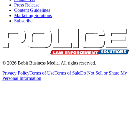
Press Release
Content Guidelines
Marketing Solutions
Subscribe
©
2026
Bobit Business Media. All rights reserved.
Privacy Policy
Terms of Use
Terms of Sale
Do Not Sell or Share My
Personal Information