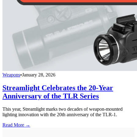
Weapons
•
January 28, 2026
Streamlight Celebrates the 20-Year
Anniversary of the TLR Series
This year, Streamlight marks two decades of weapon-mounted
lighting innovation with the 20th anniversary of the TLR-1.
Read More →