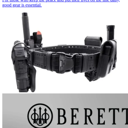
good gear is essential.