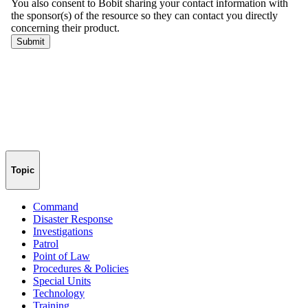
Topic
Command
Disaster Response
Investigations
Patrol
Point of Law
Procedures & Policies
Special Units
Technology
Training