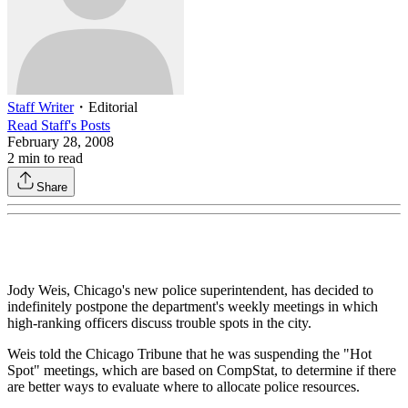
Staff Writer
・
Editorial
Read
Staff
's Posts
February 28, 2008
2
min to read
Share
Jody Weis, Chicago's new police superintendent, has decided to
indefinitely postpone the department's weekly meetings in which
high-ranking officers discuss trouble spots in the city.
Weis told the Chicago Tribune that he was suspending the "Hot
Spot" meetings, which are based on CompStat, to determine if there
are better ways to evaluate where to allocate police resources.