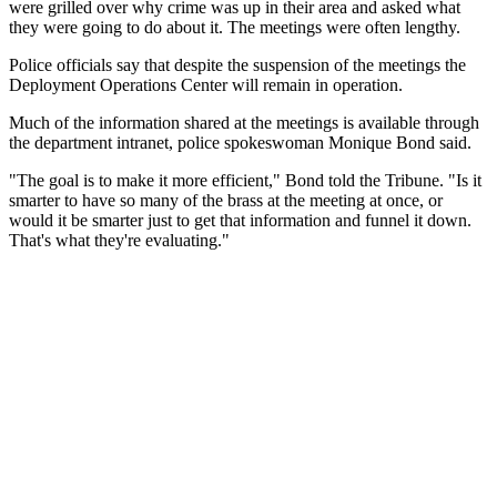
were grilled over why crime was up in their area and asked what
they were going to do about it. The meetings were often lengthy.
Police officials say that despite the suspension of the meetings the
Deployment Operations Center will remain in operation.
Much of the information shared at the meetings is available through
the department intranet, police spokeswoman Monique Bond said.
"The goal is to make it more efficient," Bond told the Tribune. "Is it
smarter to have so many of the brass at the meeting at once, or
would it be smarter just to get that information and funnel it down.
That's what they're evaluating."