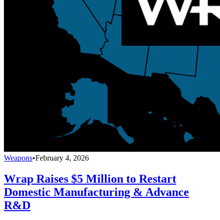
Weapons
•
February 4, 2026
Wrap Raises $5 Million to Restart
Domestic Manufacturing & Advance
R&D