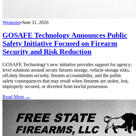
Weapons
•
June 11, 2026
GOSAFE Technology Announces Public
Safety Initiative Focused on Firearm
Security and Risk Reduction
GOSAFE Technology’s new initiative provides support for agency-
level solutions around secure firearm storage, vehicle-storage risks,
off-duty firearm security, firearm accountability, and the public
safety consequences that may result when firearms are stolen, lost,
improperly secured, or diverted from lawful possession.
Read More →