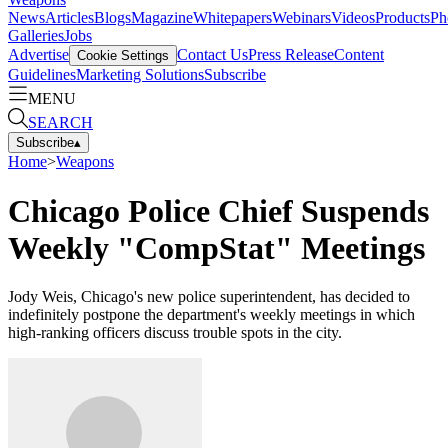
News
Articles
Blogs
Magazine
Whitepapers
Webinars
Videos
Products
Ph
Galleries
Jobs
Advertise
Contact Us
Press Release
Content
Cookie Settings
Guidelines
Marketing Solutions
Subscribe
MENU
SEARCH
Subscribe
▴
Home
>
Weapons
Chicago Police Chief Suspends
Weekly "CompStat" Meetings
Jody Weis, Chicago's new police superintendent, has decided to
indefinitely postpone the department's weekly meetings in which
high-ranking officers discuss trouble spots in the city.