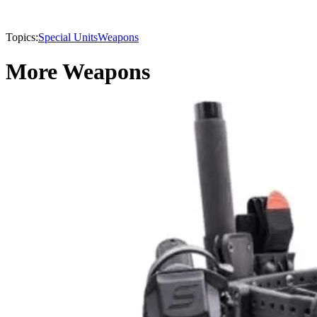
Topics:
Special Units
Weapons
More Weapons