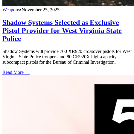
Weapons
•
November 25, 2025
Shadow Systems Selected as Exclusive
Pistol Provider for West Virginia State
Police
Shadow Systems will provide 700 XR920 crossover pistols for West
Virginia State Police troopers and 80 CR920X high-capacity
subcompact pistols for the Bureau of Criminal Investigation.
Read More →