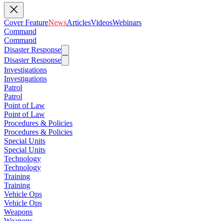
Cover Feature
News
Articles
Videos
Webinars
Command
Command
Disaster Response
Disaster Response
Investigations
Investigations
Patrol
Patrol
Point of Law
Point of Law
Procedures & Policies
Procedures & Policies
Special Units
Special Units
Technology
Technology
Training
Training
Vehicle Ops
Vehicle Ops
Weapons
Weapons