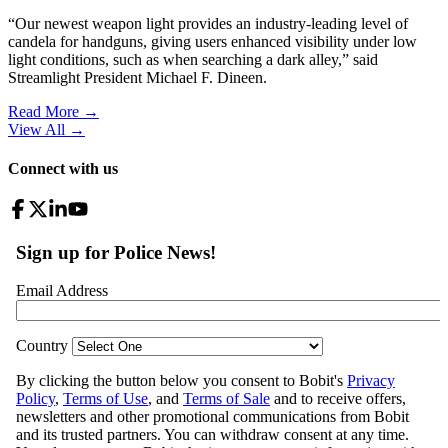
“Our newest weapon light provides an industry-leading level of
candela for handguns, giving users enhanced visibility under low
light conditions, such as when searching a dark alley,” said
Streamlight President Michael F. Dineen.
Read More →
View All
→
Connect with us