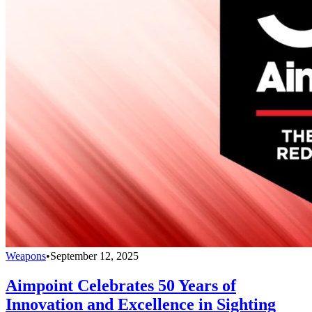
Weapons
•
September 12, 2025
Aimpoint Celebrates 50 Years of
Innovation and Excellence in Sighting