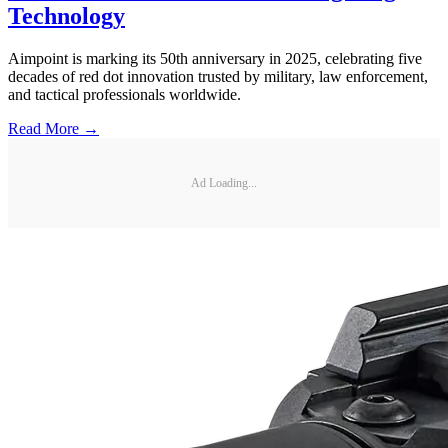
Technology
Aimpoint is marking its 50th anniversary in 2025, celebrating five
decades of red dot innovation trusted by military, law enforcement,
and tactical professionals worldwide.
Read More →
Ad Loading...