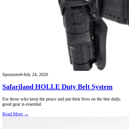
Sponsored
•
July 24, 2026
Safariland HOLLE Duty Belt System
For those who keep the peace and put their lives on the line daily,
good gear is essential.
Read More →