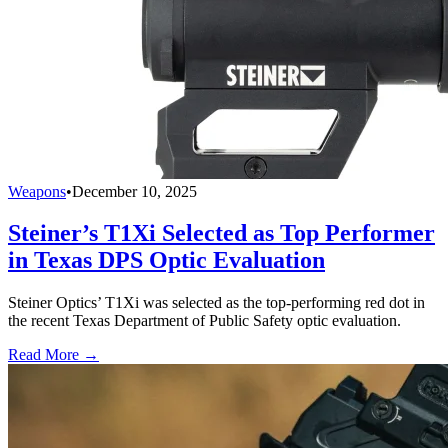
Weapons
•
December 10, 2025
Steiner’s T1Xi Selected as Top Performer
in Texas DPS Optic Evaluation
Steiner Optics’ T1Xi was selected as the top-performing red dot in
the recent Texas Department of Public Safety optic evaluation.
Read More →