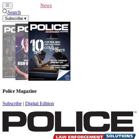
Cover Feature
News
Articles
Videos
Webinars
Search
Subscribe
▾
Police Magazine
Subscribe
|
Digital Edition