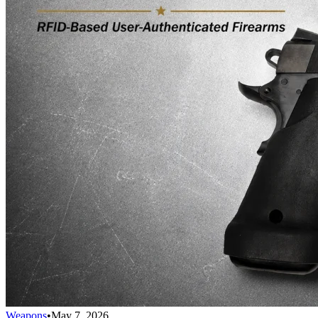
Weapons
•
May 7, 2026