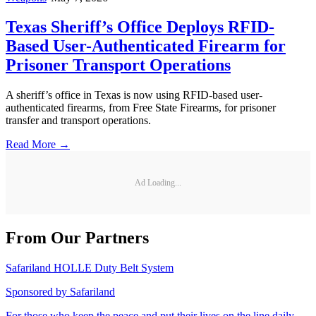
Texas Sheriff’s Office Deploys RFID-
Based User-Authenticated Firearm for
Prisoner Transport Operations
A sheriff’s office in Texas is now using RFID-based user-
authenticated firearms, from Free State Firearms, for prisoner
transfer and transport operations.
Read More →
Ad Loading...
From Our Partners
Safariland HOLLE Duty Belt System
Sponsored by
Safariland
For those who keep the peace and put their lives on the line daily,