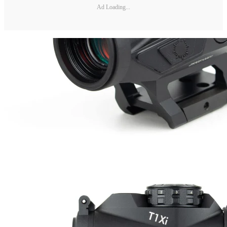
Ad Loading...