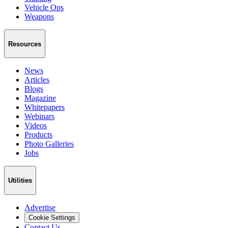
Vehicle Ops
Weapons
Resources
News
Articles
Blogs
Magazine
Whitepapers
Webinars
Videos
Products
Photo Galleries
Jobs
Utilities
Advertise
Cookie Settings
Contact Us