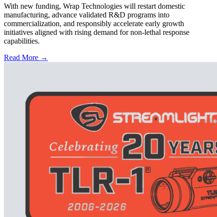
With new funding, Wrap Technologies will restart domestic
manufacturing, advance validated R&D programs into
commercialization, and responsibly accelerate early growth
initiatives aligned with rising demand for non-lethal response
capabilities.
Read More →