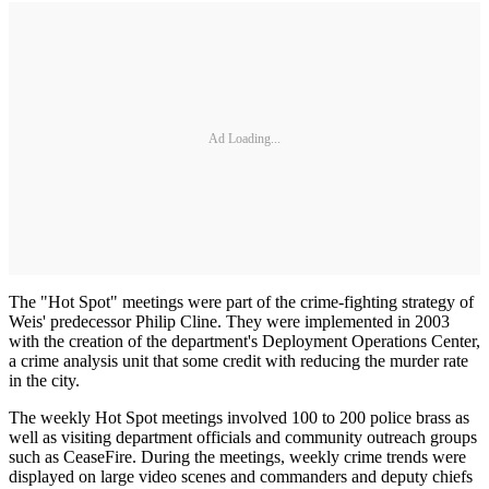
Ad Loading...
The "Hot Spot" meetings were part of the crime-fighting strategy of
Weis' predecessor Philip Cline. They were implemented in 2003
with the creation of the department's Deployment Operations Center,
a crime analysis unit that some credit with reducing the murder rate
in the city.
The weekly Hot Spot meetings involved 100 to 200 police brass as
well as visiting department officials and community outreach groups
such as CeaseFire. During the meetings, weekly crime trends were
displayed on large video scenes and commanders and deputy chiefs