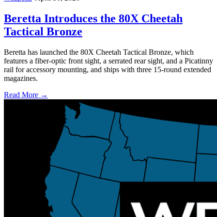
Beretta Introduces the 80X Cheetah
Tactical Bronze
Beretta has launched the 80X Cheetah Tactical Bronze, which
features a fiber-optic front sight, a serrated rear sight, and a Picatinny
rail for accessory mounting, and ships with three 15-round extended
magazines.
Read More →