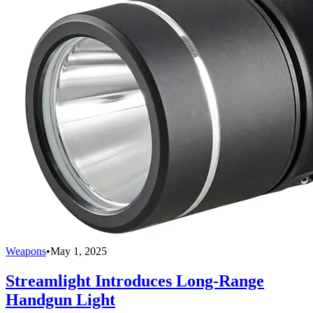
Weapons
•
May 1, 2025
Streamlight Introduces Long-Range
Handgun Light