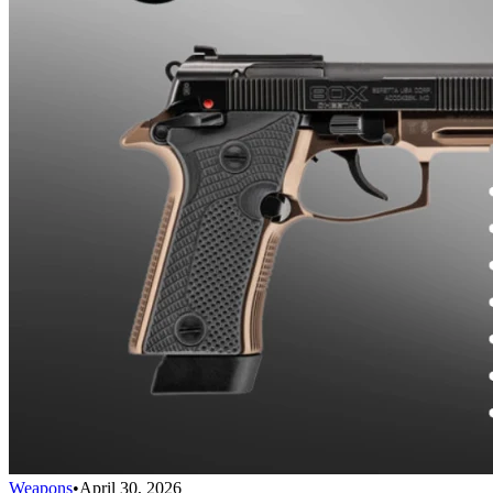
Weapons
•
April 30, 2026