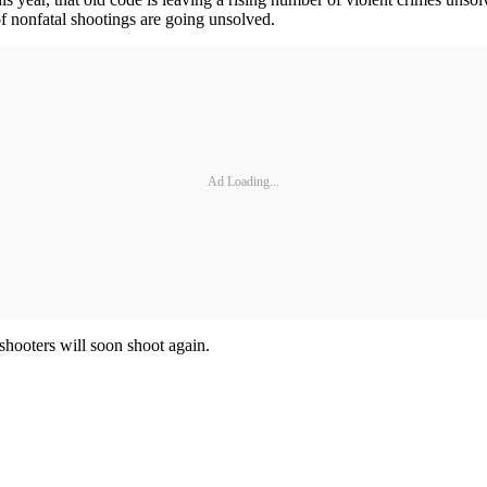
of nonfatal shootings are going unsolved.
Ad Loading...
 shooters will soon shoot again.