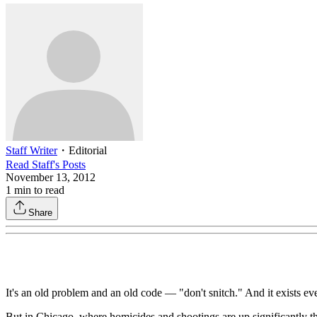
Staff Writer
・
Editorial
Read
Staff
's Posts
November 13, 2012
1
min to read
Share
It's an old problem and an old code — "don't snitch." And it exists e
But in Chicago, where homicides and shootings are up significantly th