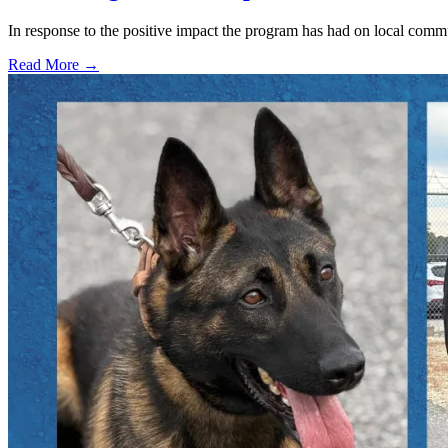
In response to the positive impact the program has had on local com
Read More →