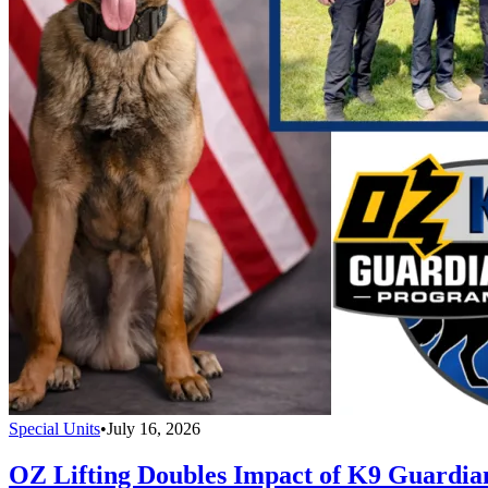
Special Units
•
July 16, 2026
OZ Lifting Doubles Impact of K9 Guardi