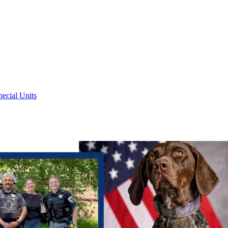
pecial Units