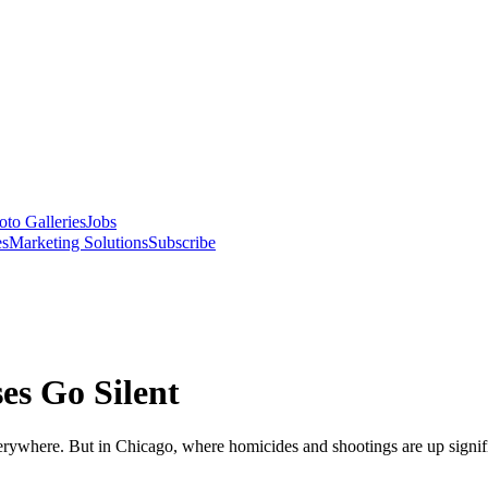
oto Galleries
Jobs
es
Marketing Solutions
Subscribe
es Go Silent
erywhere. But in Chicago, where homicides and shootings are up significa