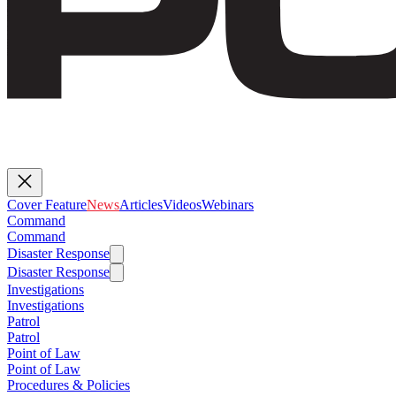
Cover Feature
News
Articles
Videos
Webinars
Command
Command
Disaster Response
Disaster Response
Investigations
Investigations
Patrol
Patrol
Point of Law
Point of Law
Procedures & Policies