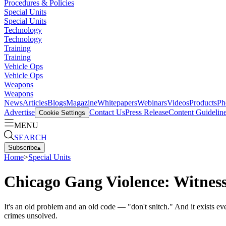
Procedures & Policies
Special Units
Special Units
Technology
Technology
Training
Training
Vehicle Ops
Vehicle Ops
Weapons
Weapons
News
Articles
Blogs
Magazine
Whitepapers
Webinars
Videos
Products
Ph
Advertise
Contact Us
Press Release
Content Guidelin
Cookie Settings
MENU
SEARCH
Subscribe
▴
Home
>
Special Units
Chicago Gang Violence: Witness
It's an old problem and an old code — "don't snitch." And it exists ev
crimes unsolved.