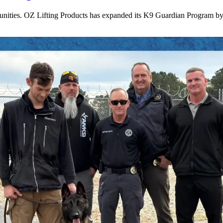
munities. OZ Lifting Products has expanded its K9 Guardian Program by