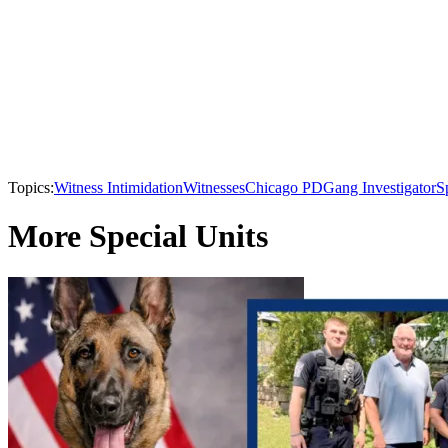
Topics:
Witness Intimidation
Witnesses
Chicago PD
Gang Investigator
S
More Special Units