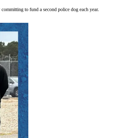
 committing to fund a second police dog each year.