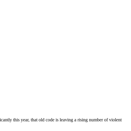
ntly this year, that old code is leaving a rising number of violent