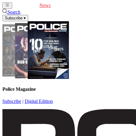
Cover Feature
News
Articles
Videos
Webinars
Search
Subscribe
▾
Police Magazine
Subscribe
|
Digital Edition