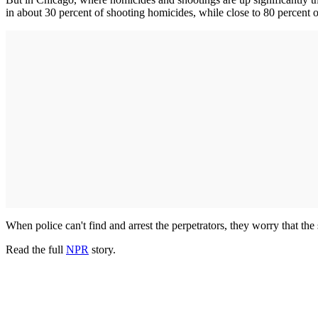
in about 30 percent of shooting homicides, while close to 80 percent 
When police can't find and arrest the perpetrators, they worry that the
Read the full
NPR
story.