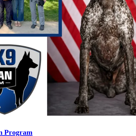
an Program