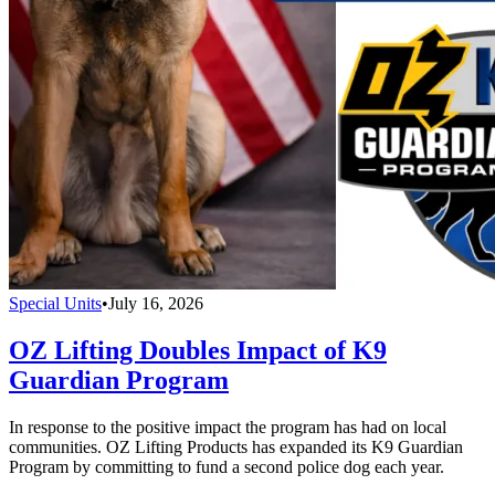
Special Units
•
July 16, 2026
OZ Lifting Doubles Impact of K9
Guardian Program
In response to the positive impact the program has had on local
communities. OZ Lifting Products has expanded its K9 Guardian
Program by committing to fund a second police dog each year.