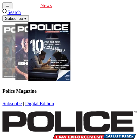
Cover Feature
News
Articles
Videos
Webinars
Search
Subscribe
▾
Police Magazine
Subscribe
|
Digital Edition