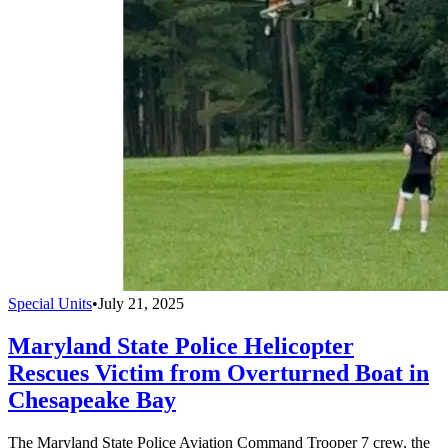
Special Units
•
July 21, 2025
Maryland State Police Helicopter
Rescues Victim from Overturned Boat in
Chesapeake Bay
The Maryland State Police Aviation Command Trooper 7 crew, the