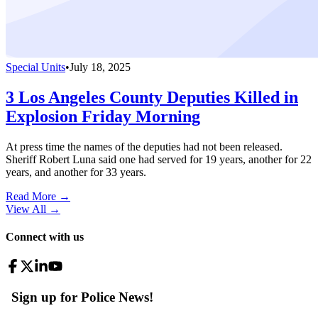
Special Units
•
July 18, 2025
3 Los Angeles County Deputies Killed in
Explosion Friday Morning
At press time the names of the deputies had not been released.
Sheriff Robert Luna said one had served for 19 years, another for 22
years, and another for 33 years.
Read More →
View All
→
Connect with us