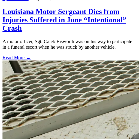
Louisiana Motor Sergeant Dies from
Injuries Suffered in June “Intentional”
Crash
A motor officer, Sgt. Caleb Eisworth was on his way to participate
in a funeral escort when he was struck by another vehicle.
Read More →