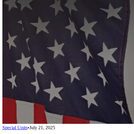
Special Units
•
July 21, 2025