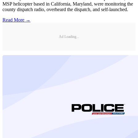
MSP helicopter based in California, Maryland, were monitoring the
county dispatch radio, overheard the dispatch, and self-launched.
Read More →
Ad Loading...