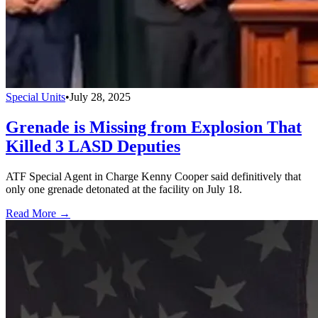
Special Units
•
July 28, 2025
Grenade is Missing from Explosion That
Killed 3 LASD Deputies
ATF Special Agent in Charge Kenny Cooper said definitively that
only one grenade detonated at the facility on July 18.
Read More →