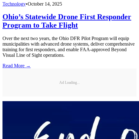
Technology
•
October 14, 2025
Ohio’s Statewide Drone First Responder
Program to Take Flight
Over the next two years, the Ohio DFR Pilot Program will equip
municipalities with advanced drone systems, deliver comprehensive
training for first responders, and enable FAA-approved Beyond
Visual Line of Sight operations.
Read More →
Ad Loading...