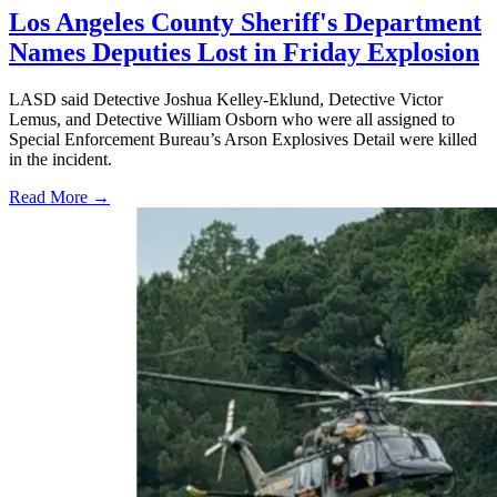
Los Angeles County Sheriff's Department
Names Deputies Lost in Friday Explosion
LASD said Detective Joshua Kelley-Eklund, Detective Victor
Lemus, and Detective William Osborn who were all assigned to
Special Enforcement Bureau’s Arson Explosives Detail were killed
in the incident.
Read More →