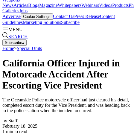
News
Articles
Blogs
Magazine
Whitepapers
Webinars
Videos
Products
Ph
Galleries
Jobs
Advertise
Contact Us
Press Release
Content
Cookie Settings
Guidelines
Marketing Solutions
Subscribe
MENU
SEARCH
Subscribe
▴
Home
>
Special Units
California Officer Injured in
Motorcade Accident After
Escorting Vice President
The Oceanside Police motorcycle officer had just cleared his detail,
completed escort duty for the Vice President, and was heading back
to the police station when the incident occurred.
by
Staff
February 18, 2025
1
min to read