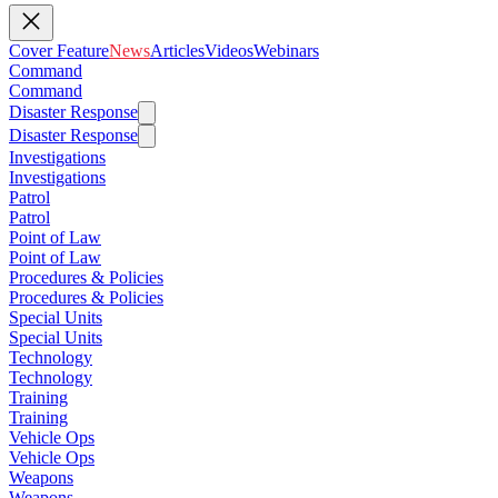
Cover Feature
News
Articles
Videos
Webinars
Command
Command
Disaster Response
Disaster Response
Investigations
Investigations
Patrol
Patrol
Point of Law
Point of Law
Procedures & Policies
Procedures & Policies
Special Units
Special Units
Technology
Technology
Training
Training
Vehicle Ops
Vehicle Ops
Weapons
Weapons