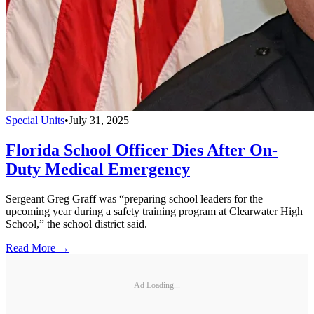
Special Units
•
July 31, 2025
Florida School Officer Dies After On-
Duty Medical Emergency
Sergeant Greg Graff was “preparing school leaders for the
upcoming year during a safety training program at Clearwater High
School,” the school district said.
Read More →
Ad Loading...