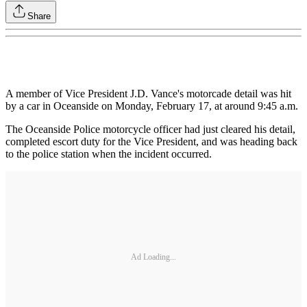
Share
A member of Vice President J.D. Vance's motorcade detail was hit
by a car in Oceanside on Monday, February 17, at around 9:45 a.m.
The Oceanside Police motorcycle officer had just cleared his detail,
completed escort duty for the Vice President, and was heading back
to the police station when the incident occurred.
Ad Loading...