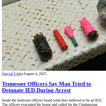
Special Units
•
August 4, 2025
Tennessee Officers Say Man Tried to
Detonate IED During Arrest
Inside the bedroom officers found what they believed to be an IED.
The officers evacuated the house and called for the Chattanooga