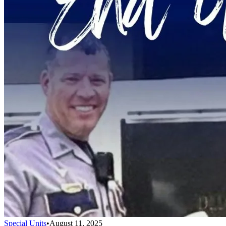
Special Units
•
August 11, 2025