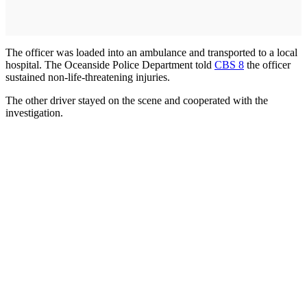
The officer was loaded into an ambulance and transported to a local
hospital. The Oceanside Police Department told
CBS 8
the officer
sustained non-life-threatening injuries.
The other driver stayed on the scene and cooperated with the
investigation.