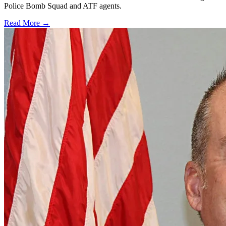
Police Bomb Squad and ATF agents.
Read More →