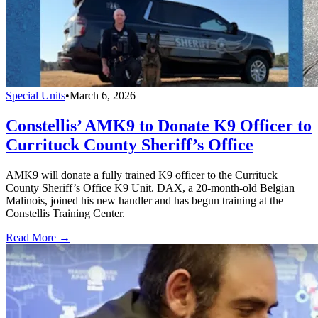
Special Units
•
March 6, 2026
Constellis’ AMK9 to Donate K9 Officer to
Currituck County Sheriff’s Office
AMK9 will donate a fully trained K9 officer to the Currituck
County Sheriff’s Office K9 Unit. DAX, a 20-month-old Belgian
Malinois, joined his new handler and has begun training at the
Constellis Training Center.
Read More →