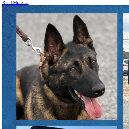
Read More →