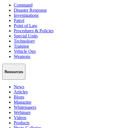
Command
Disaster Response
Investigations
Patrol
Point of Law
Procedures & Policies
Special Units
Technology
Training
Vehicle Ops
Weapons
Resources
News
Articles
Blogs
Magazine
Whitepapers
Webinars
Videos
Products
Photo Galleries