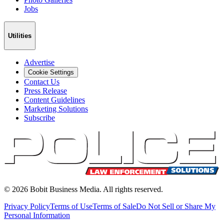
Jobs
Utilities
Advertise
Cookie Settings
Contact Us
Press Release
Content Guidelines
Marketing Solutions
Subscribe
©
2026
Bobit Business Media. All rights reserved.
Privacy Policy
Terms of Use
Terms of Sale
Do Not Sell or Share My
Personal Information