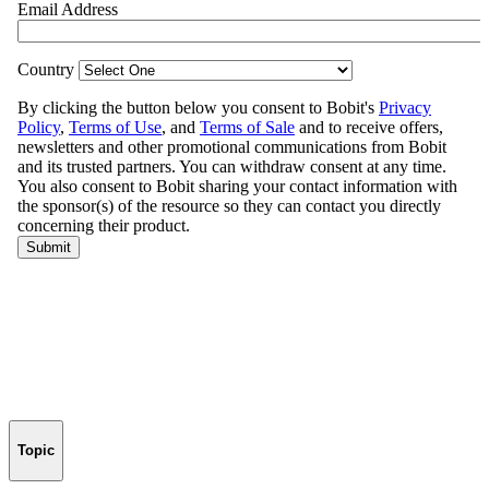
Topic