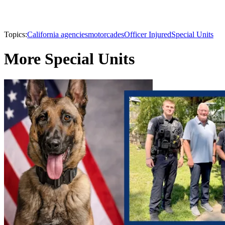
Topics:
California agencies
motorcades
Officer Injured
Special Units
More Special Units