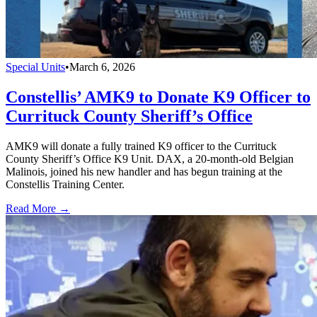
Special Units
•
March 6, 2026
Constellis’ AMK9 to Donate K9 Officer to
Currituck County Sheriff’s Office
AMK9 will donate a fully trained K9 officer to the Currituck
County Sheriff’s Office K9 Unit. DAX, a 20-month-old Belgian
Malinois, joined his new handler and has begun training at the
Constellis Training Center.
Read More →