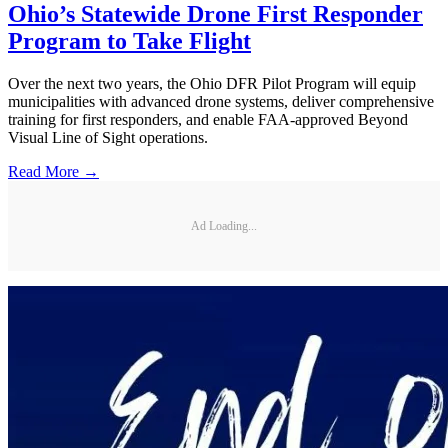
Ohio’s Statewide Drone First Responder
Program to Take Flight
Over the next two years, the Ohio DFR Pilot Program will equip
municipalities with advanced drone systems, deliver comprehensive
training for first responders, and enable FAA-approved Beyond
Visual Line of Sight operations.
Read More →
Ad Loading...