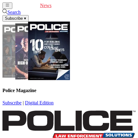
Cover Feature
News
Articles
Videos
Webinars
Search
Subscribe
▾
Police Magazine
Subscribe
|
Digital Edition