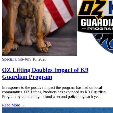
Special Units
•
July 16, 2026
OZ Lifting Doubles Impact of K9
Guardian Program
In response to the positive impact the program has had on local
communities. OZ Lifting Products has expanded its K9 Guardian
Program by committing to fund a second police dog each year.
Read More →