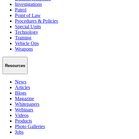
Investigations
Patrol
Point of Law
Procedures & Policies
Special Units
Technology
Training
Vehicle Ops
Weapons
Resources
News
Articles
Blogs
Magazine
Whitepapers
Webinars
Videos
Products
Photo Galleries
Jobs