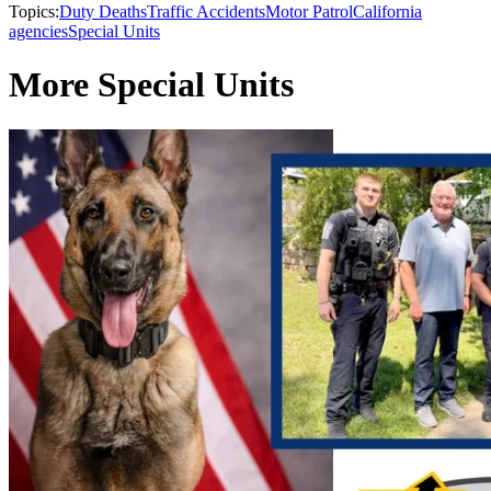
Topics:
Duty Deaths
Traffic Accidents
Motor Patrol
California
agencies
Special Units
More Special Units