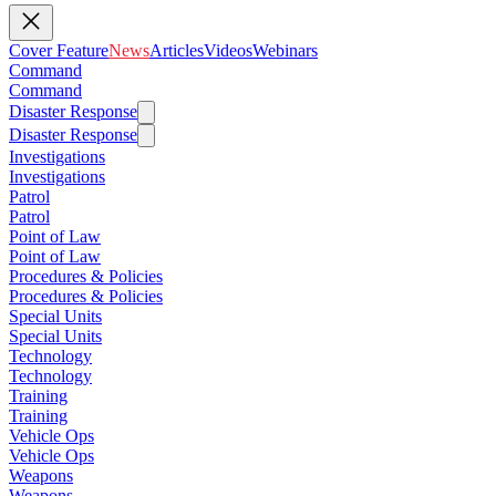
Cover Feature
News
Articles
Videos
Webinars
Command
Command
Disaster Response
Disaster Response
Investigations
Investigations
Patrol
Patrol
Point of Law
Point of Law
Procedures & Policies
Procedures & Policies
Special Units
Special Units
Technology
Technology
Training
Training
Vehicle Ops
Vehicle Ops
Weapons
Weapons