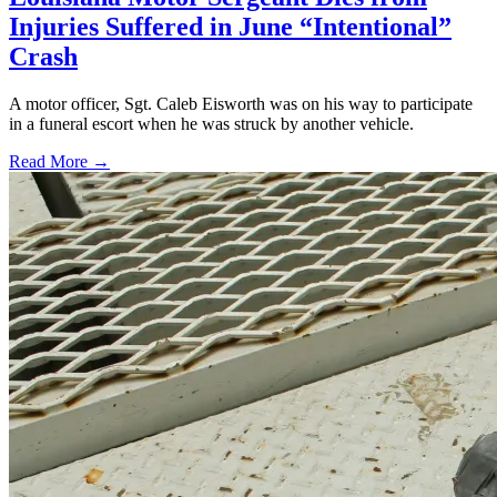
Injuries Suffered in June “Intentional”
Crash
A motor officer, Sgt. Caleb Eisworth was on his way to participate
in a funeral escort when he was struck by another vehicle.
Read More →