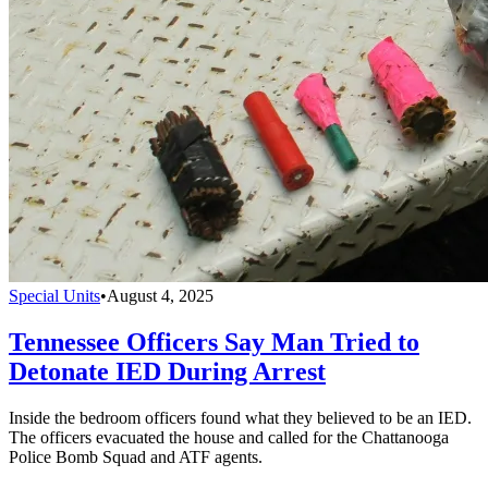
Special Units
•
August 4, 2025
Tennessee Officers Say Man Tried to
Detonate IED During Arrest
Inside the bedroom officers found what they believed to be an IED.
The officers evacuated the house and called for the Chattanooga
Police Bomb Squad and ATF agents.