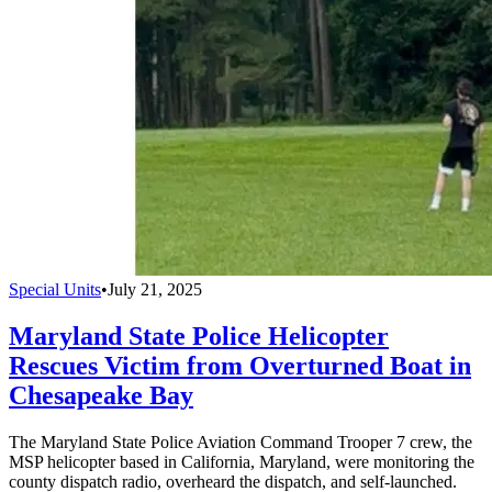
Special Units
•
July 21, 2025
Maryland State Police Helicopter
Rescues Victim from Overturned Boat in
Chesapeake Bay
The Maryland State Police Aviation Command Trooper 7 crew, the
MSP helicopter based in California, Maryland, were monitoring the
county dispatch radio, overheard the dispatch, and self-launched.