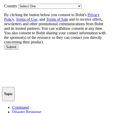
Topic
Command
Disaster Response