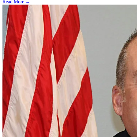
Read More →