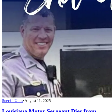
Special Units
•
August 11, 2025
Louisiana Motor Sergeant Dies from