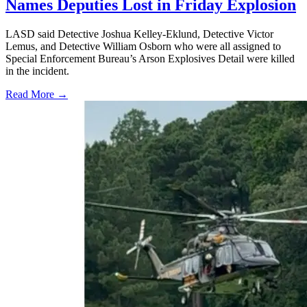
Names Deputies Lost in Friday Explosion
LASD said Detective Joshua Kelley-Eklund, Detective Victor
Lemus, and Detective William Osborn who were all assigned to
Special Enforcement Bureau’s Arson Explosives Detail were killed
in the incident.
Read More →