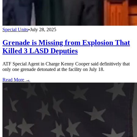
Special Units
•
July 28, 2025
Grenade is Missing from Explosion That
Killed 3 LASD Deputies
ATF Special Agent in Charge Kenny Cooper said definitively that
only one grenade detonated at the facility on July 18.
Read More →