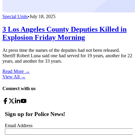
Special Units
•
July 18, 2025
3 Los Angeles County Deputies Killed in
Explosion Friday Morning
At press time the names of the deputies had not been released.
Sheriff Robert Luna said one had served for 19 years, another for 22
years, and another for 33 years.
Read More →
View All
→
Connect with us