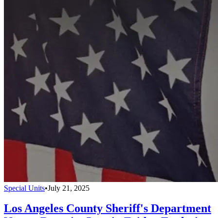
Special Units
•
July 21, 2025
Los Angeles County Sheriff's Department