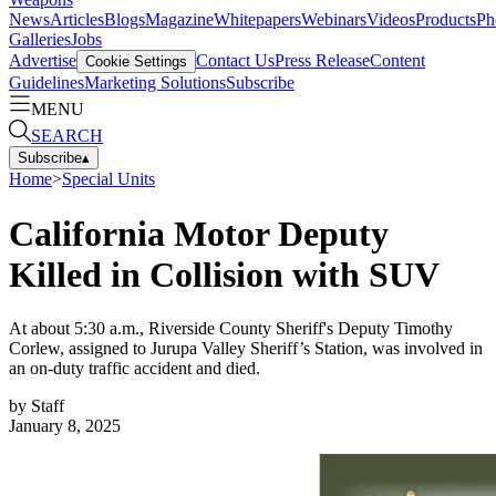
News
Articles
Blogs
Magazine
Whitepapers
Webinars
Videos
Products
Ph
Galleries
Jobs
Advertise
Contact Us
Press Release
Content
Cookie Settings
Guidelines
Marketing Solutions
Subscribe
MENU
SEARCH
Subscribe
▴
Home
>
Special Units
California Motor Deputy
Killed in Collision with SUV
At about 5:30 a.m., Riverside County Sheriff's Deputy Timothy
Corlew, assigned to Jurupa Valley Sheriff’s Station, was involved in
an on-duty traffic accident and died.
by
Staff
January 8, 2025