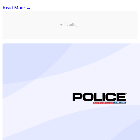
Read More →
Ad Loading...