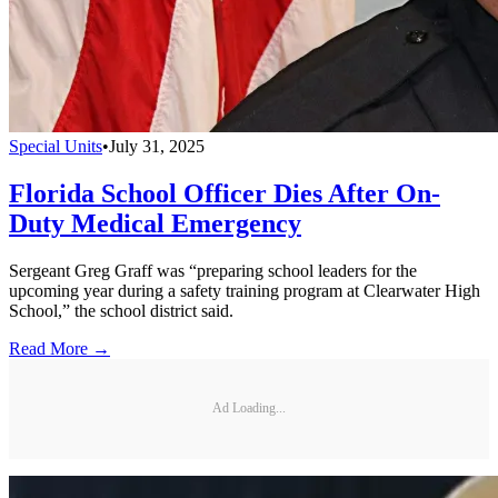
Special Units
•
July 31, 2025
Florida School Officer Dies After On-
Duty Medical Emergency
Sergeant Greg Graff was “preparing school leaders for the
upcoming year during a safety training program at Clearwater High
School,” the school district said.
Read More →
Ad Loading...