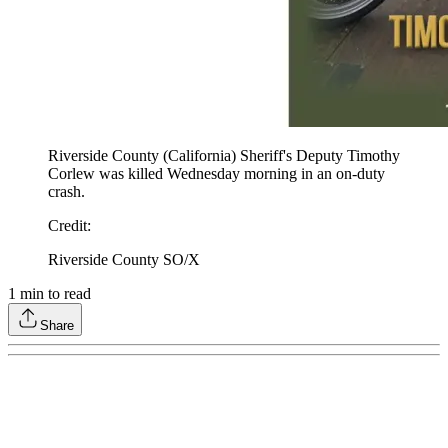
Riverside County (California) Sheriff's Deputy Timothy
Corlew was killed Wednesday morning in an on-duty
crash.
Credit
:
Riverside County SO/X
1
min to read
Share