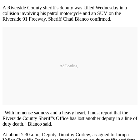
A Riverside County sheriff's deputy was killed Wednesday in a
collision involving his patrol motorcycle and an SUV on the
Riverside 91 Freeway, Sheriff Chad Bianco confirmed.
Ad Loading...
"With immense sadness and a heavy heart, I must report that the
Riverside County Sheriff's Office has lost another deputy in a line of
duty death," Bianco said.
At about 5:30 a.m., Deputy Timothy Corlew, assigned to Jurupa