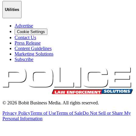
Utilities
Advertise
Cookie Settings
Contact Us
Press Release
Content Guidelines
Marketing Solutions
Subscribe
©
2026
Bobit Business Media. All rights reserved.
Privacy Policy
Terms of Use
Terms of Sale
Do Not Sell or Share My
Personal Information