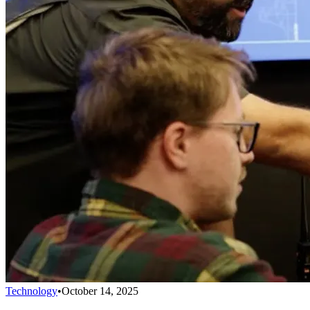
Technology
•
October 14, 2025