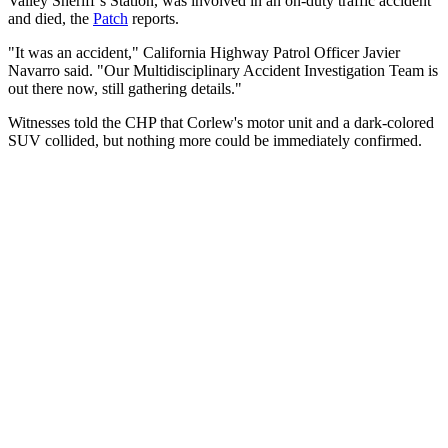
Valley Sheriff’s Station, was involved in an on-duty traffic accident
and died, the
Patch
reports.
"It was an accident," California Highway Patrol Officer Javier
Navarro said. "Our Multidisciplinary Accident Investigation Team is
out there now, still gathering details."
Witnesses told the CHP that Corlew's motor unit and a dark-colored
SUV collided, but nothing more could be immediately confirmed.