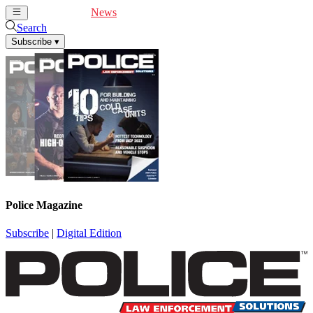
Cover Feature
News
Articles
Videos
Webinars
Search
Subscribe
▾
Police Magazine
Subscribe
|
Digital Edition