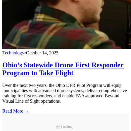
Technology
•
October 14, 2025
Ohio’s Statewide Drone First Responder
Program to Take Flight
Over the next two years, the Ohio DFR Pilot Program will equip
municipalities with advanced drone systems, deliver comprehensive
training for first responders, and enable FAA-approved Beyond
Visual Line of Sight operations.
Read More →
Ad Loading...