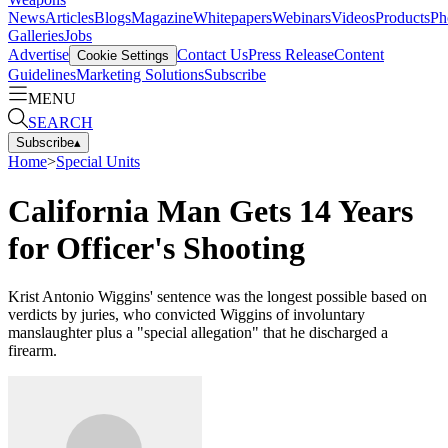
News
Articles
Blogs
Magazine
Whitepapers
Webinars
Videos
Products
Ph
Galleries
Jobs
Advertise
Contact Us
Press Release
Content
Cookie Settings
Guidelines
Marketing Solutions
Subscribe
MENU
SEARCH
Subscribe
▴
Home
>
Special Units
California Man Gets 14 Years
for Officer's Shooting
Krist Antonio Wiggins' sentence was the longest possible based on
verdicts by juries, who convicted Wiggins of involuntary
manslaughter plus a "special allegation" that he discharged a
firearm.