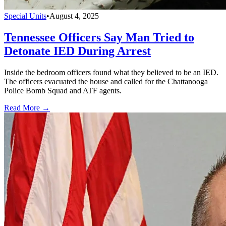
Special Units
•
August 4, 2025
Tennessee Officers Say Man Tried to
Detonate IED During Arrest
Inside the bedroom officers found what they believed to be an IED.
The officers evacuated the house and called for the Chattanooga
Police Bomb Squad and ATF agents.
Read More →