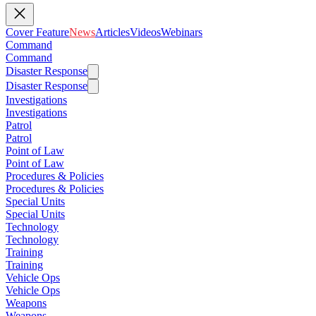
Cover Feature
News
Articles
Videos
Webinars
Command
Command
Disaster Response
Disaster Response
Investigations
Investigations
Patrol
Patrol
Point of Law
Point of Law
Procedures & Policies
Procedures & Policies
Special Units
Special Units
Technology
Technology
Training
Training
Vehicle Ops
Vehicle Ops
Weapons
Weapons