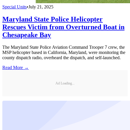
Special Units
•
July 21, 2025
Maryland State Police Helicopter
Rescues Victim from Overturned Boat in
Chesapeake Bay
The Maryland State Police Aviation Command Trooper 7 crew, the
MSP helicopter based in California, Maryland, were monitoring the
county dispatch radio, overheard the dispatch, and self-launched.
Read More →
Ad Loading...