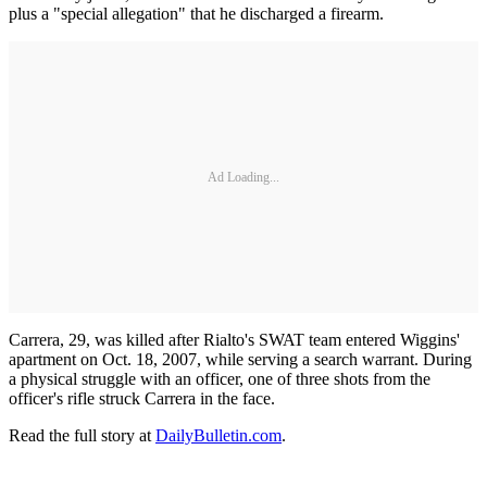
plus a "special allegation" that he discharged a firearm.
Ad Loading...
Carrera, 29, was killed after Rialto's SWAT team entered Wiggins'
apartment on Oct. 18, 2007, while serving a search warrant. During
a physical struggle with an officer, one of three shots from the
officer's rifle struck Carrera in the face.
Read the full story at
DailyBulletin.com
.