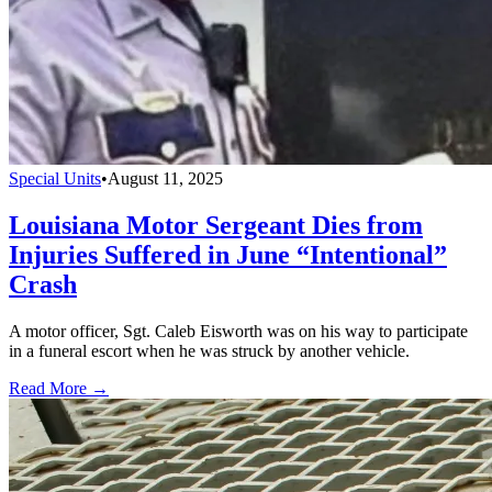
Special Units
•
August 11, 2025
Louisiana Motor Sergeant Dies from
Injuries Suffered in June “Intentional”
Crash
A motor officer, Sgt. Caleb Eisworth was on his way to participate
in a funeral escort when he was struck by another vehicle.
Read More →