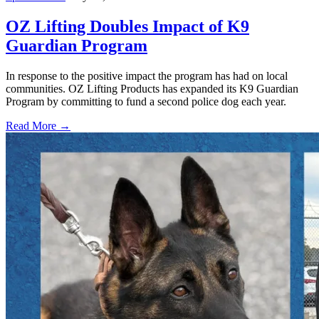
OZ Lifting Doubles Impact of K9
Guardian Program
In response to the positive impact the program has had on local
communities. OZ Lifting Products has expanded its K9 Guardian
Program by committing to fund a second police dog each year.
Read More →