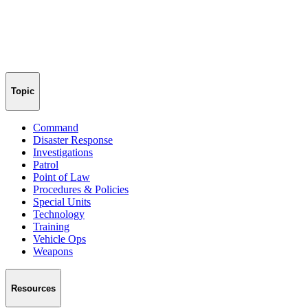
Topic
Command
Disaster Response
Investigations
Patrol
Point of Law
Procedures & Policies
Special Units
Technology
Training
Vehicle Ops
Weapons
Resources