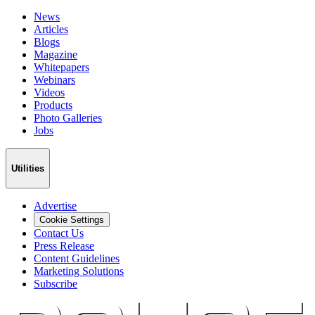
News
Articles
Blogs
Magazine
Whitepapers
Webinars
Videos
Products
Photo Galleries
Jobs
Utilities
Advertise
Cookie Settings
Contact Us
Press Release
Content Guidelines
Marketing Solutions
Subscribe