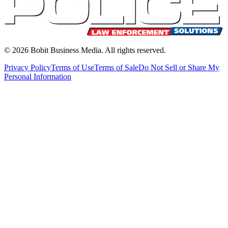
©
2026
Bobit Business Media. All rights reserved.
Privacy Policy
Terms of Use
Terms of Sale
Do Not Sell or Share My
Personal Information