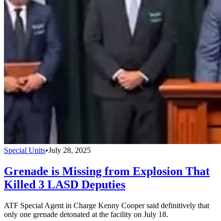
Special Units
•
July 28, 2025
Grenade is Missing from Explosion That
Killed 3 LASD Deputies
ATF Special Agent in Charge Kenny Cooper said definitively that
only one grenade detonated at the facility on July 18.