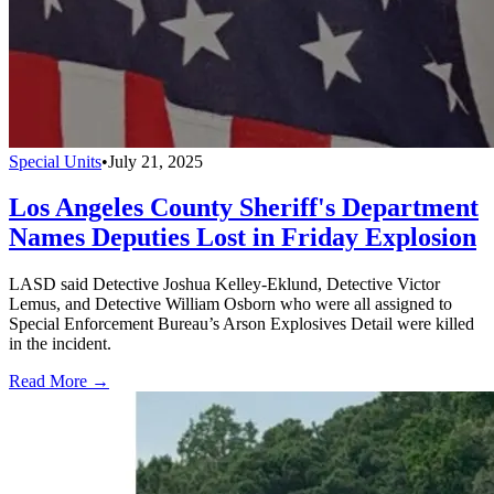
Special Units
•
July 21, 2025
Los Angeles County Sheriff's Department
Names Deputies Lost in Friday Explosion
LASD said Detective Joshua Kelley-Eklund, Detective Victor
Lemus, and Detective William Osborn who were all assigned to
Special Enforcement Bureau’s Arson Explosives Detail were killed
in the incident.
Read More →