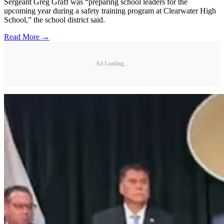
Sergeant Greg Graff was “preparing school leaders for the
upcoming year during a safety training program at Clearwater High
School,” the school district said.
Read More →
Ad Loading...