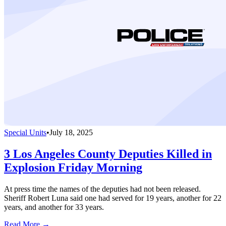
Special Units
•
July 18, 2025
3 Los Angeles County Deputies Killed in
Explosion Friday Morning
At press time the names of the deputies had not been released.
Sheriff Robert Luna said one had served for 19 years, another for 22
years, and another for 33 years.
Read More →