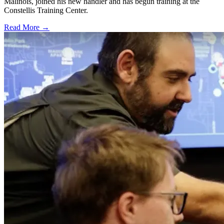
Malinois, joined his new handler and has begun training at the
Constellis Training Center.
Read More →