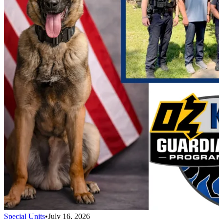
Special Units
•
July 16, 2026