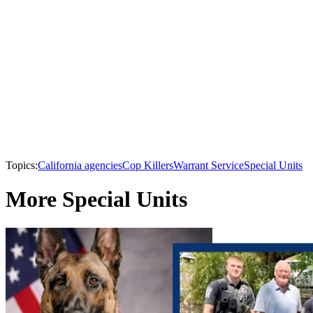
Topics:
California agencies
Cop Killers
Warrant Service
Special Units
More Special Units