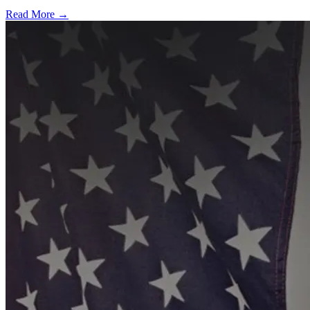
Read More →