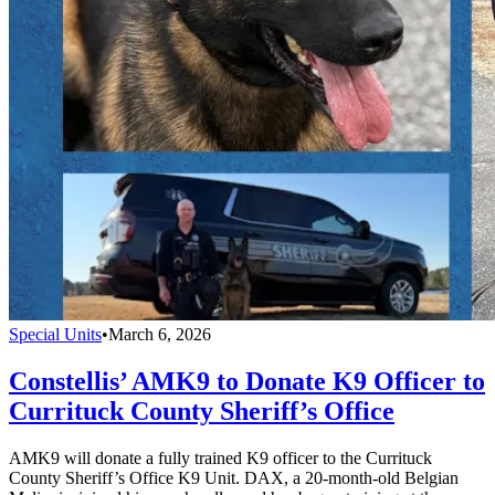
Special Units
•
March 6, 2026
Constellis’ AMK9 to Donate K9 Officer to
Currituck County Sheriff’s Office
AMK9 will donate a fully trained K9 officer to the Currituck
County Sheriff’s Office K9 Unit. DAX, a 20-month-old Belgian