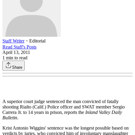
Staff Writer
・
Editorial
Read
Staff
's Posts
April 13, 2011
1
min to read
Share
A superior court judge sentenced the man convicted of fatally
shooting Rialto (Calif.) Police officer and SWAT member Sergio
Carrera Jr. to 14 years in prison, reports the
Inland Valley Daily
Bulletin
.
Krist Antonio Wiggins' sentence was the longest possible based on
verdicts by juries, who convicted him of involuntary manslaughter