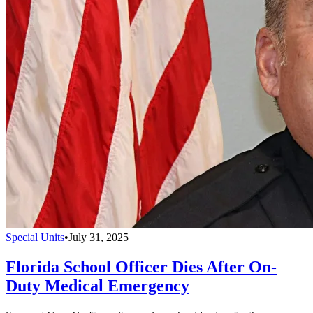
Special Units
•
July 31, 2025
Florida School Officer Dies After On-
Duty Medical Emergency