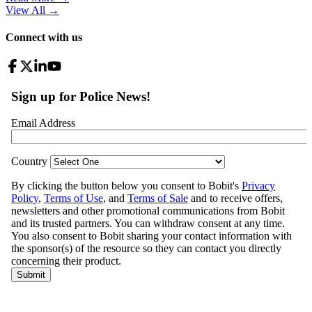
View All
→
Connect with us