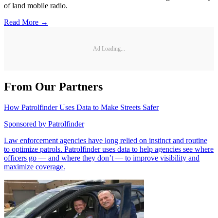
of land mobile radio.
Read More →
Ad Loading...
From Our Partners
How Patrolfinder Uses Data to Make Streets Safer
Sponsored by
Patrolfinder
Law enforcement agencies have long relied on instinct and routine
to optimize patrols. Patrolfinder uses data to help agencies see where
officers go — and where they don’t — to improve visibility and
maximize coverage.