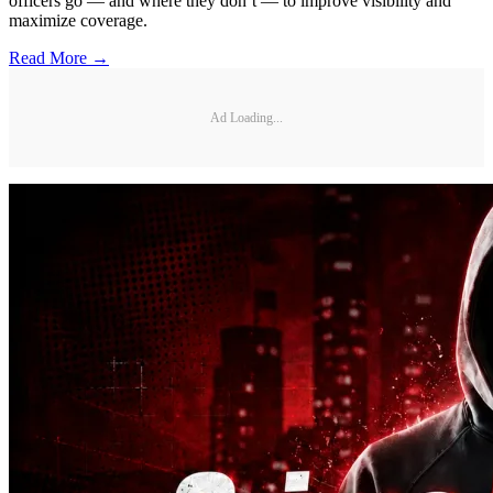
officers go — and where they don’t — to improve visibility and
maximize coverage.
Read More →
Ad Loading...