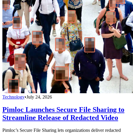
Technology
•
July 24, 2026
Pimloc Launches Secure File Sharing to
Streamline Release of Redacted Video
Pimloc’s Secure File Sharing lets organizations deliver redacted