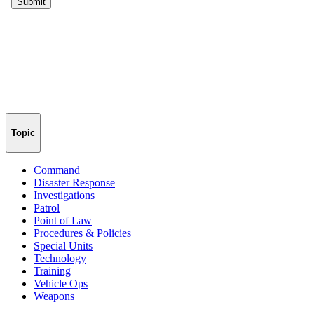
Topic
Command
Disaster Response
Investigations
Patrol
Point of Law
Procedures & Policies
Special Units
Technology
Training
Vehicle Ops
Weapons