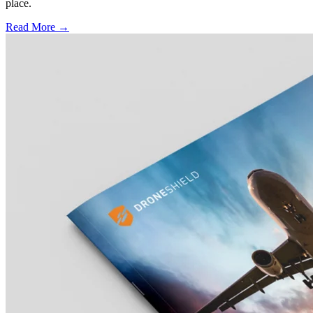
place.
Read More →