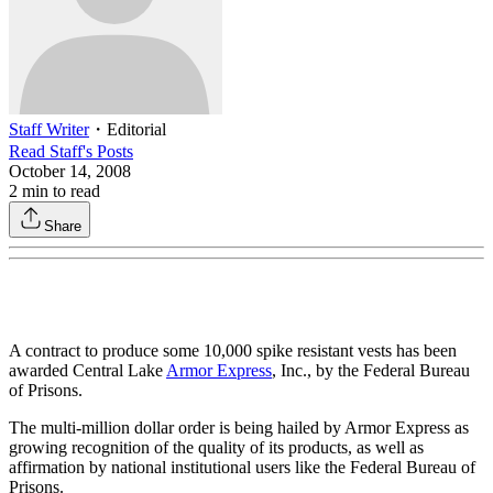
Staff Writer
・
Editorial
Read
Staff
's Posts
October 14, 2008
2
min to read
Share
A contract to produce some 10,000 spike resistant vests has been
awarded Central Lake
Armor Express
, Inc., by the Federal Bureau
of Prisons.
The multi-million dollar order is being hailed by Armor Express as
growing recognition of the quality of its products, as well as
affirmation by national institutional users like the Federal Bureau of
Prisons.