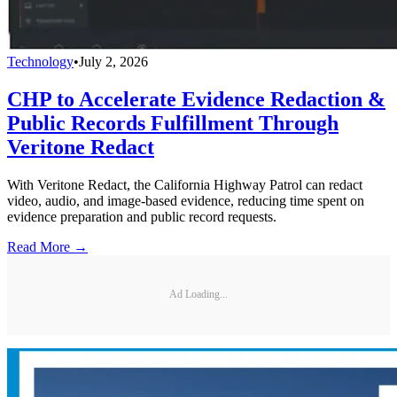
Technology
•
July 2, 2026
CHP to Accelerate Evidence Redaction &
Public Records Fulfillment Through
Veritone Redact
With Veritone Redact, the California Highway Patrol can redact
video, audio, and image-based evidence, reducing time spent on
evidence preparation and public record requests.
Read More →
Ad Loading...