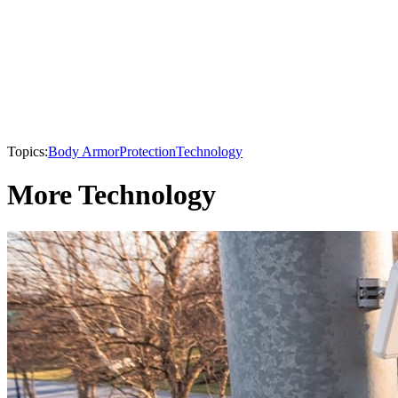
Topics:
Body Armor
Protection
Technology
More Technology