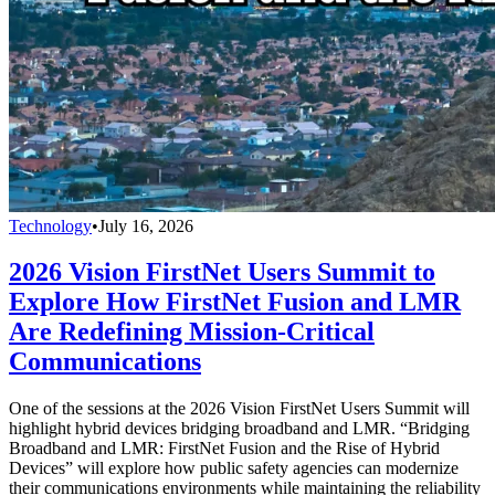
Technology
•
July 16, 2026
2026 Vision FirstNet Users Summit to
Explore How FirstNet Fusion and LMR
Are Redefining Mission-Critical
Communications
One of the sessions at the 2026 Vision FirstNet Users Summit will
highlight hybrid devices bridging broadband and LMR. “Bridging
Broadband and LMR: FirstNet Fusion and the Rise of Hybrid
Devices” will explore how public safety agencies can modernize
their communications environments while maintaining the reliability