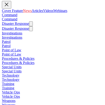
Cover Feature
News
Articles
Videos
Webinars
Command
Command
Disaster Response
Disaster Response
Investigations
Investigations
Patrol
Patrol
Point of Law
Point of Law
Procedures & Policies
Procedures & Policies
Special Units
Special Units
Technology
Technology
Training
Training
Vehicle Ops
Vehicle Ops
Weapons
Weapons