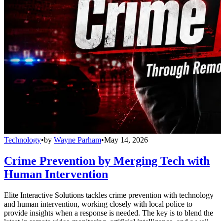
Technology
•
by
Wayne Parham
•
May 14, 2026
Crime Prevention by Merging Tech with
Human Intervention
Elite Interactive Solutions tackles crime prevention with technology
and human intervention, working closely with local police to
provide insights when a response is needed. The key is to blend the