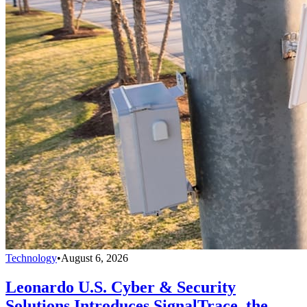
Technology
•
August 6, 2026
Leonardo U.S. Cyber & Security
Solutions Introduces SignalTrace, the