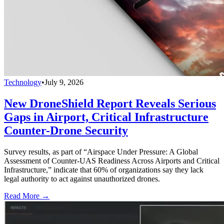
Technology
•
July 9, 2026
New DroneShield Report Reveals Serious
Gaps in Airport, Critical Infrastructure
Counter-Drone Security
Survey results, as part of “Airspace Under Pressure: A Global
Assessment of Counter-UAS Readiness Across Airports and Critical
Infrastructure,” indicate that 60% of organizations say they lack
legal authority to act against unauthorized drones.
Read More →