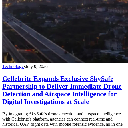
Technology
•
July 9, 2026
Cellebrite Expands Exclusive SkySafe
Partnership to Deliver Immediate Drone
Detection and Airspace Intelligence for
Digital Investigations at Scale
By integrating SkySafe's drone detection and airspace intelligence
with Cellebrite's platform, agencies can connect real-time and
historical UAV flight data with mobile forensic evidence, all in one