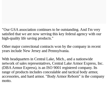
"Our GSA association continues to be outstanding. And I'm very
satisfied that we are now serving this key federal agency with our
high-quality life saving products."
Other major correctional contracts won by the company in recent
years include New Jersey and Pennsylvania.
With headquarters in Central Lake, Mich., and a nationwide
network of sales representatives, Central Lake Armor Express, Inc.
(DBA Armor Express), is an ISO 9001 registered company. Its
range of products includes concealable and tactical body armor,
accessories, and hard armor. "Body Armor Reborn" is the company
motto.