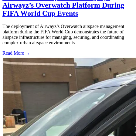
Airwayz’s Overwatch Platform During
FIFA World Cup Events
The deployment of Airwayz’s Overwatch airspace management
platform during the FIFA World Cup demonstrates the future of
airspace infrastructure for managing, securing, and coordinating
complex urban airspace environments.
Read More →