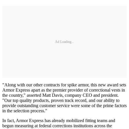
Ad Loading...
"Along with our other contracts for spike armor, this new award sets
Armor Express apart as the premier provider of correctional vests in
the country," asserted Matt Davis, company CEO and president.
"Our top quality products, proven track record, and our ability to
provide outstanding customer service were some of the prime factors
in the selection process."
In fact, Armor Express has already mobilized fitting teams and
begun measuring at federal corrections institutions across the