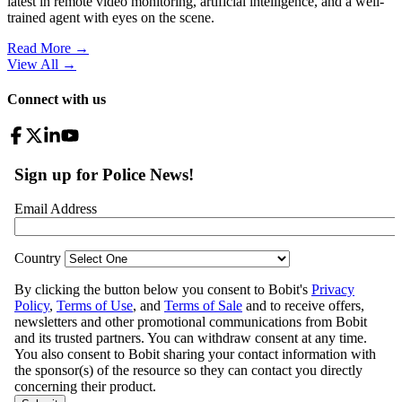
latest in remote video monitoring, artificial intelligence, and a well-
trained agent with eyes on the scene.
Read More →
View All
→
Connect with us