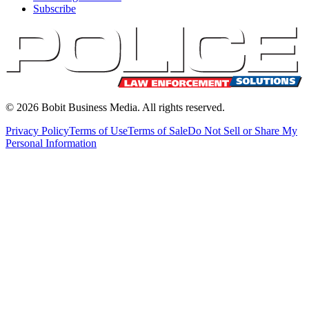
Subscribe
©
2026
Bobit Business Media. All rights reserved.
Privacy Policy
Terms of Use
Terms of Sale
Do Not Sell or Share My
Personal Information