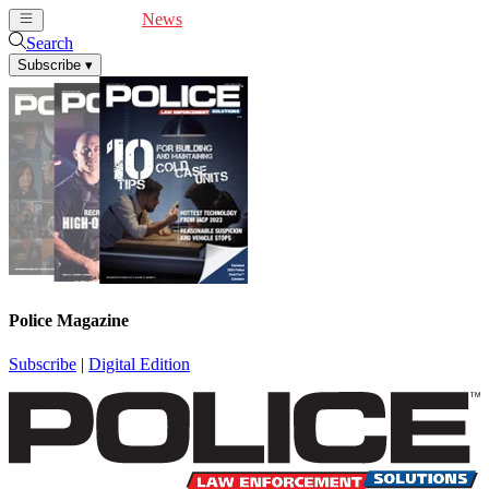
Cover Feature
News
Articles
Videos
Webinars
Search
Subscribe
▾
Police Magazine
Subscribe
|
Digital Edition