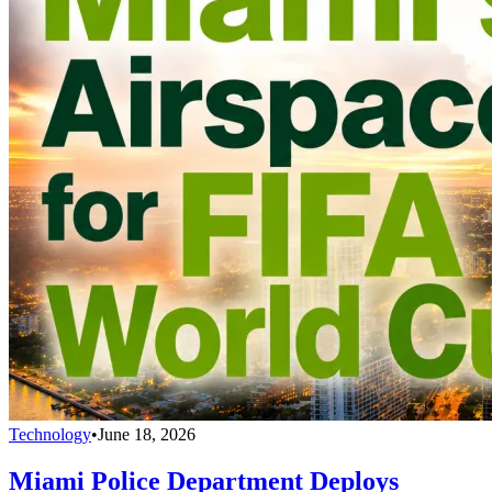
Technology
•
June 18, 2026
Miami Police Department Deploys