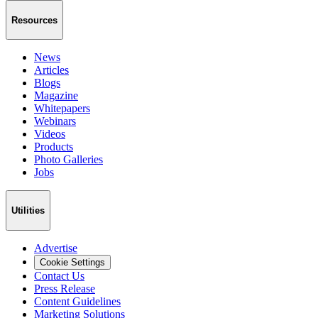
Resources
News
Articles
Blogs
Magazine
Whitepapers
Webinars
Videos
Products
Photo Galleries
Jobs
Utilities
Advertise
Cookie Settings
Contact Us
Press Release
Content Guidelines
Marketing Solutions