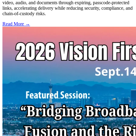
video, audio, and documents through expiring, passcode-protected
links, accelerating delivery while reducing security, compliance, and
chain-of-custody risks.
Read More →