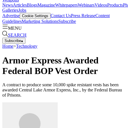
News
Articles
Blogs
Magazine
Whitepapers
Webinars
Videos
Products
Ph
Galleries
Jobs
Advertise
Contact Us
Press Release
Content
Cookie Settings
Guidelines
Marketing Solutions
Subscribe
MENU
SEARCH
Subscribe
▴
Home
>
Technology
Armor Express Awarded
Federal BOP Vest Order
A contract to produce some 10,000 spike resistant vests has been
awarded Central Lake Armor Express, Inc., by the Federal Bureau
of Prisons.