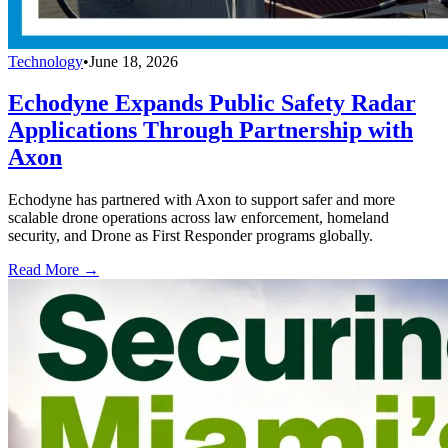
Technology
•
June 18, 2026
Echodyne Expands Public Safety Radar
Applications Through Partnership with
Axon
Echodyne has partnered with Axon to support safer and more
scalable drone operations across law enforcement, homeland
security, and Drone as First Responder programs globally.
Read More →