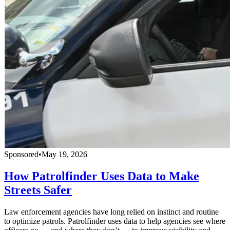
Sponsored
•
May 19, 2026
How Patrolfinder Uses Data to Make
Streets Safer
Law enforcement agencies have long relied on instinct and routine
to optimize patrols. Patrolfinder uses data to help agencies see where