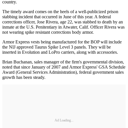
country.
The timely award comes on the heels of a well-publicized prison
stabbing incident that occurred in June of this year. A federal
corrections officer, Jose Rivera, age 22, was stabbed to death by an
inmate at the U.S. Penitentiary in Atwater, Calif. Officer Rivera was
not wearing spike resistant corrections body armor.
Armor Express vests being manufactured for the BOP will include
the NIJ approved Taurus Spike Level 3 panels. They will be
inserted in Evolution and LoPro carriers, along with accessories.
Brian Buchanan, sales manager of the firm's governmental division,
noted that since January of 2007 and Armor Express' GSA Schedule
Award (General Services Administration), federal government sales
growth has been steady.
Ad Loading...