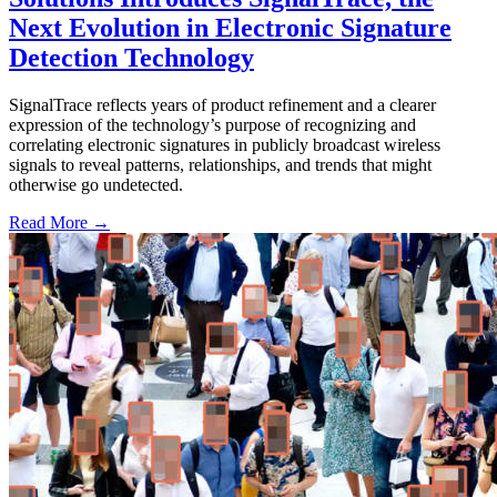
Next Evolution in Electronic Signature
Detection Technology
SignalTrace reflects years of product refinement and a clearer
expression of the technology’s purpose of recognizing and
correlating electronic signatures in publicly broadcast wireless
signals to reveal patterns, relationships, and trends that might
otherwise go undetected.
Read More →