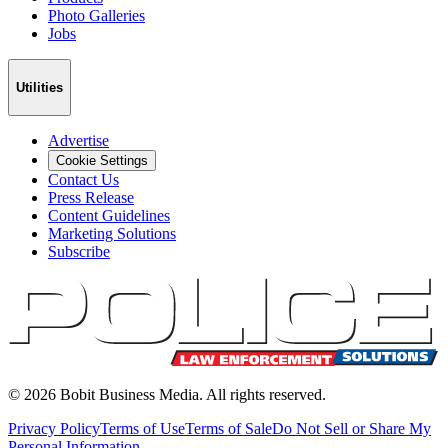
Photo Galleries
Jobs
Utilities
Advertise
Cookie Settings
Contact Us
Press Release
Content Guidelines
Marketing Solutions
Subscribe
©
2026
Bobit Business Media. All rights reserved.
Privacy Policy
Terms of Use
Terms of Sale
Do Not Sell or Share My
Personal Information