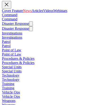
Cover Feature
News
Articles
Videos
Webinars
Command
Command
Disaster Response
Disaster Response
Investigations
Investigations
Patrol
Patrol
Point of Law
Point of Law
Procedures & Policies
Procedures & Policies
Special Units
Special Units
Technology
Technology
Training
Training
Vehicle Ops
Vehicle Ops
Weapons
Weapons