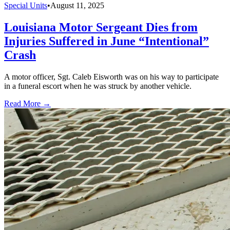
Special Units
•
August 11, 2025
Louisiana Motor Sergeant Dies from
Injuries Suffered in June “Intentional”
Crash
A motor officer, Sgt. Caleb Eisworth was on his way to participate
in a funeral escort when he was struck by another vehicle.
Read More →