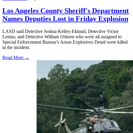
Los Angeles County Sheriff's Department
Names Deputies Lost in Friday Explosion
LASD said Detective Joshua Kelley-Eklund, Detective Victor
Lemus, and Detective William Osborn who were all assigned to
Special Enforcement Bureau’s Arson Explosives Detail were killed
in the incident.
Read More →