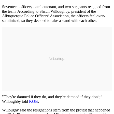
Seventeen officers, one lieutenant, and two sergeants resigned from
the team. According to Shaun Willoughby, president of the
Albuquerque Police Officers’ Association, the officers feel over-
scrutinized, so they decided to take a stand with each other.
Ad Loading...
"They're damned if they do, and they're damned if they don't,”
Willoughby told
KOB
.
Willoughy said the resignations stem from the protest that happened