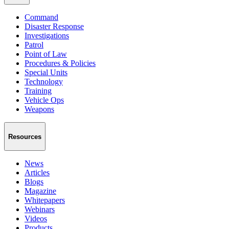
Command
Disaster Response
Investigations
Patrol
Point of Law
Procedures & Policies
Special Units
Technology
Training
Vehicle Ops
Weapons
Resources
News
Articles
Blogs
Magazine
Whitepapers
Webinars
Videos
Products