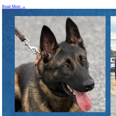
Read More →