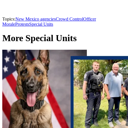
Topics:
New Mexico agencies
Crowd Control
Officer
Morale
Protests
Special Units
More Special Units