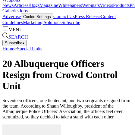
News
Articles
Blogs
Magazine
Whitepapers
Webinars
Videos
Products
Ph
Galleries
Jobs
Advertise
Contact Us
Press Release
Content
Cookie Settings
Guidelines
Marketing Solutions
Subscribe
MENU
SEARCH
Subscribe
▴
Home
>
Special Units
20 Albuquerque Officers
Resign from Crowd Control
Unit
Seventeen officers, one lieutenant, and two sergeants resigned from
the team. According to Shaun Willoughby, president of the
Albuquerque Police Officers’ Association, the officers feel over-
scrutinized, so they decided to take a stand with each other.