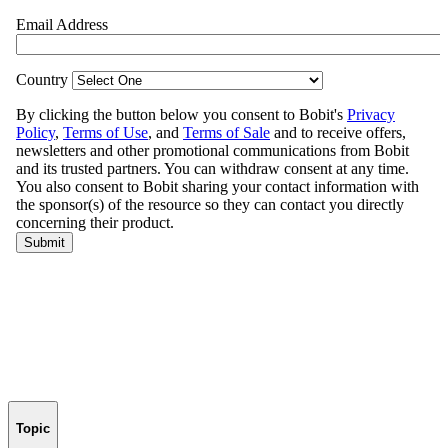
Topic