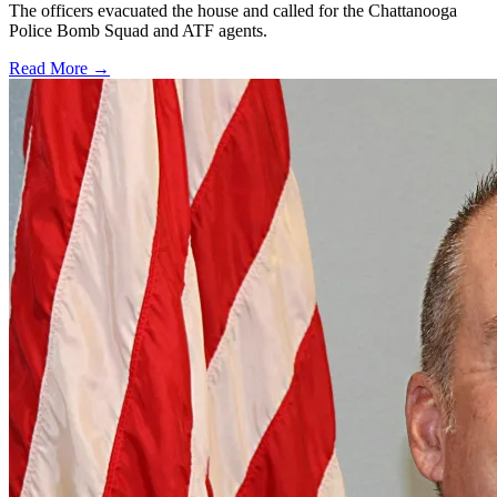
The officers evacuated the house and called for the Chattanooga
Police Bomb Squad and ATF agents.
Read More →