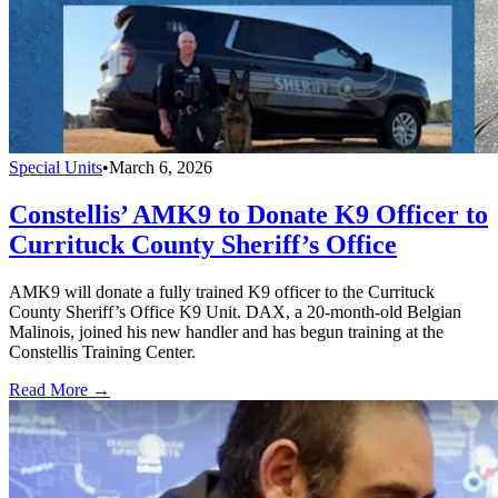
Special Units
•
March 6, 2026
Constellis’ AMK9 to Donate K9 Officer to
Currituck County Sheriff’s Office
AMK9 will donate a fully trained K9 officer to the Currituck
County Sheriff’s Office K9 Unit. DAX, a 20-month-old Belgian
Malinois, joined his new handler and has begun training at the
Constellis Training Center.
Read More →