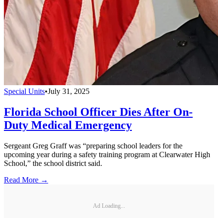
Special Units
•
July 31, 2025
Florida School Officer Dies After On-
Duty Medical Emergency
Sergeant Greg Graff was “preparing school leaders for the
upcoming year during a safety training program at Clearwater High
School,” the school district said.
Read More →
Ad Loading...