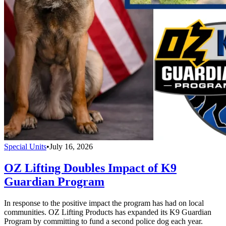
Special Units
•
July 16, 2026
OZ Lifting Doubles Impact of K9
Guardian Program
In response to the positive impact the program has had on local
communities. OZ Lifting Products has expanded its K9 Guardian
Program by committing to fund a second police dog each year.