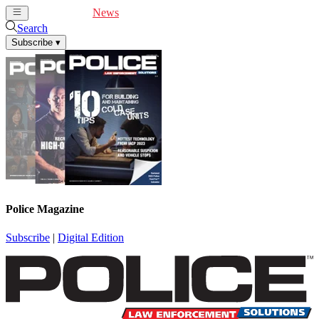
Cover Feature
News
Articles
Videos
Webinars
Search
Subscribe
▾
Police Magazine
Subscribe
|
Digital Edition