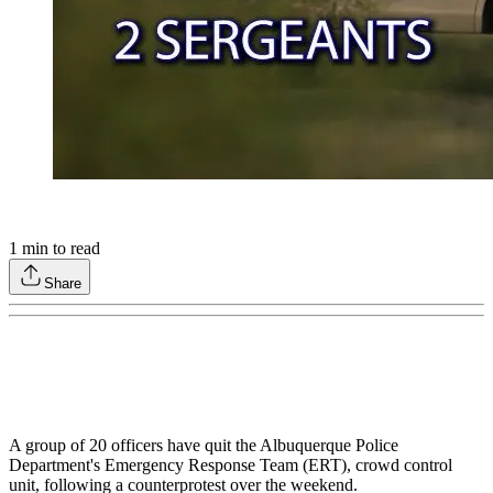
1
min to read
Share
A group of 20 officers have quit the Albuquerque Police
Department's Emergency Response Team (ERT), crowd control
unit, following a counterprotest over the weekend.