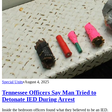
Special Units
•
August 4, 2025
Tennessee Officers Say Man Tried to
Detonate IED During Arrest
Inside the bedroom officers found what they believed to be an IED.