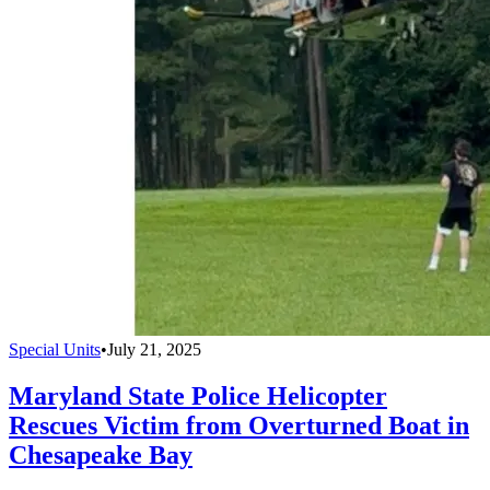
Special Units
•
July 21, 2025
Maryland State Police Helicopter
Rescues Victim from Overturned Boat in
Chesapeake Bay