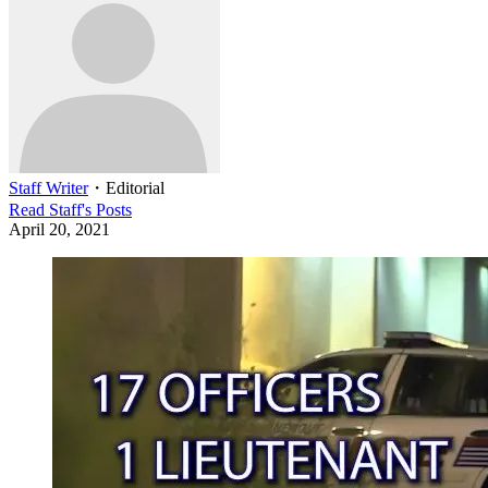
Staff Writer
・
Editorial
Read
Staff
's Posts
April 20, 2021