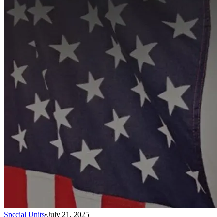
Special Units
•
July 21, 2025