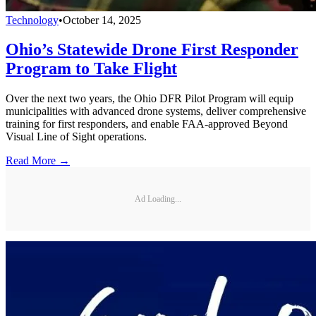
Technology
•
October 14, 2025
Ohio’s Statewide Drone First Responder
Program to Take Flight
Over the next two years, the Ohio DFR Pilot Program will equip
municipalities with advanced drone systems, deliver comprehensive
training for first responders, and enable FAA-approved Beyond
Visual Line of Sight operations.
Read More →
Ad Loading...