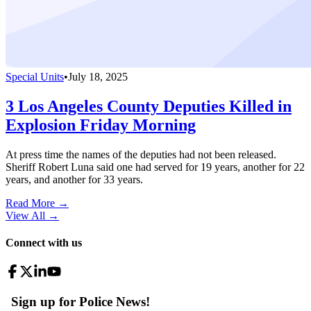
Special Units
•
July 18, 2025
3 Los Angeles County Deputies Killed in
Explosion Friday Morning
At press time the names of the deputies had not been released.
Sheriff Robert Luna said one had served for 19 years, another for 22
years, and another for 33 years.
Read More →
View All
→
Connect with us