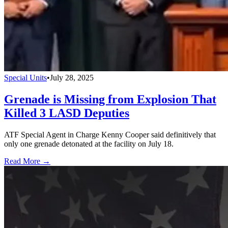
Special Units
•
July 28, 2025
Grenade is Missing from Explosion That
Killed 3 LASD Deputies
ATF Special Agent in Charge Kenny Cooper said definitively that
only one grenade detonated at the facility on July 18.
Read More →