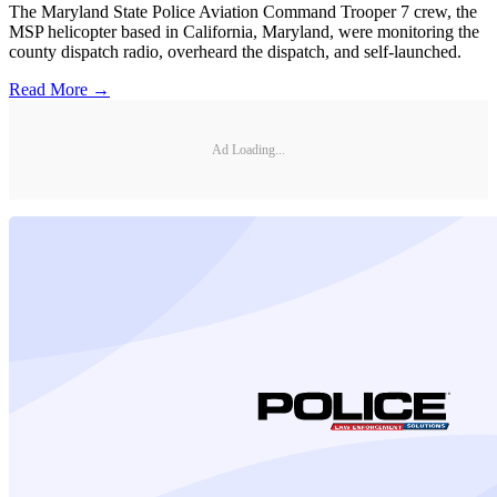
The Maryland State Police Aviation Command Trooper 7 crew, the
MSP helicopter based in California, Maryland, were monitoring the
county dispatch radio, overheard the dispatch, and self-launched.
Read More →
Ad Loading...