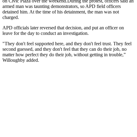
on Civic Plaza over the weekend.
During the protest, officers said an
armed man was taunting demonstrators, so APD field officers
detained him. At the time of his detainment, the man was not
charged.
APD officials later reversed that decision, and put an officer on
leave for the day to conduct an investigation.
"They don't feel supported here, and they don't feel trust. They feel
second guessed, and they don't feel that they can do their job, no
matter how perfect they do their job, without getting in trouble,”
Willoughby added.