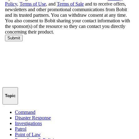
Topic
Command
Disaster Response
Investigations
Patrol
Point of Law