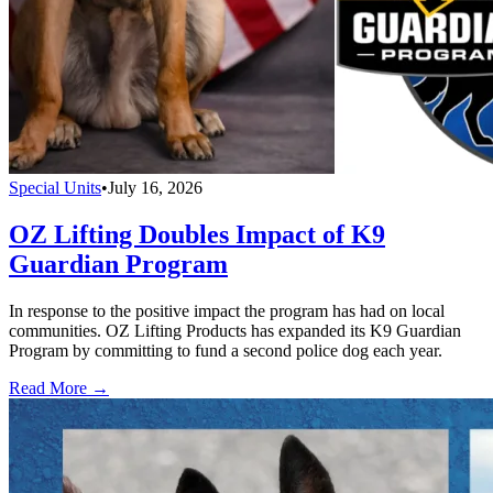
Special Units
•
July 16, 2026
OZ Lifting Doubles Impact of K9
Guardian Program
In response to the positive impact the program has had on local
communities. OZ Lifting Products has expanded its K9 Guardian
Program by committing to fund a second police dog each year.
Read More →