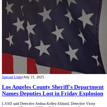
Special Units
•
July 21, 2025
Los Angeles County Sheriff's Department
Names Deputies Lost in Friday Explosion
LASD said Detective Joshua Kelley-Eklund, Detective Victor