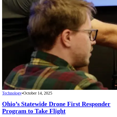
Technology
•
October 14, 2025
Ohio’s Statewide Drone First Responder
Program to Take Flight