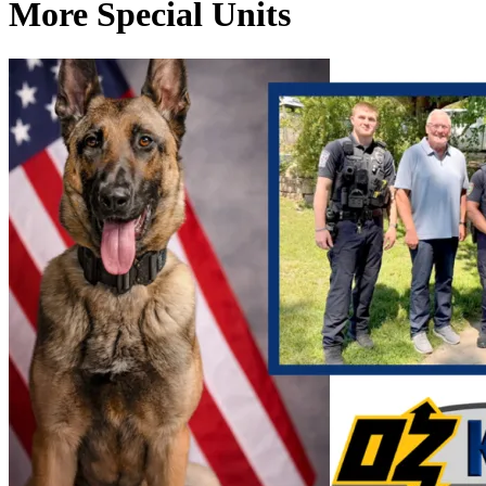
More Special Units