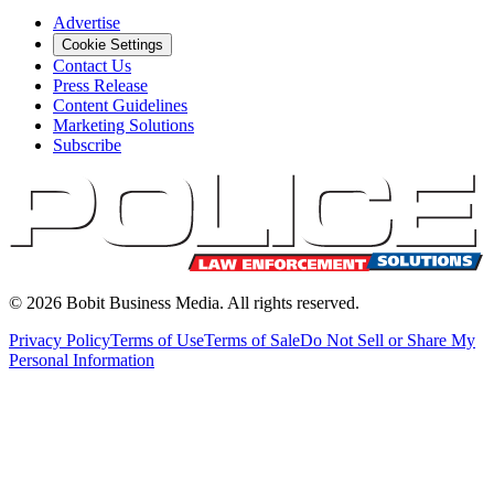
Advertise
Cookie Settings
Contact Us
Press Release
Content Guidelines
Marketing Solutions
Subscribe
©
2026
Bobit Business Media. All rights reserved.
Privacy Policy
Terms of Use
Terms of Sale
Do Not Sell or Share My
Personal Information