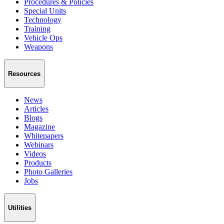
Procedures & Policies
Special Units
Technology
Training
Vehicle Ops
Weapons
Resources
News
Articles
Blogs
Magazine
Whitepapers
Webinars
Videos
Products
Photo Galleries
Jobs
Utilities