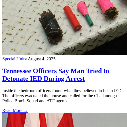
Special Units
•
August 4, 2025
Tennessee Officers Say Man Tried to
Detonate IED During Arrest
Inside the bedroom officers found what they believed to be an IED.
The officers evacuated the house and called for the Chattanooga
Police Bomb Squad and ATF agents.
Read More →