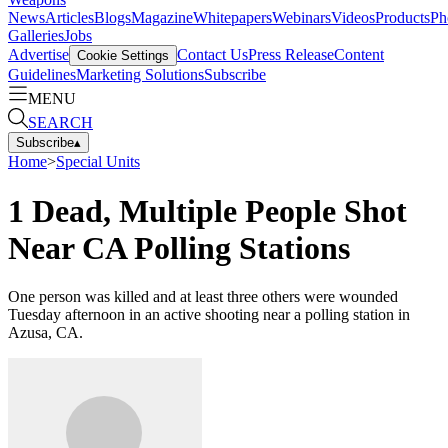
News
Articles
Blogs
Magazine
Whitepapers
Webinars
Videos
Products
Ph
Galleries
Jobs
Advertise
Contact Us
Press Release
Content
Cookie Settings
Guidelines
Marketing Solutions
Subscribe
MENU
SEARCH
Subscribe
▴
Home
>
Special Units
1 Dead, Multiple People Shot
Near CA Polling Stations
One person was killed and at least three others were wounded
Tuesday afternoon in an active shooting near a polling station in
Azusa, CA.