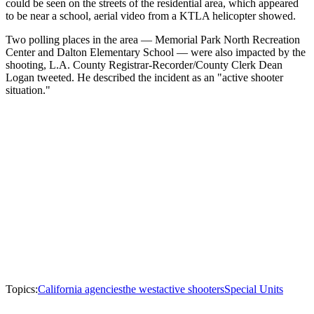
could be seen on the streets of the residential area, which appeared
to be near a school, aerial video from a KTLA helicopter showed.
Two polling places in the area — Memorial Park North Recreation
Center and Dalton Elementary School — were also impacted by the
shooting, L.A. County Registrar-Recorder/County Clerk Dean
Logan tweeted. He described the incident as an "active shooter
situation."
Topics:
California agencies
the west
active shooters
Special Units