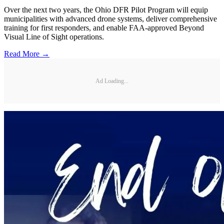
Over the next two years, the Ohio DFR Pilot Program will equip
municipalities with advanced drone systems, deliver comprehensive
training for first responders, and enable FAA-approved Beyond
Visual Line of Sight operations.
Read More →
Ad Loading...