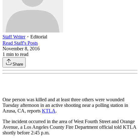
Staff Writer
・
Editorial
Read
Staff
's Posts
November 8, 2016
1
min to read
Share
One person was killed and at least three others were wounded
Tuesday afternoon in an active shooting near a polling station in
Azusa, CA, reports
KTLA
.
The incident occurred in the area of West Fourth Street and Orange
Avenue, a Los Angeles County Fire Department official told KTLA
shortly before 2:45 p.m.