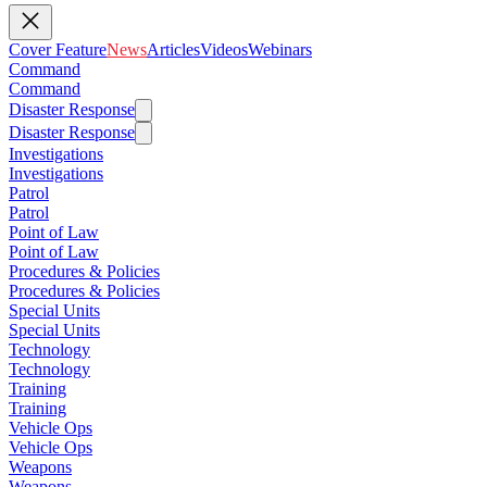
Cover Feature
News
Articles
Videos
Webinars
Command
Command
Disaster Response
Disaster Response
Investigations
Investigations
Patrol
Patrol
Point of Law
Point of Law
Procedures & Policies
Procedures & Policies
Special Units
Special Units
Technology
Technology
Training
Training
Vehicle Ops
Vehicle Ops
Weapons
Weapons