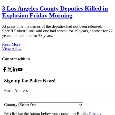
3 Los Angeles County Deputies Killed in
Explosion Friday Morning
At press time the names of the deputies had not been released.
Sheriff Robert Luna said one had served for 19 years, another for 22
years, and another for 33 years.
Read More →
View All
→
Connect with us