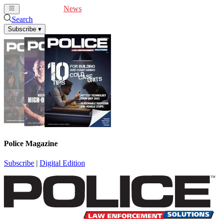
Cover Feature
News
Articles
Videos
Webinars
Search
Subscribe
▾
Police Magazine
Subscribe
|
Digital Edition