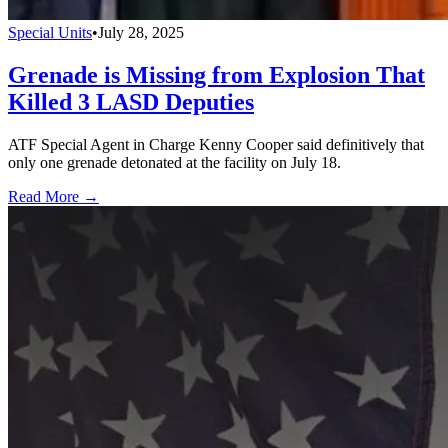
Special Units
•
July 28, 2025
Grenade is Missing from Explosion That
Killed 3 LASD Deputies
ATF Special Agent in Charge Kenny Cooper said definitively that
only one grenade detonated at the facility on July 18.
Read More →