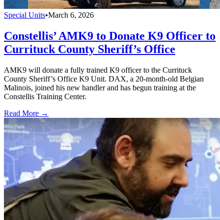
Special Units
•
March 6, 2026
Constellis’ AMK9 to Donate K9 Officer to
Currituck County Sheriff’s Office
AMK9 will donate a fully trained K9 officer to the Currituck
County Sheriff’s Office K9 Unit. DAX, a 20-month-old Belgian
Malinois, joined his new handler and has begun training at the
Constellis Training Center.
Read More →