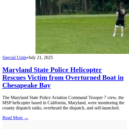
Special Units
•
July 21, 2025
Maryland State Police Helicopter
Rescues Victim from Overturned Boat in
Chesapeake Bay
The Maryland State Police Aviation Command Trooper 7 crew, the
MSP helicopter based in California, Maryland, were monitoring the
county dispatch radio, overheard the dispatch, and self-launched.
Read More →