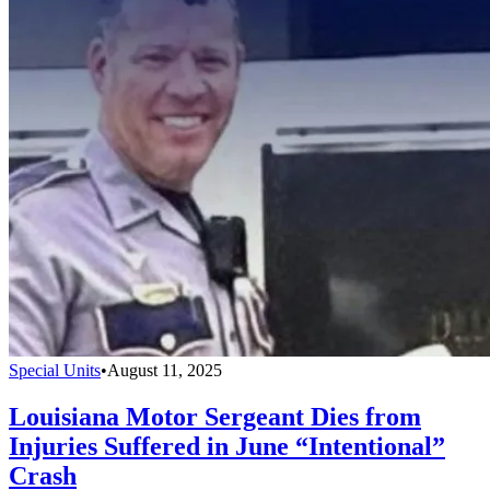
Special Units
•
August 11, 2025
Louisiana Motor Sergeant Dies from
Injuries Suffered in June “Intentional”
Crash