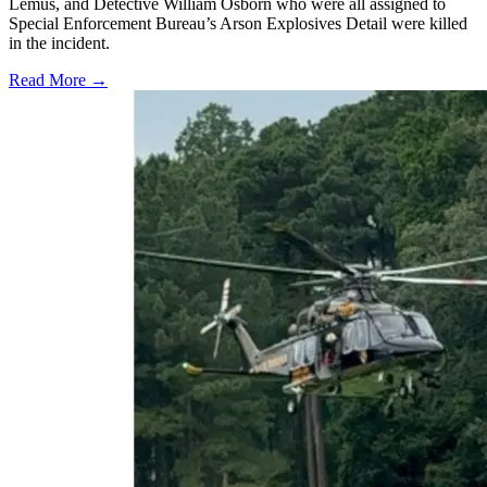
Lemus, and Detective William Osborn who were all assigned to
Special Enforcement Bureau’s Arson Explosives Detail were killed
in the incident.
Read More →