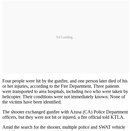
Ad Loading...
Four people were hit by the gunfire, and one person later died of his
or her injuries, according to the Fire Department. Three patients
were transported to area hospitals, including two who were taken by
helicopter. Their conditions were not immediately known. None of
the victims have been identified.
The shooter exchanged gunfire with Azusa (CA) Police Department
officers, but they were not hit or injured, a fire official told KTLA.
Amid the search for the shooter, multiple police and SWAT vehicle