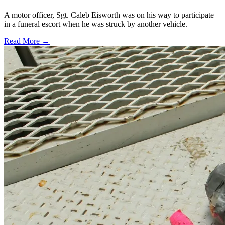
A motor officer, Sgt. Caleb Eisworth was on his way to participate
in a funeral escort when he was struck by another vehicle.
Read More →