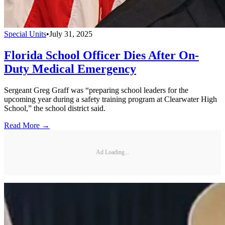
Special Units
•
July 31, 2025
Florida School Officer Dies After On-
Duty Medical Emergency
Sergeant Greg Graff was “preparing school leaders for the
upcoming year during a safety training program at Clearwater High
School,” the school district said.
Read More →
Ad Loading...