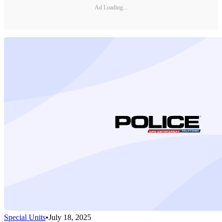
Ad Loading...
Special Units
•
July 18, 2025