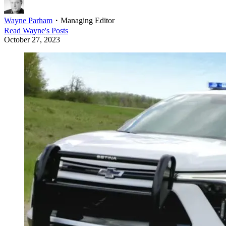
Wayne Parham
・
Managing Editor
Read
Wayne
's Posts
October 27, 2023