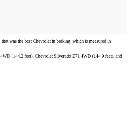
 that was the best Chevrolet in braking, which is measured in
X 4WD (144.2 feet), Chevrolet Silverado Z71 4WD (144.9 feet), and