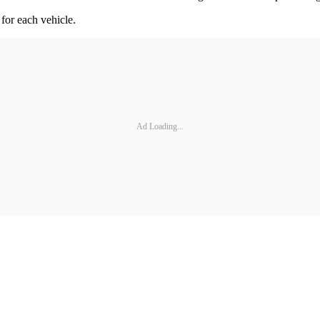
 for each vehicle.
Ad Loading...