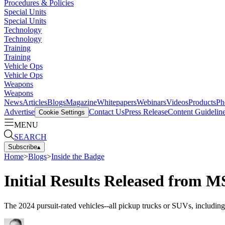
Procedures & Policies
Special Units
Special Units
Technology
Technology
Training
Training
Vehicle Ops
Vehicle Ops
Weapons
Weapons
News
Articles
Blogs
Magazine
Whitepapers
Webinars
Videos
Products
Ph
Advertise
Contact Us
Press Release
Content Guidelin
Cookie Settings
MENU
SEARCH
Subscribe
▴
Home
>
Blogs
>
Inside the Badge
Initial Results Released from M
The 2024 pursuit-rated vehicles--all pickup trucks or SUVs, includi