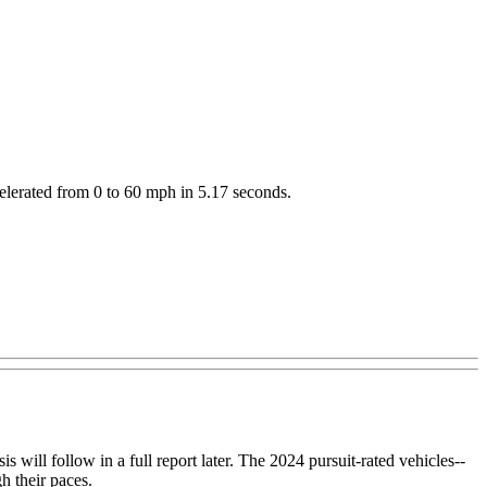
celerated from 0 to 60 mph in 5.17 seconds.
 will follow in a full report later. The 2024 pursuit-rated vehicles--
 their paces.