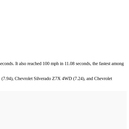
seconds. It also reached 100 mph in 11.08 seconds, the fastest among
D (7.94), Chevrolet Silverado Z7X 4WD (7.24), and Chevrolet