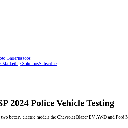
oto Galleries
Jobs
es
Marketing Solutions
Subscribe
SP 2024 Police Vehicle Testing
ng two battery electric models the Chevrolet Blazer EV AWD and Ford 