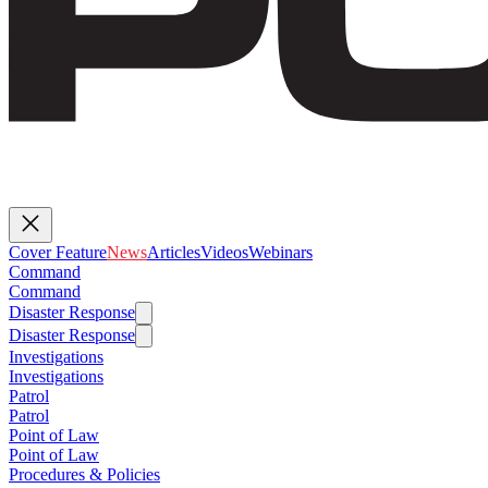
Cover Feature
News
Articles
Videos
Webinars
Command
Command
Disaster Response
Disaster Response
Investigations
Investigations
Patrol
Patrol
Point of Law
Point of Law
Procedures & Policies