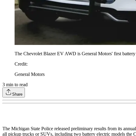
The Chevrolet Blazer EV AWD is General Motors' first battery el
Credit
:
General Motors
3
min to read
Share
The Michigan State Police released preliminary results from its annual 
all pickup trucks or SUVs, including two battery electric models t