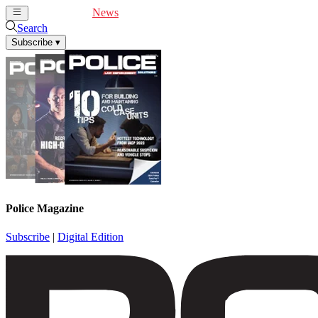
Cover Feature
News
Articles
Videos
Webinars
Search
Subscribe
▾
Police Magazine
Subscribe
|
Digital Edition