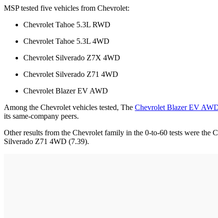
MSP tested five vehicles from Chevrolet:
Chevrolet Tahoe 5.3L RWD
Chevrolet Tahoe 5.3L 4WD
Chevrolet Silverado Z7X 4WD
Chevrolet Silverado Z71 4WD
Chevrolet Blazer EV AWD
Among the Chevrolet vehicles tested, The
Chevrolet Blazer EV AW
its same-company peers.
Other results from the Chevrolet family in the 0-to-60 tests were 
Silverado Z71 4WD (7.39).