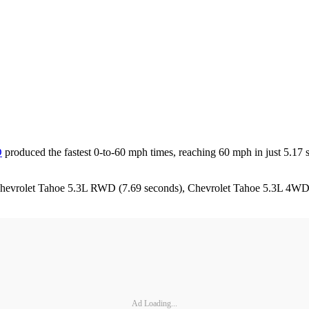
D
produced the fastest 0-to-60 mph times, reaching 60 mph in just 5.17 
the Chevrolet Tahoe 5.3L RWD (7.69 seconds), Chevrolet Tahoe 5.3L 4W
Ad Loading...