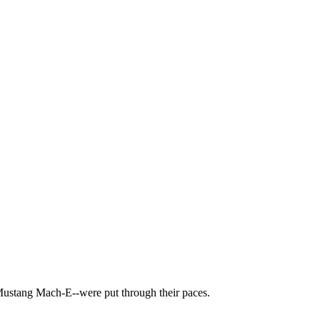
Mustang Mach-E--were put through their paces.