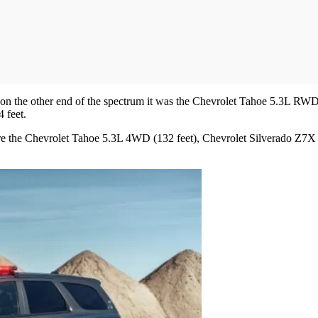
, on the other end of the spectrum it was the Chevrolet Tahoe 5.3L RWD
 feet.
were the Chevrolet Tahoe 5.3L 4WD (132 feet), Chevrolet Silverado Z7