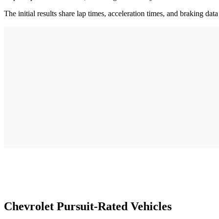
The initial results share lap times, acceleration times, and braking data
Chevrolet Pursuit-Rated Vehicles