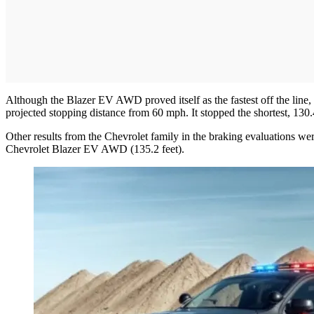
Although the Blazer EV AWD proved itself as the fastest off the line
projected stopping distance from 60 mph. It stopped the shortest, 130.4
Other results from the Chevrolet family in the braking evaluations 
Chevrolet Blazer EV AWD (135.2 feet).