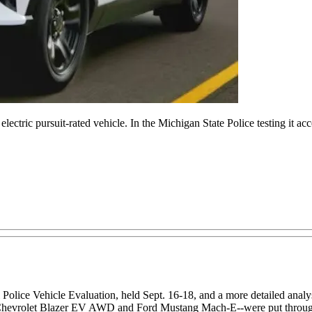
ectric pursuit-rated vehicle. In the Michigan State Police testing it ac
Police Vehicle Evaluation, held Sept. 16-18, and a more detailed analysis
he Chevrolet Blazer EV AWD and Ford Mustang Mach-E--were put through