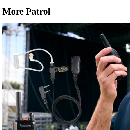
More Patrol