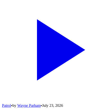
Patrol
•
by
Wayne Parham
•
July 23, 2026