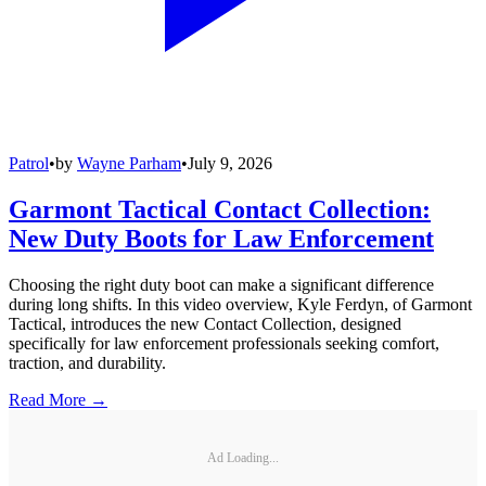
Patrol
•
by
Wayne Parham
•
July 9, 2026
Garmont Tactical Contact Collection:
New Duty Boots for Law Enforcement
Choosing the right duty boot can make a significant difference
during long shifts. In this video overview, Kyle Ferdyn, of Garmont
Tactical, introduces the new Contact Collection, designed
specifically for law enforcement professionals seeking comfort,
traction, and durability.
Read More →
Ad Loading...