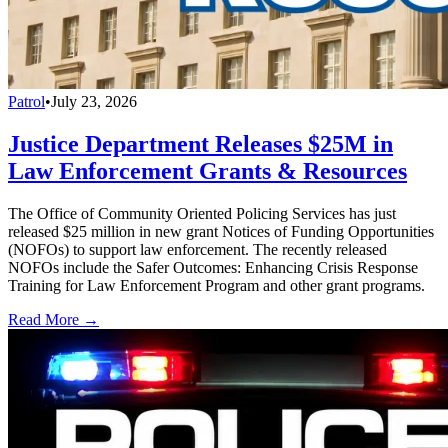
Patrol
•
July 23, 2026
Justice Department Releases $25M in
Law Enforcement Grants & Resources
The Office of Community Oriented Policing Services has just
released $25 million in new grant Notices of Funding Opportunities
(NOFOs) to support law enforcement. The recently released
NOFOs include the Safer Outcomes: Enhancing Crisis Response
Training for Law Enforcement Program and other grant programs.
Read More →