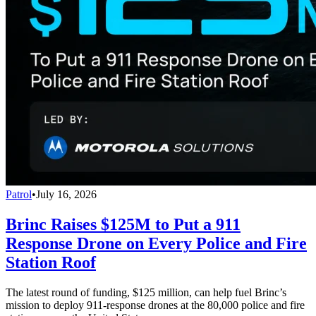
Patrol
•
July 16, 2026
Brinc Raises $125M to Put a 911
Response Drone on Every Police and Fire
Station Roof
The latest round of funding, $125 million, can help fuel Brinc’s
mission to deploy 911-response drones at the 80,000 police and fire