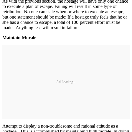
As with the previous section, the hostage will have only one chance
to execute a plan of escape. Failing will result in some type of
retribution. No one can state when or where to execute an escape,
but one statement should be made: If a hostage truly feels that he or
she has a chance to escape, a total of 100-percent effort must be
made. Anything less will result in failure.
Maintain Morale
Ad Loading...
Attempt to display a non-troublesome and rational attitude as a
hostage. This is accomplished by maintaining high morale. In doing