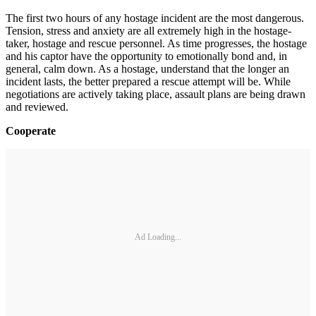
The first two hours of any hostage incident are the most dangerous.
Tension, stress and anxiety are all extremely high in the hostage-
taker, hostage and rescue personnel. As time progresses, the hostage
and his captor have the opportunity to emotionally bond and, in
general, calm down. As a hostage, understand that the longer an
incident lasts, the better prepared a rescue attempt will be. While
negotiations are actively taking place, assault plans are being drawn
and reviewed.
Cooperate
Ad Loading...