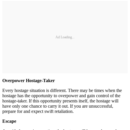
Ad Loading...
Overpower Hostage-Taker
Every hostage situation is different. There may be times when the
hostage has the opportunity to overpower and gain control of the
hostage-taker. If this opportunity presents itself, the hostage will
have only one chance to carry it out. If you are unsuccessful,
prepare for and expect swift retaliation.
Escape