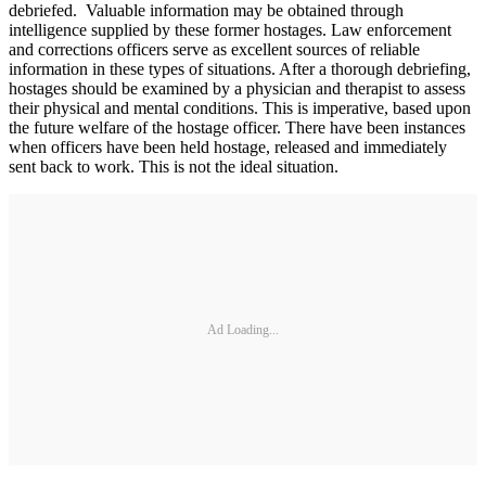
debriefed. Valuable information may be obtained through
intelligence supplied by these former hostages. Law enforcement
and corrections officers serve as excellent sources of reliable
information in these types of situations. After a thorough debriefing,
hostages should be examined by a physician and therapist to assess
their physical and mental conditions. This is imperative, based upon
the future welfare of the hostage officer. There have been instances
when officers have been held hostage, released and immediately
sent back to work. This is not the ideal situation.
Ad Loading...