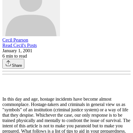
Cecil Pearson
Read
Cecil
's Posts
January 1, 2001
6
min to read
Share
In this day and age, hostage incidents have become almost
commonplace. Hostage-takers and criminals in general view us as
"symbols" of an institution (criminal justice system) or a way of life
that they despise. Whichever the case, our only response is to be
trained physically and mentally to confront the issue of survival. The
intent of this article is not to make you paranoid but to make you
prepared. What follows is a list of tips to aid in your preparedness.