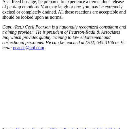
As a freed hostage, be prepared to experience a tremendous release
of pent-up emotions. You may laugh or cry; you may be extremely
excited or completely drained. All these reactions are acceptable and
should be looked upon as normal.
Capt. (Ret.) Cecil Pearson is a nationally recognized consultant and
training provider. He is president of Pearson-Radli & Associates
Inc, which provides quality training to law enforcement and
correctional personnel. He can be reached at (702) 645-3166 or E-
mail:
peaccc@aol.com
.