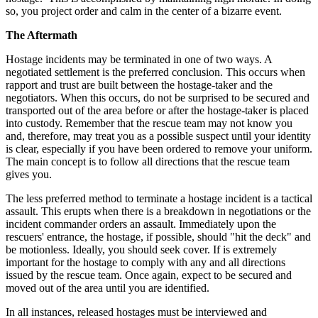
so, you project order and calm in the center of a bizarre event.
The Aftermath
Hostage incidents may be terminated in one of two ways. A
negotiated settlement is the preferred conclusion. This occurs when
rapport and trust are built between the hostage-taker and the
negotiators. When this occurs, do not be surprised to be secured and
transported out of the area before or after the hostage-taker is placed
into custody. Remember that the rescue team may not know you
and, therefore, may treat you as a possible suspect until your identity
is clear, especially if you have been ordered to remove your uniform.
The main concept is to follow all directions that the rescue team
gives you.
The less preferred method to terminate a hostage incident is a tactical
assault. This erupts when there is a breakdown in negotiations or the
incident commander orders an assault. Immediately upon the
rescuers' entrance, the hostage, if possible, should "hit the deck" and
be motionless. Ideally, you should seek cover. If is extremely
important for the hostage to comply with any and all directions
issued by the rescue team. Once again, expect to be secured and
moved out of the area until you are identified.
In all instances, released hostages must be interviewed and