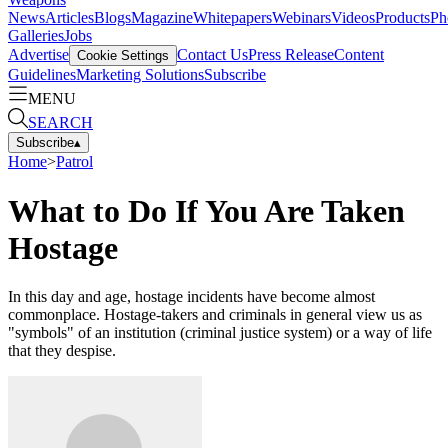
News
Articles
Blogs
Magazine
Whitepapers
Webinars
Videos
Products
Ph
Galleries
Jobs
Advertise
Contact Us
Press Release
Content
Cookie Settings
Guidelines
Marketing Solutions
Subscribe
MENU
SEARCH
Subscribe
▴
Home
>
Patrol
What to Do If You Are Taken
Hostage
In this day and age, hostage incidents have become almost
commonplace. Hostage-takers and criminals in general view us as
"symbols" of an institution (criminal justice system) or a way of life
that they despise.