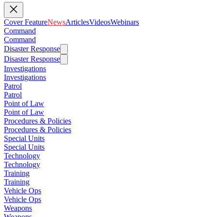
Cover Feature
News
Articles
Videos
Webinars
Command
Command
Disaster Response
Disaster Response
Investigations
Investigations
Patrol
Patrol
Point of Law
Point of Law
Procedures & Policies
Procedures & Policies
Special Units
Special Units
Technology
Technology
Training
Training
Vehicle Ops
Vehicle Ops
Weapons
Weapons