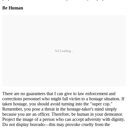
Be Human
Ad Loading...
There are no guarantees that I can give to law enforcement and
corrections personnel who might fall victim to a hostage situation. If
taken hostage, you should avoid turning into the "super cop."
Remember, you pose a threat in the hostage-taker's mind simply
because you are an officer. Therefore, be human in your demeanor.
Project the image of a person who can accept adversity with dignity.
Do not display bravado—this may provoke cruelty from the