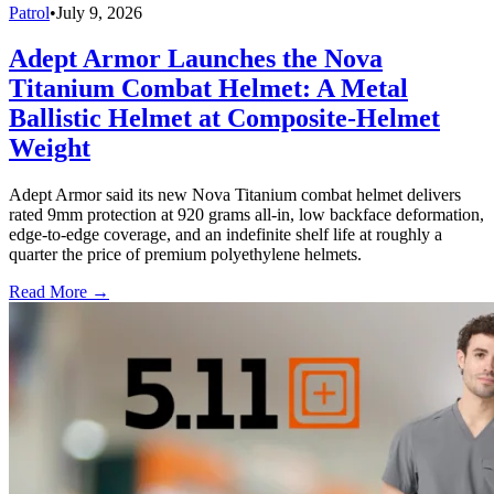
Patrol
•
July 9, 2026
Adept Armor Launches the Nova
Titanium Combat Helmet: A Metal
Ballistic Helmet at Composite-Helmet
Weight
Adept Armor said its new Nova Titanium combat helmet delivers
rated 9mm protection at 920 grams all-in, low backface deformation,
edge-to-edge coverage, and an indefinite shelf life at roughly a
quarter the price of premium polyethylene helmets.
Read More →