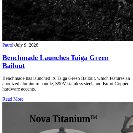
Patrol
•
July 9, 2026
Benchmade Launches Taiga Green
Bailout
Benchmade has launched its Taiga Green Bailout, which features an
anodized aluminum handle, S90V stainless steel, and Burnt Copper
hardware accents.
Read More →