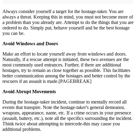
Always consider yourself a target for the hostage-taker. You are
always a threat. Keeping this in mind, you must not become more of
a problem than you already are. Attempt to do the things that you are
ordered to do. Simply put, behave yourself and be the best hostage
you can be.
Avoid Windows and Doors
Make an effort to locate yourself away from windows and doors.
Naturally, if a rescue attempt is initiated, these two avenues are the
most commonly used entrances. Further, if there are additional
hostages, try to remain as close together as possible. This facilitates
better communication among the hostages and better control by the
rescuers if an assault is made.[PAGEBREAK]
Avoid Abrupt Movements
During the hostage-taker incident, continue to mentally record all
events that transpire. Note the hostage-taker's general demeanor,
weapons, appearance, name, etc. If a crime occurs in your presence
(assault, battery, etc.), note all the specifics surrounding the incident.
Think twice about attempting to intercede-this may cause you
additional problems.