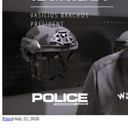
Patrol
•
July 22, 2026