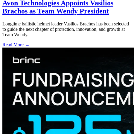
Avon Technologies Appoints Vasilios
Brachos as Team Wendy President
Longtime ballistic helmet leader Vasilios Brachos has been selected
to guide the next chapter of protection, innovation, and growth at
Team Wendy.
Read More →