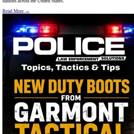
stations across the United States.
Read More →