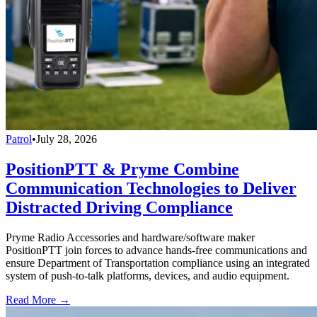
Patrol
•
July 28, 2026
PositionPTT & Pryme Combine
Communication Technologies to Deliver
Distracted Driving Compliance
Pryme Radio Accessories and hardware/software maker
PositionPTT join forces to advance hands-free communications and
ensure Department of Transportation compliance using an integrated
system of push-to-talk platforms, devices, and audio equipment.
Read More →