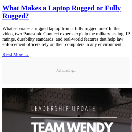
What Makes a Laptop Rugged or Fully
Rugged?
What separates a rugged laptop from a fully rugged one? In this
video, two Panasonic Connect experts explain the military testing, IP
ratings, durability standards, and real-world features that help law
enforcement officers rely on their computers in any environment.
Read More →
Ad Loading...