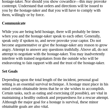
hostage-taker. Nor should you show cowardice—this may provoke
contempt. Understand that orders and directions will be issued to
you by the hostage-taker and that you will have to comply with
them, willingly or by force.
Communicate
While you are being held hostage, there will probably be times
when you and the hostage-taker speak to each other. Generally,
speak only if spoken to, and never provoke your captor. Do not
become argumentative or give the hostage-taker any reason to grow
angry. Attempt to answer any questions truthfully. Above all, do not
attempt to negotiate with the hostage-taker. You may inadvertently
interfere with trained negotiators from the outside who will be
endeavoring to fain rapport with and the trust of the hostage-taker.
Set Goals
Depending upon the total length of the incident, personal goal
setting is an essential survival technique. A hostage must place in his
mind certain obtainable items that he or she wishes to accomplish.
Certain tasks, such as eating and exercising (if possible), are vital in
maintaining a healthy outlook and preparedness for a rescue attempt.
Although the major goal for a hostage is survival, these minor
obtainable goals are also vital.