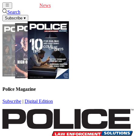
Cover Feature
News
Articles
Videos
Webinars
Search
Subscribe
▾
Police Magazine
Subscribe
|
Digital Edition