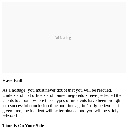
Ad Loading...
Have Faith
As a hostage, you must never doubt that you will be rescued.
Understand that officers and trained negotiators have perfected their
talents to a point where these types of incidents have been brought
to a successful conclusion time and time again. Truly believe that
given time, the incident will be terminated and you will be safely
released.
Time Is On Your Side