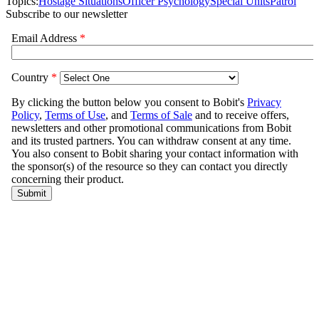
Topics:
Hostage Situations
Officer Psychology
Special Units
Patrol
Subscribe to our newsletter