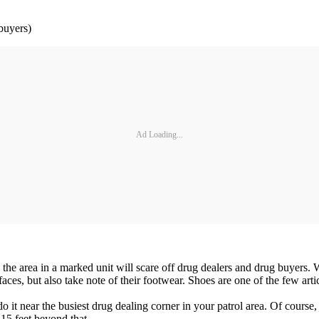
buyers)
Ad Loading...
 in the area in a marked unit will scare off drug dealers and drug buye
ces, but also take note of their footwear. Shoes are one of the few artic
o do it near the busiest drug dealing corner in your patrol area. Of cour
 15 feet beyond that.