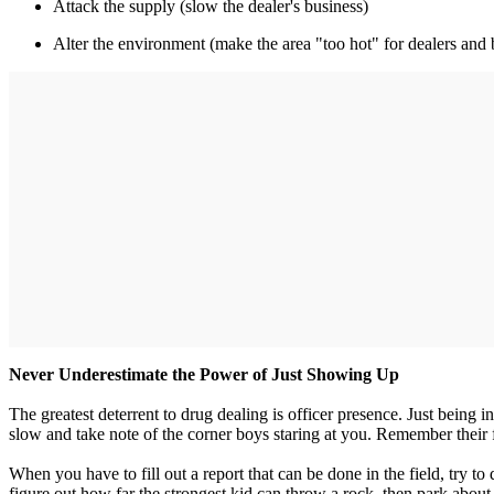
Attack the supply (slow the dealer's business)
Alter the environment (make the area "too hot" for dealers and 
Never Underestimate the Power of Just Showing Up
The greatest deterrent to drug dealing is officer presence. Just being
slow and take note of the corner boys staring at you. Remember their fa
When you have to fill out a report that can be done in the field, try t
figure out how far the strongest kid can throw a rock, then park about