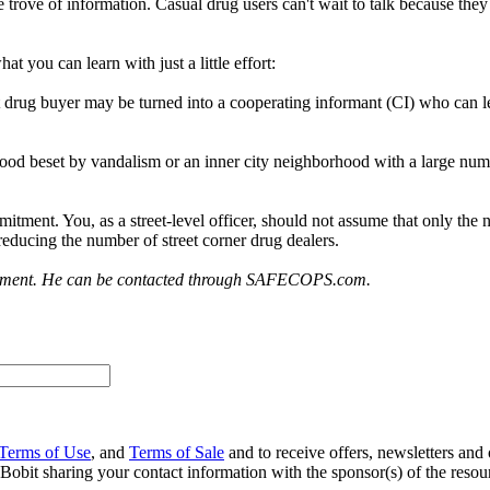
trove of information. Casual drug users can't wait to talk because they 
t you can learn with just a little effort:
et drug buyer may be turned into a cooperating informant (CI) who can 
od beset by vandalism or an inner city neighborhood with a large number
itment. You, as a street-level officer, should not assume that only the
 reducing the number of street corner drug dealers.
orcement. He can be contacted through SAFECOPS.com.