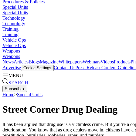
Procedures & Policies
Special Units
Special Units
Technology
Technology
Training
Training
Vehicle Ops
Vehicle Ops
Weapons
Weapons
News
Articles
Blogs
Magazine
Whitepapers
Webinars
Videos
Products
Ph
Advertise
Contact Us
Press Release
Content Guidelin
Cookie Settings
MENU
SEARCH
Subscribe
▴
Home
>
Special Units
Street Corner Drug Dealing
It has been argued that drug use is a victimless crime. But you’re a 
deterioration. You know that as drug dealers move in, citizens have a 
prostitution, burglaries, robberies, rapes, and murders.