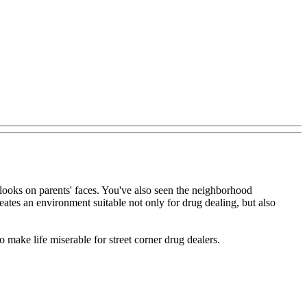
 looks on parents' faces. You've also seen the neighborhood
eates an environment suitable not only for drug dealing, but also
o make life miserable for street corner drug dealers.