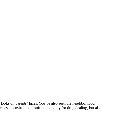
d looks on parents’ faces. You’ve also seen the neighborhood
eates an environment suitable not only for drug dealing, but also