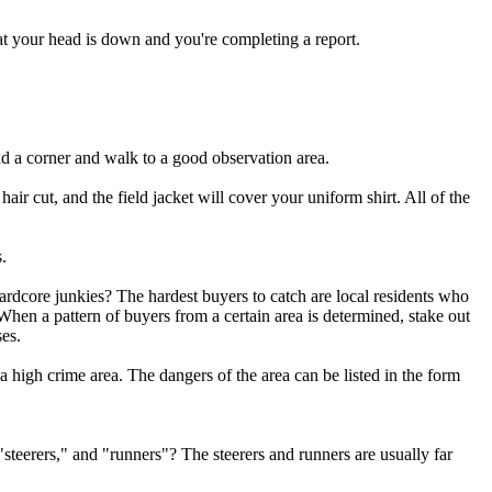
at your head is down and you're completing a report.
nd a corner and walk to a good observation area.
air cut, and the field jacket will cover your uniform shirt. All of the
.
ardcore junkies? The hardest buyers to catch are local residents who
When a pattern of buyers from a certain area is determined, stake out
ses.
n a high crime area. The dangers of the area can be listed in the form
"steerers," and "runners"? The steerers and runners are usually far