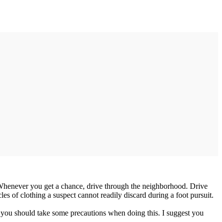
rs. Whenever you get a chance, drive through the neighborhood. Drive
les of clothing a suspect cannot readily discard during a foot pursuit.
se, you should take some precautions when doing this. I suggest you