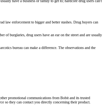
usually have a business or family to get to; hardcore drug users can't
lead law enforcement to bigger and better stashes. Drug buyers can
 of burglaries, drug users have an ear on the street and are usually
 narcotics bureau can make a difference. The observations and the