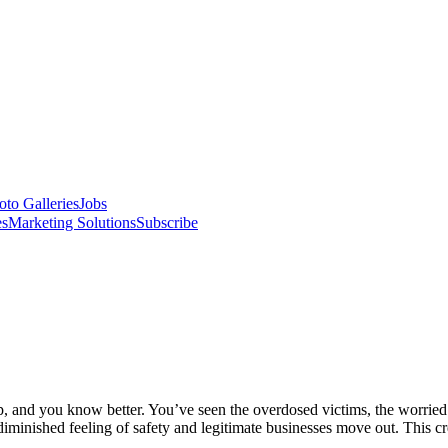
oto Galleries
Jobs
es
Marketing Solutions
Subscribe
cop, and you know better. You’ve seen the overdosed victims, the worrie
diminished feeling of safety and legitimate businesses move out. This cr