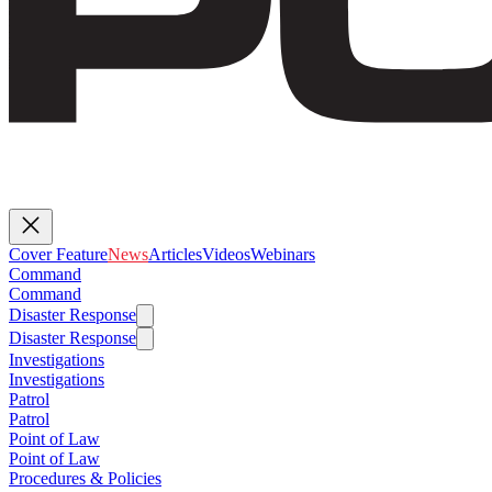
Cover Feature
News
Articles
Videos
Webinars
Command
Command
Disaster Response
Disaster Response
Investigations
Investigations
Patrol
Patrol
Point of Law
Point of Law
Procedures & Policies