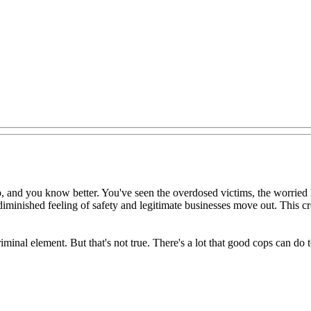
op, and you know better. You've seen the overdosed victims, the worried
diminished feeling of safety and legitimate businesses move out. This cr
minal element. But that's not true. There's a lot that good cops can do t