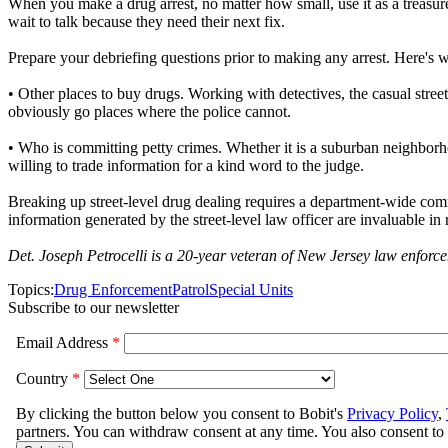
When you make a drug arrest, no matter how small, use it as a treasure 
wait to talk because they need their next fix.
Prepare your debriefing questions prior to making any arrest. Here's wha
• Other places to buy drugs. Working with detectives, the casual stre
obviously go places where the police cannot.
• Who is committing petty crimes. Whether it is a suburban neighborho
willing to trade information for a kind word to the judge.
Breaking up street-level drug dealing requires a department-wide comm
information generated by the street-level law officer are invaluable in
Det. Joseph Petrocelli is a 20-year veteran of New Jersey law enf
Topics:
Drug Enforcement
Patrol
Special Units
Subscribe to our newsletter