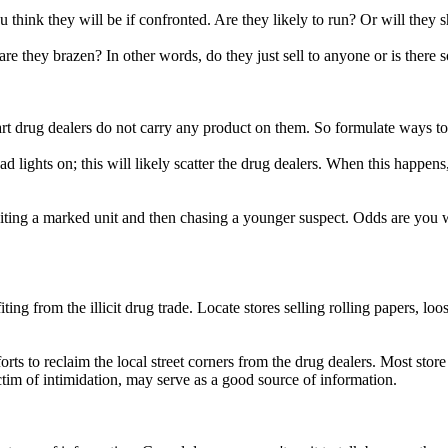
think they will be if confronted. Are they likely to run? Or will they s
are they brazen? In other words, do they just sell to anyone or is there
mart drug dealers do not carry any product on them. So formulate ways to
d lights on; this will likely scatter the drug dealers. When this happen
xiting a marked unit and then chasing a younger suspect. Odds are you 
iting from the illicit drug trade. Locate stores selling rolling papers, l
rts to reclaim the local street corners from the drug dealers. Most store
tim of intimidation, may serve as a good source of information.