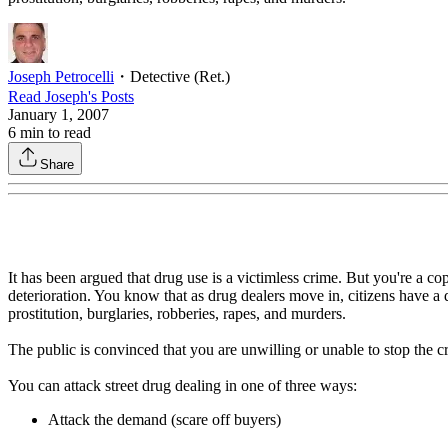
Joseph Petrocelli
・
Detective (Ret.)
Read
Joseph
's Posts
January 1, 2007
6
min to read
Share
It has been argued that drug use is a victimless crime. But you're a c
deterioration. You know that as drug dealers move in, citizens have a 
prostitution, burglaries, robberies, rapes, and murders.
The public is convinced that you are unwilling or unable to stop the cri
You can attack street drug dealing in one of three ways:
Attack the demand (scare off buyers)