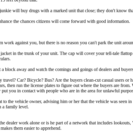
unkie will buy drugs with a marked unit that close; they don't know th
enhance the chances citizens will come forward with good information.
m work against you, but there is no reason you can't park the unit arou
cket in the trunk of your unit. The cap will cover your tell-tale flattop h
ulars.
ut a block away and watch the comings and goings of dealers and buyers
ey travel? Car? Bicycle? Bus? Are the buyers clean-cut casual users or h
rs, then run the license plates to figure out where the buyers are from. 
ly put you in contact with people who are in the area for unlawful purpo
sent to the vehicle owner, advising him or her that the vehicle was seen i
n a family level.
he dealer work alone or is he part of a network that includes lookouts, 
h makes them easier to apprehend.