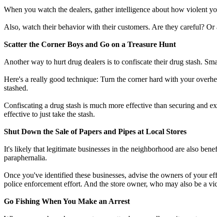
When you watch the dealers, gather intelligence about how violent you 
Also, watch their behavior with their customers. Are they careful? Or 
Scatter the Corner Boys and Go on a Treasure Hunt
Another way to hurt drug dealers is to confiscate their drug stash. S
Here's a really good technique: Turn the corner hard with your overhea
stashed.
Confiscating a drug stash is much more effective than securing and e
effective to just take the stash.
Shut Down the Sale of Papers and Pipes at Local Stores
It's likely that legitimate businesses in the neighborhood are also benef
paraphernalia.
Once you've identified these businesses, advise the owners of your effo
police enforcement effort. And the store owner, who may also be a vic
Go Fishing When You Make an Arrest