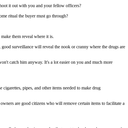
hoot it out with you and your fellow officers?
 some ritual the buyer must go through?
 make them reveal where it is.
s, good surveillance will reveal the nook or cranny where the drugs are
won't catch him anyway. It's a lot easier on you and much more
oose cigarettes, pipes, and other items needed to make drug
 owners are good citizens who will remove certain items to facilitate a