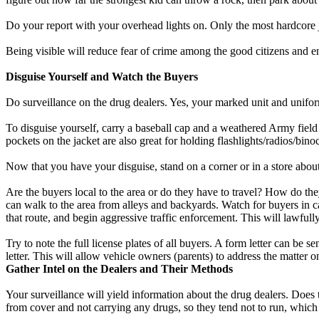
Do your report with your overhead lights on. Only the most hardcore j
Being visible will reduce fear of crime among the good citizens and 
Disguise Yourself and Watch the Buyers
Do surveillance on the drug dealers. Yes, your marked unit and unifor
To disguise yourself, carry a baseball cap and a weathered Army field ja
pockets on the jacket are also great for holding flashlights/radios/binoc
Now that you have your disguise, stand on a corner or in a store abo
Are the buyers local to the area or do they have to travel? How do th
can walk to the area from alleys and backyards. Watch for buyers in ca
that route, and begin aggressive traffic enforcement. This will lawful
Try to note the full license plates of all buyers. A form letter can be 
letter. This will allow vehicle owners (parents) to address the matter o
Gather Intel on the Dealers and Their Methods
Your surveillance will yield information about the drug dealers. Does t
from cover and not carrying any drugs, so they tend not to run, whic