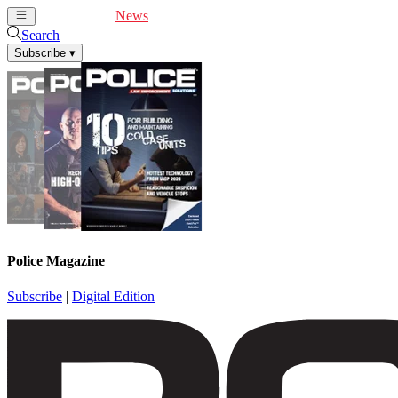
Cover Feature
News
Articles
Videos
Webinars
Search
Subscribe
▾
Police Magazine
Subscribe
|
Digital Edition