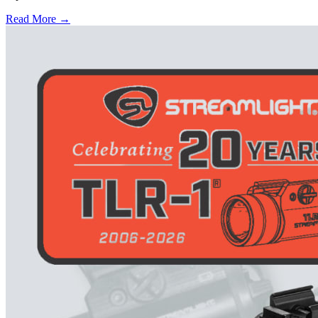
Read More →