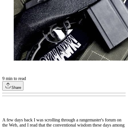
9
min to read
Share
A few days back I was scrolling through a rangemaster's forum on
the Web, and I read that the conventional wisdom these days among