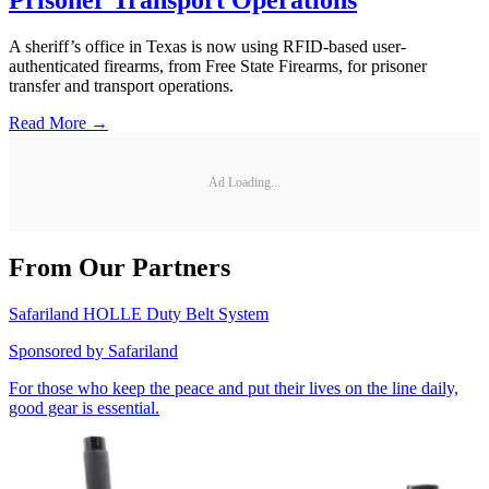
Prisoner Transport Operations
A sheriff’s office in Texas is now using RFID-based user-
authenticated firearms, from Free State Firearms, for prisoner
transfer and transport operations.
Read More →
Ad Loading...
From Our Partners
Safariland HOLLE Duty Belt System
Sponsored by
Safariland
For those who keep the peace and put their lives on the line daily,
good gear is essential.