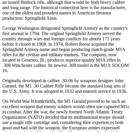
an issued flintlock rifle, although that would be both heavy caliber
and long range. The historical connection here is the manufacturer,
one of the oldest and proudest names in American firearms
production: Springfield Arms.
George Washington designated Springfield Armory as the country's
first arsenal in 1794. The original Springfield Armory served the
country through wars and foreign conflicts for almost 175 years
before it closed in 1968. In 1974, Robert Reese acquired the
Springfield Armory name and began producing match-grade M1A
rifles for the civilian and military markets. The company, now
located in Geneseo, Ill., produces superior-quality M1A rifles in
.308 Winchester caliber. Its newest .308 model is the M1A SOCOM
16.
Originally developed in caliber .30-06 by weapons designer John
Garand, the M1 .30 Caliber Rifle became the standard long arm of
the U.S. Army. It was adopted in 1932 and entered service in 1936.
On World War II battlefields, the M1 Garand proved to be such an
excellent weapon that enemy soldiers would often use captured M1s
in combat. After the war, the newly formed North Atlantic Treaty
Organization (NATO) decided that its multinational troops should
use a single rifle cartridge and, considering their experiences both
good and bad with the weapon, the European armies expressed