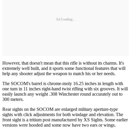
Ad Loading...
However, that doesn't mean that this rifle is without its charms. It's
extremely well built, and it sports some functional features that will
help any shooter adjust the weapon to match his or her needs.
The SOCOM's barrel is chrome-moly 16.25 inches in length with
one turn in 11 inches right-hand twist rifling with six grooves. It will
easily launch any weight .308 Winchester round accurately out to
300 meters.
Rear sights on the SOCOM are enlarged military aperture-type
sights with click adjustments for both windage and elevation. The
front sight is a tritium post manufactured by XS Sights. Some earlier
versions were hooded and some now have two ears or wings.