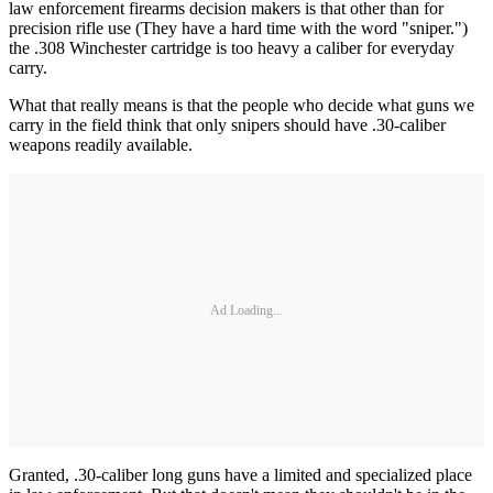
law enforcement firearms decision makers is that other than for
precision rifle use (They have a hard time with the word "sniper.")
the .308 Winchester cartridge is too heavy a caliber for everyday
carry.
What that really means is that the people who decide what guns we
carry in the field think that only snipers should have .30-caliber
weapons readily available.
Ad Loading...
Granted, .30-caliber long guns have a limited and specialized place