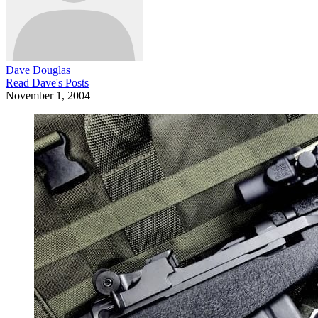
Dave Douglas
Read
Dave
's Posts
November 1, 2004