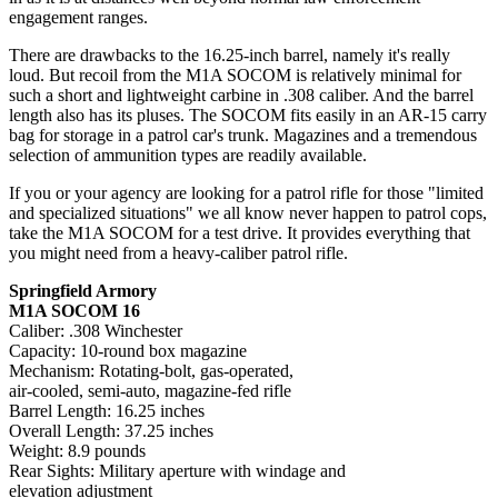
engagement ranges.
There are drawbacks to the 16.25-inch barrel, namely it's really
loud. But recoil from the M1A SOCOM is relatively minimal for
such a short and lightweight carbine in .308 caliber. And the barrel
length also has its pluses. The SOCOM fits easily in an AR-15 carry
bag for storage in a patrol car's trunk. Magazines and a tremendous
selection of ammunition types are readily available.
If you or your agency are looking for a patrol rifle for those "limited
and specialized situations" we all know never happen to patrol cops,
take the M1A SOCOM for a test drive. It provides everything that
you might need from a heavy-caliber patrol rifle.
Springfield Armory
M1A SOCOM 16
Caliber: .308 Winchester
Capacity: 10-round box magazine
Mechanism: Rotating-bolt, gas-operated,
air-cooled, semi-auto, magazine-fed rifle
Barrel Length: 16.25 inches
Overall Length: 37.25 inches
Weight: 8.9 pounds
Rear Sights: Military aperture with windage and
elevation adjustment