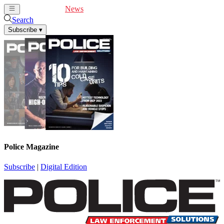
Cover Feature
News
Articles
Videos
Webinars
Search
Subscribe
▾
Police Magazine
Subscribe
|
Digital Edition