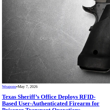
Weapons
•
May 7, 2026
Texas Sheriff’s Office Deploys RFID-
Based User-Authenticated Firearm for