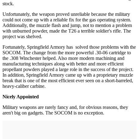
stock.
Unfortunately, the weapon proved unreliable because the military
could not come up with a reliable fix for the gas operating system.
Additionally, the muzzle flash and jump, not to mention a problem
with unburned powder, made the T26 a terrible soldier's rifle. The
project was shelved.
Fortunately, Springfield Armory has solved those problems with the
SOCOM. The change from the more powerful .30-06 cartridge to
the .308 Winchester helped. Also more modern machining and
manufacturing techniques along with better and more efficient
propellant powders played a large role in the success of the project.
In addition, Springfield Armory came up with a proprietary muzzle
break that is one of the most efficient ever seen on a short-barreled,
heavy-caliber carbine.
Nicely Appointed
Military weapons are rarely fancy and, for obvious reasons, they
aren't big on gadgets. The SOCOM is no exception.