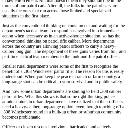
in law enforcement. But that doesn't mean they shouldn't be in the
trunks of our patrol cars. After all, the folks in the patrol cars are
usually the ones that run across those limited and specialized
situations in the first place.
Just as the conventional thinking on containment and waiting for the
department's tactical team to respond has evolved into immediate
action when necessary as in an active-shooter situation, so has the
conventional thinking on patrol rifle caliber. More departments
across the country are allowing patrol officers to carry a heavy-
caliber long gun. The deployment of these guns varies from full- and
part-time tactical team members to the rank-and-file patrol officer.
Smaller rural departments were some of the first to recognize the
benefit of a .308 Winchester patrol rifle. The reason for this is easily
understood. When you keep the peace in ranch or farm country, a
long-range shot can be critical to your survival and to public safety.
And now some urban departments are starting to field .308 caliber
patrol rifles. What this shows is that some right-thinking police
administrators in urban departments have realized that their officers
need a heavy-caliber, long-range option, even though touching off a
.308 Winchester round in a built-up urban or suburban community
becomes problematic.
Officer or citizen rescues involving a barricaded and actively