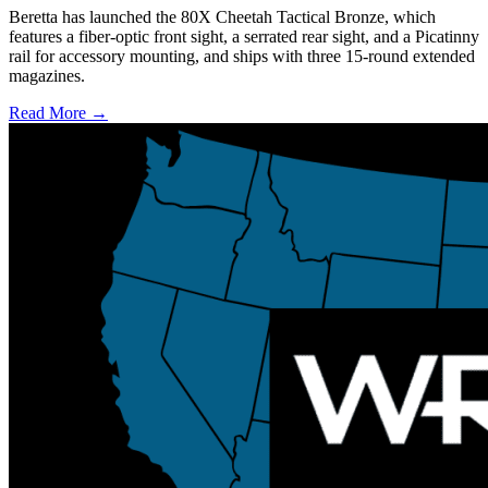
Beretta has launched the 80X Cheetah Tactical Bronze, which
features a fiber-optic front sight, a serrated rear sight, and a Picatinny
rail for accessory mounting, and ships with three 15-round extended
magazines.
Read More →