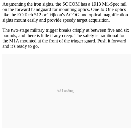
Augmenting the iron sights, the SOCOM has a 1913 Mil-Spec rail
on the forward handguard for mounting optics. One-to-One optics
like the EOTech 512 or Trijicon's ACOG and optical magnification
sights mount easily and provide speedy target acquisition.
The two-stage military trigger breaks crisply at between five and six
pounds, and there is little if any creep. The safety is traditional for
the M1A mounted at the front of the trigger guard. Push it forward
and it's ready to go.
Ad Loading...