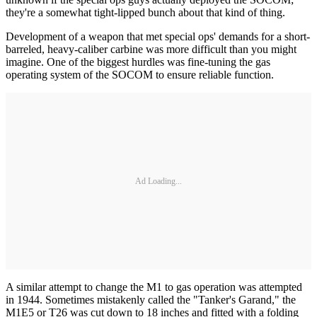
they're a somewhat tight-lipped bunch about that kind of thing.
Development of a weapon that met special ops' demands for a short-
barreled, heavy-caliber carbine was more difficult than you might
imagine. One of the biggest hurdles was fine-tuning the gas
operating system of the SOCOM to ensure reliable function.
Ad Loading...
A similar attempt to change the M1 to gas operation was attempted
in 1944. Sometimes mistakenly called the "Tanker's Garand," the
M1E5 or T26 was cut down to 18 inches and fitted with a folding