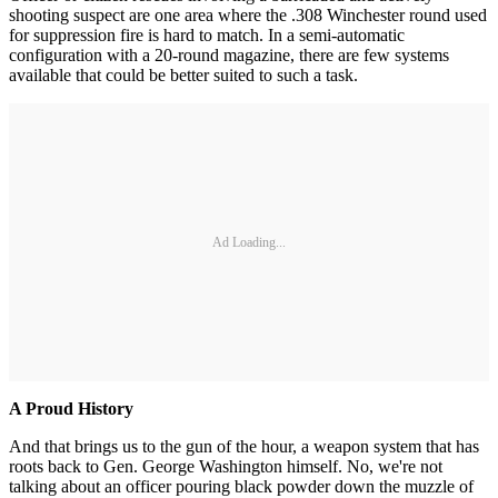
shooting suspect are one area where the .308 Winchester round used
for suppression fire is hard to match. In a semi-automatic
configuration with a 20-round magazine, there are few systems
available that could be better suited to such a task.
Ad Loading...
A Proud History
And that brings us to the gun of the hour, a weapon system that has
roots back to Gen. George Washington himself. No, we're not
talking about an officer pouring black powder down the muzzle of