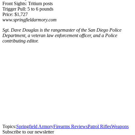
Front Sights: Tritium posts
Trigger Pull: 5 to 6 pounds
Price: $1,727
www.springfieldarmory.com
Sgt. Dave Douglas is the rangemaster of the San Diego Police
Department, a veteran law enforcement officer, and a Police
contributing editor.
Topics:
Springfield Armory
Firearms Reviews
Patrol Rifles
Weapons
Subscribe to our newsletter