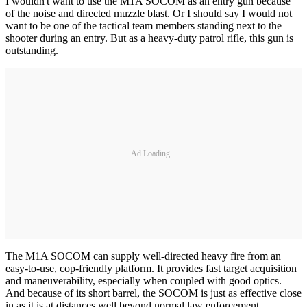
I wouldn't want to use the M1A SOCOM as an entry gun because
of the noise and directed muzzle blast. Or I should say I would not
want to be one of the tactical team members standing next to the
shooter during an entry. But as a heavy-duty patrol rifle, this gun is
outstanding.
Ad Loading...
The M1A SOCOM can supply well-directed heavy fire from an
easy-to-use, cop-friendly platform. It provides fast target acquisition
and maneuverability, especially when coupled with good optics.
And because of its short barrel, the SOCOM is just as effective close
in as it is at distances well beyond normal law enforcement