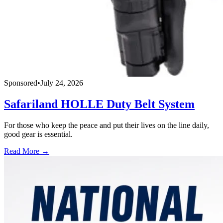
Sponsored
•
July 24, 2026
Safariland HOLLE Duty Belt System
For those who keep the peace and put their lives on the line daily,
good gear is essential.
Read More →