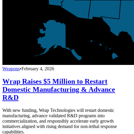
Weapons
•
February 4, 2026
Wrap Raises $5 Million to Restart
Domestic Manufacturing & Advance
R&D
With new funding, Wrap Technologies will restart domestic
manufacturing, advance validated R&D programs into
commercialization, and responsibly accelerate early growth
initiatives aligned with rising demand for non-lethal response
capabilities.