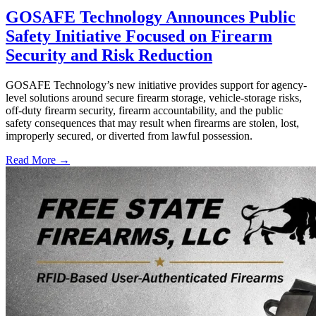
GOSAFE Technology Announces Public
Safety Initiative Focused on Firearm
Security and Risk Reduction
GOSAFE Technology’s new initiative provides support for agency-
level solutions around secure firearm storage, vehicle-storage risks,
off-duty firearm security, firearm accountability, and the public
safety consequences that may result when firearms are stolen, lost,
improperly secured, or diverted from lawful possession.
Read More →