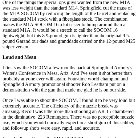
One of the things the special ops guys wanted from the new M1A
was less weight than the standard M14. Springfield cut the mass of
the M1A SOCOM by reducing the length of the barrel and replacing
the standard M14 stock with a fiberglass stock. The combination
makes the M1A SOCOM 16 a lot easier to hump around than a
standard M1A. It would be a stretch to call the SOCOM 16
lightweight, but this 8.9-pound gun is lighter than the original 9.5-
pound Garand our dads and granddads carried or the 12-pound M25
sniper version.
Loud and Mean
I first saw the SOCOM a few months back at Springfield Armory's
Writer's Conference in Mesa, Ariz. And I've seen it shot better than
probably anyone ever will again. Four-time world champion and
Springfield Armory promotional shooter Rob Leatham put on a
demonstration with the gun that made me glad he is on our side.
Once I was able to shoot the SOCOM, I found it to be very loud but
extremely accurate. The efficiency of the muzzle break was
amazing. Recoil was little more than shooting an AR-15 chambered
in the diminutive .223 Remington. There was no perceptible muzzle
rise, which you would normally expect in a short gun of this caliber,
and followup shots were easy, rapid, and accurate.