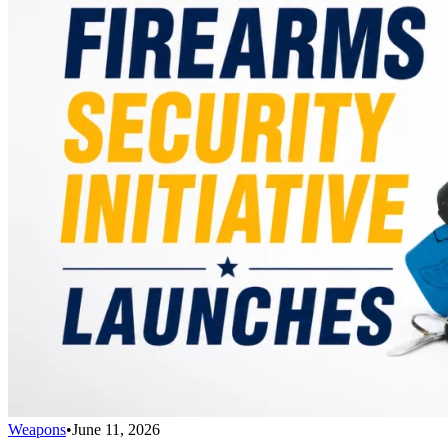
Weapons
•
June 11, 2026