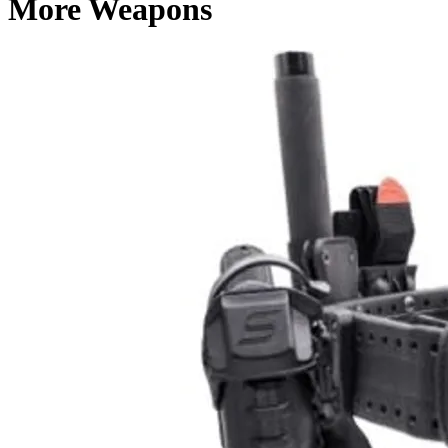
More Weapons