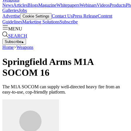
News
Articles
Blogs
Magazine
Whitepapers
Webinars
Videos
Products
Ph
Galleries
Jobs
Advertise
Contact Us
Press Release
Content
Cookie Settings
Guidelines
Marketing Solutions
Subscribe
MENU
SEARCH
Subscribe
▴
Home
>
Weapons
Springfield Arms M1A
SOCOM 16
The M1A SOCOM can supply well-directed heavy fire from an
easy-to-use, cop-friendly platform.