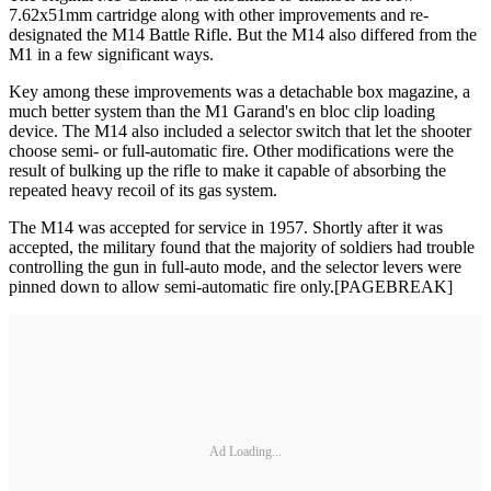
7.62x51mm cartridge along with other improvements and re-
designated the M14 Battle Rifle. But the M14 also differed from the
M1 in a few significant ways.
Key among these improvements was a detachable box magazine, a
much better system than the M1 Garand's en bloc clip loading
device. The M14 also included a selector switch that let the shooter
choose semi- or full-automatic fire. Other modifications were the
result of bulking up the rifle to make it capable of absorbing the
repeated heavy recoil of its gas system.
The M14 was accepted for service in 1957. Shortly after it was
accepted, the military found that the majority of soldiers had trouble
controlling the gun in full-auto mode, and the selector levers were
pinned down to allow semi-automatic fire only.[PAGEBREAK]
Ad Loading...