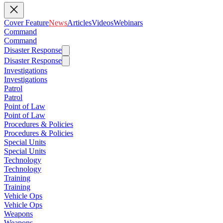
Cover Feature
News
Articles
Videos
Webinars
Command
Command
Disaster Response
Disaster Response
Investigations
Investigations
Patrol
Patrol
Point of Law
Point of Law
Procedures & Policies
Procedures & Policies
Special Units
Special Units
Technology
Technology
Training
Training
Vehicle Ops
Vehicle Ops
Weapons
Weapons