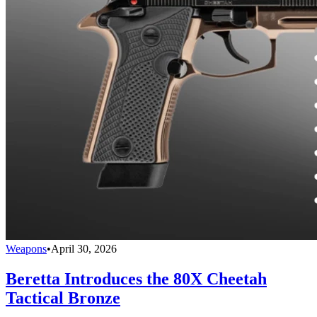
Weapons
•
April 30, 2026
Beretta Introduces the 80X Cheetah
Tactical Bronze