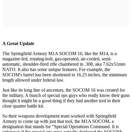
A Great Update
The Springfield Armory M1A SOCOM 16, like the M14, is a
magazine-fed, rotating-bolt, gas-operated, air-cooled, semi-
automatic, shoulder-fired rifle chambered in .308, aka 7.62x51mm
NATO. It also has some unique features. For example, the
SOCOM's barrel has been shortened to 16.25 inches, the minimum
length allowed under federal law.
Just like its long line of ancestors, the SOCOM 16 was created for
the military. A bunch of special ops guys who really know their guns
thought it might be a good thing if they had another tool in their
close quarter battle kit.
So their weapons development team worked with Springfield
Armory to come up with just that tool, the M1A SOCOM, a
designation that stands for "Special Operations Command. It is
unknown if the special ops guys actually deployed the SOCOM;