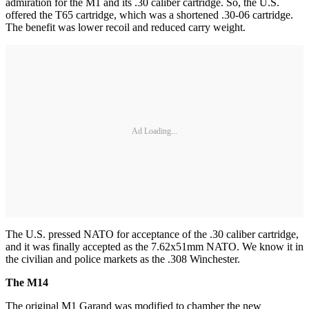
admiration for the M1 and its .30 caliber cartridge. So, the U.S.
offered the T65 cartridge, which was a shortened .30-06 cartridge.
The benefit was lower recoil and reduced carry weight.
Ad Loading...
The U.S. pressed NATO for acceptance of the .30 caliber cartridge,
and it was finally accepted as the 7.62x51mm NATO. We know it in
the civilian and police markets as the .308 Winchester.
The M14
The original M1 Garand was modified to chamber the new