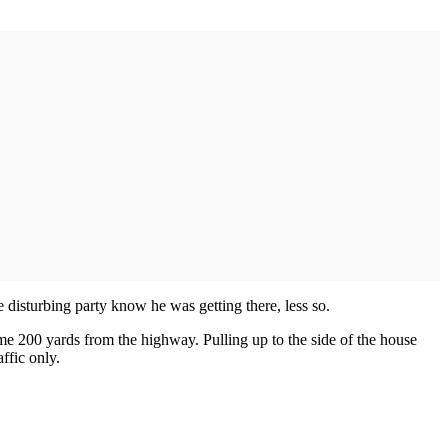
 disturbing party know he was getting there, less so.
e 200 yards from the highway. Pulling up to the side of the house
ffic only.