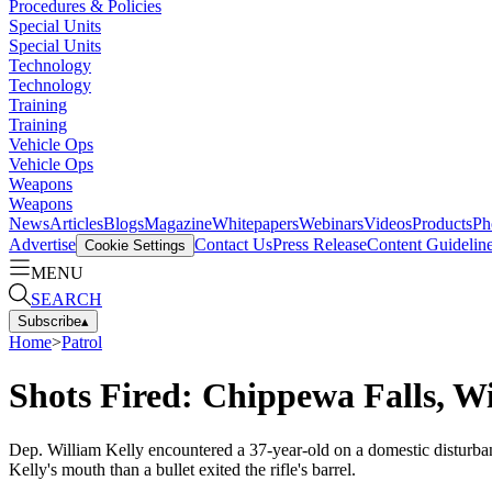
Procedures & Policies
Special Units
Special Units
Technology
Technology
Training
Training
Vehicle Ops
Vehicle Ops
Weapons
Weapons
News
Articles
Blogs
Magazine
Whitepapers
Webinars
Videos
Products
Ph
Advertise
Contact Us
Press Release
Content Guidelin
Cookie Settings
MENU
SEARCH
Subscribe
▴
Home
>
Patrol
Shots Fired: Chippewa Falls, Wi
Dep. William Kelly encountered a 37-year-old on a domestic disturban
Kelly's mouth than a bullet exited the rifle's barrel.