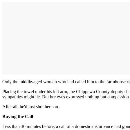
Only the middle-aged woman who had called him to the farmhouse cam
Placing the towel under his left arm, the Chippewa County deputy sher
sympathies might lie. But her eyes expressed nothing but compassion fo
After all, he'd just shot her son.
Buying the Call
Less than 30 minutes before, a call of a domestic disturbance had go