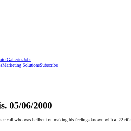
oto Galleries
Jobs
es
Marketing Solutions
Subscribe
s. 05/06/2000
ce call who was hellbent on making his feelings known with a .22 rifl