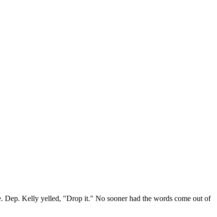
e. Dep. Kelly yelled, "Drop it." No sooner had the words come out of