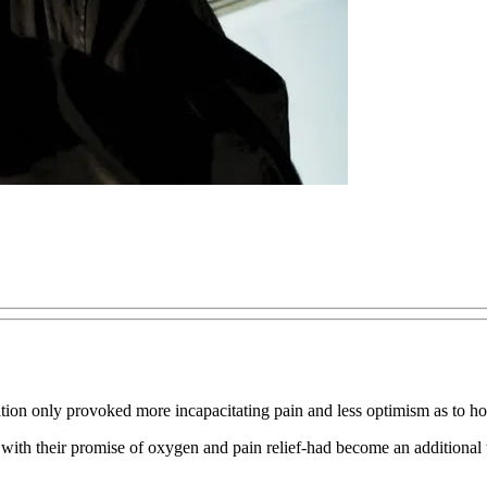
alation only provoked more incapacitating pain and less optimism as to h
th their promise of oxygen and pain relief-had become an additional tor