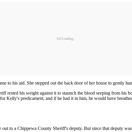
Ad Loading...
e to his aid. She stepped out the back door of her house to gently ha
iff rested his weight against it to staunch the blood seeping from his
r Kelly's predicament, and if he had it in him, he would have breathed 
ne out to a Chippewa County Sheriff's deputy. But since that deputy w