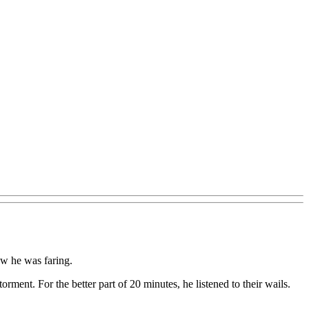
ow he was faring.
ment. For the better part of 20 minutes, he listened to their wails.