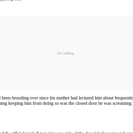
Ad Loading...
 been brooding ever since his mother had lectured him about frequentin
thing keeping him from doing so was the closed door he was screaming a