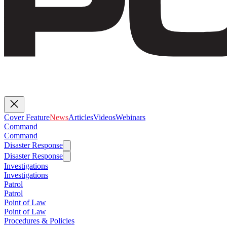
Cover Feature
News
Articles
Videos
Webinars
Command
Command
Disaster Response
Disaster Response
Investigations
Investigations
Patrol
Patrol
Point of Law
Point of Law
Procedures & Policies