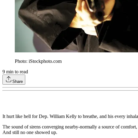
Photo: iStockphoto.com
9
min to read
Share
It hurt like hell for Dep. William Kelly to breathe, and his every inh
The sound of sirens converging nearby-normally a source of comfort, wi
And still no one showed up.