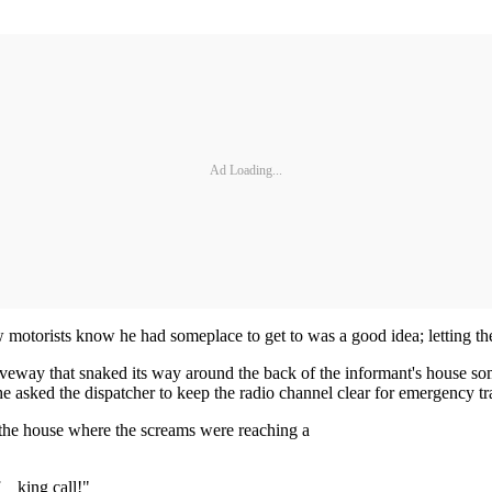
Ad Loading...
 motorists know he had someplace to get to was a good idea; letting the
eway that snaked its way around the back of the informant's house som
e asked the dispatcher to keep the radio channel clear for emergency tra
 the house where the screams were reaching a
__king call!"