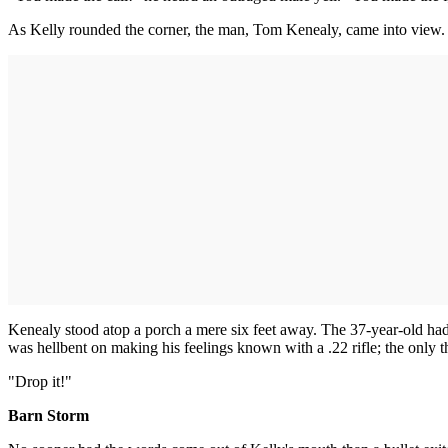
As Kelly rounded the corner, the man, Tom Kenealy, came into view.
Kenealy stood atop a porch a mere six feet away. The 37-year-old had
was hellbent on making his feelings known with a .22 rifle; the only 
"Drop it!"
Barn Storm