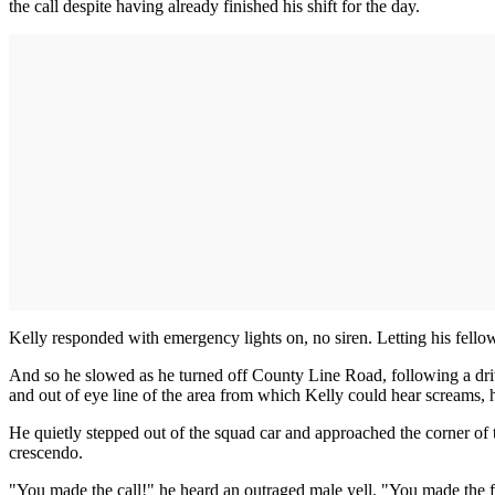
the call despite having already finished his shift for the day.
Kelly responded with emergency lights on, no siren. Letting his fellow
And so he slowed as he turned off County Line Road, following a driv
and out of eye line of the area from which Kelly could hear screams, h
He quietly stepped out of the squad car and approached the corner of
crescendo.
"You made the call!" he heard an outraged male yell. "You made the f