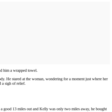
nd him a wrapped towel.
 body. He stared at the woman, wondering for a moment just where her
a sigh of relief.
as a good 13 miles out and Kelly was only two miles away, he bought