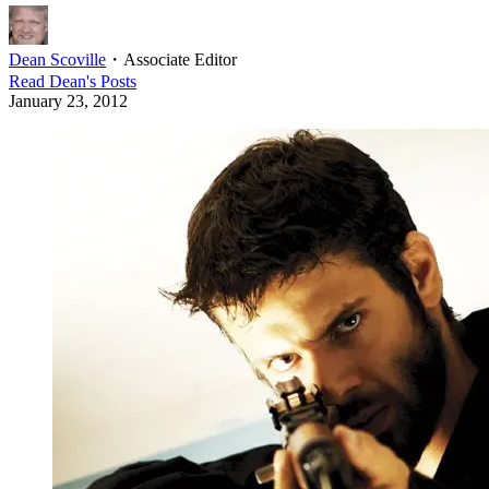
Dean Scoville
・
Associate Editor
Read
Dean
's Posts
January 23, 2012