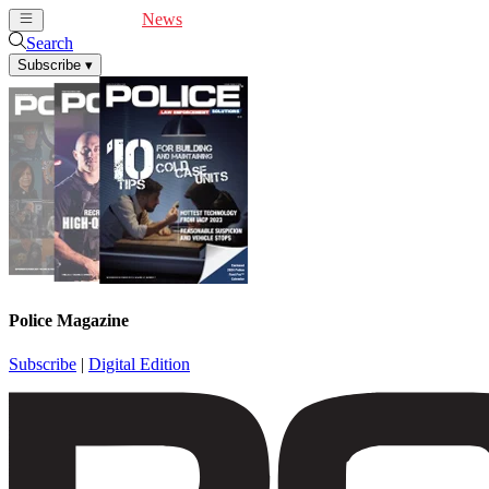
Cover Feature
News
Articles
Videos
Webinars
Search
Subscribe
▾
Police Magazine
Subscribe
|
Digital Edition