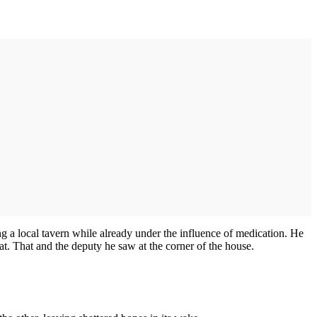
g a local tavern while already under the influence of medication. He
t. That and the deputy he saw at the corner of the house.