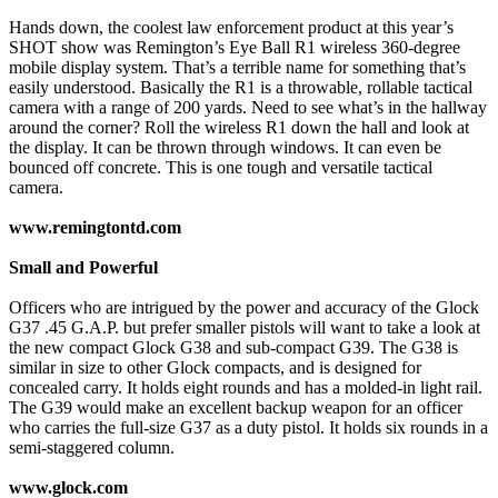
Hands down, the coolest law enforcement product at this year’s
SHOT show was Remington’s Eye Ball R1 wireless 360-degree
mobile display system. That’s a terrible name for something that’s
easily understood. Basically the R1 is a throwable, rollable tactical
camera with a range of 200 yards. Need to see what’s in the hallway
around the corner? Roll the wireless R1 down the hall and look at
the display. It can be thrown through windows. It can even be
bounced off concrete. This is one tough and versatile tactical
camera.
www.remingtontd.com
Small and Powerful
Officers who are intrigued by the power and accuracy of the Glock
G37 .45 G.A.P. but prefer smaller pistols will want to take a look at
the new compact Glock G38 and sub-compact G39. The G38 is
similar in size to other Glock compacts, and is designed for
concealed carry. It holds eight rounds and has a molded-in light rail.
The G39 would make an excellent backup weapon for an officer
who carries the full-size G37 as a duty pistol. It holds six rounds in a
semi-staggered column.
www.glock.com