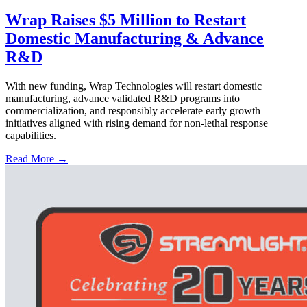
Wrap Raises $5 Million to Restart
Domestic Manufacturing & Advance
R&D
With new funding, Wrap Technologies will restart domestic
manufacturing, advance validated R&D programs into
commercialization, and responsibly accelerate early growth
initiatives aligned with rising demand for non-lethal response
capabilities.
Read More →