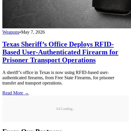
Weapons
•
May 7, 2026
Texas Sheriff’s Office Deploys RFID-
Based User-Authenticated Firearm for
Prisoner Transport Operations
A sheriff’s office in Texas is now using RFID-based user-
authenticated firearms, from Free State Firearms, for prisoner
transfer and transport operations.
Read More →
Ad Loading...