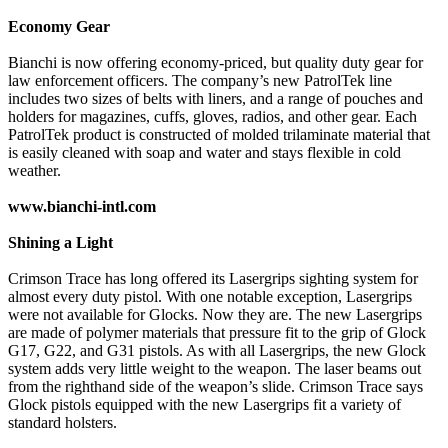
Economy Gear
Bianchi is now offering economy-priced, but quality duty gear for
law enforcement officers. The company’s new PatrolTek line
includes two sizes of belts with liners, and a range of pouches and
holders for magazines, cuffs, gloves, radios, and other gear. Each
PatrolTek product is constructed of molded trilaminate material that
is easily cleaned with soap and water and stays flexible in cold
weather.
www.bianchi-intl.com
Shining a Light
Crimson Trace has long offered its Lasergrips sighting system for
almost every duty pistol. With one notable exception, Lasergrips
were not available for Glocks. Now they are. The new Lasergrips
are made of polymer materials that pressure fit to the grip of Glock
G17, G22, and G31 pistols. As with all Lasergrips, the new Glock
system adds very little weight to the weapon. The laser beams out
from the righthand side of the weapon’s slide. Crimson Trace says
Glock pistols equipped with the new Lasergrips fit a variety of
standard holsters.