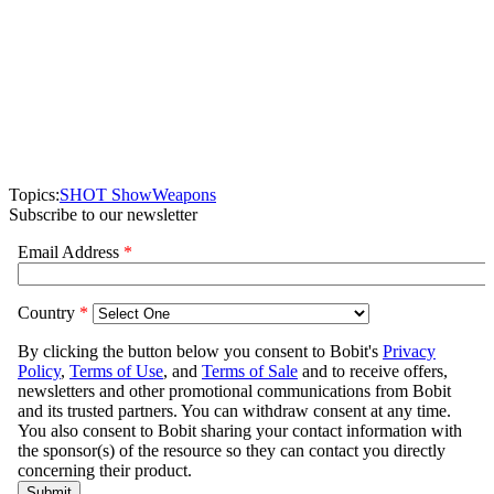
Topics:
SHOT Show
Weapons
Subscribe to our newsletter