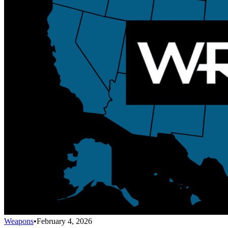
Weapons
•
February 4, 2026