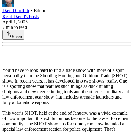
David Griffith
・
Editor
Read
David
's Posts
April 1, 2005
7
min to read
Share
You’d have to look hard to find a trade show with more of a split
personality than the Shooting Hunting and Outdoor Trade (SHOT)
show. In recent years, it has developed into two shows, really. One
is a sporting show that features such things as duck hunting
shotguns and new deer skinning tools and the other is a military and
law enforcement gear show that includes grenade launchers and
fully automatic weapons.
This year’s SHOT, held at the end of January, was a vivid example
of how important this exhibition has become to the law enforcement
community. The SHOT show has for some years now included a
special law enforcement section for police equipment. That’s