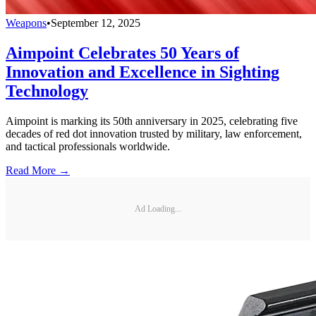
Weapons
•
September 12, 2025
Aimpoint Celebrates 50 Years of
Innovation and Excellence in Sighting
Technology
Aimpoint is marking its 50th anniversary in 2025, celebrating five
decades of red dot innovation trusted by military, law enforcement,
and tactical professionals worldwide.
Read More →
Ad Loading...