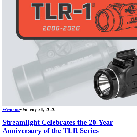
Weapons
•
January 28, 2026
Streamlight Celebrates the 20-Year
Anniversary of the TLR Series