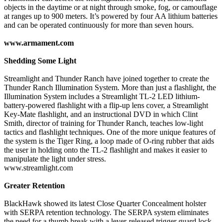
objects in the daytime or at night through smoke, fog, or camouflage
at ranges up to 900 meters. It’s powered by four AA lithium batteries
and can be operated continuously for more than seven hours.
www.armament.com
Shedding Some Light
Streamlight and Thunder Ranch have joined together to create the
Thunder Ranch Illumination System. More than just a flashlight, the
Illumination System includes a Streamlight TL-2 LED lithium-
battery-powered flashlight with a flip-up lens cover, a Streamlight
Key-Mate flashlight, and an instructional DVD in which Clint
Smith, director of training for Thunder Ranch, teaches low-light
tactics and flashlight techniques. One of the more unique features of
the system is the Tiger Ring, a loop made of O-ring rubber that aids
the user in holding onto the TL-2 flashlight and makes it easier to
manipulate the light under stress.
www.streamlight.com
Greater Retention
BlackHawk showed its latest Close Quarter Concealment holster
with SERPA retention technology. The SERPA system eliminates
the need for a thumb break with a lever-released trigger guard lock