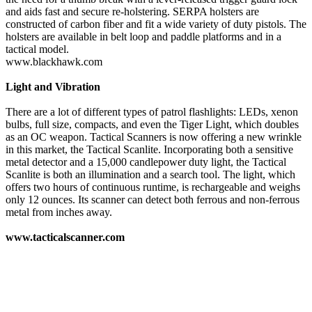
and aids fast and secure re-holstering. SERPA holsters are
constructed of carbon fiber and fit a wide variety of duty pistols. The
holsters are available in belt loop and paddle platforms and in a
tactical model.
www.blackhawk.com
Light and Vibration
There are a lot of different types of patrol flashlights: LEDs, xenon
bulbs, full size, compacts, and even the Tiger Light, which doubles
as an OC weapon. Tactical Scanners is now offering a new wrinkle
in this market, the Tactical Scanlite. Incorporating both a sensitive
metal detector and a 15,000 candlepower duty light, the Tactical
Scanlite is both an illumination and a search tool. The light, which
offers two hours of continuous runtime, is rechargeable and weighs
only 12 ounces. Its scanner can detect both ferrous and non-ferrous
metal from inches away.
www.tacticalscanner.com