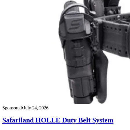
Sponsored
•
July 24, 2026
Safariland HOLLE Duty Belt System