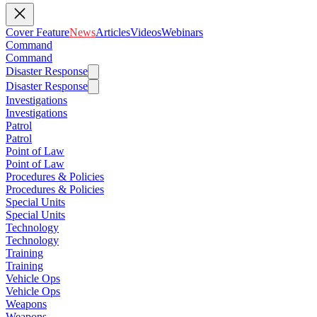
Cover Feature
News
Articles
Videos
Webinars
Command
Command
Disaster Response
Disaster Response
Investigations
Investigations
Patrol
Patrol
Point of Law
Point of Law
Procedures & Policies
Procedures & Policies
Special Units
Special Units
Technology
Technology
Training
Training
Vehicle Ops
Vehicle Ops
Weapons
Weapons