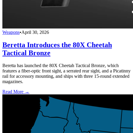
Weapons
•
April 30, 2026
Beretta Introduces the 80X Cheetah
Tactical Bronze
Beretta has launched the 80X Cheetah Tactical Bronze, which
features a fiber-optic front sight, a serrated rear sight, and a Picatinny
rail for accessory mounting, and ships with three 15-round extended
magazines.
Read More →