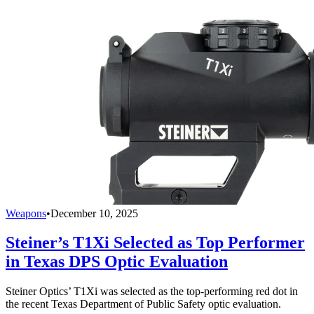
Weapons
•
December 10, 2025
Steiner’s T1Xi Selected as Top Performer
in Texas DPS Optic Evaluation
Steiner Optics’ T1Xi was selected as the top-performing red dot in
the recent Texas Department of Public Safety optic evaluation.