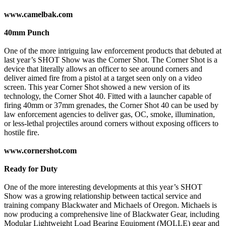
www.camelbak.com
40mm Punch
One of the more intriguing law enforcement products that debuted at
last year’s SHOT Show was the Corner Shot. The Corner Shot is a
device that literally allows an officer to see around corners and
deliver aimed fire from a pistol at a target seen only on a video
screen. This year Corner Shot showed a new version of its
technology, the Corner Shot 40. Fitted with a launcher capable of
firing 40mm or 37mm grenades, the Corner Shot 40 can be used by
law enforcement agencies to deliver gas, OC, smoke, illumination,
or less-lethal projectiles around corners without exposing officers to
hostile fire.
www.cornershot.com
Ready for Duty
One of the more interesting developments at this year’s SHOT
Show was a growing relationship between tactical service and
training company Blackwater and Michaels of Oregon. Michaels is
now producing a comprehensive line of Blackwater Gear, including
Modular Lightweight Load Bearing Equipment (MOLLE) gear and