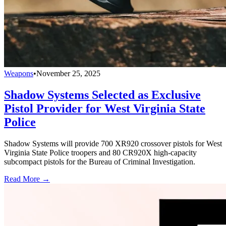
Weapons
•
November 25, 2025
Shadow Systems Selected as Exclusive
Pistol Provider for West Virginia State
Police
Shadow Systems will provide 700 XR920 crossover pistols for West
Virginia State Police troopers and 80 CR920X high-capacity
subcompact pistols for the Bureau of Criminal Investigation.
Read More →