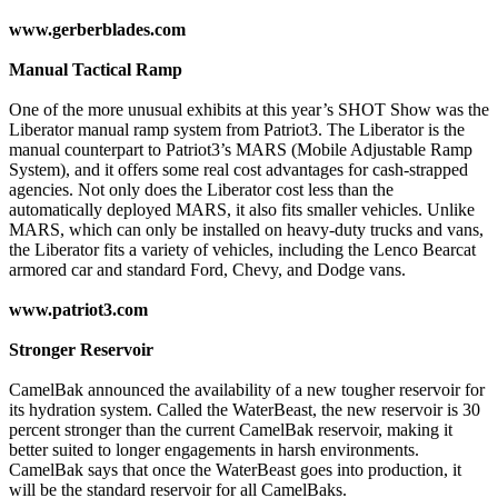
www.gerberblades.com
Manual Tactical Ramp
One of the more unusual exhibits at this year’s SHOT Show was the
Liberator manual ramp system from Patriot3. The Liberator is the
manual counterpart to Patriot3’s MARS (Mobile Adjustable Ramp
System), and it offers some real cost advantages for cash-strapped
agencies. Not only does the Liberator cost less than the
automatically deployed MARS, it also fits smaller vehicles. Unlike
MARS, which can only be installed on heavy-duty trucks and vans,
the Liberator fits a variety of vehicles, including the Lenco Bearcat
armored car and standard Ford, Chevy, and Dodge vans.
www.patriot3.com
Stronger Reservoir
CamelBak announced the availability of a new tougher reservoir for
its hydration system. Called the WaterBeast, the new reservoir is 30
percent stronger than the current CamelBak reservoir, making it
better suited to longer engagements in harsh environments.
CamelBak says that once the WaterBeast goes into production, it
will be the standard reservoir for all CamelBaks.