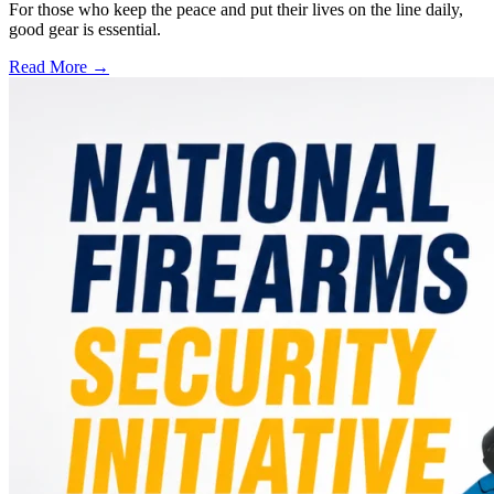
For those who keep the peace and put their lives on the line daily,
good gear is essential.
Read More →