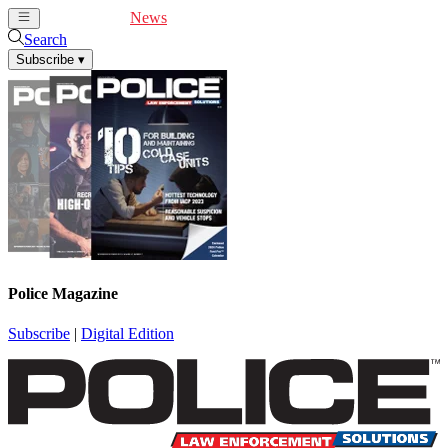
Cover Feature
News
Articles
Videos
Webinars
Search
Subscribe
▾
Police Magazine
Subscribe
|
Digital Edition