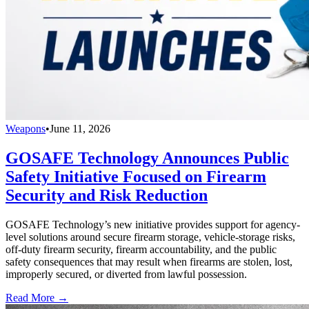
Weapons
•
June 11, 2026
GOSAFE Technology Announces Public
Safety Initiative Focused on Firearm
Security and Risk Reduction
GOSAFE Technology’s new initiative provides support for agency-
level solutions around secure firearm storage, vehicle-storage risks,
off-duty firearm security, firearm accountability, and the public
safety consequences that may result when firearms are stolen, lost,
improperly secured, or diverted from lawful possession.
Read More →