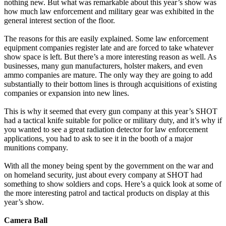
nothing new. But what was remarkable about this year’s show was
how much law enforcement and military gear was exhibited in the
general interest section of the floor.
The reasons for this are easily explained. Some law enforcement
equipment companies register late and are forced to take whatever
show space is left. But there’s a more interesting reason as well. As
businesses, many gun manufacturers, holster makers, and even
ammo companies are mature. The only way they are going to add
substantially to their bottom lines is through acquisitions of existing
companies or expansion into new lines.
This is why it seemed that every gun company at this year’s SHOT
had a tactical knife suitable for police or military duty, and it’s why if
you wanted to see a great radiation detector for law enforcement
applications, you had to ask to see it in the booth of a major
munitions company.
With all the money being spent by the government on the war and
on homeland security, just about every company at SHOT had
something to show soldiers and cops. Here’s a quick look at some of
the more interesting patrol and tactical products on display at this
year’s show.
Camera Ball