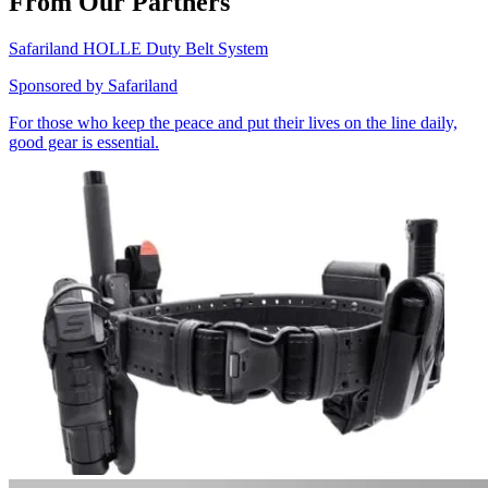
From Our Partners
Safariland HOLLE Duty Belt System
Sponsored by
Safariland
For those who keep the peace and put their lives on the line daily,
good gear is essential.