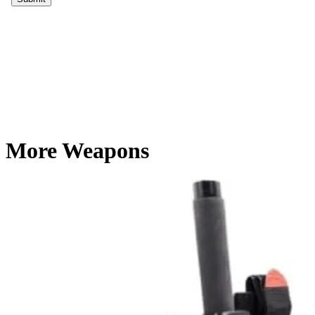
More Weapons