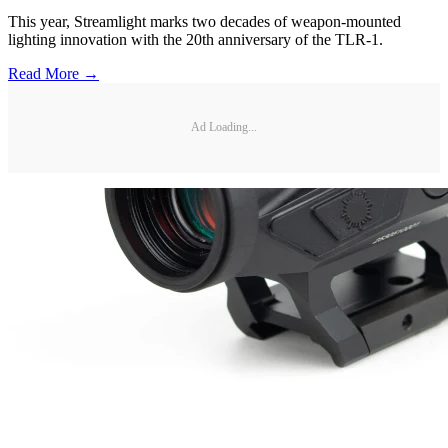
This year, Streamlight marks two decades of weapon-mounted
lighting innovation with the 20th anniversary of the TLR-1.
Read More →
Ad Loading...