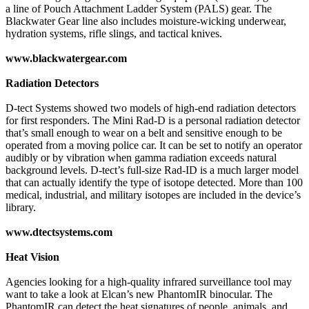
a line of Pouch Attachment Ladder System (PALS) gear. The
Blackwater Gear line also includes moisture-wicking underwear,
hydration systems, rifle slings, and tactical knives.
www.blackwatergear.com
Radiation Detectors
D-tect Systems showed two models of high-end radiation detectors
for first responders. The Mini Rad-D is a personal radiation detector
that’s small enough to wear on a belt and sensitive enough to be
operated from a moving police car. It can be set to notify an operator
audibly or by vibration when gamma radiation exceeds natural
background levels. D-tect’s full-size Rad-ID is a much larger model
that can actually identify the type of isotope detected. More than 100
medical, industrial, and military isotopes are included in the device’s
library.
www.dtectsystems.com
Heat Vision
Agencies looking for a high-quality infrared surveillance tool may
want to take a look at Elcan’s new PhantomIR binocular. The
PhantomIR can detect the heat signatures of people, animals, and