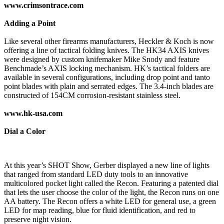
www.crimsontrace.com
Adding a Point
Like several other firearms manufacturers, Heckler & Koch is now
offering a line of tactical folding knives. The HK34 AXIS knives
were designed by custom knifemaker Mike Snody and feature
Benchmade’s AXIS locking mechanism. HK’s tactical folders are
available in several configurations, including drop point and tanto
point blades with plain and serrated edges. The 3.4-inch blades are
constructed of 154CM corrosion-resistant stainless steel.
www.hk-usa.com
Dial a Color
At this year’s SHOT Show, Gerber displayed a new line of lights
that ranged from standard LED duty tools to an innovative
multicolored pocket light called the Recon. Featuring a patented dial
that lets the user choose the color of the light, the Recon runs on one
AA battery. The Recon offers a white LED for general use, a green
LED for map reading, blue for fluid identification, and red to
preserve night vision.