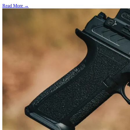
Read More →