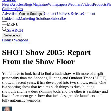
News
Articles
Blogs
Magazine
Whitepapers
Webinars
Videos
Products
Ph
Galleries
Jobs
Advertise
Contact Us
Press Release
Content
Cookie Settings
Guidelines
Marketing Solutions
Subscribe
MENU
SEARCH
Subscribe
▴
Home
>
Weapons
SHOT Show 2005: Report
From the Show Floor
You’d have to look hard to find a trade show with more of a split
personality than the Shooting Hunting and Outdoor Trade (SHOT)
show. In recent years, it has developed into two shows, really. One
is a sporting show that features such things as duck hunting
shotguns and new deer skinning tools and the other is a military and
law enforcement gear show that includes grenade launchers and
fully automatic weapons