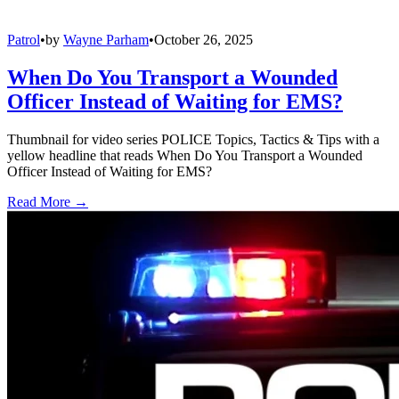
Patrol
•
by
Wayne Parham
•
October 26, 2025
When Do You Transport a Wounded
Officer Instead of Waiting for EMS?
Thumbnail for video series POLICE Topics, Tactics & Tips with a
yellow headline that reads When Do You Transport a Wounded
Officer Instead of Waiting for EMS?
Read More →