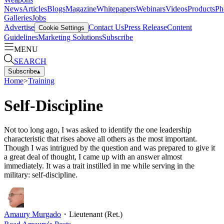
News
Articles
Blogs
Magazine
Whitepapers
Webinars
Videos
Products
Ph
Galleries
Jobs
Advertise
Contact Us
Press Release
Content
Cookie Settings
Guidelines
Marketing Solutions
Subscribe
MENU
SEARCH
Subscribe
▴
Home
>
Training
Self-Discipline
Not too long ago, I was asked to identify the one leadership
characteristic that rises above all others as the most important.
Though I was intrigued by the question and was prepared to give it
a great deal of thought, I came up with an answer almost
immediately. It was a trait instilled in me while serving in the
military: self-discipline.
Amaury Murgado
・
Lieutenant (Ret.)