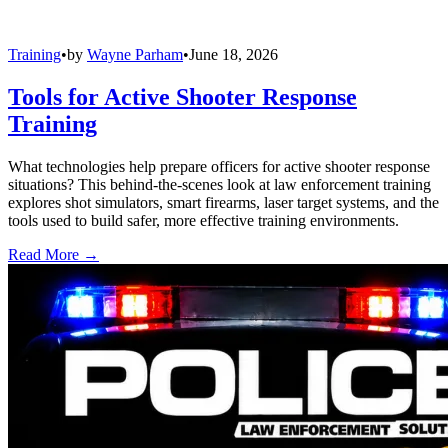
Training
•
by
Wayne Parham
•
June 18, 2026
Tools for Active Shooter Response
Training
What technologies help prepare officers for active shooter response
situations? This behind-the-scenes look at law enforcement training
explores shot simulators, smart firearms, laser target systems, and the
tools used to build safer, more effective training environments.
Read More →