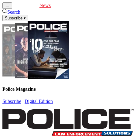
Cover Feature
News
Articles
Videos
Webinars
Search
Subscribe
▾
Police Magazine
Subscribe
|
Digital Edition