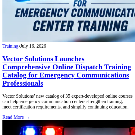
Training
•
July 16, 2026
Vector Solutions Launches
Comprehensive Online Dispatch Training
Catalog for Emergency Communications
Professionals
Vector Solutions’ new catalog of 35 expert-developed online courses
can help emergency communication centers strengthen training,
meet certification requirements, and simplify continuing education.
Read More →