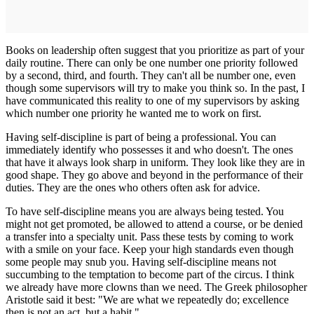
Books on leadership often suggest that you prioritize as part of your
daily routine. There can only be one number one priority followed
by a second, third, and fourth. They can't all be number one, even
though some supervisors will try to make you think so. In the past, I
have communicated this reality to one of my supervisors by asking
which number one priority he wanted me to work on first.
Having self-discipline is part of being a professional. You can
immediately identify who possesses it and who doesn't. The ones
that have it always look sharp in uniform. They look like they are in
good shape. They go above and beyond in the performance of their
duties. They are the ones who others often ask for advice.
To have self-discipline means you are always being tested. You
might not get promoted, be allowed to attend a course, or be denied
a transfer into a specialty unit. Pass these tests by coming to work
with a smile on your face. Keep your high standards even though
some people may snub you. Having self-discipline means not
succumbing to the temptation to become part of the circus. I think
we already have more clowns than we need. The Greek philosopher
Aristotle said it best: "We are what we repeatedly do; excellence
then is not an act, but a habit."