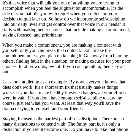
It's that voice that will talk you out of anything you're trying to
accomplish when you feel the slightest bit uncomfortable. It's the
side of you that fills you with regret when you reflect on your
decision to quit later on. So how do we incorporate self-discipline
into our daily lives and get control over that voice in our heads? It
starts with making better choices that include making a commitment,
staying focused, and prioritizing.
When you make a commitment, you are making a contract with
yourself; only you can break that contract. Don't make the
commitment unless you plan on keeping it. Get away from blaming
others, finding fault in the situation, or making excuses for your poor
choices. In other words, own it. If you can't go all in, then stay all
out.
Let's look at dieting as an example. By now, everyone knows that
diets don't work. It's a short-term fix that usually makes things
worse. If you don't make healthy lifestyle changes, all your efforts
were in vain. If you don't have enough self-discipline to stay the
course, just eat what you want. At least that way you'll save the
drama of lying to yourself and your friends.
Staying focused is the hardest part of self-discipline. There are so
many distractions to contend with. The funny part is, it's only a
distraction if you let it become one. Do you have to take that phone