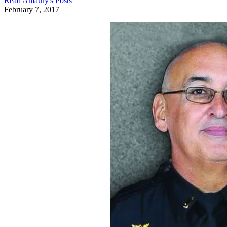
Read
Amaury
's Posts
February 7, 2017