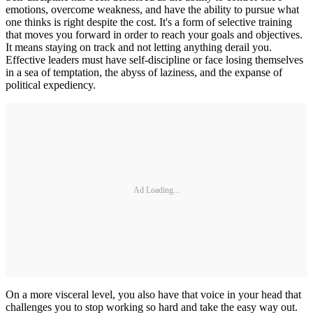
emotions, overcome weakness, and have the ability to pursue what
one thinks is right despite the cost. It's a form of selective training
that moves you forward in order to reach your goals and objectives.
It means staying on track and not letting anything derail you.
Effective leaders must have self-discipline or face losing themselves
in a sea of temptation, the abyss of laziness, and the expanse of
political expediency.
Ad Loading...
On a more visceral level, you also have that voice in your head that
challenges you to stop working so hard and take the easy way out.