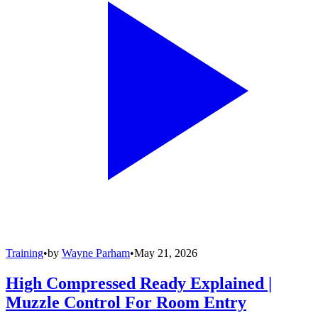
Training
•
by
Wayne Parham
•
May 21, 2026
High Compressed Ready Explained |
Muzzle Control For Room Entry