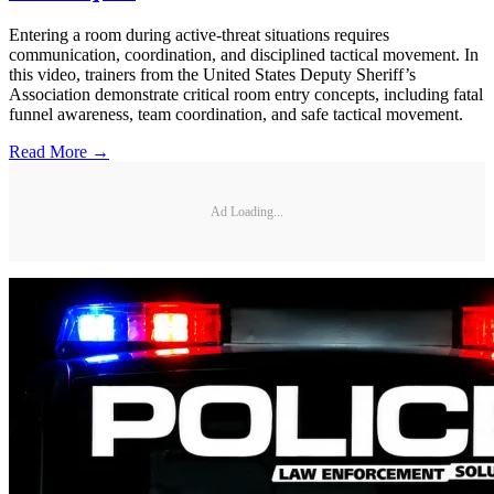
Entering a room during active-threat situations requires
communication, coordination, and disciplined tactical movement. In
this video, trainers from the United States Deputy Sheriff’s
Association demonstrate critical room entry concepts, including fatal
funnel awareness, team coordination, and safe tactical movement.
Read More →
Ad Loading...