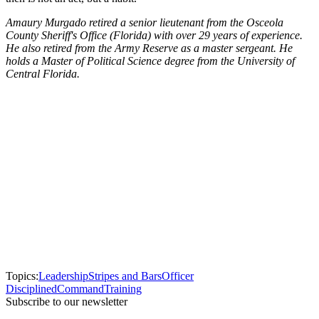
Amaury Murgado retired a senior lieutenant from the Osceola
County Sheriff's Office (Florida) with over 29 years of experience.
He also retired from the Army Reserve as a master sergeant. He
holds a Master of Political Science degree from the University of
Central Florida.
Topics:
Leadership
Stripes and Bars
Officer
Disciplined
Command
Training
Subscribe to our newsletter