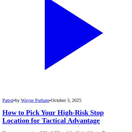
Patrol
•
by
Wayne Parham
•
October 3, 2025
How to Pick Your High-Risk Stop
Location for Tactical Advantage