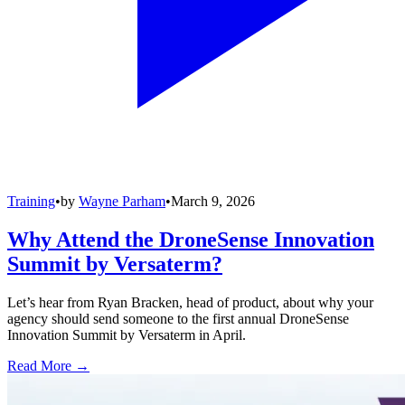
Training
•
by
Wayne Parham
•
March 9, 2026
Why Attend the DroneSense Innovation
Summit by Versaterm?
Let’s hear from Ryan Bracken, head of product, about why your
agency should send someone to the first annual DroneSense
Innovation Summit by Versaterm in April.
Read More →