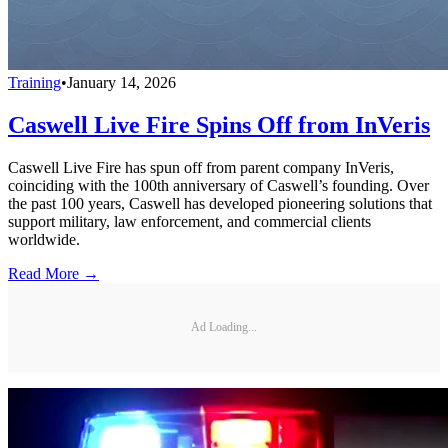
Training
•
January 14, 2026
Caswell Live Fire Spins Off from InVeris
Caswell Live Fire has spun off from parent company InVeris,
coinciding with the 100th anniversary of Caswell’s founding. Over
the past 100 years, Caswell has developed pioneering solutions that
support military, law enforcement, and commercial clients
worldwide.
Read More →
Ad Loading...