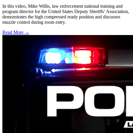
In this video, Mike Willis, law enforcement national training and
program director for the United States Deputy Sheriffs’ Association,
demonstrates the high compressed ready position and discusses
muzzle control during room entry.
Read More →