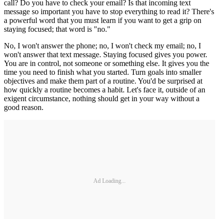
call? Do you have to check your email? Is that incoming text
message so important you have to stop everything to read it? There's
a powerful word that you must learn if you want to get a grip on
staying focused; that word is "no."
No, I won't answer the phone; no, I won't check my email; no, I
won't answer that text message. Staying focused gives you power.
You are in control, not someone or something else. It gives you the
time you need to finish what you started. Turn goals into smaller
objectives and make them part of a routine. You'd be surprised at
how quickly a routine becomes a habit. Let's face it, outside of an
exigent circumstance, nothing should get in your way without a
good reason.
Ad Loading...