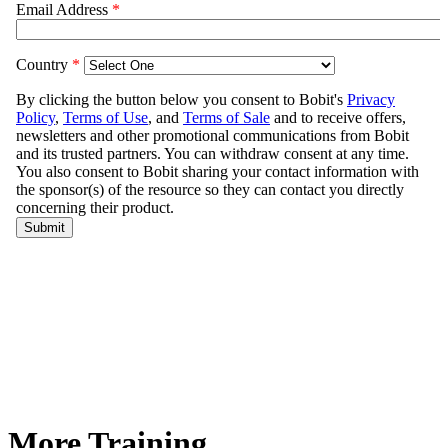
More Training