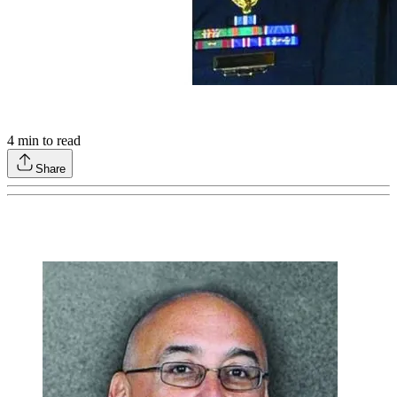
4
min to read
Share