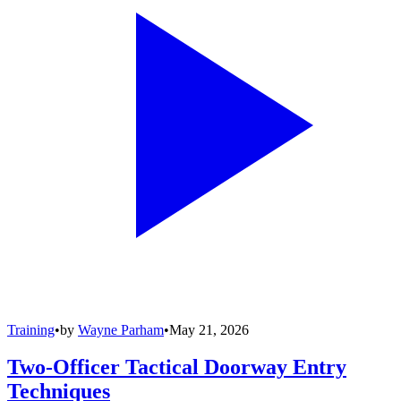
Training
•
by
Wayne Parham
•
May 21, 2026
Two-Officer Tactical Doorway Entry
Techniques