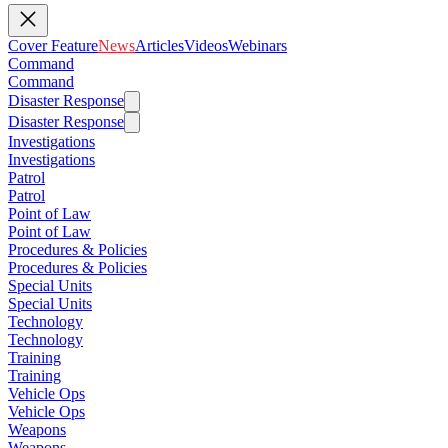
Cover Feature
News
Articles
Videos
Webinars
Command
Command
Disaster Response
Disaster Response
Investigations
Investigations
Patrol
Patrol
Point of Law
Point of Law
Procedures & Policies
Procedures & Policies
Special Units
Special Units
Technology
Technology
Training
Training
Vehicle Ops
Vehicle Ops
Weapons
Weapons