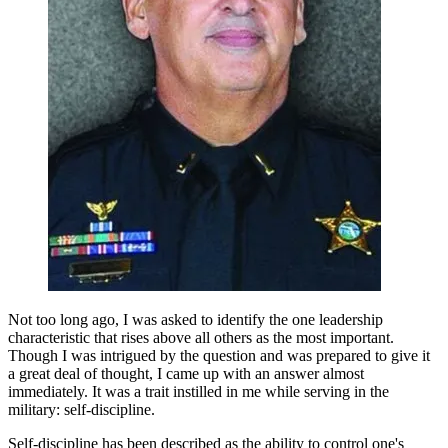
Not too long ago, I was asked to identify the one leadership
characteristic that rises above all others as the most important.
Though I was intrigued by the question and was prepared to give it
a great deal of thought, I came up with an answer almost
immediately. It was a trait instilled in me while serving in the
military: self-discipline.
Self-discipline has been described as the ability to control one's