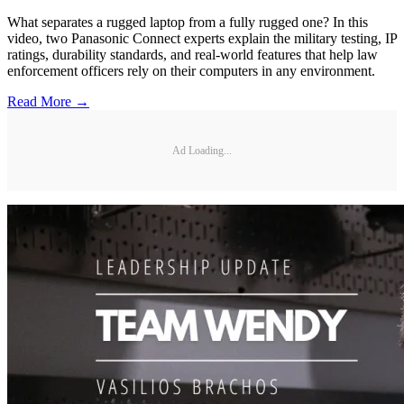
What separates a rugged laptop from a fully rugged one? In this
video, two Panasonic Connect experts explain the military testing, IP
ratings, durability standards, and real-world features that help law
enforcement officers rely on their computers in any environment.
Read More →
Ad Loading...