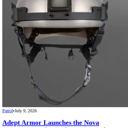
Patrol
•
July 9, 2026
Adept Armor Launches the Nova