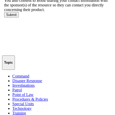
Topic
Command
Disaster Response
Investigations
Patrol
Point of Law
Procedures & Policies
Special Units
Technology
Training