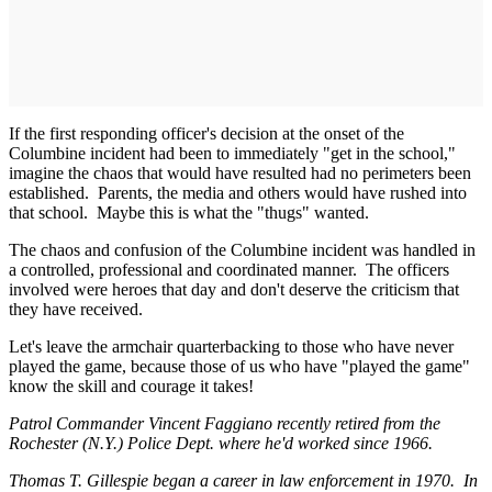
If the first responding officer's decision at the onset of the
Columbine incident had been to immediately "get in the school,"
imagine the chaos that would have resulted had no perimeters been
established. Parents, the media and others would have rushed into
that school. Maybe this is what the "thugs" wanted.
The chaos and confusion of the Columbine incident was handled in
a controlled, professional and coordinated manner. The officers
involved were heroes that day and don't deserve the criticism that
they have received.
Let's leave the armchair quarterbacking to those who have never
played the game, because those of us who have "played the game"
know the skill and courage it takes!
Patrol Commander Vincent Faggiano recently retired from the
Rochester (N.Y.) Police Dept. where he'd worked since 1966.
Thomas T. Gillespie began a career in law enforcement in 1970. In