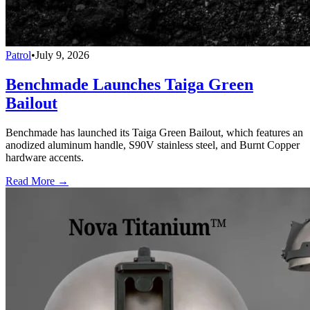
Patrol
•
July 9, 2026
Benchmade Launches Taiga Green
Bailout
Benchmade has launched its Taiga Green Bailout, which features an
anodized aluminum handle, S90V stainless steel, and Burnt Copper
hardware accents.
Read More →