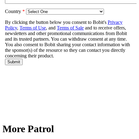
More Patrol