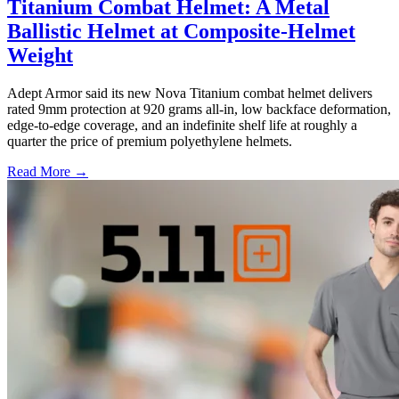
Titanium Combat Helmet: A Metal
Ballistic Helmet at Composite-Helmet
Weight
Adept Armor said its new Nova Titanium combat helmet delivers
rated 9mm protection at 920 grams all-in, low backface deformation,
edge-to-edge coverage, and an indefinite shelf life at roughly a
quarter the price of premium polyethylene helmets.
Read More →