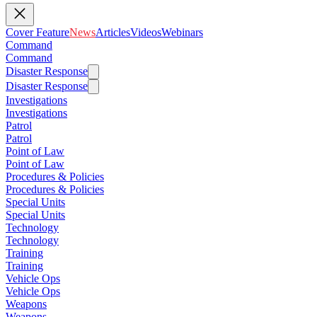
Cover Feature
News
Articles
Videos
Webinars
Command
Command
Disaster Response
Disaster Response
Investigations
Investigations
Patrol
Patrol
Point of Law
Point of Law
Procedures & Policies
Procedures & Policies
Special Units
Special Units
Technology
Technology
Training
Training
Vehicle Ops
Vehicle Ops
Weapons
Weapons