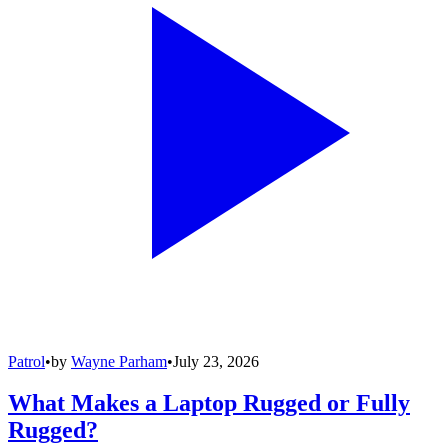
Patrol
•
by
Wayne Parham
•
July 23, 2026
What Makes a Laptop Rugged or Fully
Rugged?