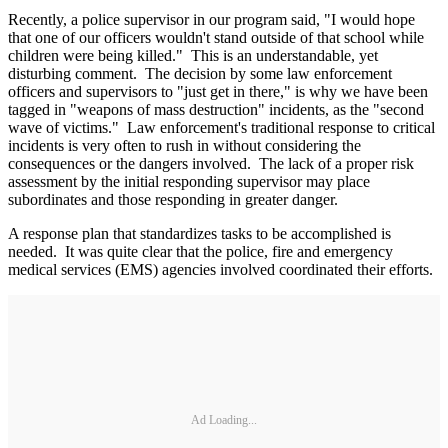
Recently, a police supervisor in our program said, "I would hope
that one of our officers wouldn't stand outside of that school while
children were being killed." This is an understandable, yet
disturbing comment. The decision by some law enforcement
officers and supervisors to "just get in there," is why we have been
tagged in "weapons of mass destruction" incidents, as the "second
wave of victims." Law enforcement's traditional response to critical
incidents is very often to rush in without considering the
consequences or the dangers involved. The lack of a proper risk
assessment by the initial responding supervisor may place
subordinates and those responding in greater danger.
A response plan that standardizes tasks to be accomplished is
needed. It was quite clear that the police, fire and emergency
medical services (EMS) agencies involved coordinated their efforts.
Ad Loading...