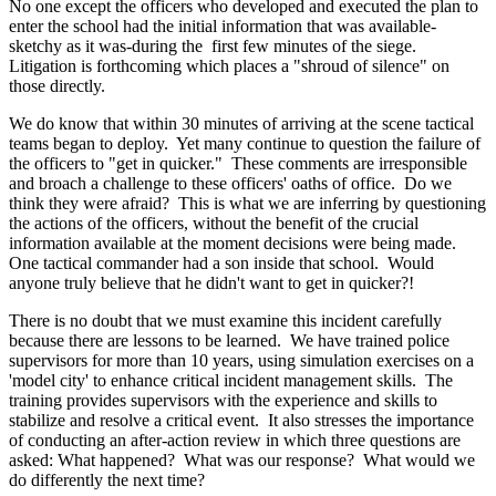
No one except the officers who developed and executed the plan to
enter the school had the initial information that was available-
sketchy as it was-during the first few minutes of the siege.
Litigation is forthcoming which places a "shroud of silence" on
those directly.
We do know that within 30 minutes of arriving at the scene tactical
teams began to deploy. Yet many continue to question the failure of
the officers to "get in quicker." These comments are irresponsible
and broach a challenge to these officers' oaths of office. Do we
think they were afraid? This is what we are inferring by questioning
the actions of the officers, without the benefit of the crucial
information available at the moment decisions were being made.
One tactical commander had a son inside that school. Would
anyone truly believe that he didn't want to get in quicker?!
There is no doubt that we must examine this incident carefully
because there are lessons to be learned. We have trained police
supervisors for more than 10 years, using simulation exercises on a
'model city' to enhance critical incident management skills. The
training provides supervisors with the experience and skills to
stabilize and resolve a critical event. It also stresses the importance
of conducting an after-action review in which three questions are
asked: What happened? What was our response? What would we
do differently the next time?