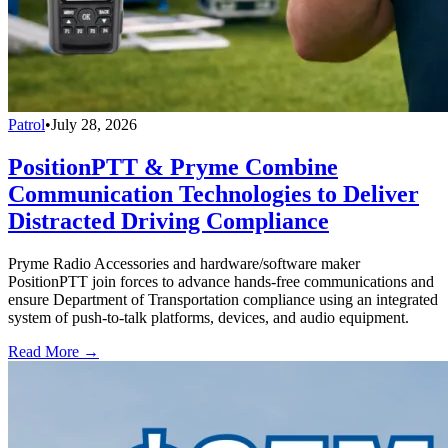
Patrol
•
July 28, 2026
PositionPTT & Pryme Combine
Communication Technologies to Deliver
Distracted Driving Compliance
Pryme Radio Accessories and hardware/software maker
PositionPTT join forces to advance hands-free communications and
ensure Department of Transportation compliance using an integrated
system of push-to-talk platforms, devices, and audio equipment.
Read More →