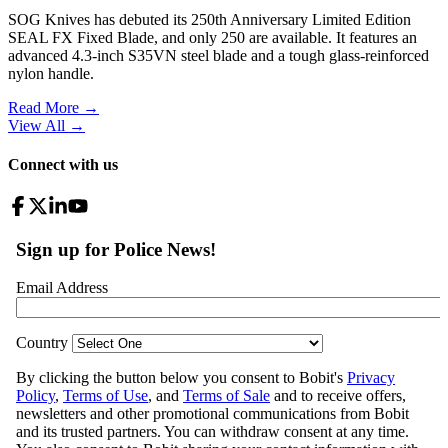
SOG Knives has debuted its 250th Anniversary Limited Edition
SEAL FX Fixed Blade, and only 250 are available. It features an
advanced 4.3-inch S35VN steel blade and a tough glass-reinforced
nylon handle.
Read More →
View All
→
Connect with us