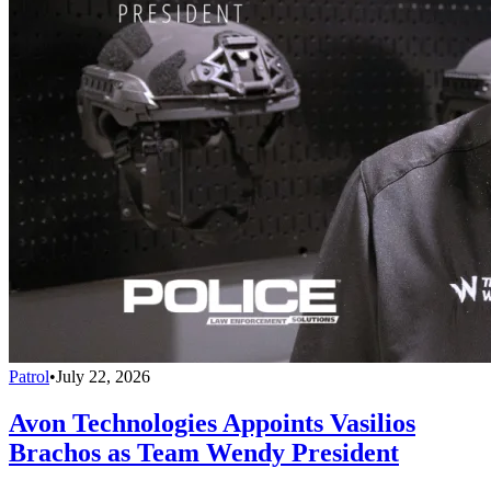
Patrol
•
July 22, 2026
Avon Technologies Appoints Vasilios
Brachos as Team Wendy President