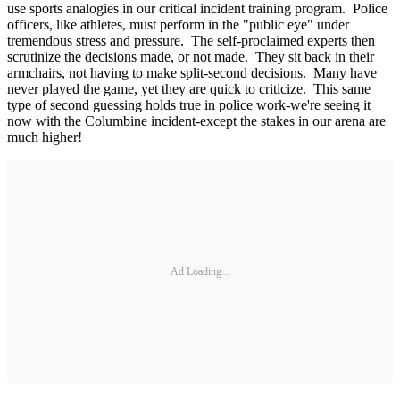
use sports analogies in our critical incident training program. Police
officers, like athletes, must perform in the "public eye" under
tremendous stress and pressure. The self-proclaimed experts then
scrutinize the decisions made, or not made. They sit back in their
armchairs, not having to make split-second decisions. Many have
never played the game, yet they are quick to criticize. This same
type of second guessing holds true in police work-we're seeing it
now with the Columbine incident-except the stakes in our arena are
much higher!
Ad Loading...