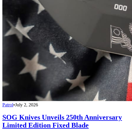
Patrol
•
July 2, 2026
SOG Knives Unveils 250th Anniversary
Limited Edition Fixed Blade