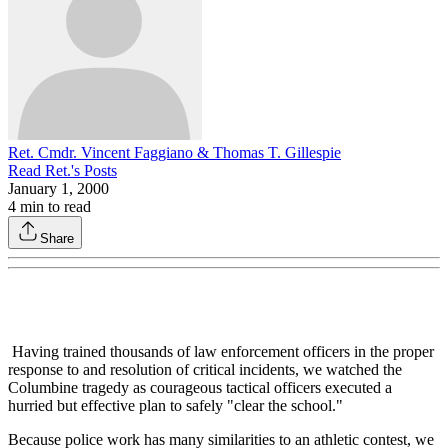
Ret. Cmdr. Vincent Faggiano & Thomas T. Gillespie
Read
Ret.
's Posts
January 1, 2000
4
min to read
Share
Having trained thousands of law enforcement officers in the proper
response to and resolution of critical incidents, we watched the
Columbine tragedy as courageous tactical officers executed a
hurried but effective plan to safely "clear the school."
Because police work has many similarities to an athletic contest, we