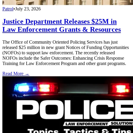
Patrol
•
July 23, 2026
Justice Department Releases $25M in
Law Enforcement Grants & Resources
The Office of Community Oriented Policing Services has just
released $25 million in new grant Notices of Funding Opportunities
(NOFOs) to support law enforcement. The recently released
NOFOs include the Safer Outcomes: Enhancing Crisis Response
Training for Law Enforcement Program and other grant programs.
Read More →