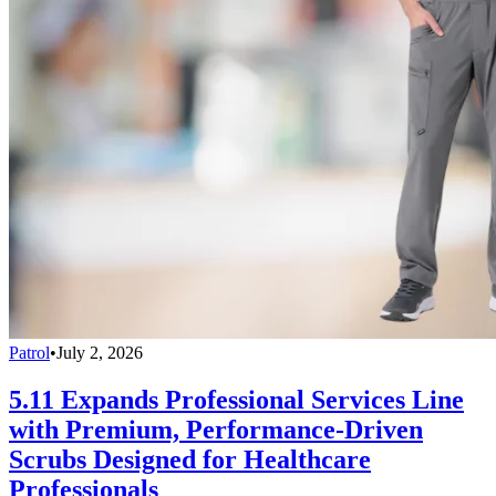
Patrol
•
July 2, 2026
5.11 Expands Professional Services Line
with Premium, Performance-Driven
Scrubs Designed for Healthcare
Professionals