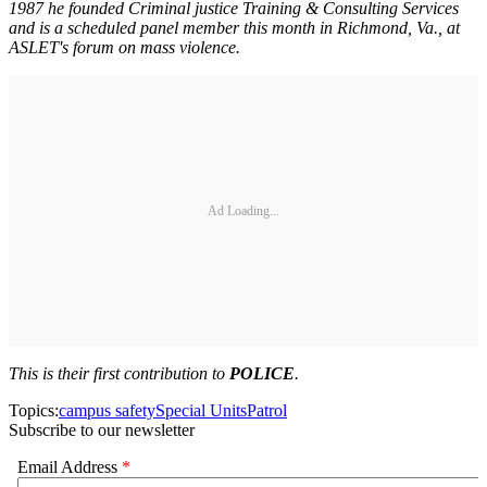
1987 he founded Criminal justice Training & Consulting Services
and is a scheduled panel member this month in Richmond, Va., at
ASLET's forum on mass violence.
Ad Loading...
This is their first contribution to
POLICE
.
Topics:
campus safety
Special Units
Patrol
Subscribe to our newsletter