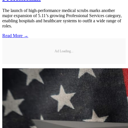
The launch of high-performance medical scrubs marks another
major expansion of 5.11’s growing Professional Services category,
enabling hospitals and healthcare systems to outfit a wide range of
roles.
Read More →
Ad Loading...