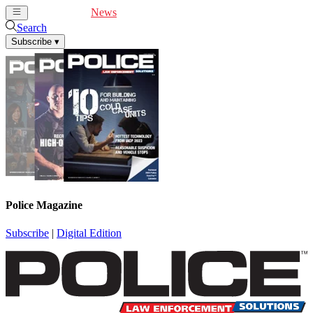
Cover Feature
News
Articles
Videos
Webinars
Search
Subscribe
▾
Police Magazine
Subscribe
|
Digital Edition