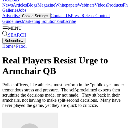
News
Articles
Blogs
Magazine
Whitepapers
Webinars
Videos
Products
Ph
Galleries
Jobs
Advertise
Contact Us
Press Release
Content
Cookie Settings
Guidelines
Marketing Solutions
Subscribe
MENU
SEARCH
Subscribe
▴
Home
>
Patrol
Real Players Resist Urge to
Armchair QB
Police officers, like athletes, must perform in the "public eye" under
tremendous stress and pressure. The self-proclaimed experts then
scrutinize the decisions made, or not made. They sit back in their
armchairs, not having to make split-second decisions. Many have
never played the game, yet they are quick to criticize.