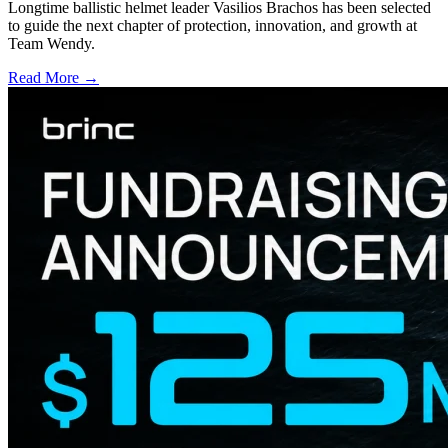
Longtime ballistic helmet leader Vasilios Brachos has been selected
to guide the next chapter of protection, innovation, and growth at
Team Wendy.
Read More →