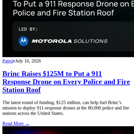
Patrol
•
July 16, 2026
Brinc Raises $125M to Put a 911
Response Drone on Every Police and Fire
Station Roof
The latest round of funding, $125 million, can help fuel Brinc’s
mission to deploy 911-response drones at the 80,000 police and fire
stations across the United States.
Read More →