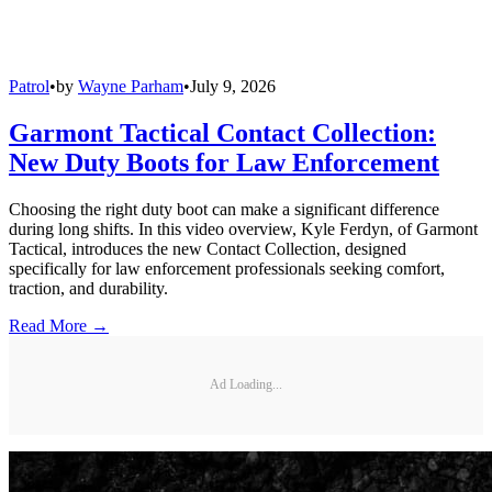
Patrol
•
by
Wayne Parham
•
July 9, 2026
Garmont Tactical Contact Collection:
New Duty Boots for Law Enforcement
Choosing the right duty boot can make a significant difference
during long shifts. In this video overview, Kyle Ferdyn, of Garmont
Tactical, introduces the new Contact Collection, designed
specifically for law enforcement professionals seeking comfort,
traction, and durability.
Read More →
Ad Loading...