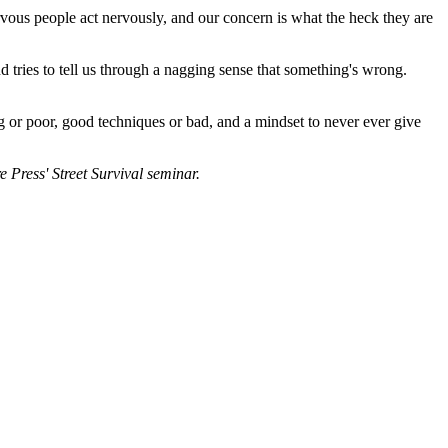
ervous people act nervously, and our concern is what the heck they are
d tries to tell us through a nagging sense that something's wrong.
ng or poor, good techniques or bad, and a mindset to never ever give
e Press' Street Survival seminar.