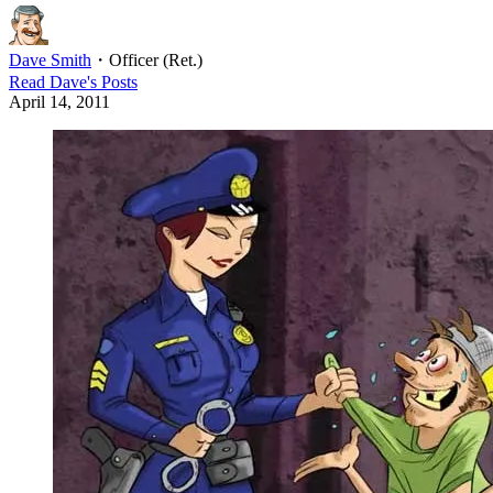
Dave Smith
・
Officer (Ret.)
Read
Dave
's Posts
April 14, 2011