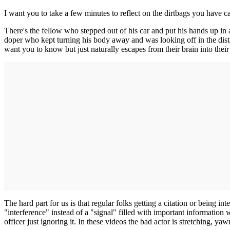
I want you to take a few minutes to reflect on the dirtbags you have 
There's the fellow who stepped out of his car and put his hands up in 
doper who kept turning his body away and was looking off in the dist
want you to know but just naturally escapes from their brain into their 
The hard part for us is that regular folks getting a citation or being i
"interference" instead of a "signal" filled with important information
officer just ignoring it. In these videos the bad actor is stretching, ya