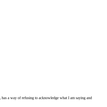
e, has a way of refusing to acknowledge what I am saying and