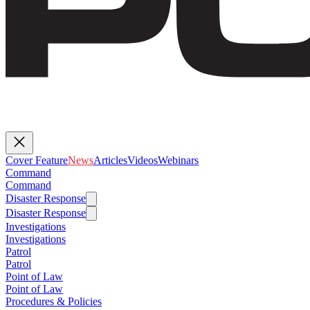
Cover Feature
News
Articles
Videos
Webinars
Command
Command
Disaster Response
Disaster Response
Investigations
Investigations
Patrol
Patrol
Point of Law
Point of Law
Procedures & Policies