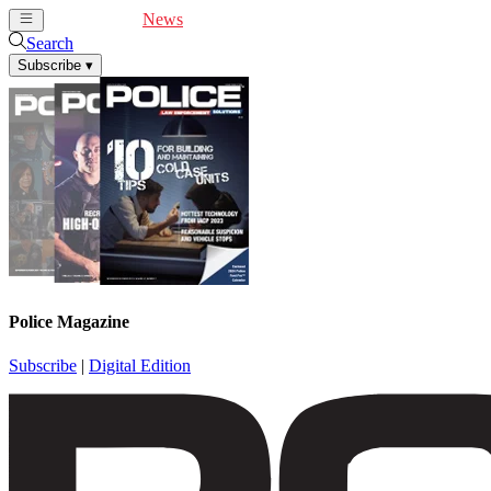
Cover Feature
News
Articles
Videos
Webinars
Search
Subscribe
▾
Police Magazine
Subscribe
|
Digital Edition