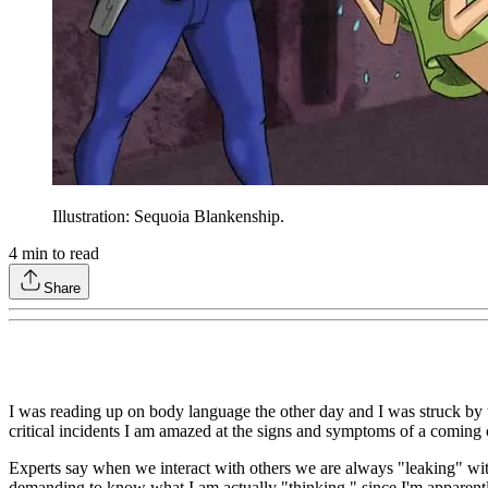
Illustration: Sequoia Blankenship.
4
min to read
Share
I was reading up on body language the other day and I was struck by 
critical incidents I am amazed at the signs and symptoms of a coming c
Experts say when we interact with others we are always "leaking" wit
demanding to know what I am actually "thinking," since I'm apparently 