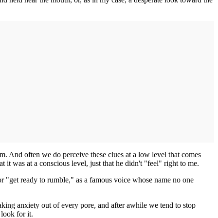
em. And often we do perceive these clues at a low level that comes
t was at a conscious level, just that he didn't "feel" right to me.
on, or "get ready to rumble," as a famous voice whose name no one
king anxiety out of every pore, and after awhile we tend to stop
look for it.