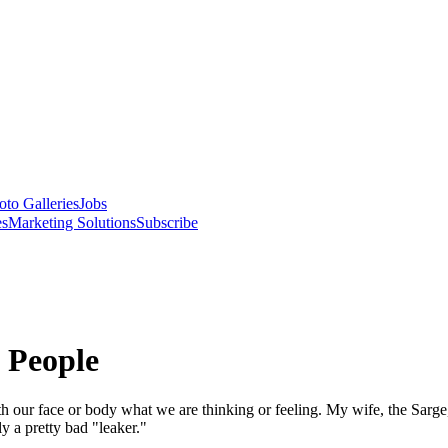
oto Galleries
Jobs
es
Marketing Solutions
Subscribe
 People
h our face or body what we are thinking or feeling. My wife, the Sarg
y a pretty bad "leaker."