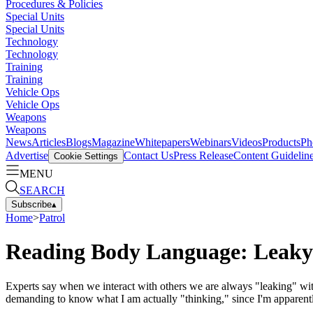
Procedures & Policies
Special Units
Special Units
Technology
Technology
Training
Training
Vehicle Ops
Vehicle Ops
Weapons
Weapons
News
Articles
Blogs
Magazine
Whitepapers
Webinars
Videos
Products
Ph
Advertise
Contact Us
Press Release
Content Guidelin
Cookie Settings
MENU
SEARCH
Subscribe
▴
Home
>
Patrol
Reading Body Language: Leaky
Experts say when we interact with others we are always "leaking" wit
demanding to know what I am actually "thinking," since I'm apparentl