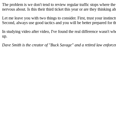
The problem is we don't tend to review regular traffic stops where the
nervous about. Is this their third ticket this year or are they thinking 
Let me leave you with two things to consider. First, trust your instinc
Second, always use good tactics and you will be better prepared for th
In studying video after video, I've found the real difference wasn't w
up.
Dave Smith is the creator of "Buck Savage" and a retired law enforceme