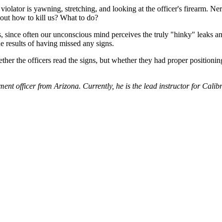
 violator is yawning, stretching, and looking at the officer's firearm. N
about how to kill us? What to do?
ts, since often our unconscious mind perceives the truly "hinky" leaks an
e results of having missed any signs.
hether the officers read the signs, but whether they had proper positioni
nt officer from Arizona. Currently, he is the lead instructor for Calibr