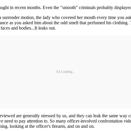
caught in recent months. Even the "smooth" criminals probably displaye
a surrender motion, the lady who covered her mouth every time you asked
ance as you asked him about the odd smell that perfumed his clothing.
faces and bodies...It leaks out.
Ad Loading...
nterviewed are generally stressed by us, and they can leak the same way cr
 we need to pay attention to. So many officer-involved confrontation vid
wning, looking at the officer's firearm, and on and on.