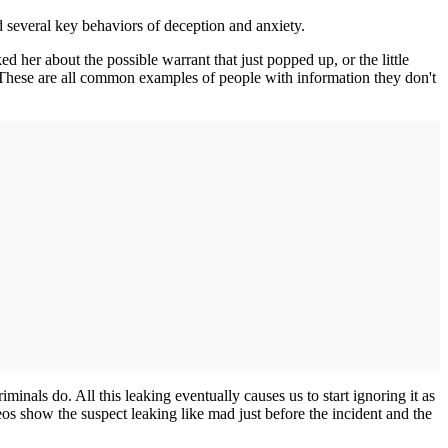
d several key behaviors of deception and anxiety.
 her about the possible warrant that just popped up, or the little
 These are all common examples of people with information they don't
iminals do. All this leaking eventually causes us to start ignoring it as
eos show the suspect leaking like mad just before the incident and the