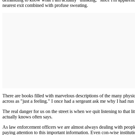
nearest exit combined with profuse sweating.
There are books filled with marvelous descriptions of the many physic
across as "just a feeling." I once had a sergeant ask me why I had run 
The real danger for us on the street is when we quit listening to that 
actually knows often says.
As law enforcement officers we are almost always dealing with people 
paying attention to this important information. Even con-wise instituti