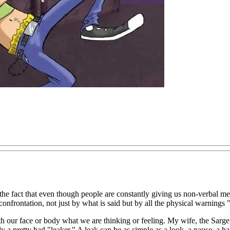
the fact that even though people are constantly giving us non-verbal m
onfrontation, not just by what is said but by all the physical warnings 
h our face or body what we are thinking or feeling. My wife, the Sarg
a pretty bad "leaker." A leak can be as simple as a look, a pause, a ha