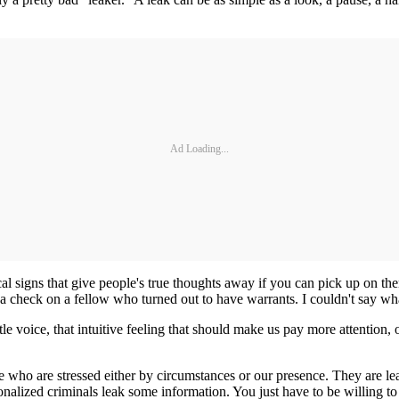
Ad Loading...
al signs that give people's true thoughts away if you can pick up on th
a check on a fellow who turned out to have warrants. I couldn't say what i
little voice, that intuitive feeling that should make us pay more attenti
who are stressed either by circumstances or our presence. They are lea
onalized criminals leak some information. You just have to be willing to 