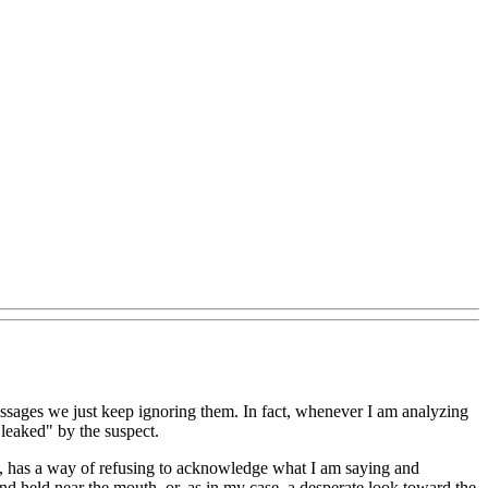
essages we just keep ignoring them. In fact, whenever I am analyzing
"leaked" by the suspect.
e, has a way of refusing to acknowledge what I am saying and
nd held near the mouth, or, as in my case, a desperate look toward the