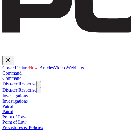
Cover Feature
News
Articles
Videos
Webinars
Command
Command
Disaster Response
Disaster Response
Investigations
Investigations
Patrol
Patrol
Point of Law
Point of Law
Procedures & Policies