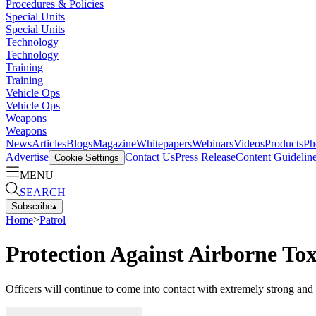
Procedures & Policies
Special Units
Special Units
Technology
Technology
Training
Training
Vehicle Ops
Vehicle Ops
Weapons
Weapons
News
Articles
Blogs
Magazine
Whitepapers
Webinars
Videos
Products
Ph
Advertise
Contact Us
Press Release
Content Guidelin
Cookie Settings
MENU
SEARCH
Subscribe
▴
Home
>
Patrol
Protection Against Airborne Tox
Officers will continue to come into contact with extremely strong and p