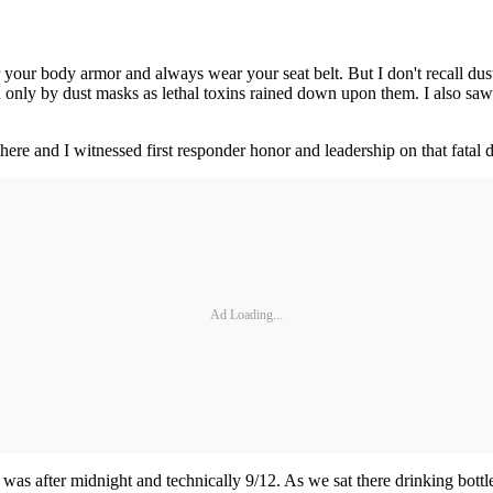
your body armor and always wear your seat belt. But I don't recall dust
ed only by dust masks as lethal toxins rained down upon them. I also 
e and I witnessed first responder honor and leadership on that fatal day
Ad Loading...
t was after midnight and technically 9/12. As we sat there drinking bott