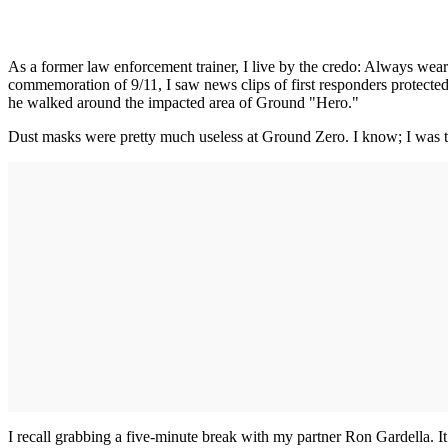
As a former law enforcement trainer, I live by the credo: Always wear 
commemoration of 9/11, I saw news clips of first responders protect
he walked around the impacted area of Ground "Hero."
Dust masks were pretty much useless at Ground Zero. I know; I was ther
I recall grabbing a five-minute break with my partner Ron Gardella. I