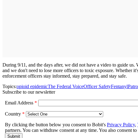
During 9/11, and the days after, we did not have a video to guide us.
and we don't need to lose more officers to toxic exposure. Whether it's
enforcement officers stay informed, stay prepared, and stay safe.
Topics:
opioid epidemic
The Federal Voice
Officer Safety
Fentanyl
Patro
Subscribe to our newsletter