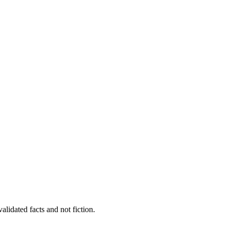
alidated facts and not fiction.