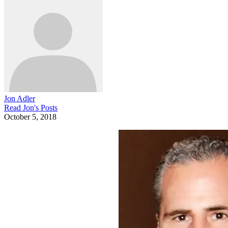
Jon Adler
Read
Jon
's Posts
October 5, 2018