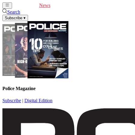
Cover Feature
News
Articles
Videos
Webinars
Search
Subscribe
▾
Police Magazine
Subscribe
|
Digital Edition