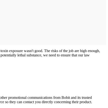
 toxin exposure wasn't good. The risks of the job are high enough,
 potentially lethal substance, we need to ensure that our law