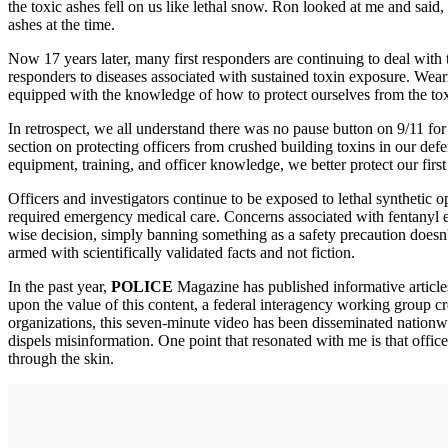
the toxic ashes fell on us like lethal snow. Ron looked at me and said
ashes at the time.
Now 17 years later, many first responders are continuing to deal with 
responders to diseases associated with sustained toxin exposure. Weari
equipped with the knowledge of how to protect ourselves from the tox
In retrospect, we all understand there was no pause button on 9/11 fo
section on protecting officers from crushed building toxins in our def
equipment, training, and officer knowledge, we better protect our firs
Officers and investigators continue to be exposed to lethal synthetic o
required emergency medical care. Concerns associated with fentanyl e
wise decision, simply banning something as a safety precaution doesn't
armed with scientifically validated facts and not fiction.
In the past year,
POLICE
Magazine has published informative articles
upon the value of this content, a federal interagency working group c
organizations, this seven-minute video has been disseminated nationwid
dispels misinformation. One point that resonated with me is that office
through the skin.