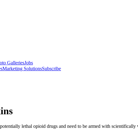
oto Galleries
Jobs
es
Marketing Solutions
Subscribe
ins
otentially lethal opioid drugs and need to be armed with scientifically v