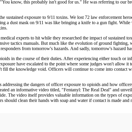
, "You know, this probably isn't good for us." He was referring to our 
the sustained exposure to 9/11 toxins. We lost 72 law enforcement heroe
ng a dust mask on 9/11 was like bringing a knife to a gun fight. While w
ins.
r medical experts to hit while they researched the impact of sustained 
ensive tactics manuals. But much like the evolution of ground fighting,
t responders from tomorrow's hazards. And sadly, tomorrow's hazard has 
pioids in the course of their duties. After experiencing either touch or 
xposure have escalated to the point where some judges won't allow it t
 fill the knowledge void. Officers will continue to come into contact w
 addressing the dangers of officer exposure to opioids and how officer
reated an informative video titled, "Fentanyl: The Real Deal" and unvei
e. The video itself provides valuable information on the types of expos
rs should clean their hands with soap and water if contact is made and n