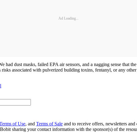
Ad Loading...
 We had dust masks, failed EPA air sensors, and a nagging sense that the
 risks associated with pulverized building toxins, fentanyl, or any other
l