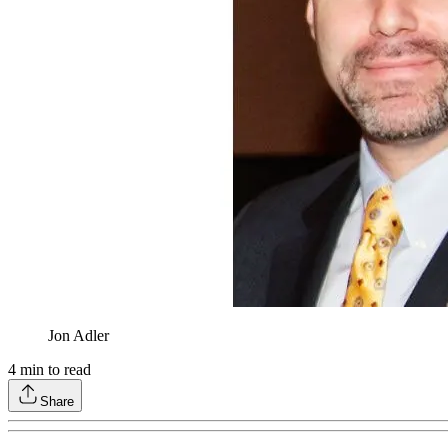
Jon Adler
4
min to read
Share