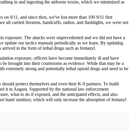
breathing in and ingesting the airborne toxins, which we minimized as
s on 9/11, and since then, we've lost more than 100 9/11 first
e all carried firearms, handcuffs, radios, and flashlights, we were not
toxin exposure. The attacks were unprecedented and we did not have a
 we update our tactics manuals periodically as we learn. By updating
arrived in the form of lethal drugs such as fentanyl.
inhalation exposure, officers have become immediately ill and have
o be brought into their courtrooms as evidence. While that may be a
ith extremely strong and potentially lethal opioid drugs and need to be
s should protect themselves and even their K-9 partners. To build
led it in August. Supported by the national law enforcement
ure, what to do if exposed, and the anticipated effects, and also
ot hand sanitizer, which will only increase the absorption of fentanyl