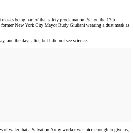
 masks being part of that safety proclamation. Yet on the 17th
saw former New York City Mayor Rudy Giuliani wearing a dust mask as
, and the days after, but I did not see science.
les of water that a Salvation Army worker was nice enough to give us,