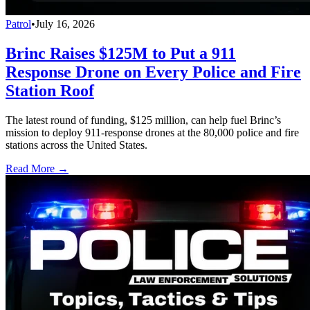
Patrol
•
July 16, 2026
Brinc Raises $125M to Put a 911
Response Drone on Every Police and Fire
Station Roof
The latest round of funding, $125 million, can help fuel Brinc’s
mission to deploy 911-response drones at the 80,000 police and fire
stations across the United States.
Read More →