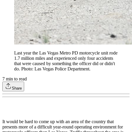
Last year the Las Vegas Metro PD motorcycle unit rode
1.7 million miles and experienced only four accidents
that were caused by something the officer did or didn't
do. Photo: Las Vegas Police Department.
7
min to read
Share
It would be hard to come up with an area of the country that
presents more of a difficult year-round operating environment for