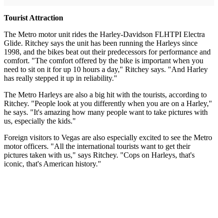
Tourist Attraction
The Metro motor unit rides the Harley-Davidson FLHTPI Electra
Glide. Ritchey says the unit has been running the Harleys since
1998, and the bikes beat out their predecessors for performance and
comfort. "The comfort offered by the bike is important when you
need to sit on it for up 10 hours a day," Ritchey says. "And Harley
has really stepped it up in reliability."
The Metro Harleys are also a big hit with the tourists, according to
Ritchey. "People look at you differently when you are on a Harley,"
he says. "It's amazing how many people want to take pictures with
us, especially the kids."
Foreign visitors to Vegas are also especially excited to see the Metro
motor officers. "All the international tourists want to get their
pictures taken with us," says Ritchey. "Cops on Harleys, that's
iconic, that's American history."