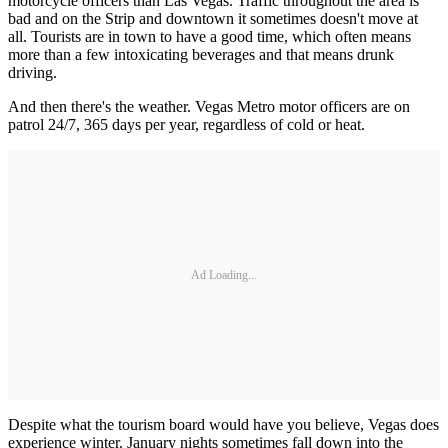
motorcycle officers than Las Vegas. Traffic throughout the area is
bad and on the Strip and downtown it sometimes doesn't move at
all. Tourists are in town to have a good time, which often means
more than a few intoxicating beverages and that means drunk
driving.
And then there's the weather. Vegas Metro motor officers are on
patrol 24/7, 365 days per year, regardless of cold or heat.
Ad Loading...
Despite what the tourism board would have you believe, Vegas does
experience winter. January nights sometimes fall down into the