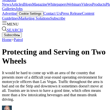
News
Articles
Blogs
Magazine
Whitepapers
Webinars
Videos
Products
Ph
Galleries
Jobs
Advertise
Contact Us
Press Release
Content
Cookie Settings
Guidelines
Marketing Solutions
Subscribe
MENU
SEARCH
Subscribe
▴
Home
>
Patrol
Protecting and Serving on Two
Wheels
It would be hard to come up with an area of the country that
presents more of a difficult year-round operating environment for
motorcycle officers than Las Vegas. Traffic throughout the area is
bad and on the Strip and downtown it sometimes doesn't move at
all. Tourists are in town to have a good time, which often means
more than a few intoxicating beverages and that means drunk
driving.