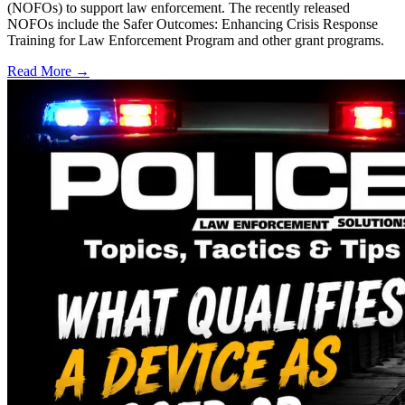
(NOFOs) to support law enforcement. The recently released
NOFOs include the Safer Outcomes: Enhancing Crisis Response
Training for Law Enforcement Program and other grant programs.
Read More →