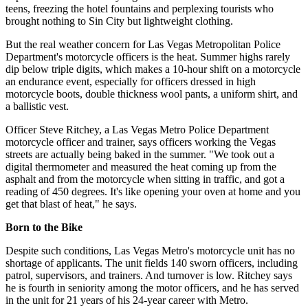
teens, freezing the hotel fountains and perplexing tourists who
brought nothing to Sin City but lightweight clothing.
But the real weather concern for Las Vegas Metropolitan Police
Department's motorcycle officers is the heat. Summer highs rarely
dip below triple digits, which makes a 10-hour shift on a motorcycle
an endurance event, especially for officers dressed in high
motorcycle boots, double thickness wool pants, a uniform shirt, and
a ballistic vest.
Officer Steve Ritchey, a Las Vegas Metro Police Department
motorcycle officer and trainer, says officers working the Vegas
streets are actually being baked in the summer. "We took out a
digital thermometer and measured the heat coming up from the
asphalt and from the motorcycle when sitting in traffic, and got a
reading of 450 degrees. It's like opening your oven at home and you
get that blast of heat," he says.
Born to the Bike
Despite such conditions, Las Vegas Metro's motorcycle unit has no
shortage of applicants. The unit fields 140 sworn officers, including
patrol, supervisors, and trainers. And turnover is low. Ritchey says
he is fourth in seniority among the motor officers, and he has served
in the unit for 21 years of his 24-year career with Metro.