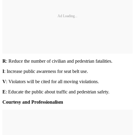
Ad Loading...
R
: Reduce the number of civilian and pedestrian fatalities.
I
: Increase public awareness for seat belt use.
V
: Violators will be cited for all moving violations.
E
: Educate the public about traffic and pedestrian safety.
Courtesy and Professionalism