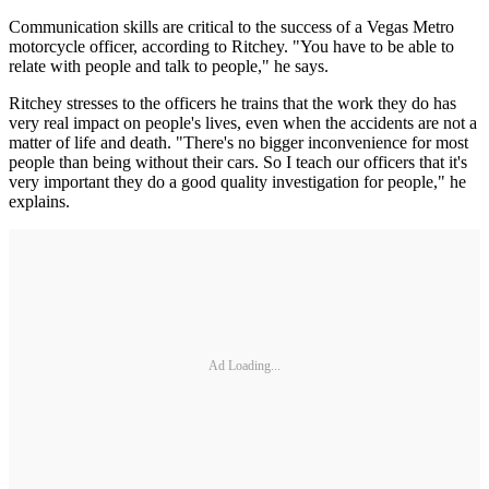
Communication skills are critical to the success of a Vegas Metro
motorcycle officer, according to Ritchey. "You have to be able to
relate with people and talk to people," he says.
Ritchey stresses to the officers he trains that the work they do has
very real impact on people's lives, even when the accidents are not a
matter of life and death. "There's no bigger inconvenience for most
people than being without their cars. So I teach our officers that it's
very important they do a good quality investigation for people," he
explains.
Ad Loading...