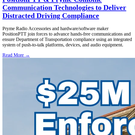
Communication Technologies to Deliver
Distracted Driving Compliance
Pryme Radio Accessories and hardware/software maker
PositionPTT join forces to advance hands-free communications and
ensure Department of Transportation compliance using an integrated
system of push-to-talk platforms, devices, and audio equipment.
Read More →