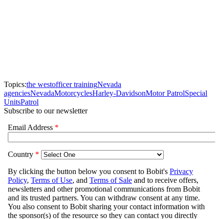
Topics:
the west
officer training
Nevada
agencies
Nevada
Motorcycles
Harley-Davidson
Motor Patrol
Special
Units
Patrol
Subscribe to our newsletter