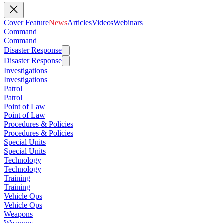
Cover Feature
News
Articles
Videos
Webinars
Command
Command
Disaster Response
Disaster Response
Investigations
Investigations
Patrol
Patrol
Point of Law
Point of Law
Procedures & Policies
Procedures & Policies
Special Units
Special Units
Technology
Technology
Training
Training
Vehicle Ops
Vehicle Ops
Weapons
Weapons