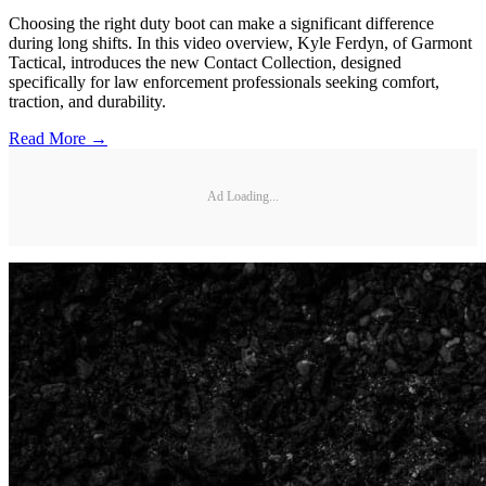
Choosing the right duty boot can make a significant difference
during long shifts. In this video overview, Kyle Ferdyn, of Garmont
Tactical, introduces the new Contact Collection, designed
specifically for law enforcement professionals seeking comfort,
traction, and durability.
Read More →
Ad Loading...