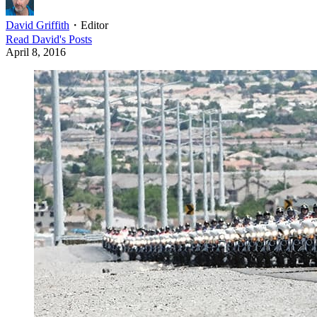
David Griffith
・
Editor
Read
David
's Posts
April 8, 2016