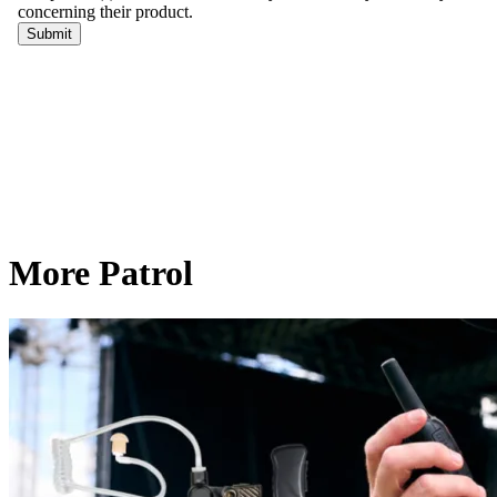
More Patrol