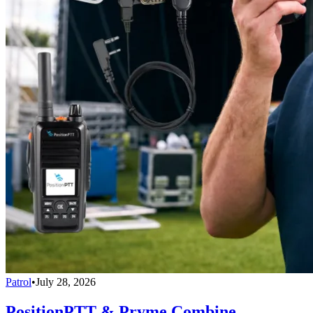
Patrol
•
July 28, 2026
PositionPTT & Pryme Combine