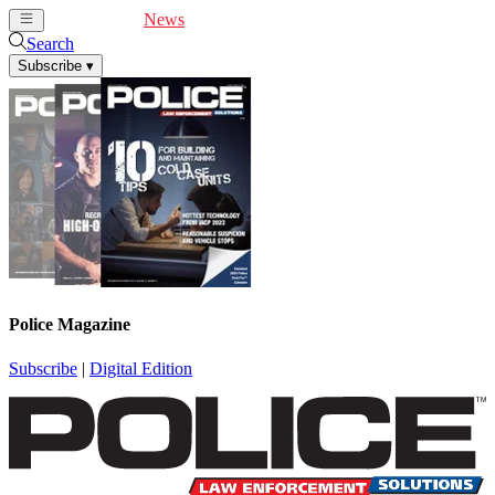
Cover Feature
News
Articles
Videos
Webinars
Search
Subscribe
▾
Police Magazine
Subscribe
|
Digital Edition