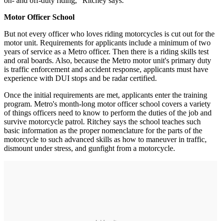
on- and off-duty riding," Ritchey says.
Motor Officer School
But not every officer who loves riding motorcycles is cut out for the
motor unit. Requirements for applicants include a minimum of two
years of service as a Metro officer. Then there is a riding skills test
and oral boards. Also, because the Metro motor unit's primary duty
is traffic enforcement and accident response, applicants must have
experience with DUI stops and be radar certified.
Once the initial requirements are met, applicants enter the training
program. Metro's month-long motor officer school covers a variety
of things officers need to know to perform the duties of the job and
survive motorcycle patrol. Ritchey says the school teaches such
basic information as the proper nomenclature for the parts of the
motorcycle to such advanced skills as how to maneuver in traffic,
dismount under stress, and gunfight from a motorcycle.