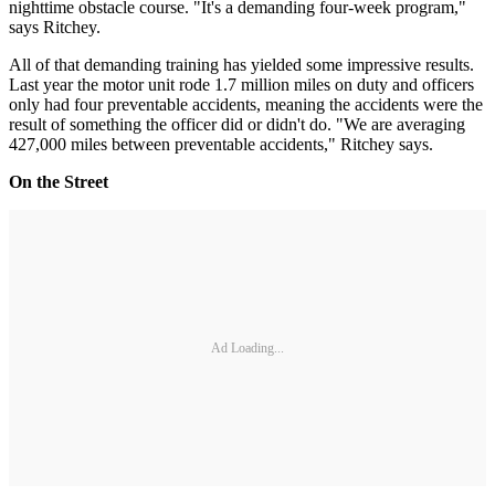
nighttime obstacle course. "It's a demanding four-week program,"
says Ritchey.
All of that demanding training has yielded some impressive results.
Last year the motor unit rode 1.7 million miles on duty and officers
only had four preventable accidents, meaning the accidents were the
result of something the officer did or didn't do. "We are averaging
427,000 miles between preventable accidents," Ritchey says.
On the Street
Ad Loading...