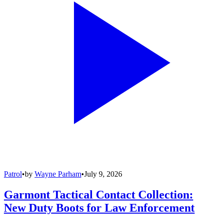
Patrol
•
by
Wayne Parham
•
July 9, 2026
Garmont Tactical Contact Collection:
New Duty Boots for Law Enforcement