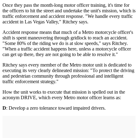
Once they pass the month-long motor officer training, it's time for
the officers to hit the street and undertake the unit's mission, which is
traffic enforcement and accident response. "We handle every traffic
accident in Las Vegas Valley," Ritchey says.
Accident response means that much of a Metro motorcycle officer's
shift is spent maneuvering through gridlock to reach an accident.
"Some 80% of the riding we do is at slow speeds," says Ritchey.
"When a traffic accident happens here, unless a motorcycle officer
can get up there, they are not going to be able to resolve it."
Ritchey says every member of the Metro motor unit is dedicated to
executing its very clearly delineated mission: "To protect the driving
and pedestrian community through professional and intelligent
traffic enforcement strategy."
How the unit works to execute that mission is spelled out in the
acronym DRIVE, which every Metro motor officer learns as:
D
: Develop a zero tolerance toward impaired drivers.