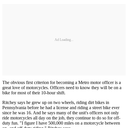
Ad Loading...
The obvious first criterion for becoming a Metro motor officer is a
great love of motorcycles. Officers need to know they will be on a
bike for most of their 10-hour shift.
Ritchey says he grew up on two wheels, riding dirt bikes in
Pennsylvania before he had a license and riding a street bike ever
since he was 16. And he says many of the unit's officers not only
ride motorcycles all day on the job, they continue to do so for off-
duty fun. "I figure I have 500,000 miles on a motorcycle between