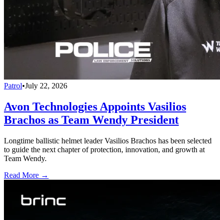
Patrol
•
July 22, 2026
Avon Technologies Appoints Vasilios
Brachos as Team Wendy President
Longtime ballistic helmet leader Vasilios Brachos has been selected
to guide the next chapter of protection, innovation, and growth at
Team Wendy.
Read More →