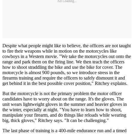
Ad Loading...
Despite what people might like to believe, the officers are not taught
to fire their weapons while in motion on the motorcycles like
cowboys in a Western movie. "We take the motorcycles out onto the
range and park them on the firing line. We then teach the officers
how to shoot straddling the bike and use the bike for cover. The
motorcycle is almost 900 pounds, so we introduce stress in the
firearms training and require the officers to safely dismount it and
get behind it in the best possible cover position," Ritchey explains.
But the motorcycle is not the primary problem the motor officer
candidates have to worry about on the range. It's the gloves. The
unit wears lightweight gloves in the summer and heavier gloves in
the winter, especially at night. "You have to learn how to shoot,
manipulate your firearm, and do things like reloads while wearing
big, thick gloves," Ritchey says. "It can be challenging."
The last phase of training is a 400-mile endurance run and a timed