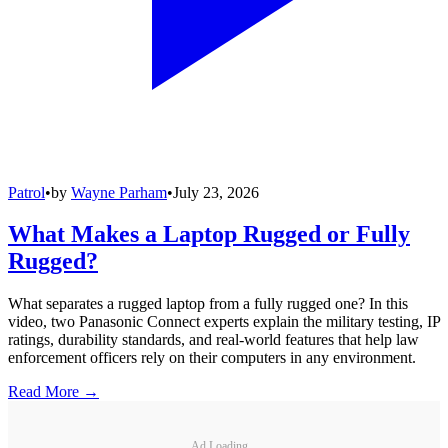
Patrol
•
by
Wayne Parham
•
July 23, 2026
What Makes a Laptop Rugged or Fully
Rugged?
What separates a rugged laptop from a fully rugged one? In this
video, two Panasonic Connect experts explain the military testing, IP
ratings, durability standards, and real-world features that help law
enforcement officers rely on their computers in any environment.
Read More →
Ad Loading...