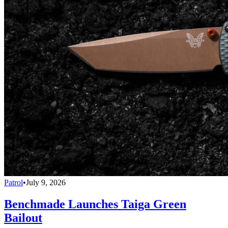
Patrol
•
July 9, 2026
Benchmade Launches Taiga Green
Bailout