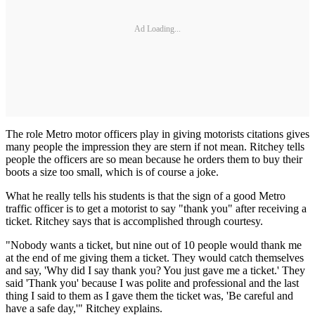
Ad Loading...
The role Metro motor officers play in giving motorists citations gives
many people the impression they are stern if not mean. Ritchey tells
people the officers are so mean because he orders them to buy their
boots a size too small, which is of course a joke.
What he really tells his students is that the sign of a good Metro
traffic officer is to get a motorist to say "thank you" after receiving a
ticket. Ritchey says that is accomplished through courtesy.
"Nobody wants a ticket, but nine out of 10 people would thank me
at the end of me giving them a ticket. They would catch themselves
and say, 'Why did I say thank you? You just gave me a ticket.' They
said 'Thank you' because I was polite and professional and the last
thing I said to them as I gave them the ticket was, 'Be careful and
have a safe day,'" Ritchey explains.