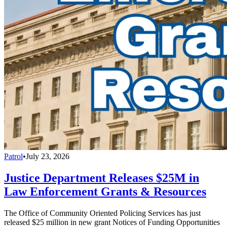
Patrol
•
July 23, 2026
Justice Department Releases $25M in
Law Enforcement Grants & Resources
The Office of Community Oriented Policing Services has just
released $25 million in new grant Notices of Funding Opportunities