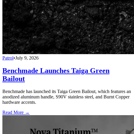
Patrol
•
July 9, 2026
Benchmade Launches Taiga Green
Bailout
Benchmade has launched its Taiga Green Bailout, which features an
anodized aluminum handle, S90V stainless steel, and Burnt Copper
hardware accents.
Read More →