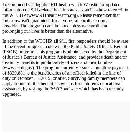
I recommend visiting the 9/11 health watch Website for updated
information on 9/11-related health issues, as well as how to enroll in
the WTCHP (www.911healthwatch.org). Please remember that
tomorrow isn't guaranteed for anyone, so enroll as soon as
possible. The program can't help us unless we enroll, and
prolonging our lives is better than the alternative.
In addition to the WTCHP, all 9/11 first responders should be aware
of the recent progress made with the Public Safety Officers' Benefit
(PSOB) program. This program is administered by the Department
of Justice's Bureau of Justice Assistance, and provides death and/or
disability benefits to public safety officers and their families
(www.psob.gov). The program currently issues a one-time payment
of $339,881 to the beneficiaries of an officer killed in the line of
duty on October 15, 2015, or after. Surviving family members can
apply online for this benefit, as well as for children's educational
assistance, by visiting the PSOB website which has been recently
upgraded.