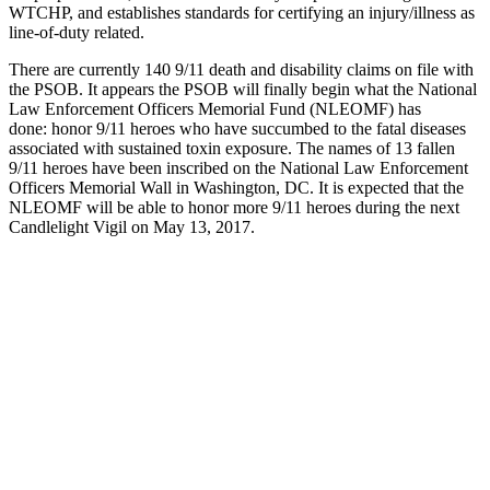
WTCHP, and establishes standards for certifying an injury/illness as
line-of-duty related.
There are currently 140 9/11 death and disability claims on file with
the PSOB. It appears the PSOB will finally begin what the National
Law Enforcement Officers Memorial Fund (NLEOMF) has
done: honor 9/11 heroes who have succumbed to the fatal diseases
associated with sustained toxin exposure. The names of 13 fallen
9/11 heroes have been inscribed on the National Law Enforcement
Officers Memorial Wall in Washington, DC. It is expected that the
NLEOMF will be able to honor more 9/11 heroes during the next
Candlelight Vigil on May 13, 2017.