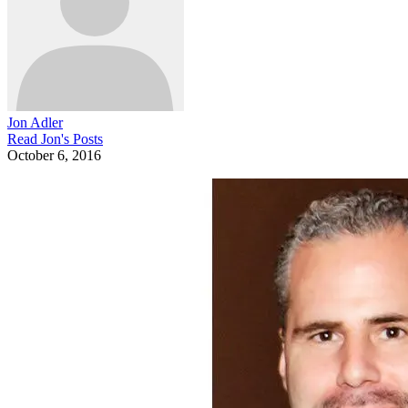
Jon Adler
Read
Jon
's Posts
October 6, 2016