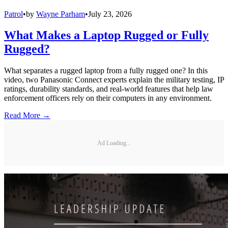
Patrol
•
by
Wayne Parham
•
July 23, 2026
What Makes a Laptop Rugged or Fully
Rugged?
What separates a rugged laptop from a fully rugged one? In this
video, two Panasonic Connect experts explain the military testing, IP
ratings, durability standards, and real-world features that help law
enforcement officers rely on their computers in any environment.
Read More →
Ad Loading...