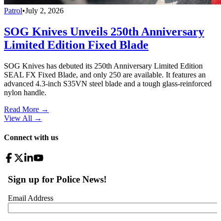
Patrol
•
July 2, 2026
SOG Knives Unveils 250th Anniversary
Limited Edition Fixed Blade
SOG Knives has debuted its 250th Anniversary Limited Edition
SEAL FX Fixed Blade, and only 250 are available. It features an
advanced 4.3-inch S35VN steel blade and a tough glass-reinforced
nylon handle.
Read More →
View All
→
Connect with us