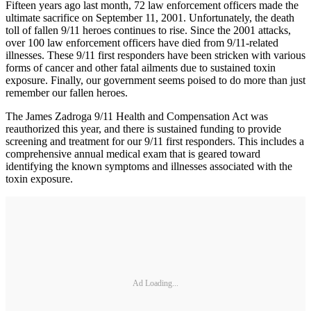
Fifteen years ago last month, 72 law enforcement officers made the
ultimate sacrifice on September 11, 2001. Unfortunately, the death
toll of fallen 9/11 heroes continues to rise. Since the 2001 attacks,
over 100 law enforcement officers have died from 9/11-related
illnesses. These 9/11 first responders have been stricken with various
forms of cancer and other fatal ailments due to sustained toxin
exposure. Finally, our government seems poised to do more than just
remember our fallen heroes.
The James Zadroga 9/11 Health and Compensation Act was
reauthorized this year, and there is sustained funding to provide
screening and treatment for our 9/11 first responders. This includes a
comprehensive annual medical exam that is geared toward
identifying the known symptoms and illnesses associated with the
toxin exposure.
Ad Loading...