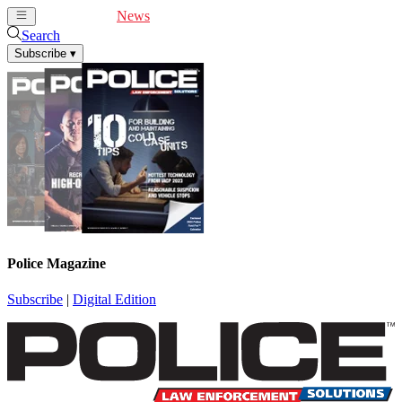
Cover Feature
News
Articles
Videos
Webinars
Search
Subscribe
▾
Police Magazine
Subscribe
|
Digital Edition