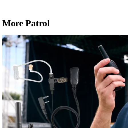
More Patrol