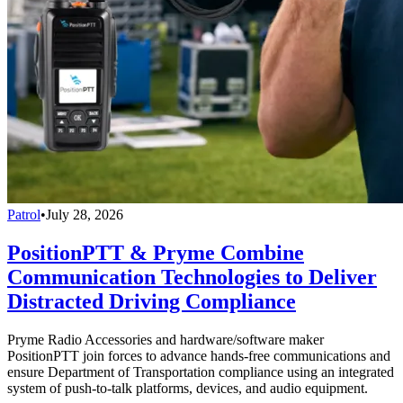
Patrol
•
July 28, 2026
PositionPTT & Pryme Combine
Communication Technologies to Deliver
Distracted Driving Compliance
Pryme Radio Accessories and hardware/software maker
PositionPTT join forces to advance hands-free communications and
ensure Department of Transportation compliance using an integrated
system of push-to-talk platforms, devices, and audio equipment.