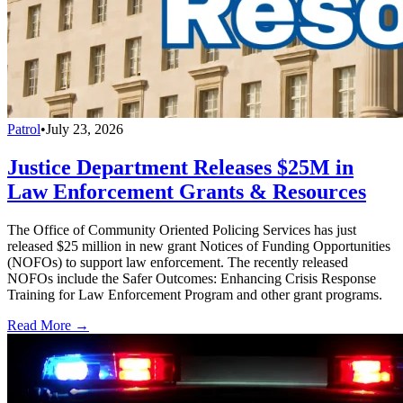
Patrol
•
July 23, 2026
Justice Department Releases $25M in
Law Enforcement Grants & Resources
The Office of Community Oriented Policing Services has just
released $25 million in new grant Notices of Funding Opportunities
(NOFOs) to support law enforcement. The recently released
NOFOs include the Safer Outcomes: Enhancing Crisis Response
Training for Law Enforcement Program and other grant programs.
Read More →