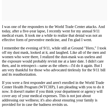
I was one of the responders to the World Trade Center attacks. And
today, after a five-year lapse, I recently went for my annual 9/11
medical exam. It took me a while to realize that denial was not an
effective form of preventive medicine, and I'm glad I went.
I remember the evening of 9/11, while still at Ground "Hero," I took
off my dust mask, looked at it, and laughed. Like all of the men and
women who were there, I realized the dust-mask was useless and
the exposure would probably revisit me at a later date. I didn't care
then, and in retrospect—same as the others—I'd do it again. But I
am very thankful for those who advocated tirelessly for the 9/11 bill
and its reauthorization.
If you were a first responder and aren't enrolled in the World Trade
Center Health Program (WTCHP), I am pleading with you to do it
now. It doesn't matter if you think your department or agency will
cover any of your medical expenses. This is not just about
addressing our wellness; it's also about ensuring your family is
provided for in case the badness revisits us.