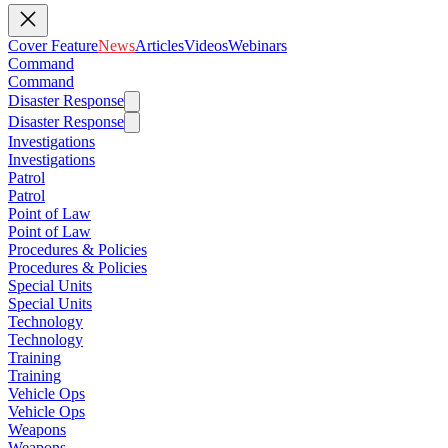
Cover Feature
News
Articles
Videos
Webinars
Command
Command
Disaster Response
Disaster Response
Investigations
Investigations
Patrol
Patrol
Point of Law
Point of Law
Procedures & Policies
Procedures & Policies
Special Units
Special Units
Technology
Technology
Training
Training
Vehicle Ops
Vehicle Ops
Weapons
Weapons