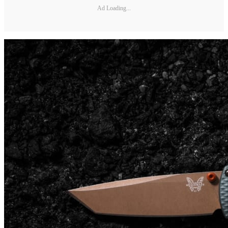
Ad Loading...