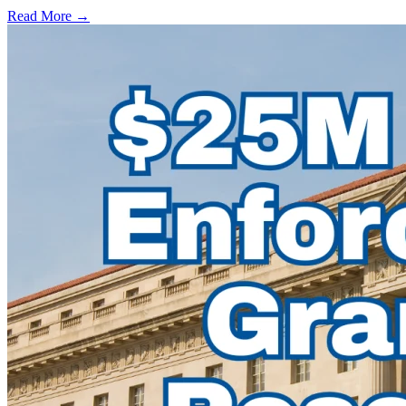
Read More →