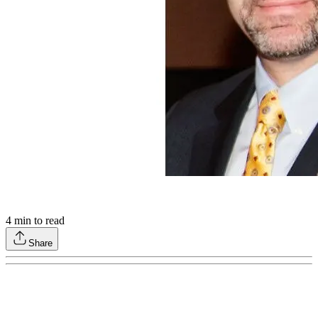
4
min to read
Share