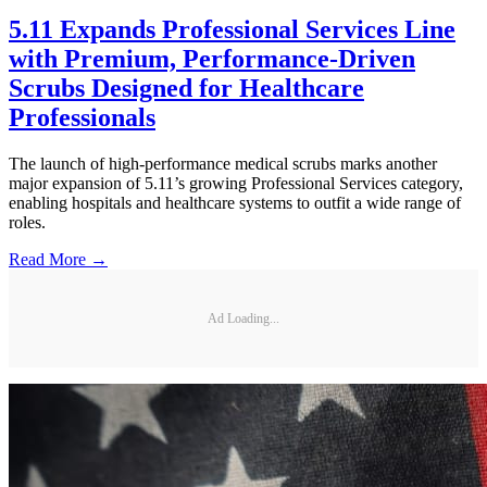
5.11 Expands Professional Services Line
with Premium, Performance-Driven
Scrubs Designed for Healthcare
Professionals
The launch of high-performance medical scrubs marks another
major expansion of 5.11’s growing Professional Services category,
enabling hospitals and healthcare systems to outfit a wide range of
roles.
Read More →
Ad Loading...