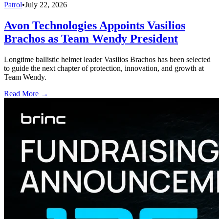
Patrol
•
July 22, 2026
Avon Technologies Appoints Vasilios
Brachos as Team Wendy President
Longtime ballistic helmet leader Vasilios Brachos has been selected
to guide the next chapter of protection, innovation, and growth at
Team Wendy.
Read More →