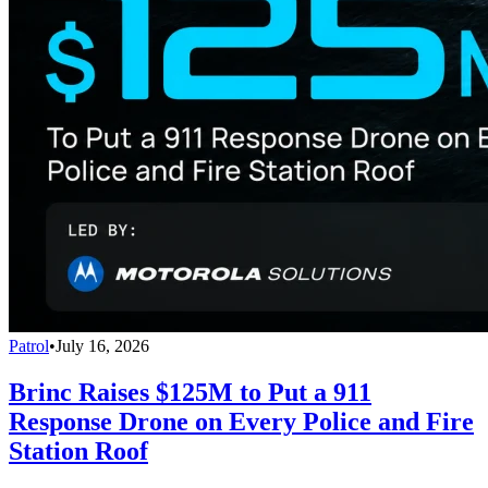
Patrol
•
July 16, 2026
Brinc Raises $125M to Put a 911
Response Drone on Every Police and Fire
Station Roof