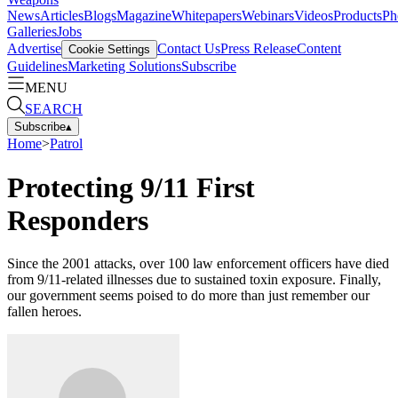
News
Articles
Blogs
Magazine
Whitepapers
Webinars
Videos
Products
Ph
Galleries
Jobs
Advertise
Contact Us
Press Release
Content
Cookie Settings
Guidelines
Marketing Solutions
Subscribe
MENU
SEARCH
Subscribe
▴
Home
>
Patrol
Protecting 9/11 First
Responders
Since the 2001 attacks, over 100 law enforcement officers have died
from 9/11-related illnesses due to sustained toxin exposure. Finally,
our government seems poised to do more than just remember our
fallen heroes.