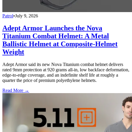
Patrol
•
July 9, 2026
Adept Armor Launches the Nova
Titanium Combat Helmet: A Metal
Ballistic Helmet at Composite-Helmet
Weight
Adept Armor said its new Nova Titanium combat helmet delivers
rated 9mm protection at 920 grams all-in, low backface deformation,
edge-to-edge coverage, and an indefinite shelf life at roughly a
quarter the price of premium polyethylene helmets.
Read More →