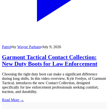
Patrol
•
by
Wayne Parham
•
July 9, 2026
Garmont Tactical Contact Collection:
New Duty Boots for Law Enforcement
Choosing the right duty boot can make a significant difference
during long shifts. In this video overview, Kyle Ferdyn, of Garmont
Tactical, introduces the new Contact Collection, designed
specifically for law enforcement professionals seeking comfort,
traction, and durability.
Read More →