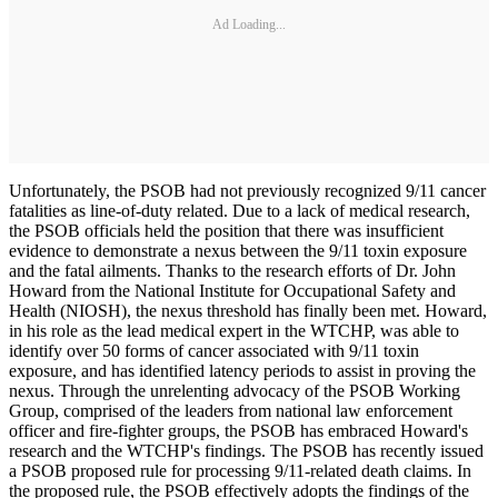
Ad Loading...
Unfortunately, the PSOB had not previously recognized 9/11 cancer
fatalities as line-of-duty related. Due to a lack of medical research,
the PSOB officials held the position that there was insufficient
evidence to demonstrate a nexus between the 9/11 toxin exposure
and the fatal ailments. Thanks to the research efforts of Dr. John
Howard from the National Institute for Occupational Safety and
Health (NIOSH), the nexus threshold has finally been met. Howard,
in his role as the lead medical expert in the WTCHP, was able to
identify over 50 forms of cancer associated with 9/11 toxin
exposure, and has identified latency periods to assist in proving the
nexus. Through the unrelenting advocacy of the PSOB Working
Group, comprised of the leaders from national law enforcement
officer and fire-fighter groups, the PSOB has embraced Howard's
research and the WTCHP's findings. The PSOB has recently issued
a PSOB proposed rule for processing 9/11-related death claims. In
the proposed rule, the PSOB effectively adopts the findings of the