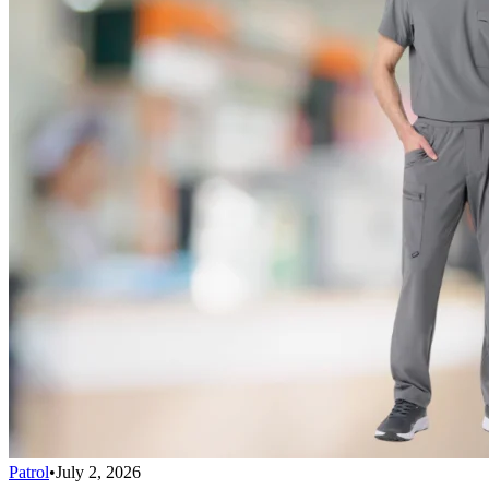
Patrol
•
July 2, 2026