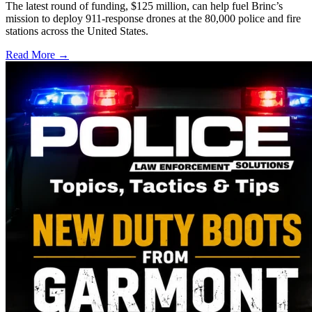
The latest round of funding, $125 million, can help fuel Brinc’s
mission to deploy 911-response drones at the 80,000 police and fire
stations across the United States.
Read More →