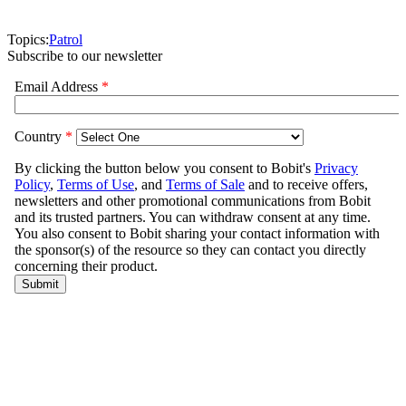
Topics:
Patrol
Subscribe to our newsletter