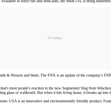
ailable in select fire and semi-auto, the M6R5-SL is being marketed as
Ad Loading...
ith & Wesson and 9mm. The FNX is an update of the company's FNP de
that's most people's reaction to the new Segmented Slug from Winchest
g glass or wallboard. But when it hits living tissue, it breaks up into th
 USA is an innovative and environmentally friendly product. Featuring