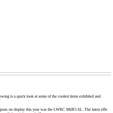
wing is a quick look at some of the coolest items exhibited and
apons on display this year was the LWRC M6R5-SL. The latest rifle