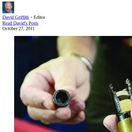
David Griffith
・
Editor
Read
David
's Posts
October 27, 2011