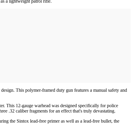
 a lightweight patrol rifle.
sign. This polymer-framed duty gun features a manual safety and
er. This 12-gauge warhead was designed specifically for police
ree .32 caliber fragments for an effect that's truly devastating.
 the Sintox lead-free primer as well as a lead-free bullet, the