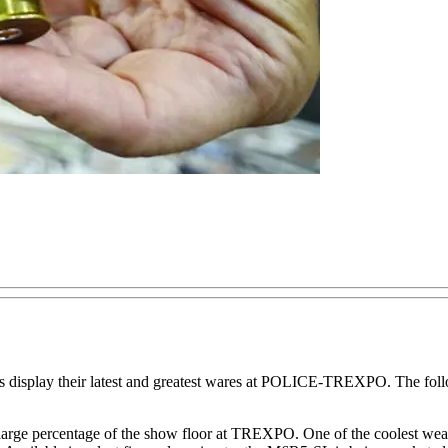
cts display their latest and greatest wares at POLICE-TREXPO. The follo
 large percentage of the show floor at TREXPO. One of the coolest we