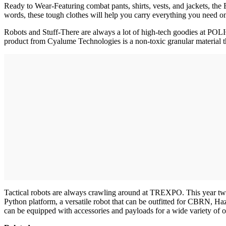
Ready to Wear-Featuring combat pants, shirts, vests, and jackets, t
words, these tough clothes will help you carry everything you need on
Robots and Stuff-There are always a lot of high-tech goodies at POLIC
product from Cyalume Technologies is a non-toxic granular material tha
Tactical robots are always crawling around at TREXPO. This year two 
Python platform, a versatile robot that can be outfitted for CBRN, H
can be equipped with accessories and payloads for a wide variety of o