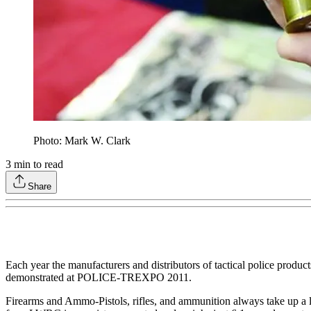
Photo: Mark W. Clark
3
min to read
Share
Each year the manufacturers and distributors of tactical police produ
demonstrated at POLICE-TREXPO 2011.
Firearms and Ammo-Pistols, rifles, and ammunition always take up a