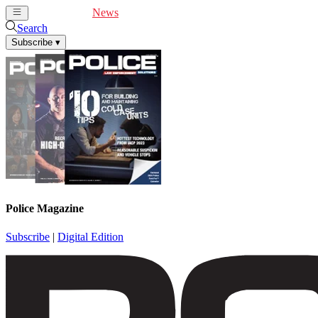
Cover Feature
News
Articles
Videos
Webinars
Search
Subscribe
▾
Police Magazine
Subscribe
|
Digital Edition