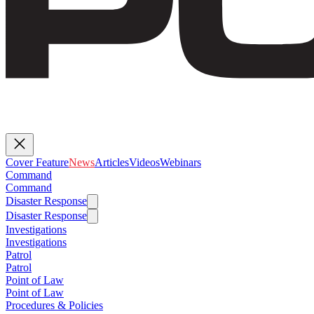
Cover Feature
News
Articles
Videos
Webinars
Command
Command
Disaster Response
Disaster Response
Investigations
Investigations
Patrol
Patrol
Point of Law
Point of Law
Procedures & Policies