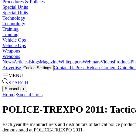
Procedures & Policies
Special Units
Special Units
Technology
Technology
Training
Training
Vehicle Ops
Vehicle Ops
Weapons
Weapons
News
Articles
Blogs
Magazine
Whitepapers
Webinars
Videos
Products
Ph
Advertise
Contact Us
Press Release
Content Guidelin
Cookie Settings
MENU
SEARCH
Subscribe
▴
Home
>
Special Units
POLICE-TREXPO 2011: Tactic
Each year the manufacturers and distributors of tactical police produ
demonstrated at POLICE-TREXPO 2011.