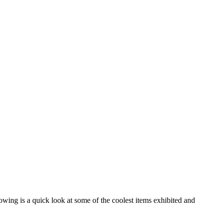
wing is a quick look at some of the coolest items exhibited and