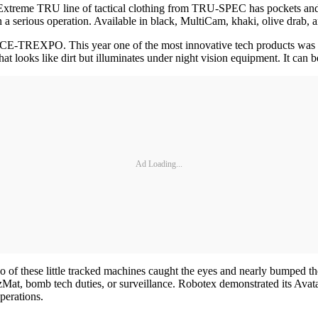
he Extreme TRU line of tactical clothing from TRU-SPEC has pockets an
 a serious operation. Available in black, MultiCam, khaki, olive drab, 
E-TREXPO. This year one of the most innovative tech products was also 
t looks like dirt but illuminates under night vision equipment. It can b
Ad Loading...
of these little tracked machines caught the eyes and nearly bumped the
azMat, bomb tech duties, or surveillance. Robotex demonstrated its Av
perations.