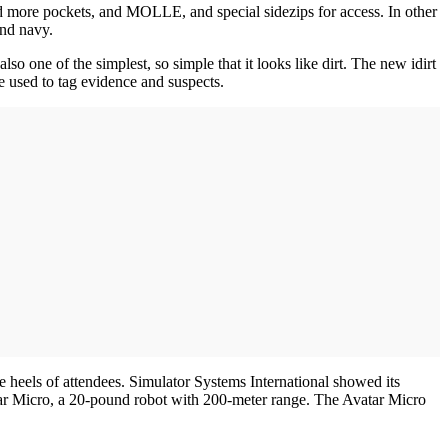
d more pockets, and MOLLE, and special sidezips for access. In other
and navy.
one of the simplest, so simple that it looks like dirt. The new idirt
e used to tag evidence and suspects.
 heels of attendees. Simulator Systems International showed its
atar Micro, a 20-pound robot with 200-meter range. The Avatar Micro