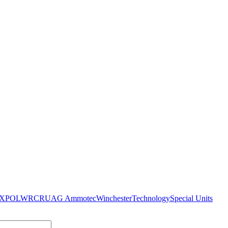
XPO
LWRC
RUAG Ammotec
Winchester
Technology
Special Units