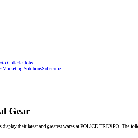
oto Galleries
Jobs
es
Marketing Solutions
Subscribe
al Gear
cts display their latest and greatest wares at POLICE-TREXPO. The follo