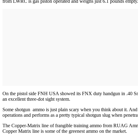
from LWRC is gas piston operated and weighs just 6.1 pounds empty. Av
On the pistol side FNH USA showed its FNX duty handgun in .40 Sm
an excellent three-dot sight system.
Some shotgun ammo is just plain scary when you think about it. And 
operations and performs as a pretty typical shotgun slug when penetratin
The Copper-Matrix line of frangible training ammo from RUAG Ammotec
Copper Matrix line is some of the greenest ammo on the market.