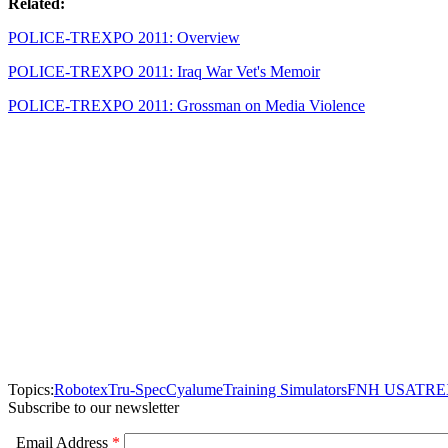
Related:
POLICE-TREXPO 2011: Overview
POLICE-TREXPO 2011: Iraq War Vet's Memoir
POLICE-TREXPO 2011: Grossman on Media Violence
Topics:
Robotex
Tru-Spec
Cyalume
Training Simulators
FNH USA
TRE
Subscribe to our newsletter