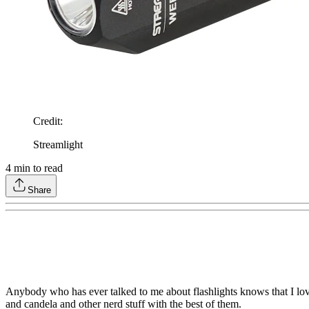
Credit
:
Streamlight
4
min to read
Share
Anybody who has ever talked to me about flashlights knows that I love
and candela and other nerd stuff with the best of them.