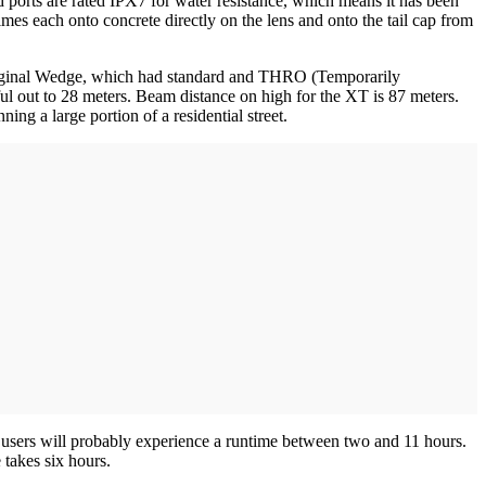
ports are rated IPX7 for water resistance, which means it has been
imes each onto concrete directly on the lens and onto the tail cap from
 original Wedge, which had standard and THRO (Temporarily
ul out to 28 meters. Beam distance on high for the XT is 87 meters.
ing a large portion of a residential street.
 users will probably experience a runtime between two and 11 hours.
 takes six hours.