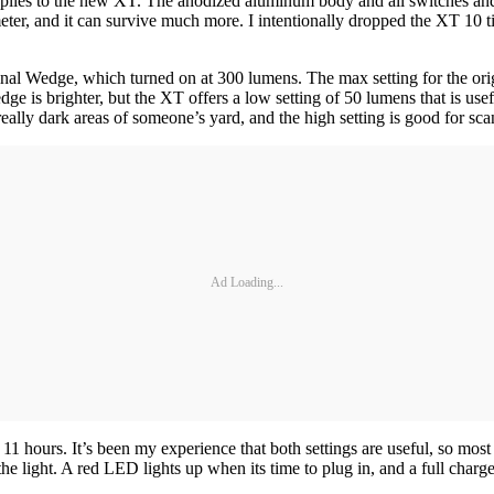
pplies to the new XT. The anodized aluminum body and all switches and 
meter, and it can survive much more. I intentionally dropped the XT 10 t
original Wedge, which turned on at 300 lumens. The max setting for the
 is brighter, but the XT offers a low setting of 50 lumens that is usef
really dark areas of someone’s yard, and the high setting is good for scann
Ad Loading...
 hours. It’s been my experience that both settings are useful, so most
 light. A red LED lights up when its time to plug in, and a full charge