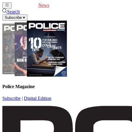
Cover Feature
News
Articles
Videos
Webinars
Search
Subscribe
▾
Police Magazine
Subscribe
|
Digital Edition