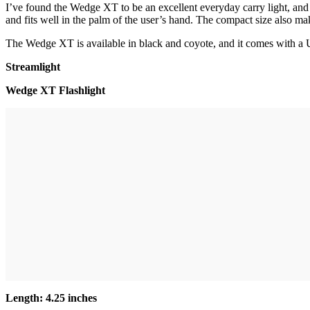
I’ve found the Wedge XT to be an excellent everyday carry light, and I 
and fits well in the palm of the user’s hand. The compact size also mak
The Wedge XT is available in black and coyote, and it comes with a U
Streamlight
Wedge XT Flashlight
Length: 4.25 inches