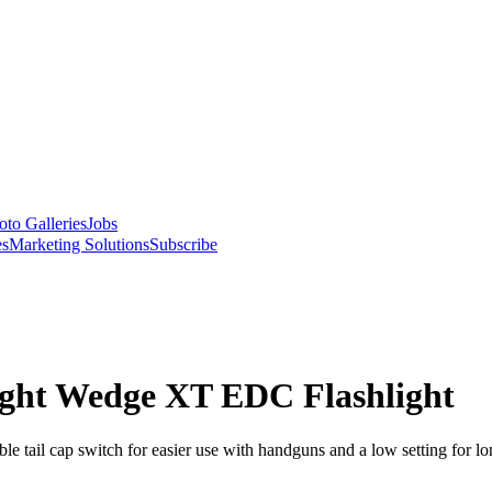
oto Galleries
Jobs
es
Marketing Solutions
Subscribe
ight Wedge XT EDC Flashlight
 tail cap switch for easier use with handguns and a low setting for lo