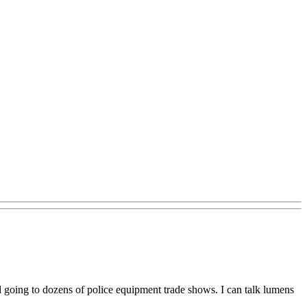
d going to dozens of police equipment trade shows. I can talk lumens