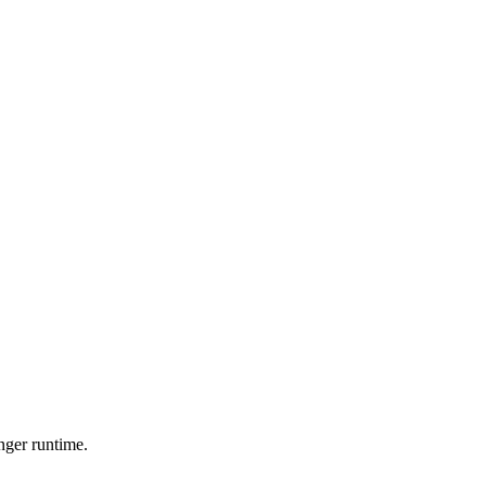
nger runtime.