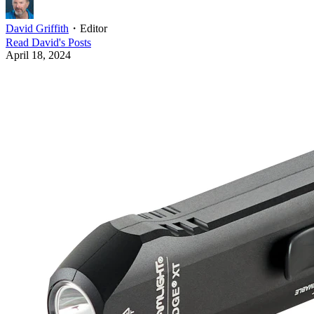
David Griffith
・
Editor
Read
David
's Posts
April 18, 2024