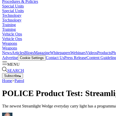
Procedures & Policies
Special Units
Special Units
Technology
Technology
Training
Training
Vehicle Ops
Vehicle Ops
Weapons
Weapons
News
Articles
Blogs
Magazine
Whitepapers
Webinars
Videos
Products
Ph
Advertise
Contact Us
Press Release
Content Guidelin
Cookie Settings
MENU
SEARCH
Subscribe
▴
Home
>
Patrol
POLICE Product Test: Streaml
The newest Streamlight Wedge everyday carry light has a programmable