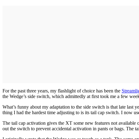
For the past three years, my flashlight of choice has been the
Streamli
the Wedge’s side switch, which admittedly at first took me a few weeks 
What’s funny about my adaptation to the side switch is that late last
thing I had the hardest time adjusting to is its tail cap switch. I no
The tail cap activation gives the XT some new features not available o
out the switch to prevent accidental activation in pants or bags. The t