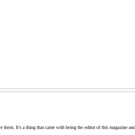
 them. It’s a thing that came with being the editor of this magazine an