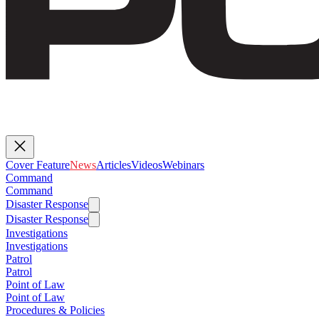
Cover Feature
News
Articles
Videos
Webinars
Command
Command
Disaster Response
Disaster Response
Investigations
Investigations
Patrol
Patrol
Point of Law
Point of Law
Procedures & Policies