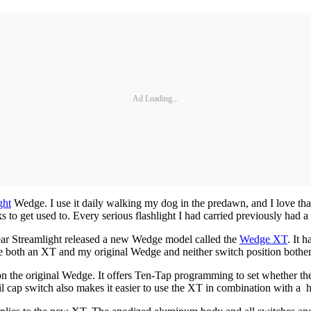
Ad Loading...
ght
Wedge. I use it daily walking my dog in the predawn, and I love tha
to get used to. Every serious flashlight I had carried previously had a 
 year Streamlight released a new Wedge model called the
Wedge XT
. It 
w use both an XT and my original Wedge and neither switch position bothe
n the original Wedge. It offers Ten-Tap programming to set whether the 
ail cap switch also makes it easier to use the XT in combination with a 