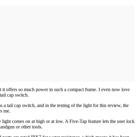
t it offers so much power in such a compact frame. I even now love
tail cap switch.
has a tail cap switch, and in the testing of the light for this review, the
rs me.
light comes on at high or at low. A Five-Tap feature lets the user lock
handgun or other tools.