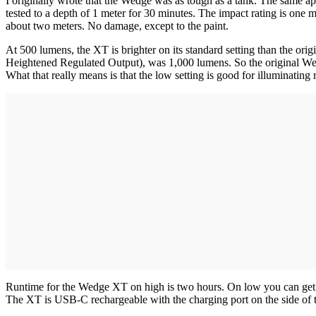
I originally wrote that the Wedge was as tough as a tank. The same a
tested to a depth of 1 meter for 30 minutes. The impact rating is one 
about two meters. No damage, except to the paint.
At 500 lumens, the XT is brighter on its standard setting than the 
Heightened Regulated Output), was 1,000 lumens. So the original Wedge
What that really means is that the low setting is good for illuminating 
Runtime for the Wedge XT on high is two hours. On low you can get 11
The XT is USB-C rechargeable with the charging port on the side of the