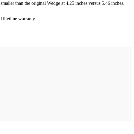
s smaller than the original Wedge at 4.25 inches versus 5.46 inches,
 lifetime warranty.