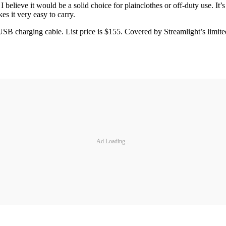
believe it would be a solid choice for plainclothes or off-duty use. It’
es it very easy to carry.
SB charging cable. List price is $155. Covered by Streamlight’s limited
Ad Loading...