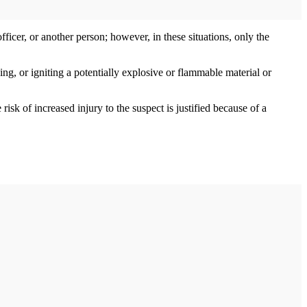
officer, or another person; however, in these situations, only the
ng, or igniting a potentially explosive or flammable material or
sk of increased injury to the suspect is justified because of a