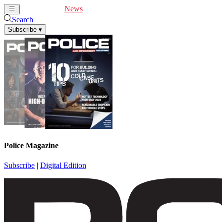
Cover Feature
News
Articles
Videos
Webinars
Search
Subscribe
▾
Police Magazine
Subscribe
|
Digital Edition