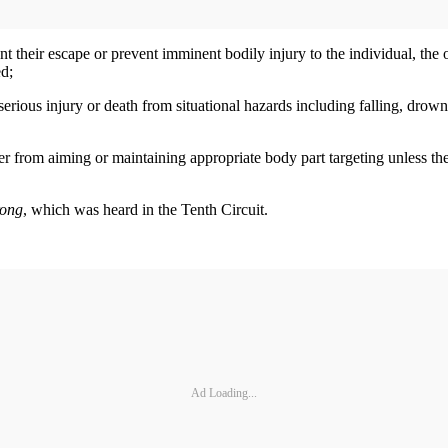
ent their escape or prevent imminent bodily injury to the individual, the 
ed;
erious injury or death from situational hazards including falling, drowni
 from aiming or maintaining appropriate body part targeting unless the ri
rong
, which was heard in the Tenth Circuit.
Ad Loading...