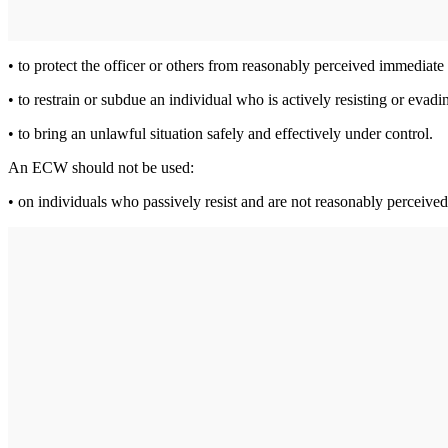
• to protect the officer or others from reasonably perceived immedia
• to restrain or subdue an individual who is actively resisting or evadin
• to bring an unlawful situation safely and effectively under control.
An ECW should not be used:
• on individuals who passively resist and are not reasonably perceived 