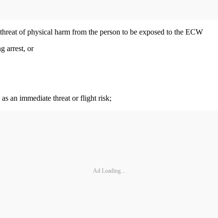
te threat of physical harm from the person to be exposed to the ECW
g arrest, or
as an immediate threat or flight risk;
Ad Loading...