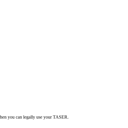
d when you can legally use your TASER.