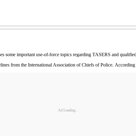
ises some important use-of-force topics regarding TASERS and qualifi
lines from the International Association of Chiefs of Police. Accordi
Ad Loading...