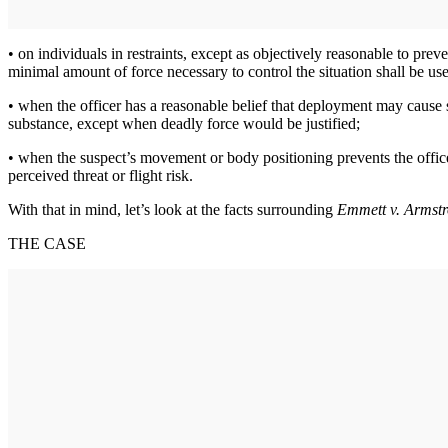
• on individuals in restraints, except as objectively reasonable to prev
minimal amount of force necessary to control the situation shall be us
• when the officer has a reasonable belief that deployment may cause s
substance, except when deadly force would be justified;
• when the suspect’s movement or body positioning prevents the officer
perceived threat or flight risk.
With that in mind, let’s look at the facts surrounding
Emmett v. Armst
THE CASE