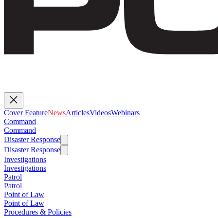
Cover Feature
News
Articles
Videos
Webinars
Command
Command
Disaster Response
Disaster Response
Investigations
Investigations
Patrol
Patrol
Point of Law
Point of Law
Procedures & Policies