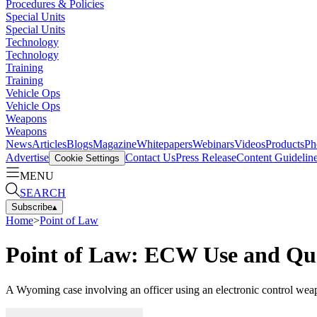
Procedures & Policies
Special Units
Special Units
Technology
Technology
Training
Training
Vehicle Ops
Vehicle Ops
Weapons
Weapons
News
Articles
Blogs
Magazine
Whitepapers
Webinars
Videos
Products
Ph
Advertise
Contact Us
Press Release
Content Guidelin
Cookie Settings
MENU
SEARCH
Subscribe
▴
Home
>
Point of Law
Point of Law: ECW Use and Qu
A Wyoming case involving an officer using an electronic control weap