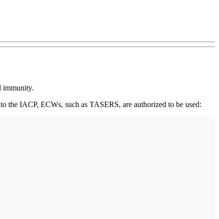
ed immunity.
ng to the IACP, ECWs, such as TASERS, are authorized to be used: