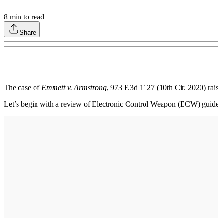
8
min to read
Share
The case of
Emmett v. Armstrong
, 973 F.3d 1127 (10th Cir. 2020) ra
Let’s begin with a review of Electronic Control Weapon (ECW) guide