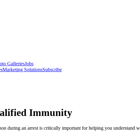
oto Galleries
Jobs
es
Marketing Solutions
Subscribe
alified Immunity
on during an arrest is critically important for helping you understan