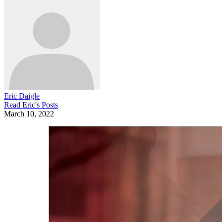
Eric Daigle
Read
Eric
's Posts
March 10, 2022