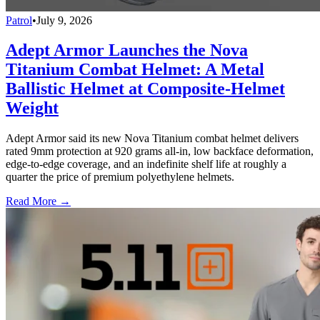
Patrol
•
July 9, 2026
Adept Armor Launches the Nova
Titanium Combat Helmet: A Metal
Ballistic Helmet at Composite-Helmet
Weight
Adept Armor said its new Nova Titanium combat helmet delivers
rated 9mm protection at 920 grams all-in, low backface deformation,
edge-to-edge coverage, and an indefinite shelf life at roughly a
quarter the price of premium polyethylene helmets.
Read More →