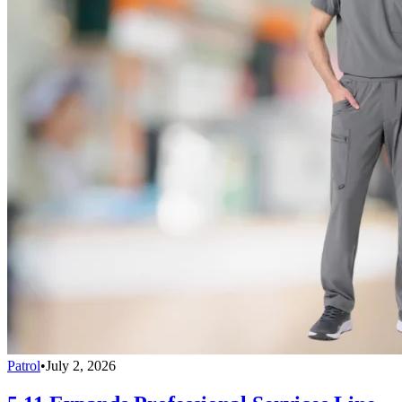
Patrol
•
July 2, 2026