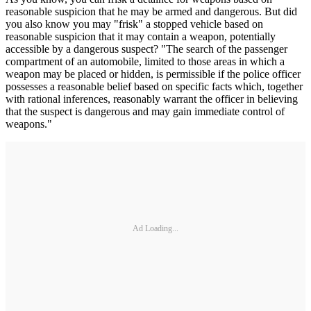
reasonable suspicion that he may be armed and dangerous. But did
you also know you may "frisk" a stopped vehicle based on
reasonable suspicion that it may contain a weapon, potentially
accessible by a dangerous suspect? "The search of the passenger
compartment of an automobile, limited to those areas in which a
weapon may be placed or hidden, is permissible if the police officer
possesses a reasonable belief based on specific facts which, together
with rational inferences, reasonably warrant the officer in believing
that the suspect is dangerous and may gain immediate control of
weapons."
Ad Loading...