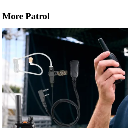
More Patrol