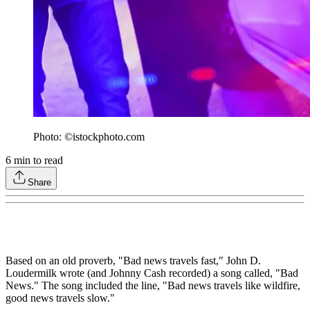
Photo: ©istockphoto.com
6
min to read
Share
Based on an old proverb, "Bad news travels fast," John D.
Loudermilk wrote (and Johnny Cash recorded) a song called, "Bad
News." The song included the line, "Bad news travels like wildfire,
good news travels slow."