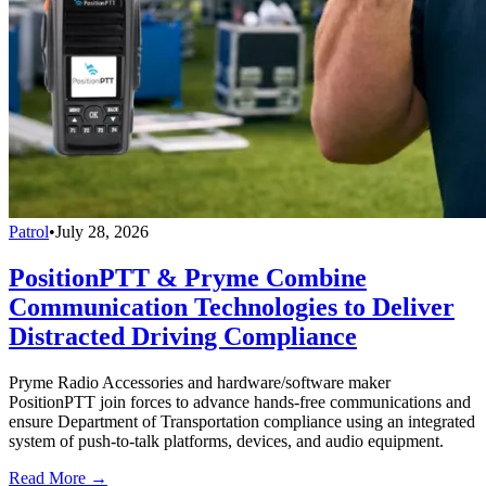
Patrol
•
July 28, 2026
PositionPTT & Pryme Combine
Communication Technologies to Deliver
Distracted Driving Compliance
Pryme Radio Accessories and hardware/software maker
PositionPTT join forces to advance hands-free communications and
ensure Department of Transportation compliance using an integrated
system of push-to-talk platforms, devices, and audio equipment.
Read More →