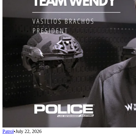
Patrol
•
July 22, 2026