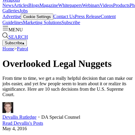
News
Articles
Blogs
Magazine
Whitepapers
Webinars
Videos
Products
Ph
Galleries
Jobs
Advertise
Contact Us
Press Release
Content
Cookie Settings
Guidelines
Marketing Solutions
Subscribe
MENU
SEARCH
Subscribe
▴
Home
>
Patrol
Overlooked Legal Nuggets
From time to time, we get a really helpful decision that can make our
jobs easier, and yet few people seem to learn about it or realize its
significance. Here are 10 such decisions from the U.S. Supreme
Court.
Devallis Rutledge
・
DA Special Counsel
Read
Devallis
's Posts
May 4, 2016