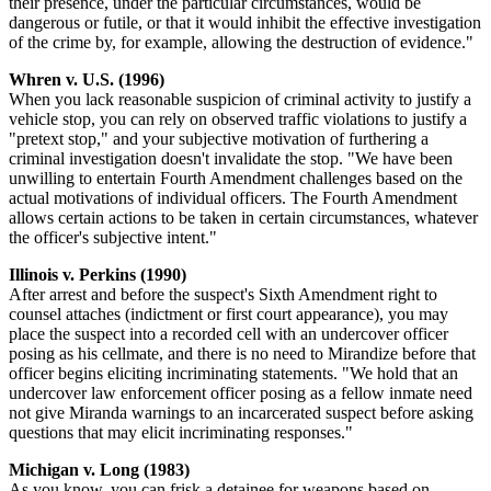
their presence, under the particular circumstances, would be
dangerous or futile, or that it would inhibit the effective investigation
of the crime by, for example, allowing the destruction of evidence."
Whren v. U.S. (1996)
When you lack reasonable suspicion of criminal activity to justify a
vehicle stop, you can rely on observed traffic violations to justify a
"pretext stop," and your subjective motivation of furthering a
criminal investigation doesn't invalidate the stop. "We have been
unwilling to entertain Fourth Amendment challenges based on the
actual motivations of individual officers. The Fourth Amendment
allows certain actions to be taken in certain circumstances, whatever
the officer's subjective intent."
Illinois v. Perkins (1990)
After arrest and before the suspect's Sixth Amendment right to
counsel attaches (indictment or first court appearance), you may
place the suspect into a recorded cell with an undercover officer
posing as his cellmate, and there is no need to Mirandize before that
officer begins eliciting incriminating statements. "We hold that an
undercover law enforcement officer posing as a fellow inmate need
not give Miranda warnings to an incarcerated suspect before asking
questions that may elicit incriminating responses."
Michigan v. Long (1983)
As you know, you can frisk a detainee for weapons based on