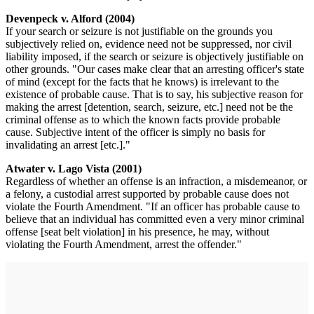
Devenpeck v. Alford (2004)
If your search or seizure is not justifiable on the grounds you
subjectively relied on, evidence need not be suppressed, nor civil
liability imposed, if the search or seizure is objectively justifiable on
other grounds. "Our cases make clear that an arresting officer's state
of mind (except for the facts that he knows) is irrelevant to the
existence of probable cause. That is to say, his subjective reason for
making the arrest [detention, search, seizure, etc.] need not be the
criminal offense as to which the known facts provide probable
cause. Subjective intent of the officer is simply no basis for
invalidating an arrest [etc.]."
Atwater v. Lago Vista (2001)
Regardless of whether an offense is an infraction, a misdemeanor, or
a felony, a custodial arrest supported by probable cause does not
violate the Fourth Amendment. "If an officer has probable cause to
believe that an individual has committed even a very minor criminal
offense [seat belt violation] in his presence, he may, without
violating the Fourth Amendment, arrest the offender."