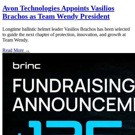
Avon Technologies Appoints Vasilios
Brachos as Team Wendy President
Longtime ballistic helmet leader Vasilios Brachos has been selected
to guide the next chapter of protection, innovation, and growth at
Team Wendy.
Read More →