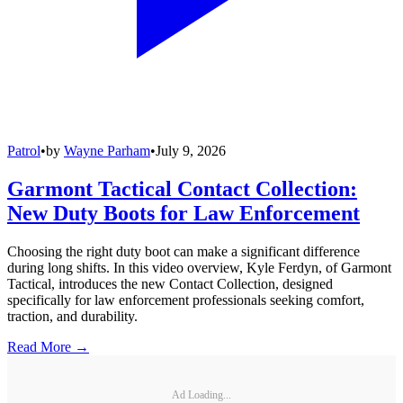
Patrol
•
by
Wayne Parham
•
July 9, 2026
Garmont Tactical Contact Collection:
New Duty Boots for Law Enforcement
Choosing the right duty boot can make a significant difference
during long shifts. In this video overview, Kyle Ferdyn, of Garmont
Tactical, introduces the new Contact Collection, designed
specifically for law enforcement professionals seeking comfort,
traction, and durability.
Read More →
Ad Loading...