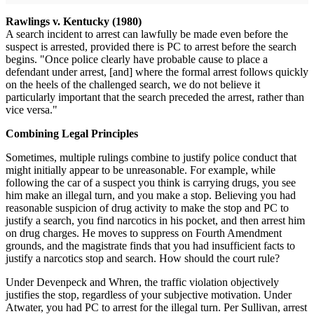
Rawlings v. Kentucky (1980)
A search incident to arrest can lawfully be made even before the
suspect is arrested, provided there is PC to arrest before the search
begins. "Once police clearly have probable cause to place a
defendant under arrest, [and] where the formal arrest follows quickly
on the heels of the challenged search, we do not believe it
particularly important that the search preceded the arrest, rather than
vice versa."
Combining Legal Principles
Sometimes, multiple rulings combine to justify police conduct that
might initially appear to be unreasonable. For example, while
following the car of a suspect you think is carrying drugs, you see
him make an illegal turn, and you make a stop. Believing you had
reasonable suspicion of drug activity to make the stop and PC to
justify a search, you find narcotics in his pocket, and then arrest him
on drug charges. He moves to suppress on Fourth Amendment
grounds, and the magistrate finds that you had insufficient facts to
justify a narcotics stop and search. How should the court rule?
Under Devenpeck and Whren, the traffic violation objectively
justifies the stop, regardless of your subjective motivation. Under
Atwater, you had PC to arrest for the illegal turn. Per Sullivan, arrest