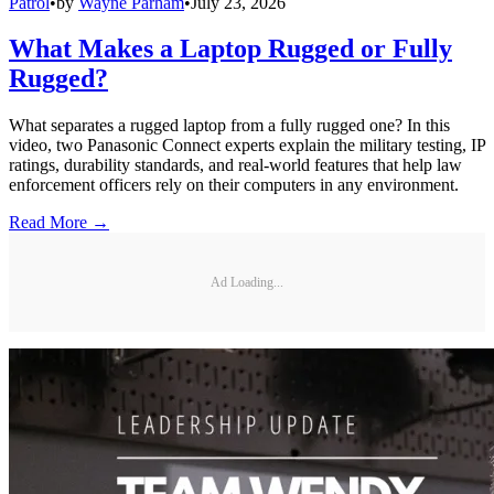
Patrol
•
by
Wayne Parham
•
July 23, 2026
What Makes a Laptop Rugged or Fully
Rugged?
What separates a rugged laptop from a fully rugged one? In this
video, two Panasonic Connect experts explain the military testing, IP
ratings, durability standards, and real-world features that help law
enforcement officers rely on their computers in any environment.
Read More →
Ad Loading...