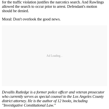
for the traffic violation justifies the narcotics search. And Rawlings
allowed the search to occur prior to arrest. Defendant's motion
should be denied.
Moral: Don't overlook the good news.
Ad Loading...
Devallis Rutledge is a former police officer and veteran prosecutor
who currently serves as special counsel to the Los Angeles County
district attorney. He is the author of 12 books, including
"Investigative Constitutional Law."