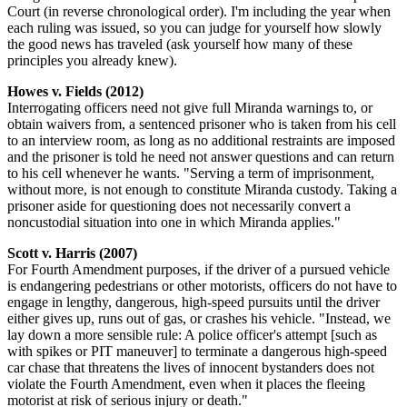
Court (in reverse chronological order). I'm including the year when
each ruling was issued, so you can judge for yourself how slowly
the good news has traveled (ask yourself how many of these
principles you already knew).
Howes v. Fields (2012)
Interrogating officers need not give full Miranda warnings to, or
obtain waivers from, a sentenced prisoner who is taken from his cell
to an interview room, as long as no additional restraints are imposed
and the prisoner is told he need not answer questions and can return
to his cell whenever he wants. "Serving a term of imprisonment,
without more, is not enough to constitute Miranda custody. Taking a
prisoner aside for questioning does not necessarily convert a
noncustodial situation into one in which Miranda applies."
Scott v. Harris (2007)
For Fourth Amendment purposes, if the driver of a pursued vehicle
is endangering pedestrians or other motorists, officers do not have to
engage in lengthy, dangerous, high-speed pursuits until the driver
either gives up, runs out of gas, or crashes his vehicle. "Instead, we
lay down a more sensible rule: A police officer's attempt [such as
with spikes or PIT maneuver] to terminate a dangerous high-speed
car chase that threatens the lives of innocent bystanders does not
violate the Fourth Amendment, even when it places the fleeing
motorist at risk of serious injury or death."