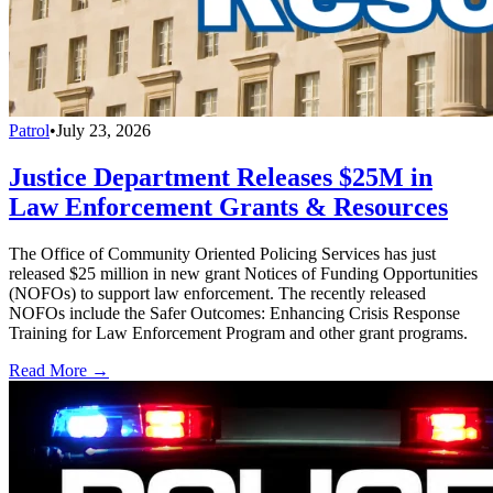
Patrol
•
July 23, 2026
Justice Department Releases $25M in
Law Enforcement Grants & Resources
The Office of Community Oriented Policing Services has just
released $25 million in new grant Notices of Funding Opportunities
(NOFOs) to support law enforcement. The recently released
NOFOs include the Safer Outcomes: Enhancing Crisis Response
Training for Law Enforcement Program and other grant programs.
Read More →