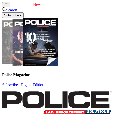
Cover Feature
News
Articles
Videos
Webinars
Search
Subscribe
▾
Police Magazine
Subscribe
|
Digital Edition