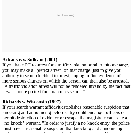
Ad Loading...
Arkansas v. Sullivan (2001)
If you have PC to arrest for a traffic violation or other minor charge,
you may make a "pretext arrest" on that charge, just to give you
authority to search incident to arrest, hoping to find evidence of
more serious charges on which the person can then also be arrested.
"A traffic-violation arrest will not be rendered invalid by the fact that
it was a mere pretext for a narcotics search."
Richards v. Wisconsin (1997)
If your search warrant affidavit establishes reasonable suspicion that
knocking and announcing before entry could endanger officers or
permit destruction of evidence or escape, the magistrate can issue a
"no-knock" warrant. "In order to justify a no-knock entry, the police
must have a reasonable suspicion that knocking and announcing