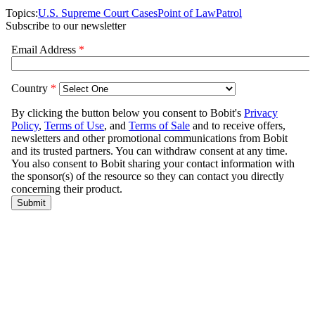
Topics:
U.S. Supreme Court Cases
Point of Law
Patrol
Subscribe to our newsletter