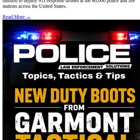
mission to deploy 911-response drones at the 80,000 police and fire
stations across the United States.
Read More →