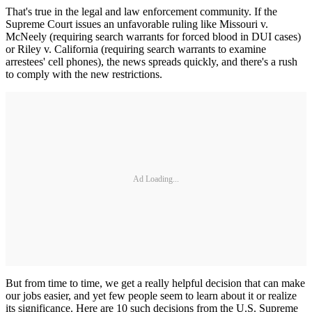
That's true in the legal and law enforcement community. If the
Supreme Court issues an unfavorable ruling like Missouri v.
McNeely (requiring search warrants for forced blood in DUI cases)
or Riley v. California (requiring search warrants to examine
arrestees' cell phones), the news spreads quickly, and there's a rush
to comply with the new restrictions.
Ad Loading...
But from time to time, we get a really helpful decision that can make
our jobs easier, and yet few people seem to learn about it or realize
its significance. Here are 10 such decisions from the U.S. Supreme