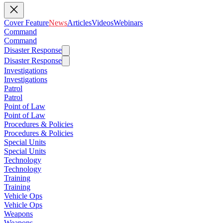
Cover Feature
News
Articles
Videos
Webinars
Command
Command
Disaster Response
Disaster Response
Investigations
Investigations
Patrol
Patrol
Point of Law
Point of Law
Procedures & Policies
Procedures & Policies
Special Units
Special Units
Technology
Technology
Training
Training
Vehicle Ops
Vehicle Ops
Weapons
Weapons