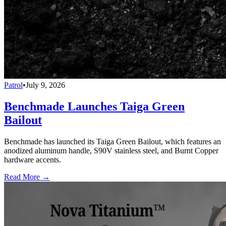
Patrol
•
July 9, 2026
Benchmade Launches Taiga Green
Bailout
Benchmade has launched its Taiga Green Bailout, which features an
anodized aluminum handle, S90V stainless steel, and Burnt Copper
hardware accents.
Read More →