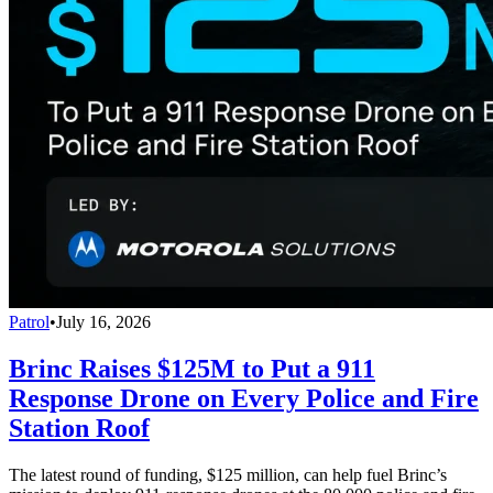
Patrol
•
July 16, 2026
Brinc Raises $125M to Put a 911
Response Drone on Every Police and Fire
Station Roof
The latest round of funding, $125 million, can help fuel Brinc’s