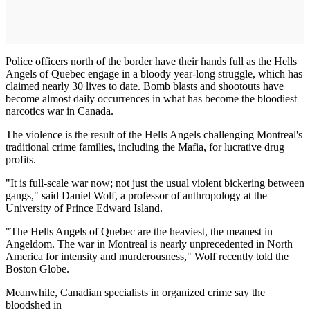
Police officers north of the border have their hands full as the Hells
Angels of Quebec engage in a bloody year-long struggle, which has
claimed nearly 30 lives to date. Bomb blasts and shootouts have
become almost daily occurrences in what has become the bloodiest
narcotics war in Canada.
The violence is the result of the Hells Angels challenging Montreal's
traditional crime families, including the Mafia, for lucrative drug
profits.
"It is full-scale war now; not just the usual violent bickering between
gangs," said Daniel Wolf, a professor of anthropology at the
University of Prince Edward Island.
"The Hells Angels of Quebec are the heaviest, the meanest in
Angeldom. The war in Montreal is nearly unprece­dented in North
America for intensity and murderousness," Wolf recently told the
Boston Globe.
Meanwhile, Canadian specialists in organized crime say the
bloodshed in