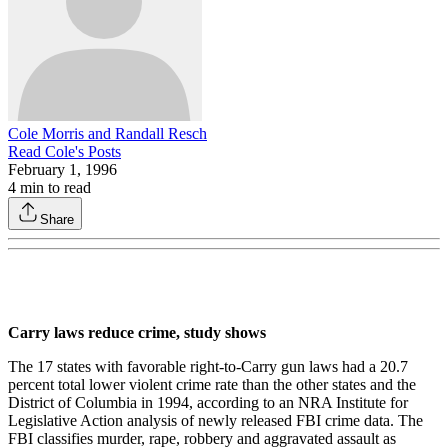
Cole Morris and Randall Resch
Read
Cole
's Posts
February 1, 1996
4
min to read
Share
Carry laws reduce crime, study shows
The 17 states with favorable right-to­-Carry gun laws had a 20.7
percent total lower violent crime rate than the other states and the
District of Columbia in 1994, according to an NRA Institute for
Legislative Action analysis of newly released FBI crime data. The
FBI classi­fies murder, rape, robbery and aggravat­ed assault as