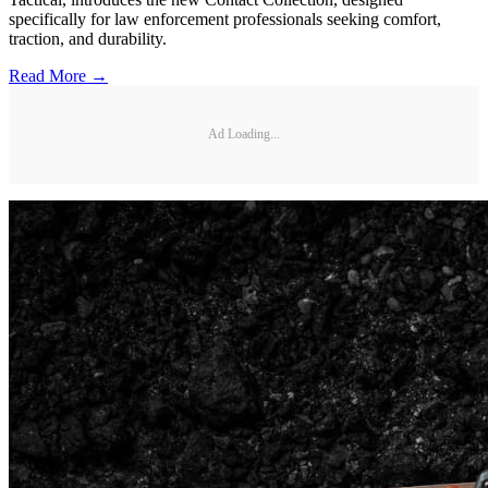
specifically for law enforcement professionals seeking comfort,
traction, and durability.
Read More →
Ad Loading...