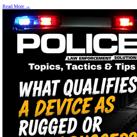
Read More →