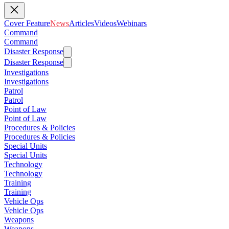
Cover Feature
News
Articles
Videos
Webinars
Command
Command
Disaster Response
Disaster Response
Investigations
Investigations
Patrol
Patrol
Point of Law
Point of Law
Procedures & Policies
Procedures & Policies
Special Units
Special Units
Technology
Technology
Training
Training
Vehicle Ops
Vehicle Ops
Weapons
Weapons