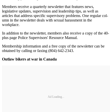
Members receive a quarterly news­letter that features news,
legislative updates, supervision and leadership tips, as well as
articles that address specific supervisory problems. One regular col­
umn in the newsletter deals with sexual harassment in the
workplace.
In addition to the newsletter, members also receive a copy of the 40-
plus page Police Supervisors' Resource Manual.
Membership information and a free copy of the newsletter can be
obtained by calling or faxing (804) 642-2343.
Outlaw bikers at war in Canada
Ad Loading...