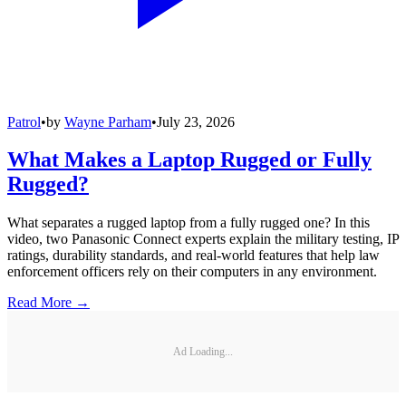
Patrol
•
by
Wayne Parham
•
July 23, 2026
What Makes a Laptop Rugged or Fully
Rugged?
What separates a rugged laptop from a fully rugged one? In this
video, two Panasonic Connect experts explain the military testing, IP
ratings, durability standards, and real-world features that help law
enforcement officers rely on their computers in any environment.
Read More →
Ad Loading...