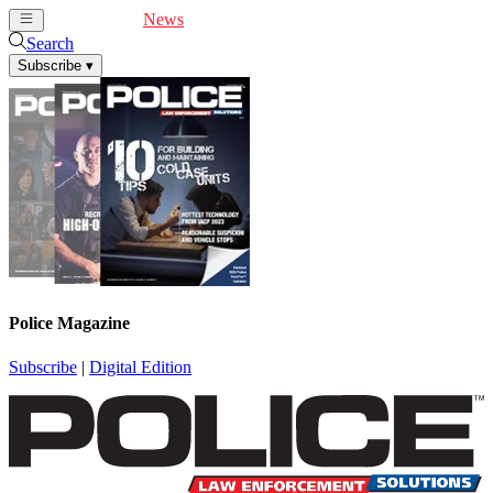
Cover Feature
News
Articles
Videos
Webinars
Search
Subscribe
▾
Police Magazine
Subscribe
|
Digital Edition