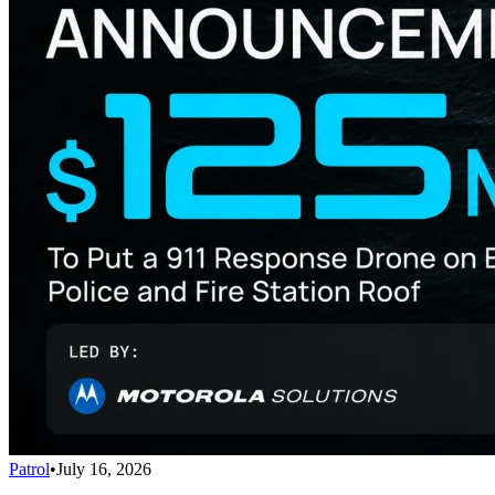
Patrol
•
July 16, 2026