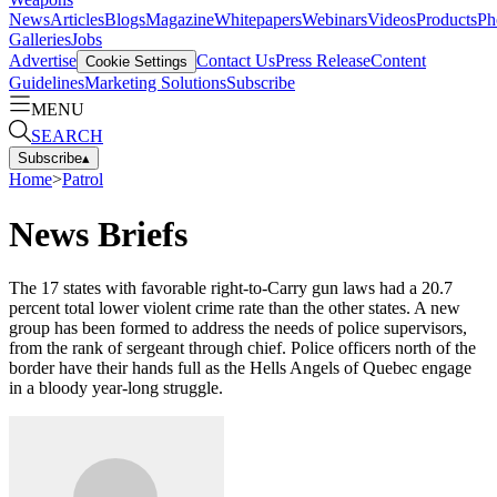
News
Articles
Blogs
Magazine
Whitepapers
Webinars
Videos
Products
Ph
Galleries
Jobs
Advertise
Contact Us
Press Release
Content
Cookie Settings
Guidelines
Marketing Solutions
Subscribe
MENU
SEARCH
Subscribe
▴
Home
>
Patrol
News Briefs
The 17 states with favorable right-to­-Carry gun laws had a 20.7
percent total lower violent crime rate than the other states. A new
group has been formed to address the needs of police super­visors,
from the rank of sergeant through chief. Police officers north of the
border have their hands full as the Hells Angels of Quebec engage
in a bloody year-long struggle.