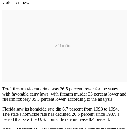
violent crimes.
Ad Loading...
Total firearm violent crime was 26.5 percent lower for the states
with favor­able carry laws, with firearm murder 33 percent lower and
firearm robbery 35.3 percent lower, according to the analysis.
Florida saw its homicide rate dip 6.7 percent from 1993 to 1994.
The state's homicide rate has declined 26.S percent since 1987, a
period that saw the U.S. homicide rate increase 8.4 percent.