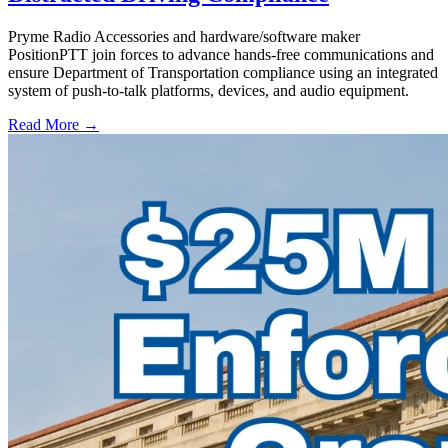
Pryme Radio Accessories and hardware/software maker
PositionPTT join forces to advance hands-free communications and
ensure Department of Transportation compliance using an integrated
system of push-to-talk platforms, devices, and audio equipment.
Read More →