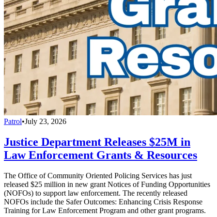
Patrol
•
July 23, 2026
Justice Department Releases $25M in
Law Enforcement Grants & Resources
The Office of Community Oriented Policing Services has just
released $25 million in new grant Notices of Funding Opportunities
(NOFOs) to support law enforcement. The recently released
NOFOs include the Safer Outcomes: Enhancing Crisis Response
Training for Law Enforcement Program and other grant programs.