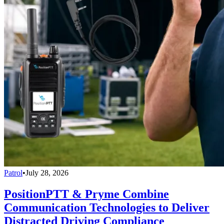
Patrol
•
July 28, 2026
PositionPTT & Pryme Combine
Communication Technologies to Deliver
Distracted Driving Compliance