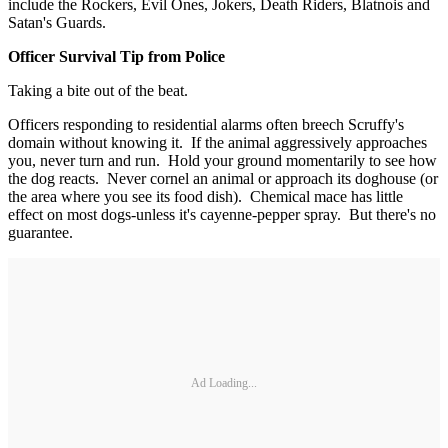
include the Rockers, Evil Ones, Jokers, Death Riders, Blatnois and
Satan's Guards.
Officer Survival Tip from Police
Taking a bite out of the beat.
Officers responding to residential alarms often breech Scruffy's
domain without knowing it. If the animal aggressively approaches
you, never turn and run. Hold your ground momentarily to see how
the dog reacts. Never cornel an animal or approach its doghouse (or
the area where you see its food dish). Chemical mace has little
effect on most dogs-unless it's cayenne-pepper spray. But there's no
guarantee.
Ad Loading...