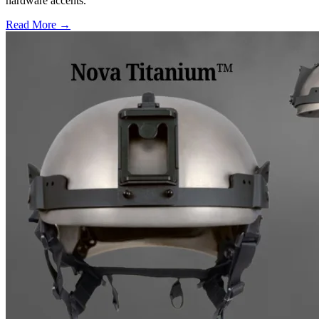
hardware accents.
Read More →