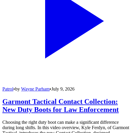
Patrol
•
by
Wayne Parham
•
July 9, 2026
Garmont Tactical Contact Collection:
New Duty Boots for Law Enforcement
Choosing the right duty boot can make a significant difference
during long shifts. In this video overview, Kyle Ferdyn, of Garmont
Tactical, introduces the new Contact Collection, designed