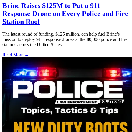
Brinc Raises $125M to Put a 911
Response Drone on Every Police and Fire
Station Roof
The latest round of funding, $125 million, can help fuel Brinc’s
mission to deploy 911-response drones at the 80,000 police and fire
stations across the United States.
Read More →