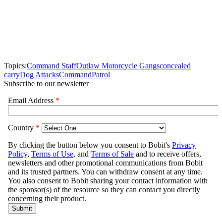
Topics:
Command Staff
Outlaw Motorcycle Gangs
concealed
carry
Dog Attacks
Command
Patrol
Subscribe to our newsletter