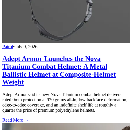
Patrol
•
July 9, 2026
Adept Armor Launches the Nova
Titanium Combat Helmet: A Metal
Ballistic Helmet at Composite-Helmet
Weight
Adept Armor said its new Nova Titanium combat helmet delivers
rated 9mm protection at 920 grams all-in, low backface deformation,
edge-to-edge coverage, and an indefinite shelf life at roughly a
quarter the price of premium polyethylene helmets.
Read More →