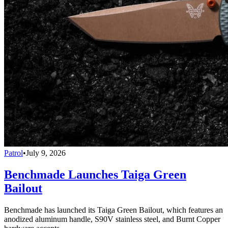
Patrol
•
July 9, 2026
Benchmade Launches Taiga Green
Bailout
Benchmade has launched its Taiga Green Bailout, which features an
anodized aluminum handle, S90V stainless steel, and Burnt Copper