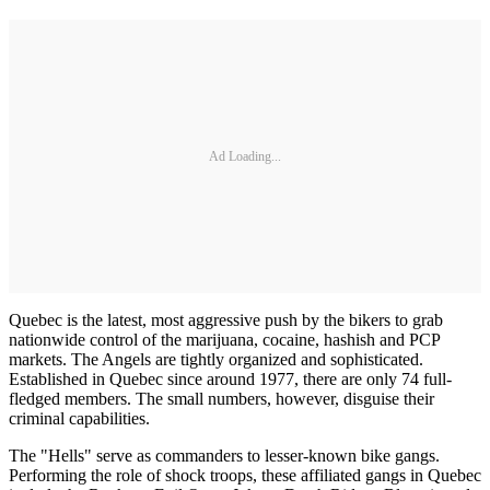
Ad Loading...
Quebec is the latest, most aggressive push by the bikers to grab
nationwide control of the marijuana, cocaine, hashish and PCP
markets. The Angels are tightly organized and sophisticated.
Established in Quebec since around 1977, there are only 74 full-
fledged members. The small numbers, howev­er, disguise their
criminal capabilities.
The "Hells" serve as commanders to lesser-known bike gangs.
Perform­ing the role of shock troops, these affiliated gangs in Quebec