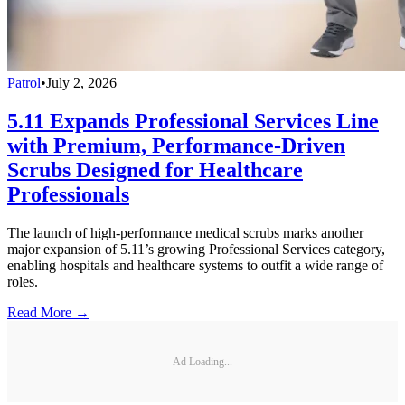
Patrol
•
July 2, 2026
5.11 Expands Professional Services Line
with Premium, Performance-Driven
Scrubs Designed for Healthcare
Professionals
The launch of high-performance medical scrubs marks another
major expansion of 5.11’s growing Professional Services category,
enabling hospitals and healthcare systems to outfit a wide range of
roles.
Read More →
Ad Loading...