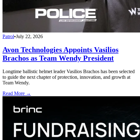
Patrol
•
July 22, 2026
Avon Technologies Appoints Vasilios
Brachos as Team Wendy President
Longtime ballistic helmet leader Vasilios Brachos has been selected
to guide the next chapter of protection, innovation, and growth at
Team Wendy.
Read More →