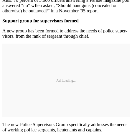
Also, 70 percent of 3,600 officers answering a Parade magazine poll
answered "no" wIlen asked, "Should handguns (concealed or
otherwise) be outlawed?" in a November '95 report.
Support group for supervisors formed
A new group has been formed to address the needs of police super­
visors, from the rank of sergeant through chief.
Ad Loading...
The new Police Supervisors Group specifically addresses the needs
of working pol ice sergeants, lieutenants and captains.