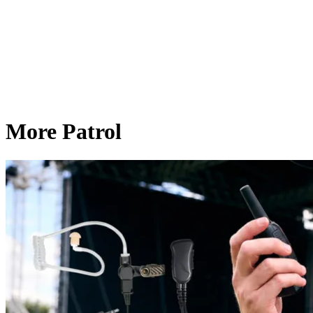
More Patrol