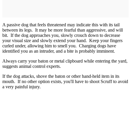
A passive dog that feels threatened may indicate this with its tail
between its legs. It may be more fearful than aggressive, and will
bit. If the dog approaches you, slowly crouch down to decrease
your visual size and slowly extend your hand. Keep your fingers
curled under, allowing him to smell you. Charging dogs have
identified you as an intruder, and a bite is probably imminent.
Always carry your baton or metal clipboard while entering the yard,
suggests animal control experts.
If the dog attacks, shove the baton or other hand-held item in its
mouth. If no other option exists, you'll have to shoot Scruff to avoid
a very painful injury.