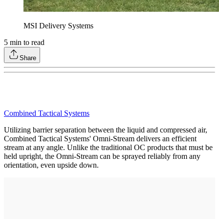
MSI Delivery Systems
5
min to read
Share
Combined Tactical Systems
Utilizing barrier separation between the liquid and compressed air,
Combined Tactical Systems' Omni-Stream delivers an efficient
stream at any angle. Unlike the traditional OC products that must be
held upright, the Omni-Stream can be sprayed reliably from any
orientation, even upside down.