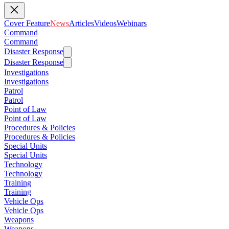
Cover Feature
News
Articles
Videos
Webinars
Command
Command
Disaster Response
Disaster Response
Investigations
Investigations
Patrol
Patrol
Point of Law
Point of Law
Procedures & Policies
Procedures & Policies
Special Units
Special Units
Technology
Technology
Training
Training
Vehicle Ops
Vehicle Ops
Weapons
Weapons