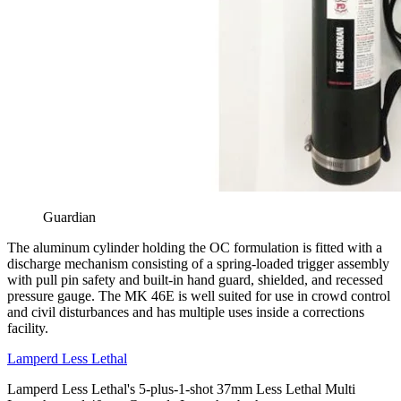
Guardian
The aluminum cylinder holding the OC formulation is fitted with a
discharge mechanism consisting of a spring-loaded trigger assembly
with pull pin safety and built-in hand guard, shielded, and recessed
pressure gauge. The MK 46E is well suited for use in crowd control
and civil disturbances and has multiple uses inside a corrections
facility.
Lamperd Less Lethal
Lamperd Less Lethal's 5-plus-1-shot 37mm Less Lethal Multi