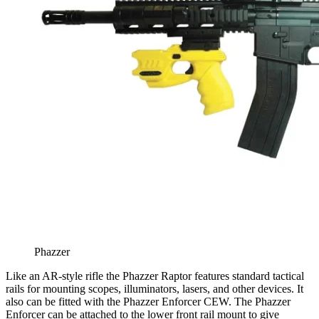
Phazzer
Like an AR-style rifle the Phazzer Raptor features standard tactical
rails for mounting scopes, illuminators, lasers, and other devices. It
also can be fitted with the Phazzer Enforcer CEW. The Phazzer
Enforcer can be attached to the lower front rail mount to give