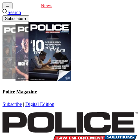
Cover Feature
News
Articles
Videos
Webinars
Search
Subscribe
▾
Police Magazine
Subscribe
|
Digital Edition