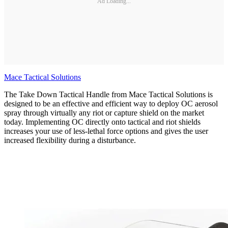
Ad Loading...
Mace Tactical Solutions
The Take Down Tactical Handle from Mace Tactical Solutions is
designed to be an effective and efficient way to deploy OC aerosol
spray through virtually any riot or capture shield on the market
today. Implementing OC directly onto tactical and riot shields
increases your use of less-lethal force options and gives the user
increased flexibility during a disturbance.