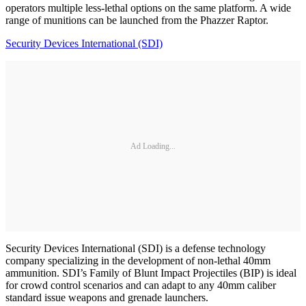
operators multiple less-lethal options on the same platform. A wide
range of munitions can be launched from the Phazzer Raptor.
Security Devices International (SDI)
Ad Loading...
Security Devices International (SDI) is a defense technology
company specializing in the development of non-lethal 40mm
ammunition. SDI’s Family of Blunt Impact Projectiles (BIP) is ideal
for crowd control scenarios and can adapt to any 40mm caliber
standard issue weapons and grenade launchers.