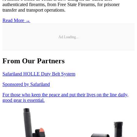
authenticated firearms, from Free State Firearms, for prisoner
transfer and transport operations.
Read More →
Ad Loading...
From Our Partners
Safariland HOLLE Duty Belt System
Sponsored by
Safariland
For those who keep the peace and put their lives on the line daily,
good gear is essential.