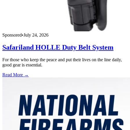
Sponsored
•
July 24, 2026
Safariland HOLLE Duty Belt System
For those who keep the peace and put their lives on the line daily,
good gear is essential.
Read More →