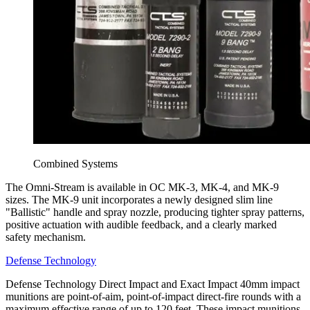
Combined Systems
The Omni-Stream is available in OC MK-3, MK-4, and MK-9
sizes. The MK-9 unit incorporates a newly designed slim line
"Ballistic" handle and spray nozzle, producing tighter spray patterns,
positive actuation with audible feedback, and a clearly marked
safety mechanism.
Defense Technology
Defense Technology Direct Impact and Exact Impact 40mm impact
munitions are point-of-aim, point-of-impact direct-fire rounds with a
maximum effective range of up to 120 feet. These impact munitions