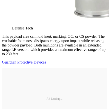
Defense Tech
This payload area can hold inert, marking, OC, or CS powder. The
crushable foam nose dissipates energy upon impact while releasing
the powder payload. Both munitions are available in an extended
range LE version, which provides a maximum effective range of up
to 230 feet.
Guardian Protective Devices
Ad Loading...