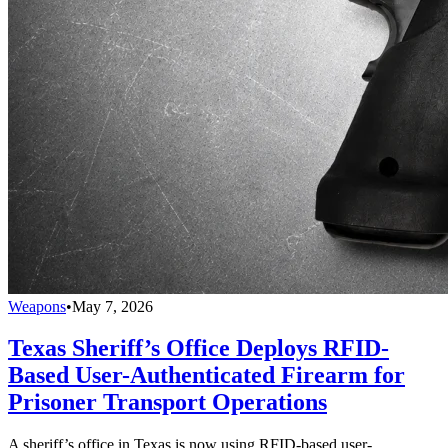
Weapons
•
May 7, 2026
Texas Sheriff’s Office Deploys RFID-
Based User-Authenticated Firearm for
Prisoner Transport Operations
A sheriff’s office in Texas is now using RFID-based user-