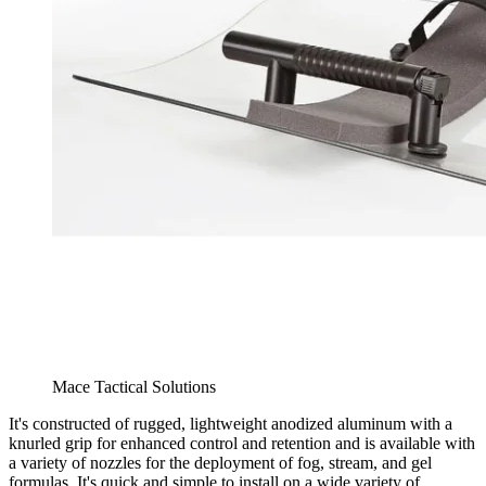
Mace Tactical Solutions
It's constructed of rugged, lightweight anodized aluminum with a
knurled grip for enhanced control and retention and is available with
a variety of nozzles for the deployment of fog, stream, and gel
formulas. It's quick and simple to install on a wide variety of