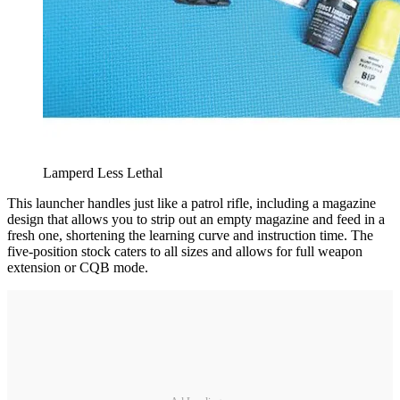
Lamperd Less Lethal
This launcher handles just like a patrol rifle, including a magazine
design that allows you to strip out an empty magazine and feed in a
fresh one, shortening the learning curve and instruction time. The
five-position stock caters to all sizes and allows for full weapon
extension or CQB mode.