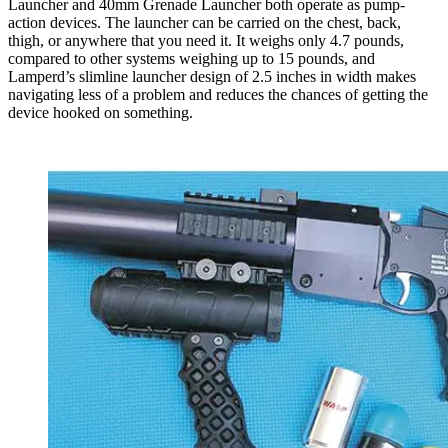
Launcher and 40mm Grenade Launcher both operate as pump-
action devices. The launcher can be carried on the chest, back,
thigh, or anywhere that you need it. It weighs only 4.7 pounds,
compared to other systems weighing up to 15 pounds, and
Lamperd’s slimline launcher design of 2.5 inches in width makes
navigating less of a problem and reduces the chances of getting the
device hooked on something.