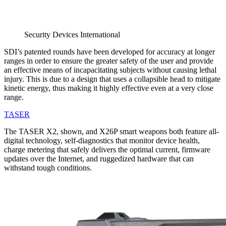
Security Devices International
SDI’s patented rounds have been developed for accuracy at longer
ranges in order to ensure the greater safety of the user and provide
an effective means of incapacitating subjects without causing lethal
injury. This is due to a design that uses a collapsible head to mitigate
kinetic energy, thus making it highly effective even at a very close
range.
TASER
The TASER X2, shown, and X26P smart weapons both feature all-
digital technology, self-diagnostics that monitor device health,
charge metering that safely delivers the optimal current, firmware
updates over the Internet, and ruggedized hardware that can
withstand tough conditions.