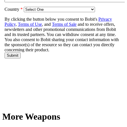
More Weapons