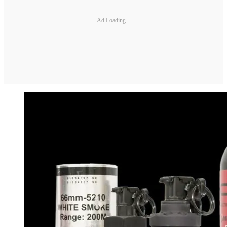
Ad Loading...