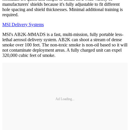
manufacturers' shields because it's fully adjustable to fit different
hole spacing and shield thicknesses. Minimal additional training is
required.
MSI Delivery Systems
MSI's AB2K-MMADS is a fast, multi-mission, fully portable less-
lethal aerosol delivery system. AB2K can shoot a stream of dense
smoke over 100 feet. The non-toxic smoke is non-oil based so it will
not contaminate deployment areas. A fully charged unit can expel
320,000 cubic feet of smoke.
Ad Loading...