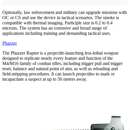
Optionally, law enforcement and military can upgrade missions with
OC or CS and use the device in tactical scenarios. The smoke is
compatible with thermal imaging. Participle size is 0.2 to 0.4
microns. The system has an extensive and broad range of
applications including training and demanding tactical uses.
Phazzer
The Phazzer Raptor is a projectile-launching less-lethal weapon
designed to replicate nearly every feature and function of the
M4/M16 family of combat rifles, including trigger pull and trigger
reset, balance and natural point of aim, as well as reloading and
field-stripping procedures. It can launch projectiles to mark or
incapacitate a suspect at up to 50 meters away.