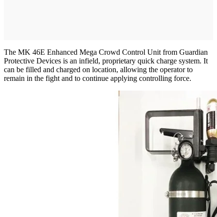
The MK 46E Enhanced Mega Crowd Control Unit from Guardian
Protective Devices is an infield, proprietary quick charge system. It
can be filled and charged on location, allowing the operator to
remain in the fight and to continue applying controlling force.