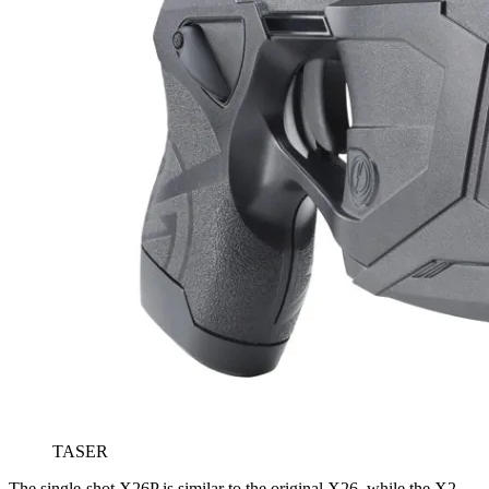
TASER
The single-shot X26P is similar to the original X26, while the X2