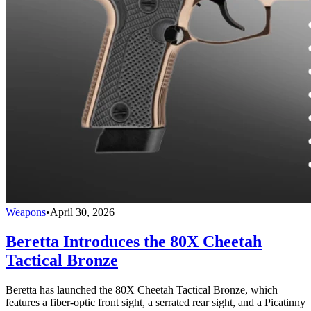
Weapons
•
April 30, 2026
Beretta Introduces the 80X Cheetah
Tactical Bronze
Beretta has launched the 80X Cheetah Tactical Bronze, which
features a fiber-optic front sight, a serrated rear sight, and a Picatinny