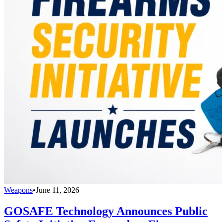
Weapons
•
June 11, 2026
GOSAFE Technology Announces Public