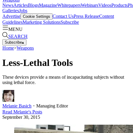
News
Articles
Blogs
Magazine
Whitepapers
Webinars
Videos
Products
Ph
Galleries
Jobs
Advertise
Contact Us
Press Release
Content
Cookie Settings
Guidelines
Marketing Solutions
Subscribe
MENU
SEARCH
Subscribe
▴
Home
>
Weapons
Less-Lethal Tools
These devices provide a means of incapacitating subjects without
using lethal force.
Melanie Basich
・
Managing Editor
Read
Melanie
's Posts
September 30, 2015