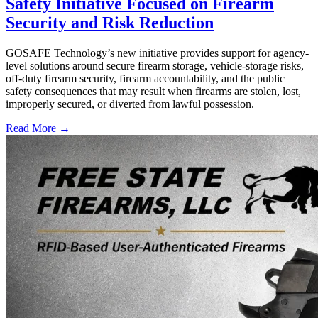
Safety Initiative Focused on Firearm
Security and Risk Reduction
GOSAFE Technology’s new initiative provides support for agency-
level solutions around secure firearm storage, vehicle-storage risks,
off-duty firearm security, firearm accountability, and the public
safety consequences that may result when firearms are stolen, lost,
improperly secured, or diverted from lawful possession.
Read More →