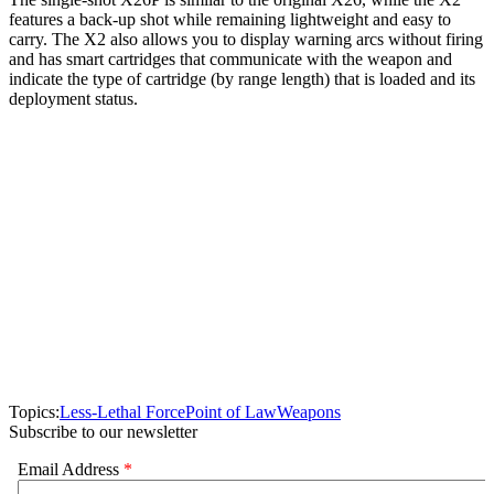
features a back-up shot while remaining lightweight and easy to
carry. The X2 also allows you to display warning arcs without firing
and has smart cartridges that communicate with the weapon and
indicate the type of cartridge (by range length) that is loaded and its
deployment status.
Topics:
Less-Lethal Force
Point of Law
Weapons
Subscribe to our newsletter