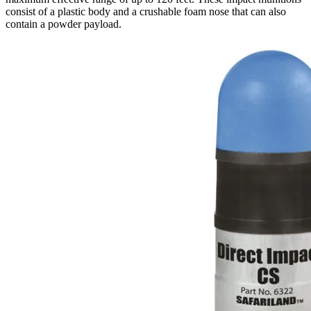
consist of a plastic body and a crushable foam nose that can also
contain a powder payload.