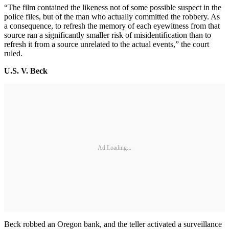
“The film contained the likeness not of some possible suspect in the
police files, but of the man who actually committed the robbery. As
a consequence, to refresh the memory of each eyewitness from that
source ran a significantly smaller risk of misidentification than to
refresh it from a source unrelated to the actual events,” the court
ruled.
U.S. V. Beck
Ad Loading...
Beck robbed an Oregon bank, and the teller activated a surveillance