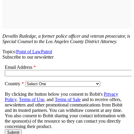
Devallis Rutledge, a former police officer and veteran prosecutor, is
Special Counsel to the Los Angeles County District Attorney.
Topics:
Point of Law
Patrol
Subscribe to our newsletter