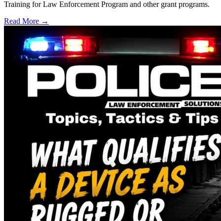
Training for Law Enforcement Program and other grant programs.
Read More →