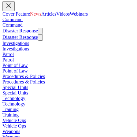
Cover Feature
News
Articles
Videos
Webinars
Command
Command
Disaster Response
Disaster Response
Investigations
Investigations
Patrol
Patrol
Point of Law
Point of Law
Procedures & Policies
Procedures & Policies
Special Units
Special Units
Technology
Technology
Training
Training
Vehicle Ops
Vehicle Ops
Weapons
Weapons