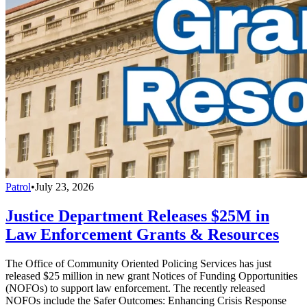
Patrol
•
July 23, 2026
Justice Department Releases $25M in
Law Enforcement Grants & Resources
The Office of Community Oriented Policing Services has just
released $25 million in new grant Notices of Funding Opportunities
(NOFOs) to support law enforcement. The recently released
NOFOs include the Safer Outcomes: Enhancing Crisis Response