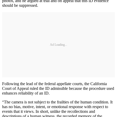
photos, and he argued at trial and on appeal that this ID evidence
should be suppressed.
Ad Loading...
Following the lead of the federal appellate courts, the California
Court of Appeal ruled the ID admissible because the procedure used
enhances reliability of an ID.
“The camera is not subject to the frailties of the human condition. It
has no bias, motive, intent, or emotional response with respect to
events that it views. In short, unlike the recollections and
descriptions of a human witness, the recorded memory of the