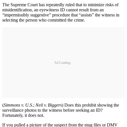
The Supreme Court has repeatedly ruled that to minimize risks of
misidentification, an eyewitness ID cannot result from an
“impermissibly suggestive” procedure that “assists” the witness in
selecting the person who committed the crime.
Ad Loading...
(
Simmons v. U.S.
;
Neil v. Biggers
) Does this prohibit showing the
surveillance photos to the witness before seeking an ID?
Fortunately, it does not.
If you pulled a picture of the suspect from the mug files or DMV