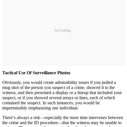
Ad Loading...
Tactical Use Of Surveillance Photos
Obviously, you would create admissibility issues if you pulled a
mug shot of the person you suspect of a crime, showed it to the
witness, and then presented a display or a lineup that included your
suspect, or if you showed several arrays or lines, each of which
contained the suspect. In such instances, you would be
impermissibly emphasizing one individual.
There’s always a risk—especially the more time intervenes between
the crime and the ID procedure—that the witness may be unable to