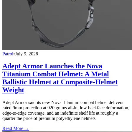
Patrol
•
July 9, 2026
Adept Armor Launches the Nova
Titanium Combat Helmet: A Metal
Ballistic Helmet at Composite-Helmet
Weight
Adept Armor said its new Nova Titanium combat helmet delivers
rated 9mm protection at 920 grams all-in, low backface deformation,
edge-to-edge coverage, and an indefinite shelf life at roughly a
quarter the price of premium polyethylene helmets.
Read More →