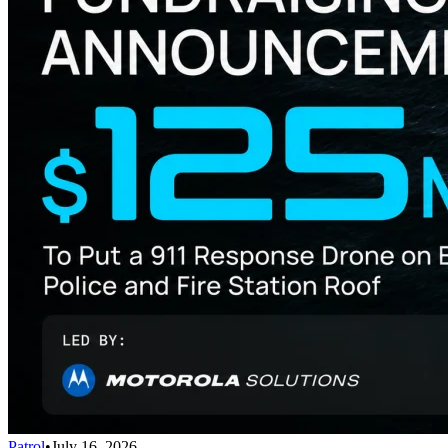
Patrol
•
July 16, 2026