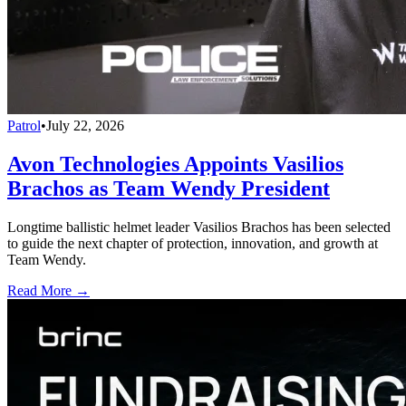
Patrol
•
July 22, 2026
Avon Technologies Appoints Vasilios
Brachos as Team Wendy President
Longtime ballistic helmet leader Vasilios Brachos has been selected
to guide the next chapter of protection, innovation, and growth at
Team Wendy.
Read More →