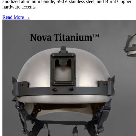
anodized aluminum handle, S90V stainless steel, and Burnt Copper
hardware accents.
Read More →