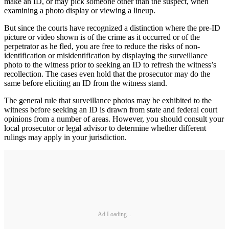
make an ID, or may pick someone other than the suspect, when
examining a photo display or viewing a lineup.
But since the courts have recognized a distinction where the pre-ID
picture or video shown is of the crime as it occurred or of the
perpetrator as he fled, you are free to reduce the risks of non-
identification or misidentification by displaying the surveillance
photo to the witness prior to seeking an ID to refresh the witness’s
recollection. The cases even hold that the prosecutor may do the
same before eliciting an ID from the witness stand.
The general rule that surveillance photos may be exhibited to the
witness before seeking an ID is drawn from state and federal court
opinions from a number of areas. However, you should consult your
local prosecutor or legal advisor to determine whether different
rulings may apply in your jurisdiction.
Ad Loading...