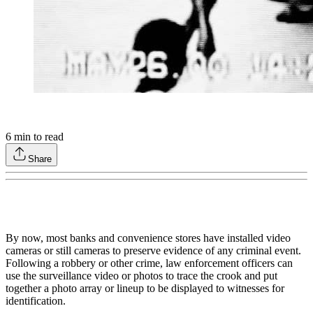
6
min to read
Share
By now, most banks and convenience stores have installed video
cameras or still cameras to preserve evidence of any criminal event.
Following a robbery or other crime, law enforcement officers can
use the surveillance video or photos to trace the crook and put
together a photo array or lineup to be displayed to witnesses for
identification.