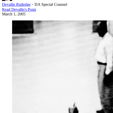
Devallis Rutledge
・
DA Special Counsel
Read
Devallis
's Posts
March 1, 2005