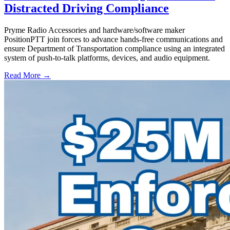
Distracted Driving Compliance
Pryme Radio Accessories and hardware/software maker
PositionPTT join forces to advance hands-free communications and
ensure Department of Transportation compliance using an integrated
system of push-to-talk platforms, devices, and audio equipment.
Read More →