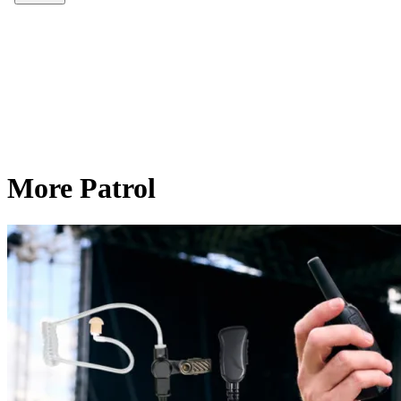
More Patrol