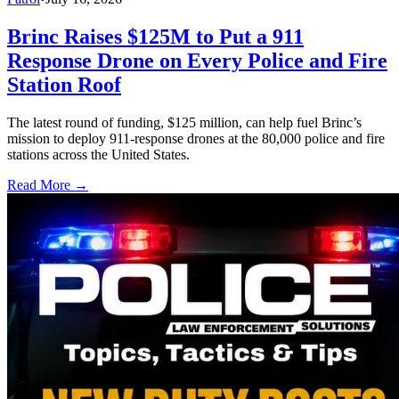
Brinc Raises $125M to Put a 911
Response Drone on Every Police and Fire
Station Roof
The latest round of funding, $125 million, can help fuel Brinc’s
mission to deploy 911-response drones at the 80,000 police and fire
stations across the United States.
Read More →