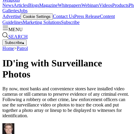
News
Articles
Blogs
Magazine
Whitepapers
Webinars
Videos
Products
Ph
Galleries
Jobs
Advertise
Contact Us
Press Release
Content
Cookie Settings
Guidelines
Marketing Solutions
Subscribe
MENU
SEARCH
Subscribe
▴
Home
>
Patrol
ID'ing with Surveillance
Photos
By now, most banks and convenience stores have installed video
cameras or still cameras to preserve evidence of any criminal event.
Following a robbery or other crime, law enforcement officers can
use the surveillance video or photos to trace the crook and put
together a photo array or lineup to be displayed to witnesses for
identification.