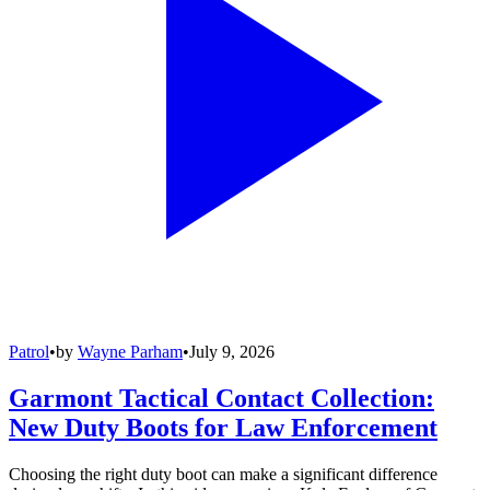
Patrol
•
by
Wayne Parham
•
July 9, 2026
Garmont Tactical Contact Collection:
New Duty Boots for Law Enforcement
Choosing the right duty boot can make a significant difference