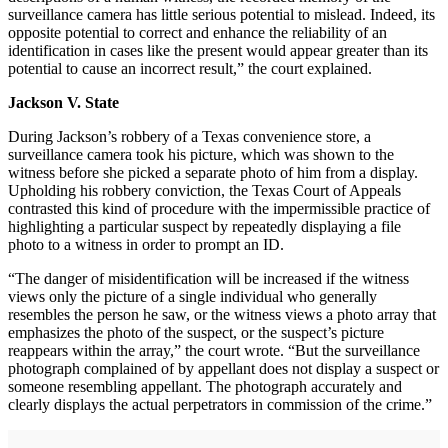
surveillance camera has little serious potential to mislead. Indeed, its
opposite potential to correct and enhance the reliability of an
identification in cases like the present would appear greater than its
potential to cause an incorrect result,” the court explained.
Jackson V. State
During Jackson’s robbery of a Texas convenience store, a
surveillance camera took his picture, which was shown to the
witness before she picked a separate photo of him from a display.
Upholding his robbery conviction, the Texas Court of Appeals
contrasted this kind of procedure with the impermissible practice of
highlighting a particular suspect by repeatedly displaying a file
photo to a witness in order to prompt an ID.
“The danger of misidentification will be increased if the witness
views only the picture of a single individual who generally
resembles the person he saw, or the witness views a photo array that
emphasizes the photo of the suspect, or the suspect’s picture
reappears within the array,” the court wrote. “But the surveillance
photograph complained of by appellant does not display a suspect or
someone resembling appellant. The photograph accurately and
clearly displays the actual perpetrators in commission of the crime.”