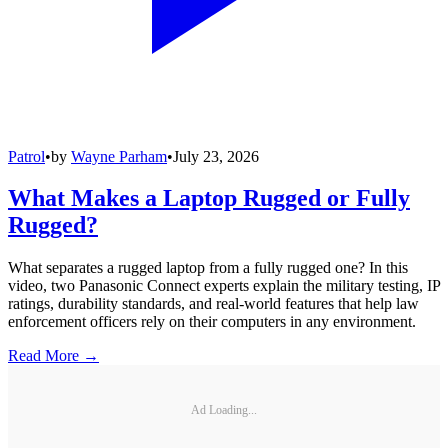
Patrol
•
by
Wayne Parham
•
July 23, 2026
What Makes a Laptop Rugged or Fully
Rugged?
What separates a rugged laptop from a fully rugged one? In this
video, two Panasonic Connect experts explain the military testing, IP
ratings, durability standards, and real-world features that help law
enforcement officers rely on their computers in any environment.
Read More →
Ad Loading...