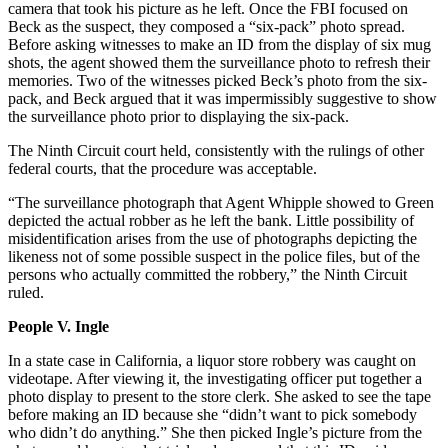
camera that took his picture as he left. Once the FBI focused on
Beck as the suspect, they composed a “six-pack” photo spread.
Before asking witnesses to make an ID from the display of six mug
shots, the agent showed them the surveillance photo to refresh their
memories. Two of the witnesses picked Beck’s photo from the six-
pack, and Beck argued that it was impermissibly suggestive to show
the surveillance photo prior to displaying the six-pack.
The Ninth Circuit court held, consistently with the rulings of other
federal courts, that the procedure was acceptable.
“The surveillance photograph that Agent Whipple showed to Green
depicted the actual robber as he left the bank. Little possibility of
misidentification arises from the use of photographs depicting the
likeness not of some possible suspect in the police files, but of the
persons who actually committed the robbery,” the Ninth Circuit
ruled.
People V. Ingle
In a state case in California, a liquor store robbery was caught on
videotape. After viewing it, the investigating officer put together a
photo display to present to the store clerk. She asked to see the tape
before making an ID because she “didn’t want to pick somebody
who didn’t do anything.” She then picked Ingle’s picture from the