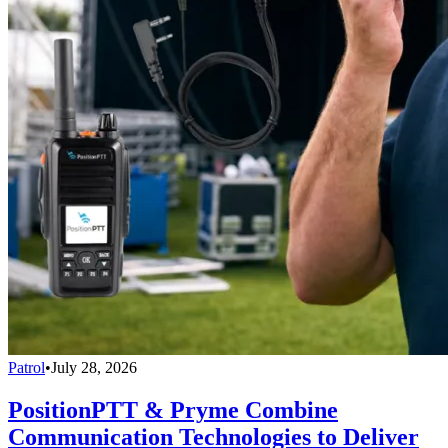
Patrol
•
July 28, 2026
PositionPTT & Pryme Combine
Communication Technologies to Deliver