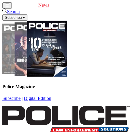
Cover Feature
News
Articles
Videos
Webinars
Search
Subscribe
▾
Police Magazine
Subscribe
|
Digital Edition