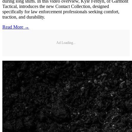
during long shifts. In this video overview, Kyle Ferdyn, of Garmont
Tactical, introduces the new Contact Collection, designed
specifically for law enforcement professionals seeking comfort,
traction, and durability.
Read More →
Ad Loading...