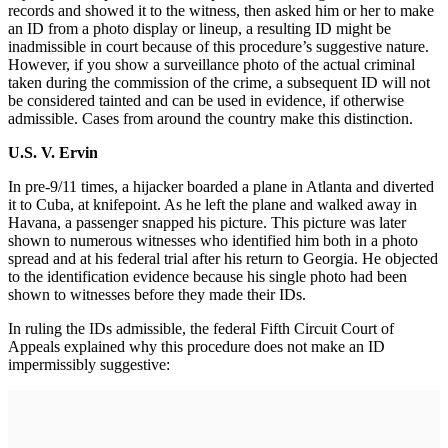
records and showed it to the witness, then asked him or her to make
an ID from a photo display or lineup, a resulting ID might be
inadmissible in court because of this procedure’s suggestive nature.
However, if you show a surveillance photo of the actual criminal
taken during the commission of the crime, a subsequent ID will not
be considered tainted and can be used in evidence, if otherwise
admissible. Cases from around the country make this distinction.
U.S. V. Ervin
In pre-9/11 times, a hijacker boarded a plane in Atlanta and diverted
it to Cuba, at knifepoint. As he left the plane and walked away in
Havana, a passenger snapped his picture. This picture was later
shown to numerous witnesses who identified him both in a photo
spread and at his federal trial after his return to Georgia. He objected
to the identification evidence because his single photo had been
shown to witnesses before they made their IDs.
In ruling the IDs admissible, the federal Fifth Circuit Court of
Appeals explained why this procedure does not make an ID
impermissibly suggestive: