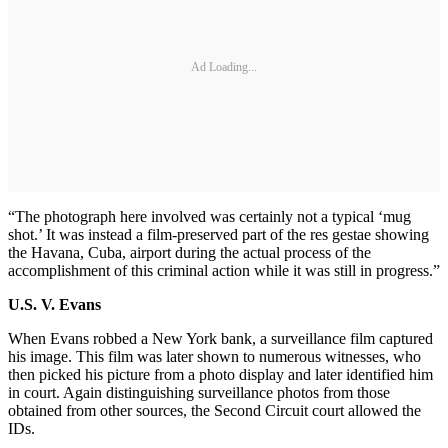
Ad Loading...
“The photograph here involved was certainly not a typical ‘mug
shot.’ It was instead a film-preserved part of the res gestae showing
the Havana, Cuba, airport during the actual process of the
accomplishment of this criminal action while it was still in progress.”
U.S. V. Evans
When Evans robbed a New York bank, a surveillance film captured
his image. This film was later shown to numerous witnesses, who
then picked his picture from a photo display and later identified him
in court. Again distinguishing surveillance photos from those
obtained from other sources, the Second Circuit court allowed the
IDs.