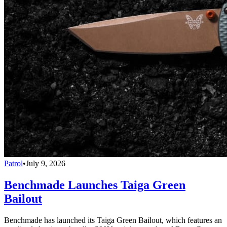
Patrol
•
July 9, 2026
Benchmade Launches Taiga Green
Bailout
Benchmade has launched its Taiga Green Bailout, which features an