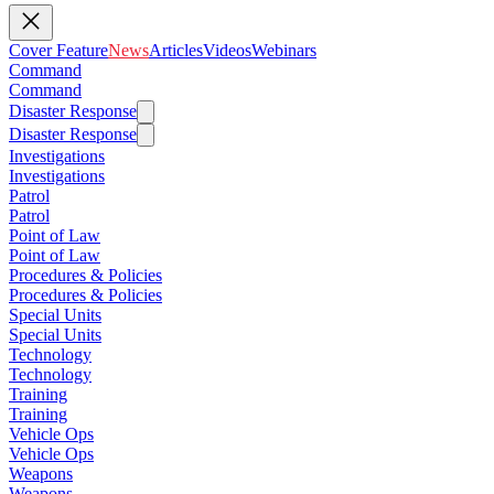
Cover Feature
News
Articles
Videos
Webinars
Command
Command
Disaster Response
Disaster Response
Investigations
Investigations
Patrol
Patrol
Point of Law
Point of Law
Procedures & Policies
Procedures & Policies
Special Units
Special Units
Technology
Technology
Training
Training
Vehicle Ops
Vehicle Ops
Weapons
Weapons