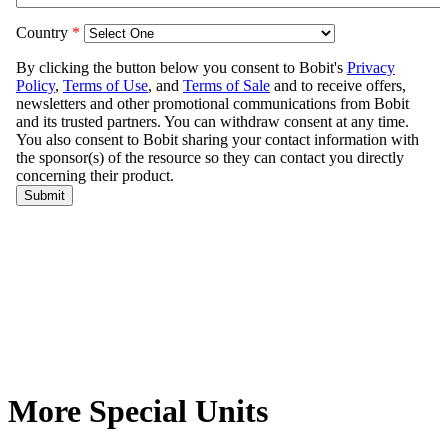
More Special Units