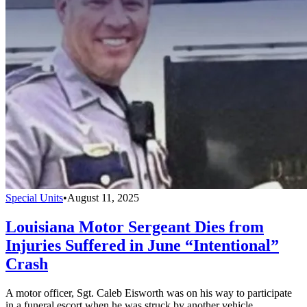
Special Units
•
August 11, 2025
Louisiana Motor Sergeant Dies from
Injuries Suffered in June “Intentional”
Crash
A motor officer, Sgt. Caleb Eisworth was on his way to participate
in a funeral escort when he was struck by another vehicle.