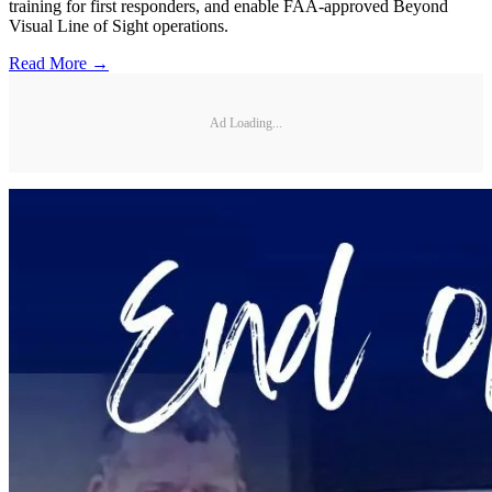
training for first responders, and enable FAA-approved Beyond
Visual Line of Sight operations.
Read More →
Ad Loading...