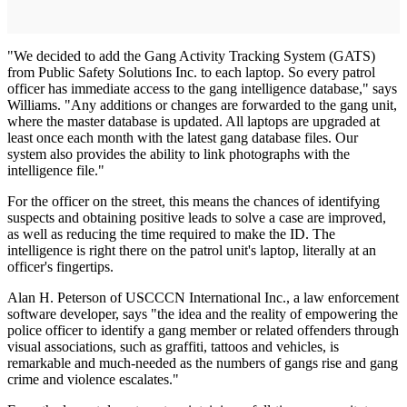
"We decided to add the Gang Activity Tracking System (GATS)
from Public Safety Solutions Inc. to each laptop. So every patrol
officer has immediate access to the gang intelligence database," says
Williams. "Any additions or changes are forwarded to the gang unit,
where the master database is updated. All laptops are upgraded at
least once each month with the latest gang database files. Our
system also provides the ability to link photographs with the
intelligence file."
For the officer on the street, this means the chances of identifying
suspects and obtaining positive leads to solve a case are improved,
as well as reducing the time required to make the ID. The
intelligence is right there on the patrol unit's laptop, literally at an
officer's fingertips.
Alan H. Peterson of USCCCN International Inc., a law enforcement
software developer, says "the idea and the reality of empowering the
police officer to identify a gang member or related offenders through
visual associations, such as graffiti, tattoos and vehicles, is
remarkable and much-needed as the numbers of gangs rise and gang
crime and violence escalates."