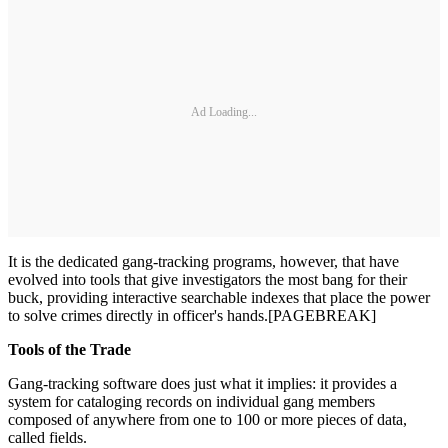
Ad Loading...
It is the dedicated gang-tracking programs, however, that have
evolved into tools that give investigators the most bang for their
buck, providing interactive searchable indexes that place the power
to solve crimes directly in officer's hands.[PAGEBREAK]
Tools of the Trade
Gang-tracking software does just what it implies: it pro­vides a
system for cataloging records on individual gang members
composed of anywhere from one to 100 or more pieces of data,
called fields.