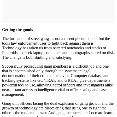
Getting the goods
The formation of street gangs is not a recent phenomenon, but the
tools law enforcement uses to fight back against them is.
Technology has taken us from battered note­books and stacks of
Polaroids, to sleek laptop computers and pho­tographs stored on disk.
The change is both startling and satisfying.
Successfully prosecuting gang members is a difficult job and one
that is accomplished only through the systematic legal
documentation of their criminal behavior. Comput­er database and
tracking systems like GO/TRAK and GREAT give departments a
powerful tool to use, allowing patrol officers and investi­gators alike
near-instant access to intelligence vital to officer safety and case
management.
Gang unit officers facing the dual explosion of gang growth and the
growth of technology are dis­covering that using one to fight the
other is the modern answer. And gang members like Loco are learn­