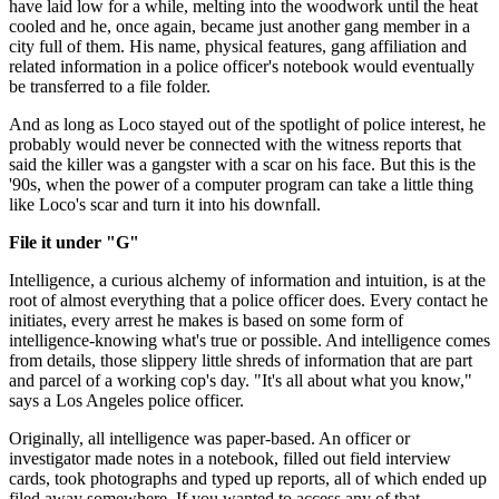
have laid low for a while, melting into the wood­work until the heat
cooled and he, once again, became just another gang member in a
city full of them. His name, physical features, gang affiliation and
related information in a police officer's notebook would eventually
be transferred to a file folder.
And as long as Loco stayed out of the spot­light of police interest, he
probably would never be con­nected with the witness reports that
said the killer was a gangster with a scar on his face. But this is the
'90s, when the power of a computer program can take a little thing
like Loco's scar and turn it into his downfall.
File it under "G"
Intelligence, a curious alchemy of information and intuition, is at the
root of almost everything that a police offi­cer does. Every contact he
initiates, every arrest he makes is based on some form of
intelligence-knowing what's true or possible. And intelligence comes
from details, those slippery little shreds of information that are part
and parcel of a working cop's day. "It's all about what you know,"
says a Los Angeles police officer.
Originally, all intelligence was paper-based. An officer or
investigator made notes in a notebook, filled out field inter­view
cards, took photographs and typed up reports, all of which ended up
filed away somewhere. If you wanted to access any of that