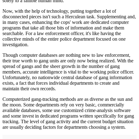
solely to a fal­lible human mind.
Now, with the help of technology, putting together a lot of
disconnected pieces isn't such a Herculean task. Supplement­ing and,
in many cases, enhancing the cops' work are dedi­cated computer
programs that take all those bits of information and make them
searchable. For a law enforcement officer, it's like having the
collective minds of the entire police depart­ment focused on one
investigation.
Though computer databases are nothing new to law enforcement,
their true worth to gang units are only now being realized. With the
spread of gangs and the sheer growth in the number of gang
members, accurate intelligence is vital to the working police officer.
Unfortunately, no nationwide central database of gang information
exists, a fact that forces individu­al departments to create and
maintain their own records.
Computerized gang-tracking methods are as diverse as the sun and
the moon. Some departments rely on very basic, commercially
available databases, some use customized crime-analysis software
and some invest in dedicated pro­grams written specifically for gang
tracking. The level of gang activity and the current budget situation
are usually deciding factors for departments choosing a system.