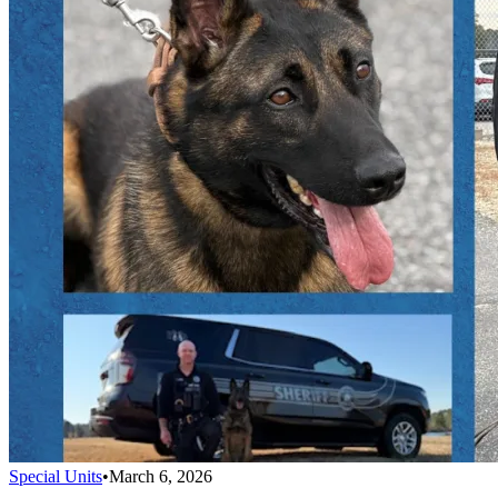
Special Units
•
March 6, 2026