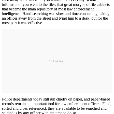
information, you went to the files, that great morgue of file cabinets
that became the main repository of most law enforcement
intelligence. Hand-­searching was slow and time-consum­ing, taking
an officer away from the street and tying him to a desk, but for the
most part it was effective.
Ad Loading...
Police departments today still run chiefly on paper, and paper-based
records remain an important tool for law enforcement officers. Filed,
sort­ed and cross-referenced, they are available to be searched and
studied is by any officer with the time to do so.