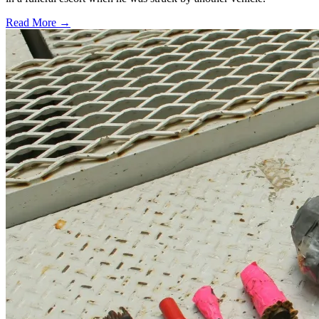
Read More →