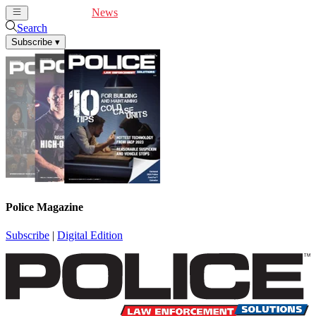
Cover Feature
News
Articles
Videos
Webinars
Search
Subscribe
▾
Police Magazine
Subscribe
|
Digital Edition