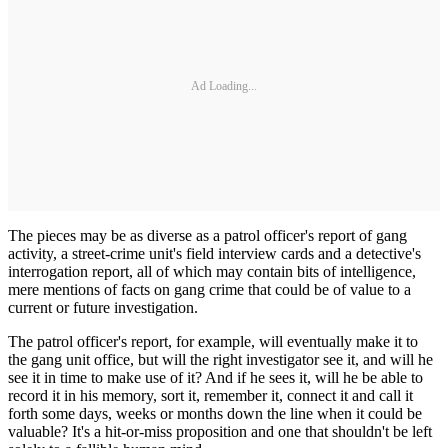
Ad Loading...
The pieces may be as diverse as a patrol officer's report of gang
activity, a street-crime unit's field interview cards and a detective's
interrogation report, all of which may contain bits of intelligence,
mere mentions of facts on gang crime that could be of value to a
current or future investigation.
The patrol officer's report, for example, will eventually make it to
the gang unit office, but will the right investigator see it, and will he
see it in time to make use of it? And if he sees it, will he be able to
record it in his memory, sort it, remember it, connect it and call it
forth some days, weeks or months down the line when it could be
valuable? It's a hit-or-­miss proposition and one that shouldn't be left