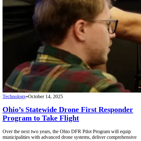
Technology
•
October 14, 2025
Ohio’s Statewide Drone First Responder
Program to Take Flight
Over the next two years, the Ohio DFR Pilot Program will equip
municipalities with advanced drone systems, deliver comprehensive