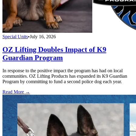
Special Units
•
July 16, 2026
OZ Lifting Doubles Impact of K9
Guardian Program
In response to the positive impact the program has had on local
communities. OZ Lifting Products has expanded its K9 Guardian
Program by committing to fund a second police dog each year.
Read More →