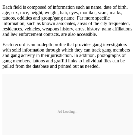
Each field is composed of infor­mation such as name, date of birth,
age, sex, race, height, weight, hair, eyes, moniker, scars, marks,
tattoos, oddities and group/gang name. Far more specific
information, such as known associates, areas of the city frequented,
residences, vehicles, weapons history, arrest history, gang affiliations
and law enforcement contacts, are also accessible.
Each record is an in-depth profile that provides gang investigators
with solid information through which they can track gang members
and gang activity in their jurisdiction. In addition, photographs of
gang members, tattoos and graffiti links to individual files can be
pulled from the database and printed out as needed.
Ad Loading...