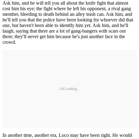
Ask him, and he will tell you all about the knife fight that almost
cost him his eye; the fight where he left his opponent, a rival gang
member, bleeding to death behind an alley trash can. Ask him, and
he'll tell you that the police have been looking for whoever did that
one, but haven't been able to identify him yet. Ask him, and he'll
laugh, saying that there are a lot of gang-bangers with scars out
there; they'll never get him because he's just another face in the
crowd.
Ad Loading...
In another time, another era, Loco may have been right. He would