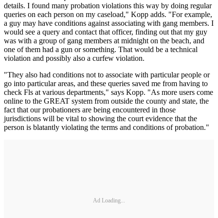
details. I found many probation violations this way by doing regular
queries on each person on my caseload," Kopp adds. "For example,
a guy may have conditions against associating with gang members. I
would see a query and contact that officer, finding out that my guy
was with a group of gang members at midnight on the beach, and
one of them had a gun or something. That would be a technical
violation and possibly also a curfew violation.
"They also had conditions not to associate with particu­lar people or
go into particular areas, and these queries saved me from having to
check Fls at various depart­ments," says Kopp. "As more users come
online to the GREAT system from outside the county and state, the
fact that our probationers are being encountered in those
jurisdictions will be vital to showing the court evidence that the
person is bla­tantly violating the terms and condi­tions of probation."
Ad Loading...