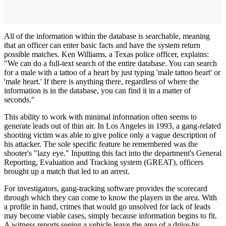
All of the information within the database is searchable, meaning
that an officer can enter basic facts and have the system return
possible matches. Ken Williams, a Texas police officer, explains:
"We can do a full-text search of the entire database. You can search
for a male with a tattoo of a heart by just typing 'male tattoo heart' or
'male heart.' If there is anything there, regardless of where the
information is in the database, you can find it in a matter of
seconds."
This ability to work with minimal information often seems to
generate leads out of thin air. In Los Angeles in 1993, a gang-related
shooting victim was able to give police only a vague description of
his attacker. The sole specific feature he remembered was the
shooter's "lazy eye." Inputting this fact into the department's General
Reporting, Evaluation and Tracking system (GREAT), officers
brought up a match that led to an arrest.
For investigators, gang-tracking soft­ware provides the scorecard
through which they can come to know the players in the area. With
a profile in hand, crimes that would go unsolved for lack of leads
may become viable cases, simply because information begins to fit.
A witness reports seeing a vehicle leave the area of a drive-by