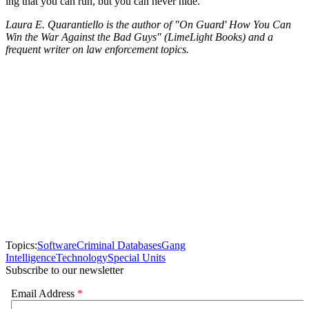
ing that you can run, but you can never hide.
Laura E. Quarantiello is the author of "On Guard' How You Can
Win the War Against the Bad Guys" (LimeLight Books) and a
frequent writer on law enforcement topics.
Topics:
Software
Criminal Databases
Gang
Intelligence
Technology
Special Units
Subscribe to our newsletter