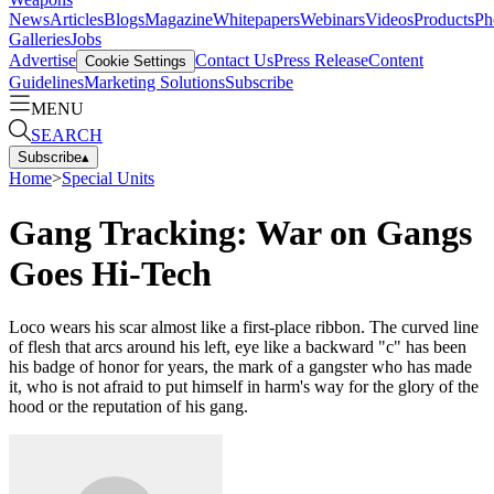
News
Articles
Blogs
Magazine
Whitepapers
Webinars
Videos
Products
Ph
Galleries
Jobs
Advertise
Contact Us
Press Release
Content
Cookie Settings
Guidelines
Marketing Solutions
Subscribe
MENU
SEARCH
Subscribe
▴
Home
>
Special Units
Gang Tracking: War on Gangs
Goes Hi-Tech
Loco wears his scar almost like a first-place ribbon. The curved line
of flesh that arcs around his left, eye like a backward "c" has been
his badge of honor for years, the mark of a gangster who has made
it, who is not afraid to put himself in harm's way for the glory of the
hood or the repu­tation of his gang.