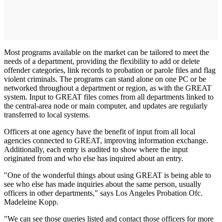
Most programs available on the market can be tailored to meet the
needs of a department, providing the flexibility to add or delete
offender categories, link records to probation or parole files and flag
violent crimi­nals. The programs can stand alone on one PC or be
networked through­out a department or region, as with the GREAT
system. Input to GREAT files comes from all departments linked to
the central-area node or main computer, and updates are reg­ularly
transferred to local systems.
Officers at one agency have the ben­efit of input from all local
agencies connected to GREAT, improving information exchange.
Additionally, each entry is audited to show where the input
originated from and who else has inquired about an entry.
"One of the wonderful things about using GREAT is being able to
see who else has made inquiries about the same person, usually
officers in other departments," says Los Angeles Probation Ofc.
Madeleine Kopp.
"We can see those queries listed and contact those officers for more