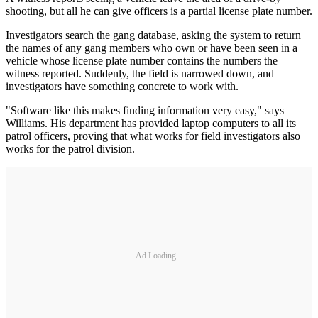
shooting, but all he can give officers is a partial license plate number.
Investigators search the gang database, asking the system to return
the names of any gang members who own or have been seen in a
vehicle whose license plate number contains the numbers the
witness reported. Suddenly, the field is narrowed down, and
investigators have something concrete to work with.
"Software like this makes finding information very easy," says
Williams. His department has provided laptop com­puters to all its
patrol officers, proving that what works for field investigators also
works for the patrol division.
Ad Loading...