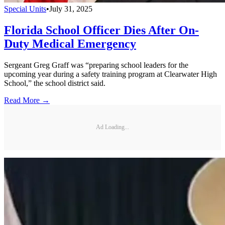
Special Units
•
July 31, 2025
Florida School Officer Dies After On-
Duty Medical Emergency
Sergeant Greg Graff was “preparing school leaders for the
upcoming year during a safety training program at Clearwater High
School,” the school district said.
Read More →
Ad Loading...