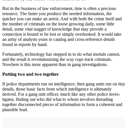
But in the business of law enforcement, time is often a precious
resource. The faster you produce the needed information, the
quicker you can make an arrest. And with both the crime itself and
the number of criminals on the loose growing daily, some little
detail, some vital nugget of knowledge that may provide a
connection is bound to be lost or simply overlooked. It would take
an army of ana­lysts years to catalog and cross-reference details
found in reports by hand.
Fortunately, technology has stepped in to do what mortals cannot,
and the result is revolutionizing the way cops track crim­inals.
Nowhere is this more apparent than in gang investigations.
Putting two and two together
If police departments run on intelli­gence, then gang units run on tiny
details, those basic facts from which intelligence is ultimately
derived. For a gang unit officer, much like any other police inves­
tigator, finding out who did what to whom involves threading
together disconnected pieces of information to form a coherent and
plausible lead.