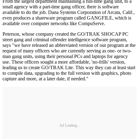
From the largest department maintaining a full-time gang unit, to a
small agency with a part-time gang officer, there is software
available to do the job. Dana Systems Corporation of Arcata, Calif.,
even produces a shareware program called GANGFILE, which is
available over com­puter networks like CompuServe.
Peterson, whose company created the GO/TRAK SHOCAP PC
street gang and criminal offender intelligence software program,
says "we have released an abbreviated version of our program at the
request of many officers who are currently serving as one- or two-
man gang units, using their personal PCs and laptops for agency
use. These offi­cers sought a more affordable, 'no-­frills' version,
leading us to create GO/TRAK Lite. This way they can at least start
to compile data, upgrad­ing to the full version with graphics, photo
capture and more, at a later date, if needed."
Ad Loading...