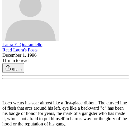
Laura E. Quarantiello
Read
Laura
's Posts
December 1, 1996
11
min to read
Share
Loco wears his scar almost like a first-place ribbon. The curved line
of flesh that arcs around his left, eye like a backward "c" has been
his badge of honor for years, the mark of a gangster who has made
it, who is not afraid to put himself in harm's way for the glory of the
hood or the repu­tation of his gang.