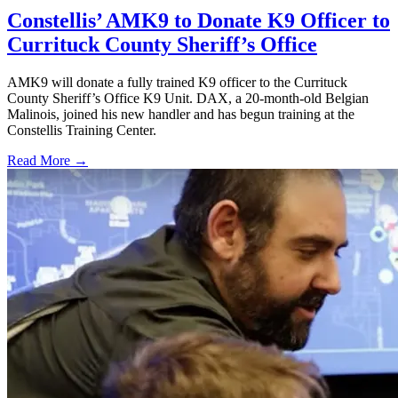
Constellis’ AMK9 to Donate K9 Officer to
Currituck County Sheriff’s Office
AMK9 will donate a fully trained K9 officer to the Currituck
County Sheriff’s Office K9 Unit. DAX, a 20-month-old Belgian
Malinois, joined his new handler and has begun training at the
Constellis Training Center.
Read More →