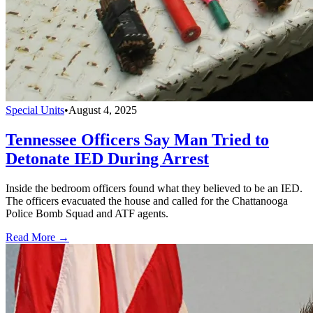
Special Units
•
August 4, 2025
Tennessee Officers Say Man Tried to
Detonate IED During Arrest
Inside the bedroom officers found what they believed to be an IED.
The officers evacuated the house and called for the Chattanooga
Police Bomb Squad and ATF agents.
Read More →