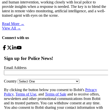
and human intervention, working closely with local police to
provide insights when a response is needed. The key is to blend the
latest in remote video monitoring, artificial intelligence, and a well-
trained agent with eyes on the scene.
Read More →
View All
→
Connect with us