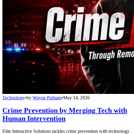
Technology
•
by
Wayne Parham
•
May 14, 2026
Crime Prevention by Merging Tech with
Human Intervention
Elite Interactive Solutions tackles crime prevention with technology