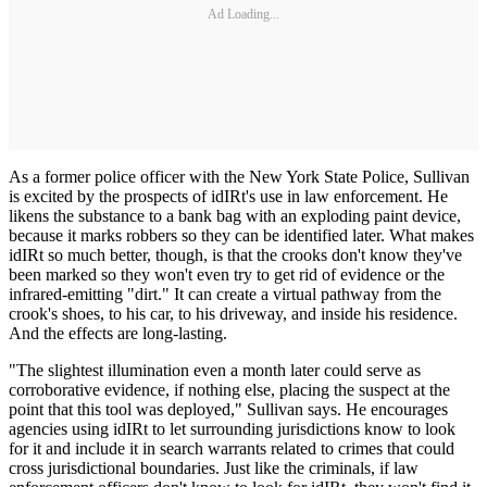
Ad Loading...
As a former police officer with the New York State Police, Sullivan
is excited by the prospects of idIRt's use in law enforcement. He
likens the substance to a bank bag with an exploding paint device,
because it marks robbers so they can be identified later. What makes
idIRt so much better, though, is that the crooks don't know they've
been marked so they won't even try to get rid of evidence or the
infrared-emitting "dirt." It can create a virtual pathway from the
crook's shoes, to his car, to his driveway, and inside his residence.
And the effects are long-lasting.
"The slightest illumination even a month later could serve as
corroborative evidence, if nothing else, placing the suspect at the
point that this tool was deployed," Sullivan says. He encourages
agencies using idIRt to let surrounding jurisdictions know to look
for it and include it in search warrants related to crimes that could
cross jurisdictional boundaries. Just like the criminals, if law