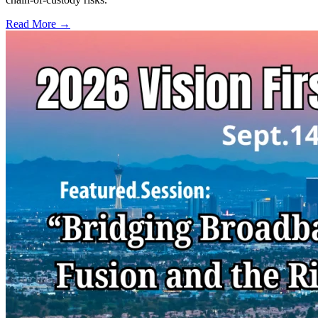
Read More →