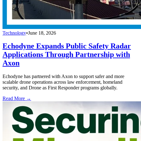
Technology
•
June 18, 2026
Echodyne Expands Public Safety Radar
Applications Through Partnership with
Axon
Echodyne has partnered with Axon to support safer and more
scalable drone operations across law enforcement, homeland
security, and Drone as First Responder programs globally.
Read More →