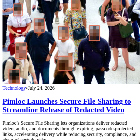
Technology
•
July 24, 2026
Pimloc Launches Secure File Sharing to
Streamline Release of Redacted Video
Pimloc’s Secure File Sharing lets organizations deliver redacted
video, audio, and documents through expiring, passcode-protected
links, accelerating delivery while reducing security, compliance, and
chain-of-custody risks.