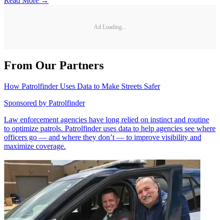
Read More →
Ad Loading...
From Our Partners
How Patrolfinder Uses Data to Make Streets Safer
Sponsored by
Patrolfinder
Law enforcement agencies have long relied on instinct and routine
to optimize patrols. Patrolfinder uses data to help agencies see where
officers go — and where they don’t — to improve visibility and
maximize coverage.