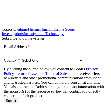
Topics:
Cyalume
Thermal Imaging
Crime Scene
Investigations
Investigations
Technology
Subscribe to our newsletter