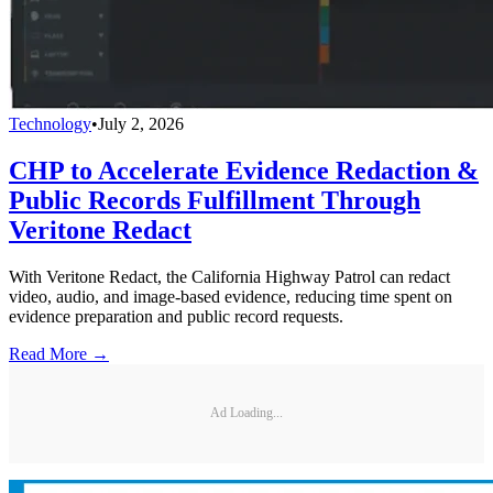
Technology
•
July 2, 2026
CHP to Accelerate Evidence Redaction &
Public Records Fulfillment Through
Veritone Redact
With Veritone Redact, the California Highway Patrol can redact
video, audio, and image-based evidence, reducing time spent on
evidence preparation and public record requests.
Read More →
Ad Loading...