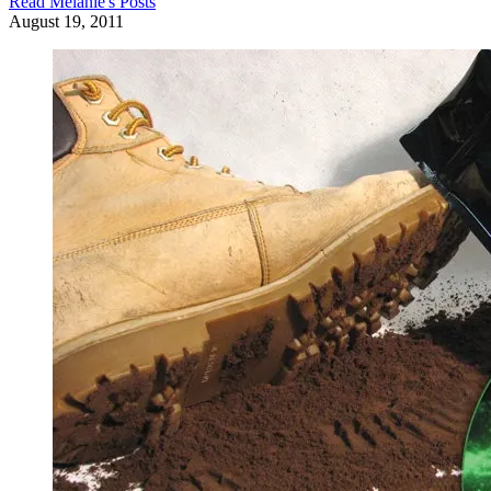
Read
Melanie
's Posts
August 19, 2011