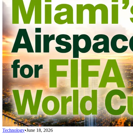
Technology
•
June 18, 2026