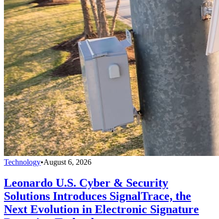
Technology
•
August 6, 2026
Leonardo U.S. Cyber & Security
Solutions Introduces SignalTrace, the
Next Evolution in Electronic Signature