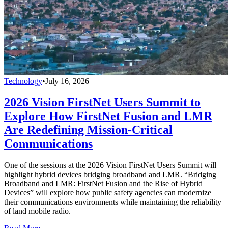
Technology
•
July 16, 2026
2026 Vision FirstNet Users Summit to
Explore How FirstNet Fusion and LMR
Are Redefining Mission-Critical
Communications
One of the sessions at the 2026 Vision FirstNet Users Summit will
highlight hybrid devices bridging broadband and LMR. “Bridging
Broadband and LMR: FirstNet Fusion and the Rise of Hybrid
Devices” will explore how public safety agencies can modernize
their communications environments while maintaining the reliability
of land mobile radio.