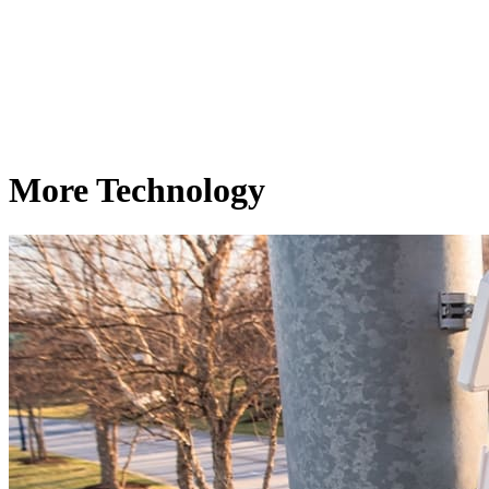
More Technology