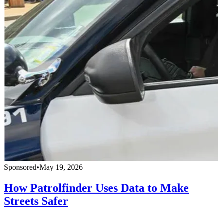
Sponsored
•
May 19, 2026
How Patrolfinder Uses Data to Make
Streets Safer