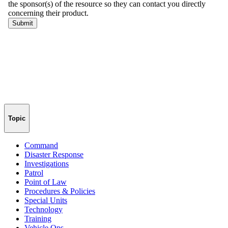
Topic
Command
Disaster Response
Investigations
Patrol
Point of Law
Procedures & Policies
Special Units
Technology
Training
Vehicle Ops