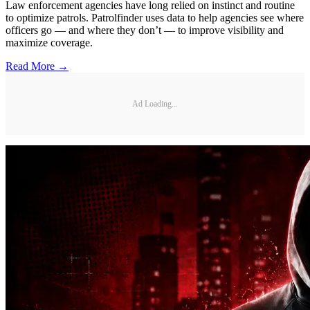
Law enforcement agencies have long relied on instinct and routine
to optimize patrols. Patrolfinder uses data to help agencies see where
officers go — and where they don’t — to improve visibility and
maximize coverage.
Read More →
Ad Loading...