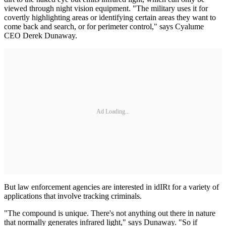
viewed through night vision equipment. "The military uses it for
covertly highlighting areas or identifying certain areas they want to
come back and search, or for perimeter control," says Cyalume
CEO Derek Dunaway.
Ad Loading...
But law enforcement agencies are interested in idIRt for a variety of
applications that involve tracking criminals.
"The compound is unique. There's not anything out there in nature
that normally generates infrared light," says Dunaway. "So if