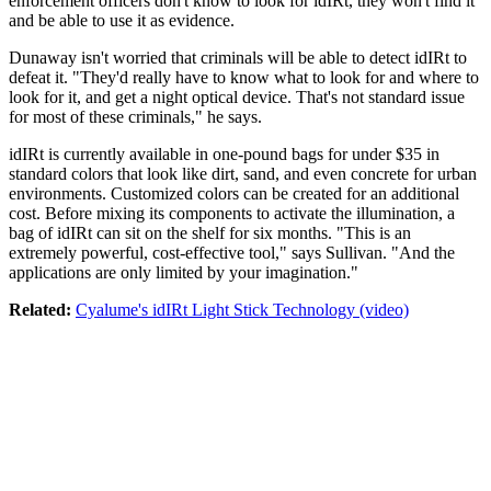
enforcement officers don't know to look for idIRt, they won't find it
and be able to use it as evidence.
Dunaway isn't worried that criminals will be able to detect idIRt to
defeat it. "They'd really have to know what to look for and where to
look for it, and get a night optical device. That's not standard issue
for most of these criminals," he says.
idIRt is currently available in one-pound bags for under $35 in
standard colors that look like dirt, sand, and even concrete for urban
environments. Customized colors can be created for an additional
cost. Before mixing its components to activate the illumination, a
bag of idIRt can sit on the shelf for six months. "This is an
extremely powerful, cost-effective tool," says Sullivan. "And the
applications are only limited by your imagination."
Related:
Cyalume's idIRt Light Stick Technology (video)