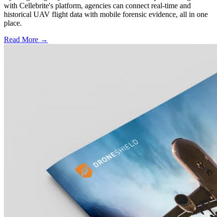
with Cellebrite's platform, agencies can connect real-time and
historical UAV flight data with mobile forensic evidence, all in one
place.
Read More →