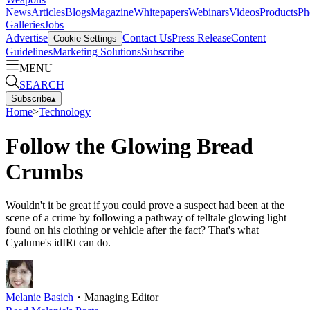
News
Articles
Blogs
Magazine
Whitepapers
Webinars
Videos
Products
Ph
Galleries
Jobs
Advertise
Contact Us
Press Release
Content
Cookie Settings
Guidelines
Marketing Solutions
Subscribe
MENU
SEARCH
Subscribe
▴
Home
>
Technology
Follow the Glowing Bread
Crumbs
Wouldn't it be great if you could prove a suspect had been at the
scene of a crime by following a pathway of telltale glowing light
found on his clothing or vehicle after the fact? That's what
Cyalume's idIRt can do.
Melanie Basich
・
Managing Editor