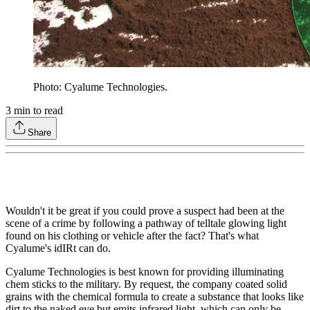
Photo: Cyalume Technologies.
3
min to read
Share
Wouldn't it be great if you could prove a suspect had been at the
scene of a crime by following a pathway of telltale glowing light
found on his clothing or vehicle after the fact? That's what
Cyalume's idIRt can do.
Cyalume Technologies is best known for providing illuminating
chem sticks to the military. By request, the company coated solid
grains with the chemical formula to create a substance that looks like
dirt to the naked eye but emits infrared light, which can only be