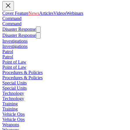
Cover Feature
News
Articles
Videos
Webinars
Command
Command
Disaster Response
Disaster Response
Investigations
Investigations
Patrol
Patrol
Point of Law
Point of Law
Procedures & Policies
Procedures & Policies
Special Units
Special Units
Technology
Technology
Training
Training
Vehicle Ops
Vehicle Ops
Weapons
Weapons