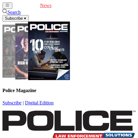
Cover Feature
News
Articles
Videos
Webinars
Search
Subscribe
▾
Police Magazine
Subscribe
|
Digital Edition