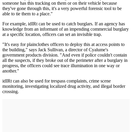
someone has this tracking on them or on their vehicle because
they've gone through this, it's a very powerful forensic tool to be
able to tie them to a place."
For example, idIRt can be used to catch burglars. If an agency has
knowledge from an informant of an impending commercial burglary
at a specific location, officers can set an invisible trap.
"It's easy for plainclothes officers to deploy this at access points to
the building," says Jack Sullivan, a director of Cyalume's
government products division. "And even if police couldn't contain
all the suspects, if they broke out of the perimeter after a burglary in
progress, the officers could see trace illumination in one way or
another."
idIRt can also be used for trespass complaints, crime scene
monitoring, investigating localized drug activity, and illegal border
crossing.