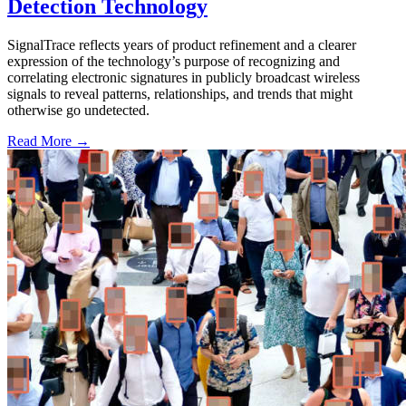
Detection Technology
SignalTrace reflects years of product refinement and a clearer
expression of the technology’s purpose of recognizing and
correlating electronic signatures in publicly broadcast wireless
signals to reveal patterns, relationships, and trends that might
otherwise go undetected.
Read More →