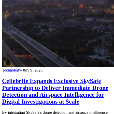
Technology
•
July 9, 2026
Cellebrite Expands Exclusive SkySafe
Partnership to Deliver Immediate Drone
Detection and Airspace Intelligence for
Digital Investigations at Scale
By integrating SkySafe's drone detection and airspace intelligence