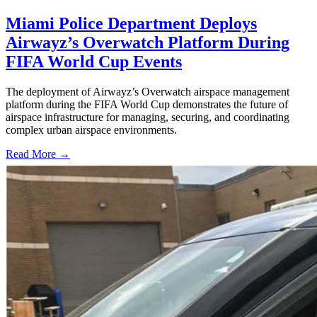
Miami Police Department Deploys
Airwayz’s Overwatch Platform During
FIFA World Cup Events
The deployment of Airwayz’s Overwatch airspace management
platform during the FIFA World Cup demonstrates the future of
airspace infrastructure for managing, securing, and coordinating
complex urban airspace environments.
Read More →