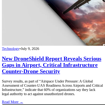
Technology
•
July 9, 2026
New DroneShield Report Reveals Serious
Gaps in Airport, Critical Infrastructure
Counter-Drone Security
Survey results, as part of “Airspace Under Pressure: A Global
Assessment of Counter-UAS Readiness Across Airports and Critical
Infrastructure,” indicate that 60% of organizations say they lack
legal authority to act against unauthorized drones.
Read More →