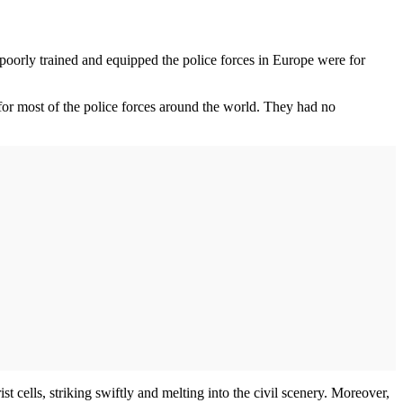
poorly trained and equipped the police forces in Europe were for
or most of the police forces around the world. They had no
t cells, striking swiftly and melting into the civil scenery. Moreover,