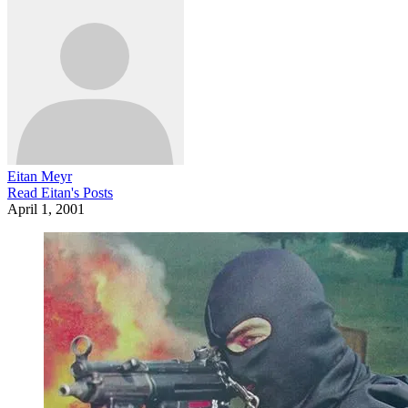
Eitan Meyr
Read
Eitan
's Posts
April 1, 2001