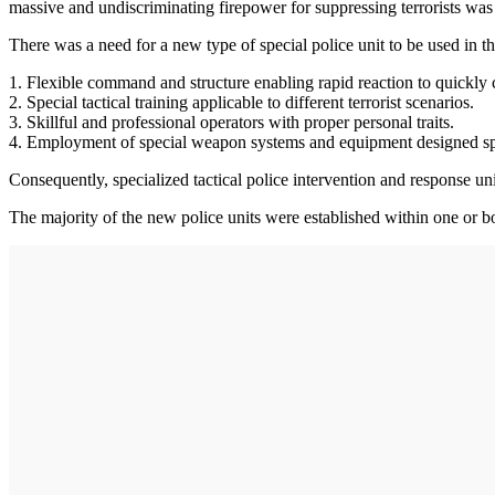
massive and undiscriminating firepower for suppressing terrorists was u
There was a need for a new type of special police unit to be used in the
1. Flexible command and structure enabling rapid reaction to quickly 
2. Special tactical training applicable to different terrorist scenarios.
3. Skillful and professional operators with proper personal traits.
4. Employment of special weapon systems and equipment designed spec
Consequently, specialized tactical police intervention and response uni
The majority of the new police units were established within one or b