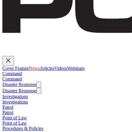
Cover Feature
News
Articles
Videos
Webinars
Command
Command
Disaster Response
Disaster Response
Investigations
Investigations
Patrol
Patrol
Point of Law
Point of Law
Procedures & Policies