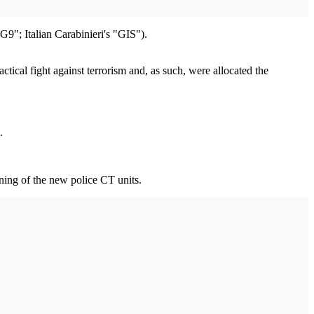
"; Italian Carabinieri's "GIS").
cal fight against terrorism and, as such, were allocated the
.
ining of the new police CT units.