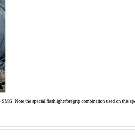
G. Note the special flashlight/foregrip combination used on this sp