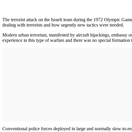
The terrorist attack on the Israeli team during the 1972 Olympic Game
dealing with terrorists and how urgently new tactics were needed.
Modern urban terrorism, manifested by aircraft hijackings, embassy 
experience in this type of warfare and there was no special formation 
Conventional police forces deployed in large and normally slow-to-react