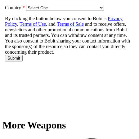
More Weapons