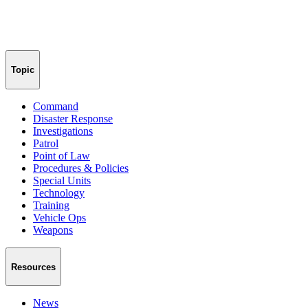
Topic
Command
Disaster Response
Investigations
Patrol
Point of Law
Procedures & Policies
Special Units
Technology
Training
Vehicle Ops
Weapons
Resources
News