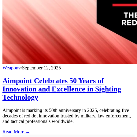
Weapons
•
September 12, 2025
Aimpoint Celebrates 50 Years of
Innovation and Excellence in Sighting
Technology
Aimpoint is marking its 50th anniversary in 2025, celebrating five
decades of red dot innovation trusted by military, law enforcement,
and tactical professionals worldwide.
Read More →