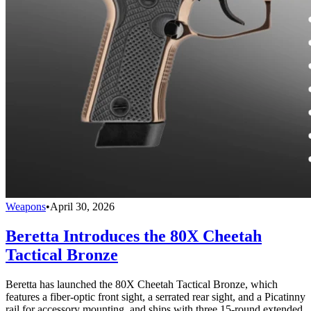
Weapons
•
April 30, 2026
Beretta Introduces the 80X Cheetah
Tactical Bronze
Beretta has launched the 80X Cheetah Tactical Bronze, which
features a fiber-optic front sight, a serrated rear sight, and a Picatinny
rail for accessory mounting, and ships with three 15-round extended