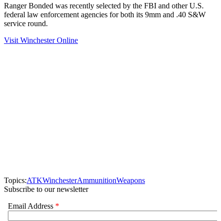
Ranger Bonded was recently selected by the FBI and other U.S.
federal law enforcement agencies for both its 9mm and .40 S&W
service round.
Visit Winchester Online
Topics:
ATK
Winchester
Ammunition
Weapons
Subscribe to our newsletter