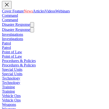
Cover Feature
News
Articles
Videos
Webinars
Command
Command
Disaster Response
Disaster Response
Investigations
Investigations
Patrol
Patrol
Point of Law
Point of Law
Procedures & Policies
Procedures & Policies
Special Units
Special Units
Technology
Technology
Training
Training
Vehicle Ops
Vehicle Ops
Weapons
Weapons