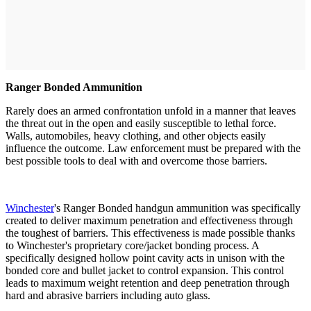
Ranger Bonded Ammunition
Rarely does an armed confrontation unfold in a manner that leaves
the threat out in the open and easily susceptible to lethal force.
Walls, automobiles, heavy clothing, and other objects easily
influence the outcome. Law enforcement must be prepared with the
best possible tools to deal with and overcome those barriers.
Winchester
's Ranger Bonded handgun ammunition was specifically
created to deliver maximum penetration and effectiveness through
the toughest of barriers. This effectiveness is made possible thanks
to Winchester's proprietary core/jacket bonding process. A
specifically designed hollow point cavity acts in unison with the
bonded core and bullet jacket to control expansion. This control
leads to maximum weight retention and deep penetration through
hard and abrasive barriers including auto glass.