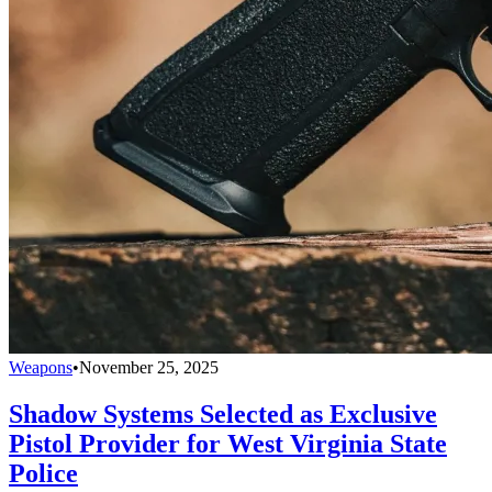
Weapons
•
November 25, 2025
Shadow Systems Selected as Exclusive
Pistol Provider for West Virginia State
Police