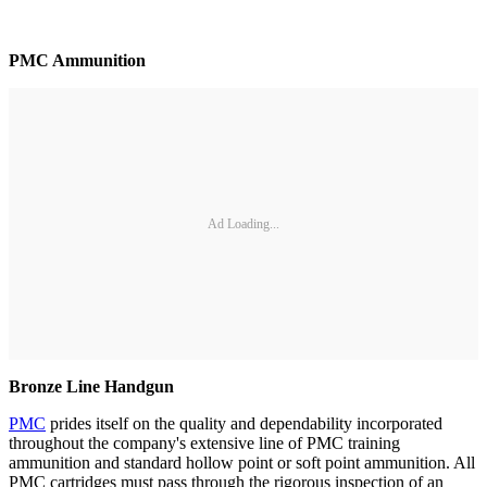
PMC Ammunition
Ad Loading...
Bronze Line Handgun
PMC
prides itself on the quality and dependability incorporated
throughout the company's extensive line of PMC training
ammunition and standard hollow point or soft point ammunition. All
PMC cartridges must pass through the rigorous inspection of an