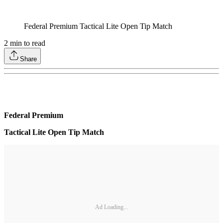
Federal Premium Tactical Lite Open Tip Match
2
min to read
Share
Federal Premium
Tactical Lite Open Tip Match
Ad Loading...