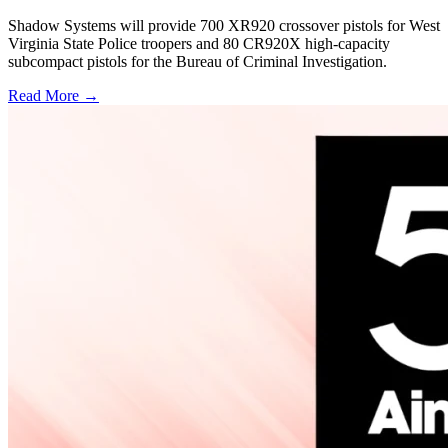
Shadow Systems will provide 700 XR920 crossover pistols for West
Virginia State Police troopers and 80 CR920X high-capacity
subcompact pistols for the Bureau of Criminal Investigation.
Read More →