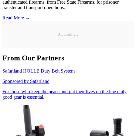
authenticated firearms, from Free State Firearms, for prisoner
transfer and transport operations.
Read More →
Ad Loading...
From Our Partners
Safariland HOLLE Duty Belt System
Sponsored by
Safariland
For those who keep the peace and put their lives on the line daily,
good gear is essential.