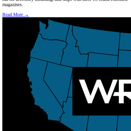
magazines.
Read More →