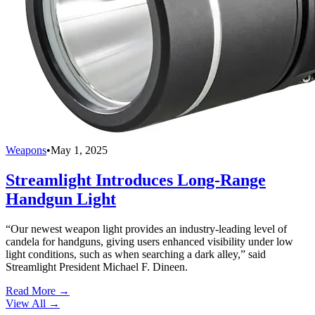
Weapons
•
May 1, 2025
Streamlight Introduces Long-Range
Handgun Light
“Our newest weapon light provides an industry-leading level of
candela for handguns, giving users enhanced visibility under low
light conditions, such as when searching a dark alley,” said
Streamlight President Michael F. Dineen.
Read More →
View All
→