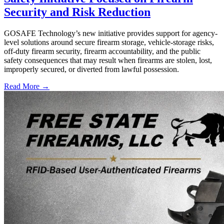
Security and Risk Reduction
GOSAFE Technology’s new initiative provides support for agency-
level solutions around secure firearm storage, vehicle-storage risks,
off-duty firearm security, firearm accountability, and the public
safety consequences that may result when firearms are stolen, lost,
improperly secured, or diverted from lawful possession.
Read More →