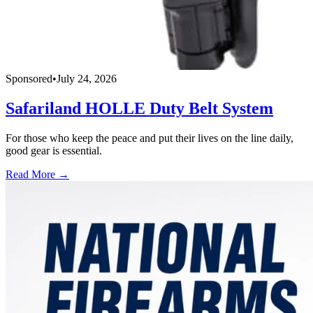
Sponsored
•
July 24, 2026
Safariland HOLLE Duty Belt System
For those who keep the peace and put their lives on the line daily,
good gear is essential.
Read More →