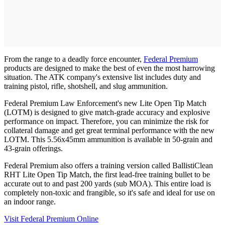
From the range to a deadly force encounter,
Federal Premium
products are designed to make the best of even the most harrowing
situation. The ATK company's extensive list includes duty and
training pistol, rifle, shotshell, and slug ammunition.
Federal Premium Law Enforcement's new Lite Open Tip Match
(LOTM) is designed to give match-grade accuracy and explosive
performance on impact. Therefore, you can minimize the risk for
collateral damage and get great terminal performance with the new
LOTM. This 5.56x45mm ammunition is available in 50-grain and
43-grain offerings.
Federal Premium also offers a training version called BallistiClean
RHT Lite Open Tip Match, the first lead-free training bullet to be
accurate out to and past 200 yards (sub MOA). This entire load is
completely non-toxic and frangible, so it's safe and ideal for use on
an indoor range.
Visit Federal Premium Online