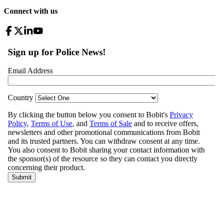
Connect with us