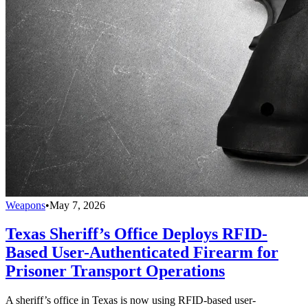
Weapons
•
May 7, 2026
Texas Sheriff’s Office Deploys RFID-
Based User-Authenticated Firearm for
Prisoner Transport Operations
A sheriff’s office in Texas is now using RFID-based user-