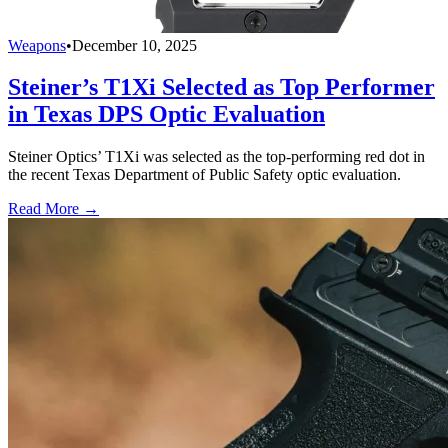
Weapons
•
December 10, 2025
Steiner’s T1Xi Selected as Top Performer
in Texas DPS Optic Evaluation
Steiner Optics’ T1Xi was selected as the top-performing red dot in
the recent Texas Department of Public Safety optic evaluation.
Read More →