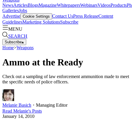
News
Articles
Blogs
Magazine
Whitepapers
Webinars
Videos
Products
Ph
Galleries
Jobs
Advertise
Contact Us
Press Release
Content
Cookie Settings
Guidelines
Marketing Solutions
Subscribe
MENU
SEARCH
Subscribe
▴
Home
>
Weapons
Ammo at the Ready
Check out a sampling of law enforcement ammunition made to meet
the specific needs of police officers.
Melanie Basich
・
Managing Editor
Read
Melanie
's Posts
January 14, 2010