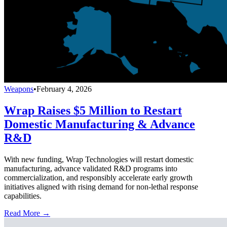
Weapons
•
February 4, 2026
Wrap Raises $5 Million to Restart
Domestic Manufacturing & Advance
R&D
With new funding, Wrap Technologies will restart domestic
manufacturing, advance validated R&D programs into
commercialization, and responsibly accelerate early growth
initiatives aligned with rising demand for non-lethal response
capabilities.
Read More →