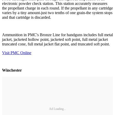
electronic powder check station. This station accurately measures
the propellant charge in each round. If the propellant in any cartridge
varies by a tiny amount-just two tenths of one grain-the system stops
and that cartridge is discarded.
Ammunition in PMC's Bronze Line for handguns includes full metal
jacket, jacketed hollow point, jacketed soft point, full metal jacket
truncated cone, full metal jacket flat point, and truncated soft point.
Visit PMC Online
Winchester
Ad Loading...