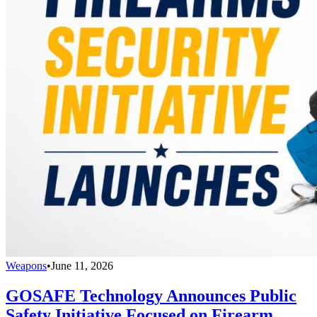
Weapons
•
June 11, 2026
GOSAFE Technology Announces Public
Safety Initiative Focused on Firearm