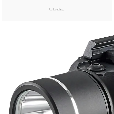
Ad Loading...