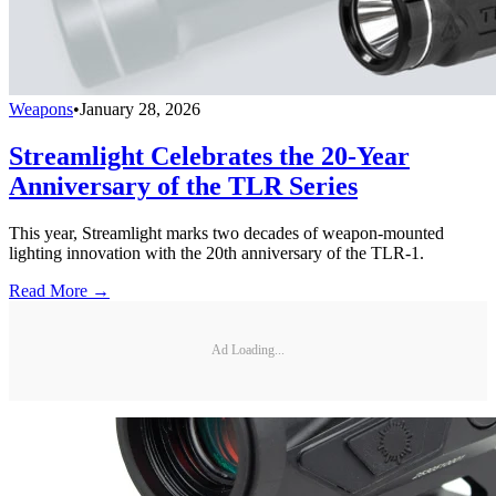
Weapons
•
January 28, 2026
Streamlight Celebrates the 20-Year
Anniversary of the TLR Series
This year, Streamlight marks two decades of weapon-mounted
lighting innovation with the 20th anniversary of the TLR-1.
Read More →
Ad Loading...