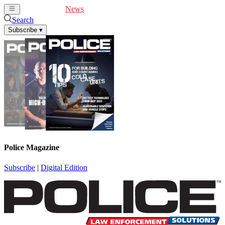
Cover Feature
News
Articles
Videos
Webinars
Search
Subscribe
▾
Police Magazine
Subscribe
|
Digital Edition