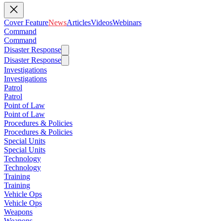
Cover Feature
News
Articles
Videos
Webinars
Command
Command
Disaster Response
Disaster Response
Investigations
Investigations
Patrol
Patrol
Point of Law
Point of Law
Procedures & Policies
Procedures & Policies
Special Units
Special Units
Technology
Technology
Training
Training
Vehicle Ops
Vehicle Ops
Weapons
Weapons