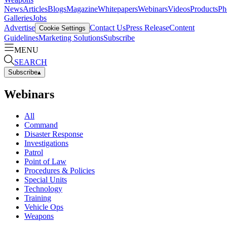
News
Articles
Blogs
Magazine
Whitepapers
Webinars
Videos
Products
Ph
Galleries
Jobs
Advertise
Contact Us
Press Release
Content
Cookie Settings
Guidelines
Marketing Solutions
Subscribe
MENU
SEARCH
Subscribe
▴
Webinars
All
Command
Disaster Response
Investigations
Patrol
Point of Law
Procedures & Policies
Special Units
Technology
Training
Vehicle Ops
Weapons