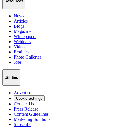
Resources
News
Articles
Blogs
Magazine
Whitepapers
Webinars
Videos
Products
Photo Galleries
Jobs
Utilities
Advertise
Cookie Settings
Contact Us
Press Release
Content Guidelines
Marketing Solutions
Subscribe