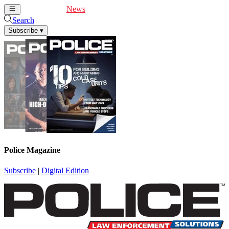
Cover Feature
News
Articles
Videos
Webinars
Search
Subscribe
▾
Police Magazine
Subscribe
|
Digital Edition