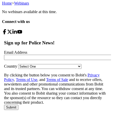
Home
>
Webinars
No webinars available at this time.
Connect with us