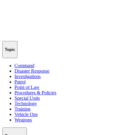
Topic
Command
Disaster Response
Investigations
Patrol
Point of Law
Procedures & Policies
Special Units
Technology
Training
Vehicle Ops
Weapons