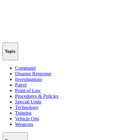
Topic
Command
Disaster Response
Investigations
Patrol
Point of Law
Procedures & Policies
Special Units
Technology
Training
Vehicle Ops
Weapons