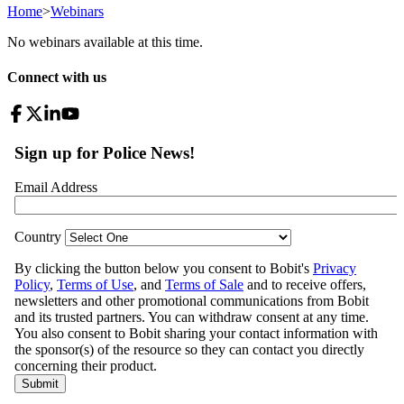
Home
>
Webinars
No webinars available at this time.
Connect with us