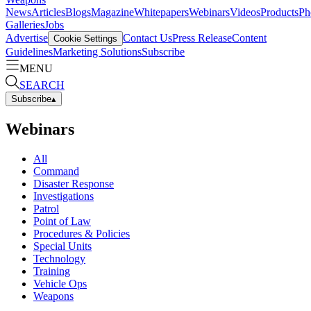
News
Articles
Blogs
Magazine
Whitepapers
Webinars
Videos
Products
Ph
Galleries
Jobs
Advertise
Contact Us
Press Release
Content
Cookie Settings
Guidelines
Marketing Solutions
Subscribe
MENU
SEARCH
Subscribe
▴
Webinars
All
Command
Disaster Response
Investigations
Patrol
Point of Law
Procedures & Policies
Special Units
Technology
Training
Vehicle Ops
Weapons