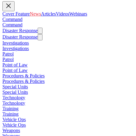
Cover Feature
News
Articles
Videos
Webinars
Command
Command
Disaster Response
Disaster Response
Investigations
Investigations
Patrol
Patrol
Point of Law
Point of Law
Procedures & Policies
Procedures & Policies
Special Units
Special Units
Technology
Technology
Training
Training
Vehicle Ops
Vehicle Ops
Weapons
Weapons