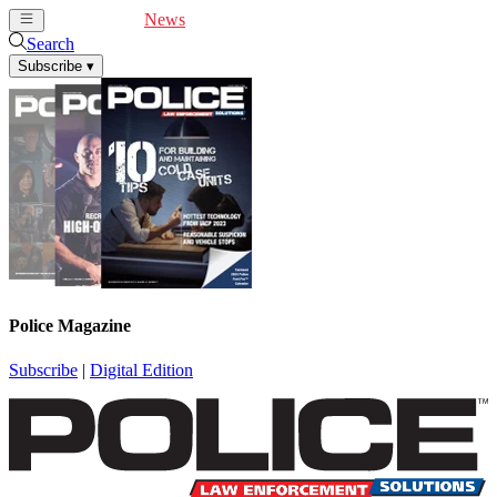
Cover Feature
News
Articles
Videos
Webinars
Search
Subscribe
▾
Police Magazine
Subscribe
|
Digital Edition