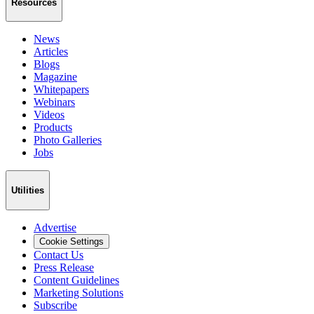
Resources
News
Articles
Blogs
Magazine
Whitepapers
Webinars
Videos
Products
Photo Galleries
Jobs
Utilities
Advertise
Cookie Settings
Contact Us
Press Release
Content Guidelines
Marketing Solutions
Subscribe