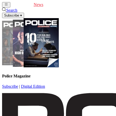
Cover Feature
News
Articles
Videos
Webinars
Search
Subscribe
▾
Police Magazine
Subscribe
|
Digital Edition