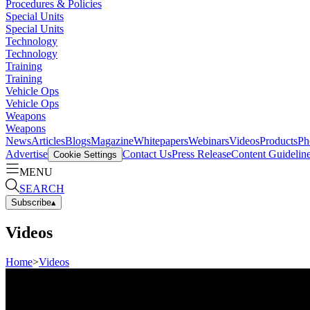
Procedures & Policies
Special Units
Special Units
Technology
Technology
Training
Training
Vehicle Ops
Vehicle Ops
Weapons
Weapons
News
Articles
Blogs
Magazine
Whitepapers
Webinars
Videos
Products
Ph
Advertise
Contact Us
Press Release
Content Guidelin
Cookie Settings
MENU
SEARCH
Subscribe
▴
Videos
Home
>
Videos