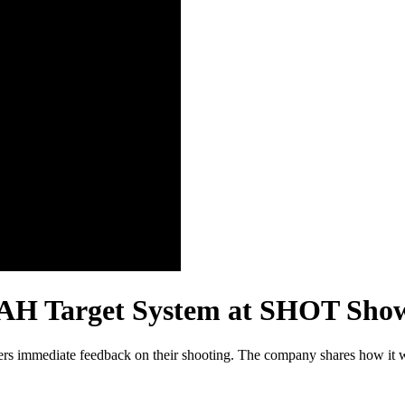
MAH Target System at SHOT Sho
cers immediate feedback on their shooting. The company shares how it