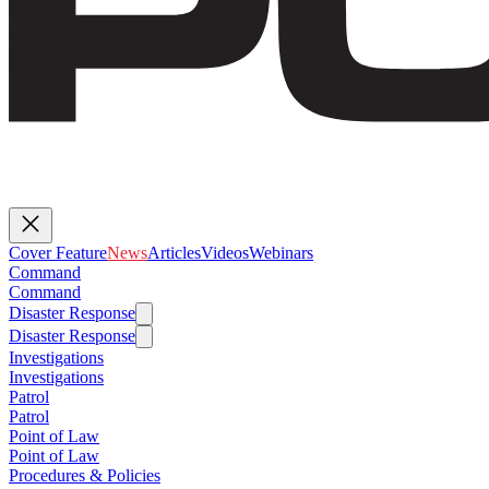
Cover Feature
News
Articles
Videos
Webinars
Command
Command
Disaster Response
Disaster Response
Investigations
Investigations
Patrol
Patrol
Point of Law
Point of Law
Procedures & Policies