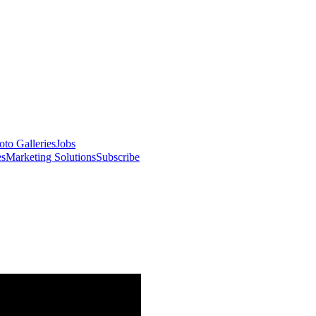
oto Galleries
Jobs
es
Marketing Solutions
Subscribe