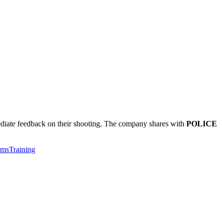
mediate feedback on their shooting. The company shares with
POLICE
ems
Training