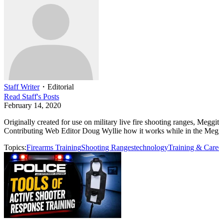
Staff Writer
・
Editorial
Read
Staff
's Posts
February 14, 2020
Originally created for use on military live fire shooting ranges, Me
Contributing Web Editor Doug Wyllie how it works while in the Me
Topics:
Firearms Training
Shooting Ranges
technology
Training & Care