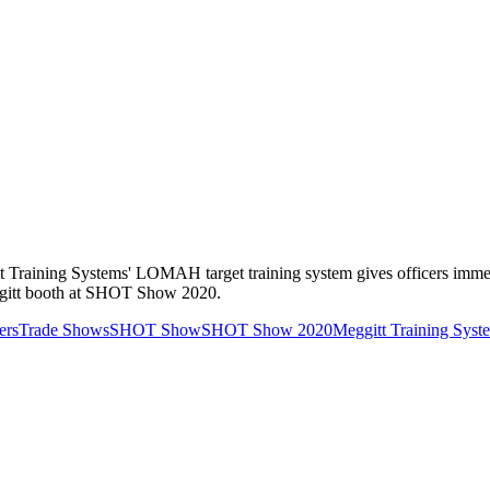
ggitt Training Systems' LOMAH target training system gives officers im
ggitt booth at SHOT Show 2020.
ers
Trade Shows
SHOT Show
SHOT Show 2020
Meggitt Training Syst