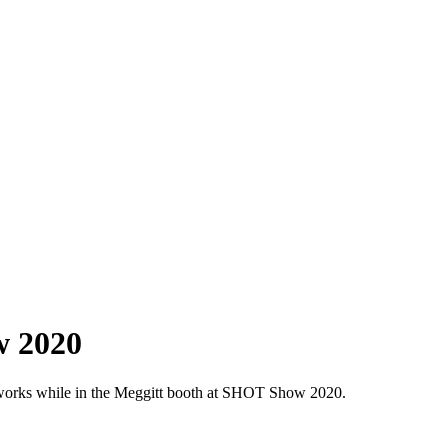
w 2020
 works while in the Meggitt booth at SHOT Show 2020.