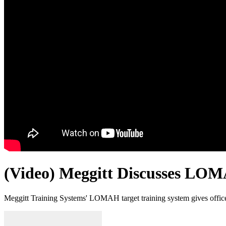
(Video) Meggitt Discusses LO
Meggitt Training Systems' LOMAH target training system gives offi