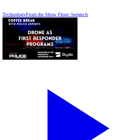
Technology
From the Show Floor: Semtech