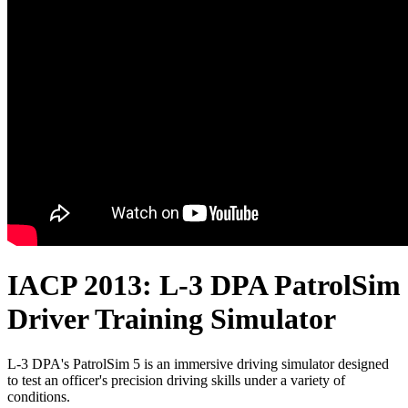
IACP 2013: L-3 DPA PatrolSim
Driver Training Simulator
L-3 DPA's PatrolSim 5 is an immersive driving simulator designed
to test an officer's precision driving skills under a variety of
conditions.