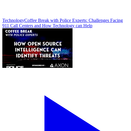
Technology
Coffee Break with Police Experts: Challenges Facing
911 Call Centers and How Technology can Help