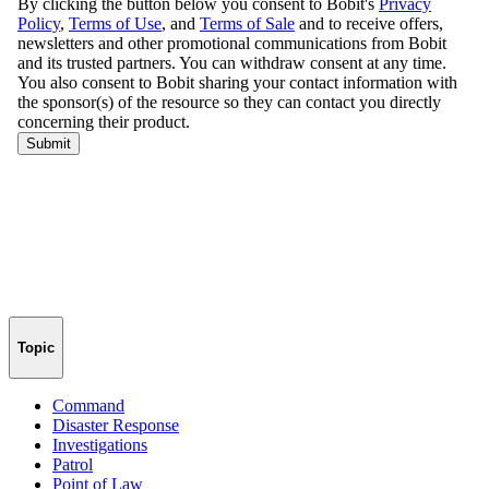
Topic
Command
Disaster Response
Investigations
Patrol
Point of Law