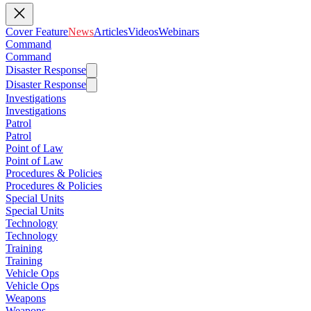
Cover Feature
News
Articles
Videos
Webinars
Command
Command
Disaster Response
Disaster Response
Investigations
Investigations
Patrol
Patrol
Point of Law
Point of Law
Procedures & Policies
Procedures & Policies
Special Units
Special Units
Technology
Technology
Training
Training
Vehicle Ops
Vehicle Ops
Weapons
Weapons