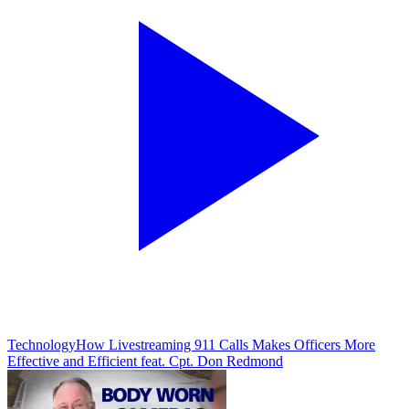
Technology
How Livestreaming 911 Calls Makes Officers More
Effective and Efficient feat. Cpt. Don Redmond