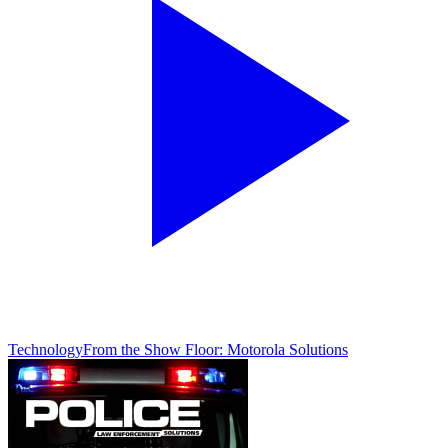
Technology
From the Show Floor: Motorola Solutions