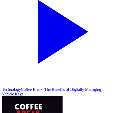
Technology
Coffee Break: The Benefits of Digitally Managing
Vehicle Keys