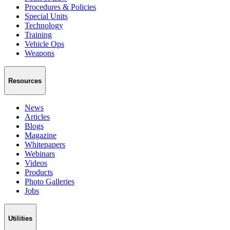
Procedures & Policies
Special Units
Technology
Training
Vehicle Ops
Weapons
Resources
News
Articles
Blogs
Magazine
Whitepapers
Webinars
Videos
Products
Photo Galleries
Jobs
Utilities