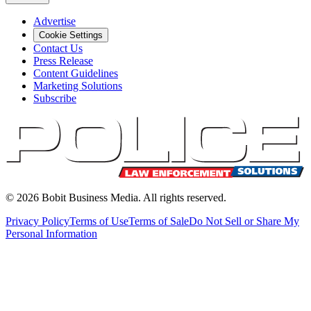
Advertise
Cookie Settings
Contact Us
Press Release
Content Guidelines
Marketing Solutions
Subscribe
©
2026
Bobit Business Media. All rights reserved.
Privacy Policy
Terms of Use
Terms of Sale
Do Not Sell or Share My
Personal Information