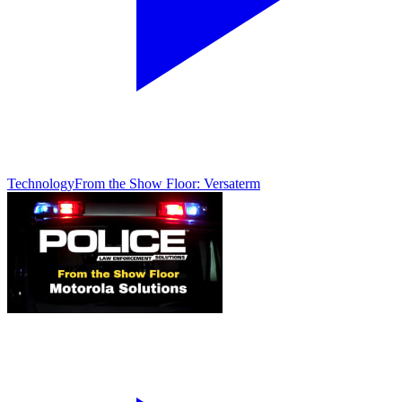
Technology
From the Show Floor: Versaterm