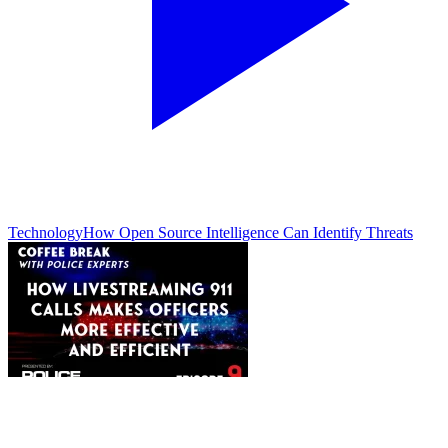
Technology
How Open Source Intelligence Can Identify Threats