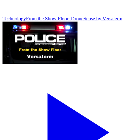
Technology
From the Show Floor: DroneSense by Versaterm