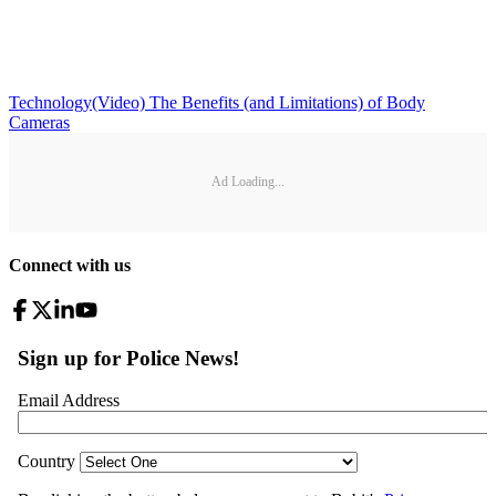
Technology
(Video) The Benefits (and Limitations) of Body
Cameras
Ad Loading...
Connect with us