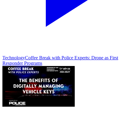
Technology
Coffee Break with Police Experts: Drone as First
Responder Programs