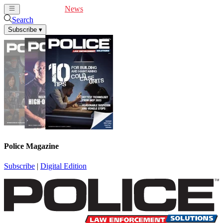
Cover Feature
News
Articles
Videos
Webinars
Search
Subscribe
▾
Police Magazine
Subscribe
|
Digital Edition