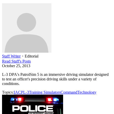
Staff Writer
・
Editorial
Read
Staff
's Posts
October 25, 2013
L-3 DPA's PatrolSim 5 is an immersive driving simulator designed
to test an officer's precision driving skills under a variety of
conditions.
Topics:
IACP
L-3
Training Simulators
Command
Technology