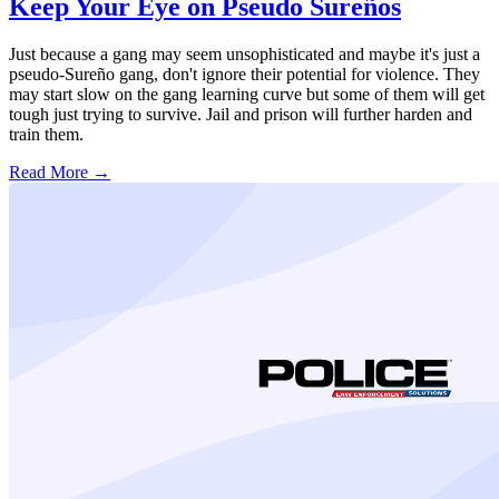
Keep Your Eye on Pseudo Sureños
Just because a gang may seem unsophisticated and maybe it's just a
pseudo-Sureño gang, don't ignore their potential for violence. They
may start slow on the gang learning curve but some of them will get
tough just trying to survive. Jail and prison will further harden and
train them.
Read More →