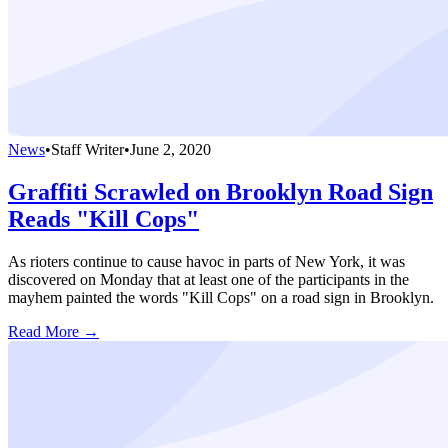
News
•
Staff Writer
•
June 2, 2020
Graffiti Scrawled on Brooklyn Road Sign
Reads "Kill Cops"
As rioters continue to cause havoc in parts of New York, it was
discovered on Monday that at least one of the participants in the
mayhem painted the words "Kill Cops" on a road sign in Brooklyn.
Read More →