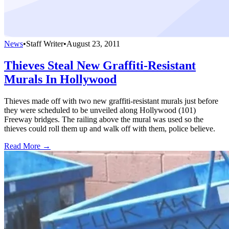
News
•
Staff Writer
•
August 23, 2011
Thieves Steal New Graffiti-Resistant
Murals In Hollywood
Thieves made off with two new graffiti-resistant murals just before
they were scheduled to be unveiled along Hollywood (101)
Freeway bridges. The railing above the mural was used so the
thieves could roll them up and walk off with them, police believe.
Read More →