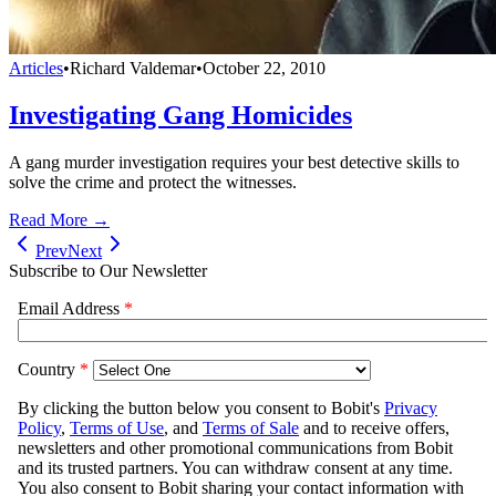
Articles
•
Richard Valdemar
•
October 22, 2010
Investigating Gang Homicides
A gang murder investigation requires your best detective skills to
solve the crime and protect the witnesses.
Read More →
Prev
Next
Subscribe to Our Newsletter