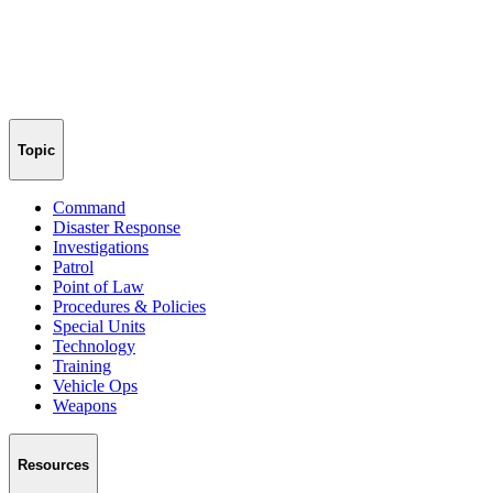
Topic
Command
Disaster Response
Investigations
Patrol
Point of Law
Procedures & Policies
Special Units
Technology
Training
Vehicle Ops
Weapons
Resources