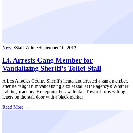
News
•
Staff Writer
•
September 10, 2012
Lt. Arrests Gang Member for
Vandalizing Sheriff's Toilet Stall
A Los Angeles County Sheriff's lieutenant arrested a gang member,
after he caught him vandalizing a toilet stall at the agency's Whittier
training academy. He reportedly saw Jordan Trevor Lucas writing
letters on the stall door with a black marker.
Read More →