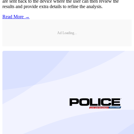
are sent back to the device where the user can then review the
results and provide extra details to refine the analysis.
Read More →
Ad Loading...