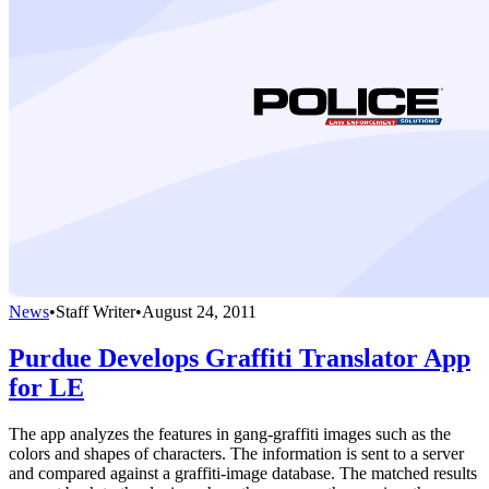
News
•
Staff Writer
•
August 24, 2011
Purdue Develops Graffiti Translator App
for LE
The app analyzes the features in gang-graffiti images such as the
colors and shapes of characters. The information is sent to a server
and compared against a graffiti-image database. The matched results