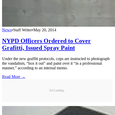
News
•
Staff Writer
•
May 20, 2014
NYPD Officers Ordered to Cover
Grafitti, Issued Spray Paint
Under the new graffiti protocols, cops are instructed to photograph
the vandalism, “box it out” and paint over it “in a professional
manner,” according to an internal memo.
Read More →
Ad Loading...