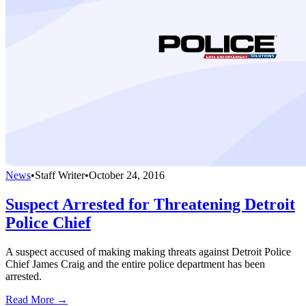
News
•
Staff Writer
•
October 24, 2016
Suspect Arrested for Threatening Detroit
Police Chief
A suspect accused of making making threats against Detroit Police
Chief James Craig and the entire police department has been
arrested.
Read More →