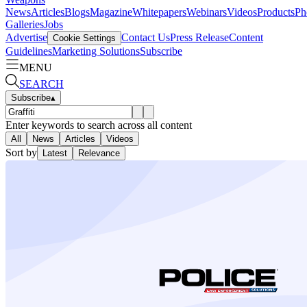
News
Articles
Blogs
Magazine
Whitepapers
Webinars
Videos
Products
Ph
Galleries
Jobs
Advertise
Contact Us
Press Release
Content
Cookie Settings
Guidelines
Marketing Solutions
Subscribe
MENU
SEARCH
Subscribe
▴
Enter keywords to search across all content
All
News
Articles
Videos
Sort by
Latest
Relevance