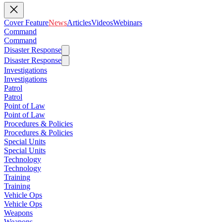
Cover Feature
News
Articles
Videos
Webinars
Command
Command
Disaster Response
Disaster Response
Investigations
Investigations
Patrol
Patrol
Point of Law
Point of Law
Procedures & Policies
Procedures & Policies
Special Units
Special Units
Technology
Technology
Training
Training
Vehicle Ops
Vehicle Ops
Weapons
Weapons