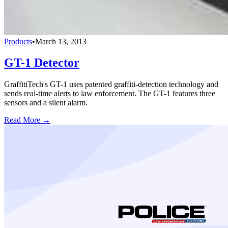
Products
•
March 13, 2013
GT-1 Detector
GraffitiTech's GT-1 uses patented graffiti-detection technology and
sends real-time alerts to law enforcement. The GT-1 features three
sensors and a silent alarm.
Read More →