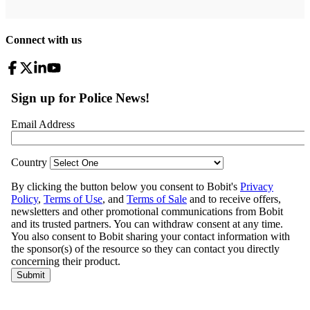
Connect with us