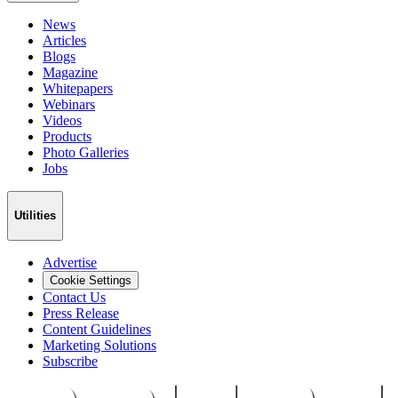
News
Articles
Blogs
Magazine
Whitepapers
Webinars
Videos
Products
Photo Galleries
Jobs
Utilities
Advertise
Cookie Settings
Contact Us
Press Release
Content Guidelines
Marketing Solutions
Subscribe