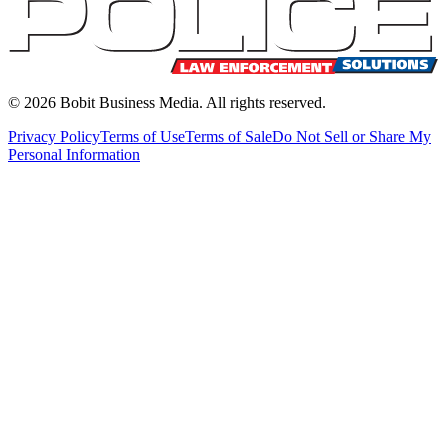
©
2026
Bobit Business Media. All rights reserved.
Privacy Policy
Terms of Use
Terms of Sale
Do Not Sell or Share My
Personal Information