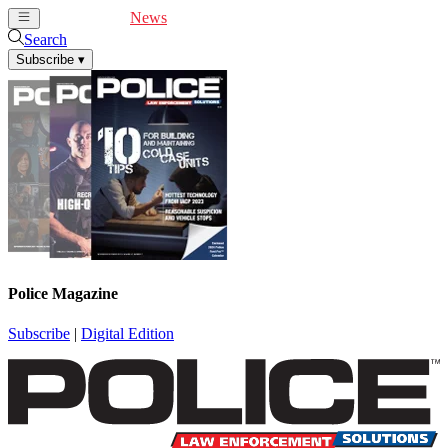
Cover Feature
News
Articles
Videos
Webinars
Search
Subscribe
▾
Police Magazine
Subscribe
|
Digital Edition