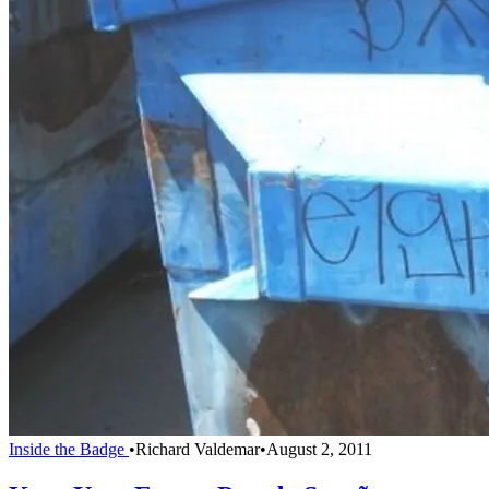
Inside the Badge
•
Richard Valdemar
•
August 2, 2011