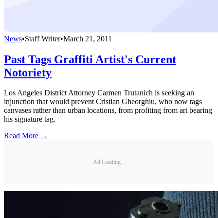
News
•
Staff Writer
•
March 21, 2011
Past Tags Graffiti Artist's Current
Notoriety
Los Angeles District Attorney Carmen Trutanich is seeking an
injunction that would prevent Cristian Gheorghiu, who now tags
canvases rather than urban locations, from profiting from art bearing
his signature tag.
Read More →
Ad Loading...