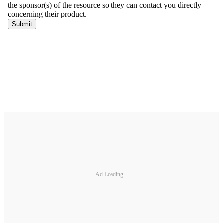
Ad Loading...