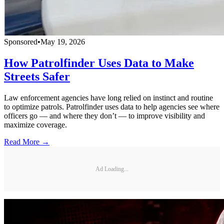
Sponsored
•
May 19, 2026
How Patrolfinder Uses Data to Make
Streets Safer
Law enforcement agencies have long relied on instinct and routine
to optimize patrols. Patrolfinder uses data to help agencies see where
officers go — and where they don’t — to improve visibility and
maximize coverage.
Read More →
Ad Loading...