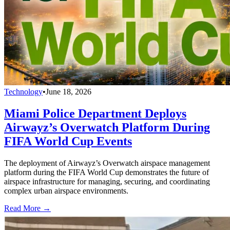
Technology
•
June 18, 2026
Miami Police Department Deploys
Airwayz’s Overwatch Platform During
FIFA World Cup Events
The deployment of Airwayz’s Overwatch airspace management
platform during the FIFA World Cup demonstrates the future of
airspace infrastructure for managing, securing, and coordinating
complex urban airspace environments.
Read More →