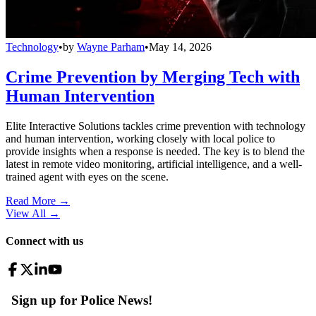
Technology
•
by
Wayne Parham
•
May 14, 2026
Crime Prevention by Merging Tech with
Human Intervention
Elite Interactive Solutions tackles crime prevention with technology
and human intervention, working closely with local police to
provide insights when a response is needed. The key is to blend the
latest in remote video monitoring, artificial intelligence, and a well-
trained agent with eyes on the scene.
Read More →
View All
→
Connect with us