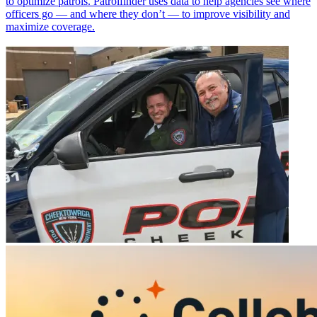
to optimize patrols. Patrolfinder uses data to help agencies see where
officers go — and where they don’t — to improve visibility and
maximize coverage.