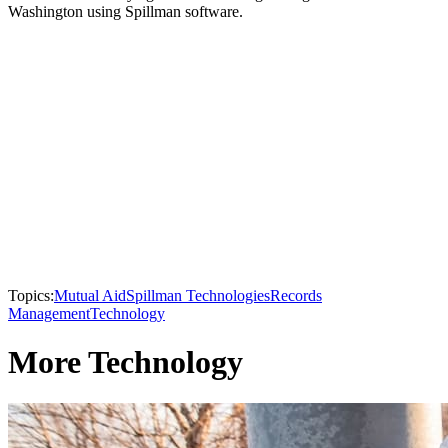
Washington using Spillman software.
Topics:
Mutual Aid
Spillman Technologies
Records
Management
Technology
More Technology