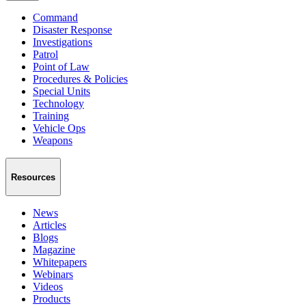
Command
Disaster Response
Investigations
Patrol
Point of Law
Procedures & Policies
Special Units
Technology
Training
Vehicle Ops
Weapons
Resources
News
Articles
Blogs
Magazine
Whitepapers
Webinars
Videos
Products