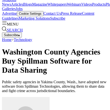
News
Articles
Blogs
Magazine
Whitepapers
Webinars
Videos
Products
Ph
Galleries
Jobs
Advertise
Contact Us
Press Release
Content
Cookie Settings
Guidelines
Marketing Solutions
Subscribe
MENU
SEARCH
Subscribe
▴
Home
>
Technology
Washington County Agencies
Buy Spillman Software for
Data Sharing
Public safety agencies in Yakima County, Wash., have adopted new
software from Spillman Technologies, allowing them to share data
and fight crime across jurisdictional boundaries.