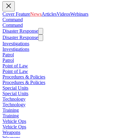
Cover Feature
News
Articles
Videos
Webinars
Command
Command
Disaster Response
Disaster Response
Investigations
Investigations
Patrol
Patrol
Point of Law
Point of Law
Procedures & Policies
Procedures & Policies
Special Units
Special Units
Technology
Technology
Training
Training
Vehicle Ops
Vehicle Ops
Weapons
Weapons