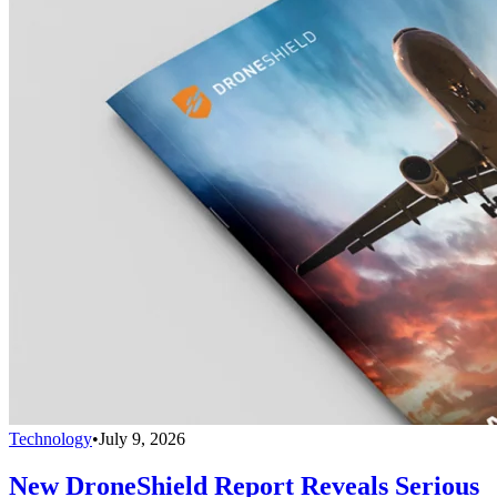
Technology
•
July 9, 2026
New DroneShield Report Reveals Serious