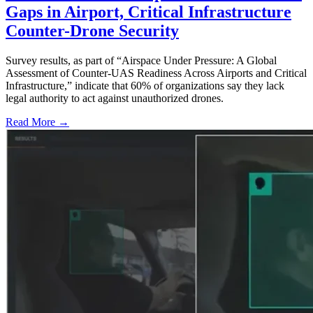
Gaps in Airport, Critical Infrastructure
Counter-Drone Security
Survey results, as part of “Airspace Under Pressure: A Global
Assessment of Counter-UAS Readiness Across Airports and Critical
Infrastructure,” indicate that 60% of organizations say they lack
legal authority to act against unauthorized drones.
Read More →