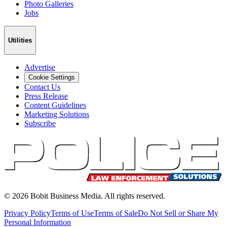
Photo Galleries
Jobs
Utilities
Advertise
Cookie Settings
Contact Us
Press Release
Content Guidelines
Marketing Solutions
Subscribe
©
2026
Bobit Business Media. All rights reserved.
Privacy Policy
Terms of Use
Terms of Sale
Do Not Sell or Share My
Personal Information