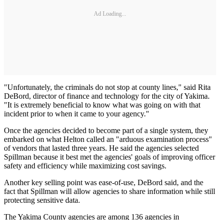
Ad Loading...
"Unfortunately, the criminals do not stop at county lines," said Rita
DeBord, director of finance and technology for the city of Yakima.
"It is extremely beneficial to know what was going on with that
incident prior to when it came to your agency."
Once the agencies decided to become part of a single system, they
embarked on what Helton called an "arduous examination process"
of vendors that lasted three years. He said the agencies selected
Spillman because it best met the agencies' goals of improving officer
safety and efficiency while maximizing cost savings.
Another key selling point was ease-of-use, DeBord said, and the
fact that Spillman will allow agencies to share information while still
protecting sensitive data.
The Yakima County agencies are among 136 agencies in