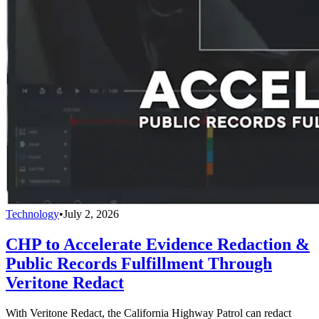
Technology
•
July 2, 2026
CHP to Accelerate Evidence Redaction &
Public Records Fulfillment Through
Veritone Redact
With Veritone Redact, the California Highway Patrol can redact