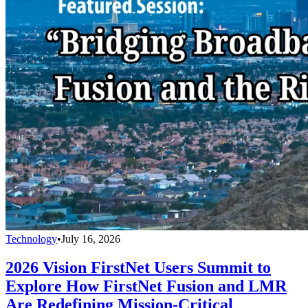
Technology
•
July 16, 2026
2026 Vision FirstNet Users Summit to
Explore How FirstNet Fusion and LMR
Are Redefining Mission-Critical