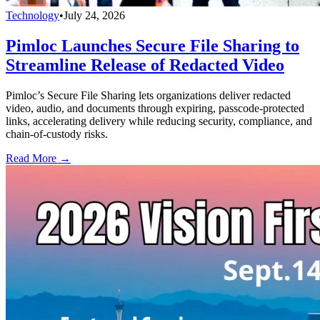
Technology
•
July 24, 2026
Pimloc Launches Secure File Sharing to
Streamline Release of Redacted Video
Pimloc’s Secure File Sharing lets organizations deliver redacted
video, audio, and documents through expiring, passcode-protected
links, accelerating delivery while reducing security, compliance, and
chain-of-custody risks.
Read More →