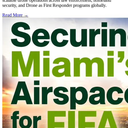
scalable drone operations across law enforcement, homeland
security, and Drone as First Responder programs globally.
Read More →