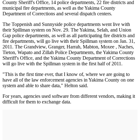
County Sheriff's Office, 14 police departments, 22 fire districts and
municipal fire departments, as well as the Yakima County
Department of Corrections and several dispatch centers.
The Toppenish and Sunnyside police departments went live with
their Spillman system on Nov. 29. The Yakima, Selah, and Union
Gap police departments, as well as all participating fire districts and
fire departments, will go live with their Spillman system on Jan. 31,
2011. The Grandview, Granger, Harrah, Mabton, Moxee , Naches,
Tieton, Wapato and Zillah Police Departments, the Yakima County
Sheriff's Office, and the Yakima County Department of Corrections
will go live with the Spillman system in the first half of 2011.
"This is the first time ever, that I know of, where we are going to
have all of the law enforcement agencies in Yakima County on one
system and able to share data," Helton said.
For years, agencies used software from different vendors, making it
difficult for them to exchange data.