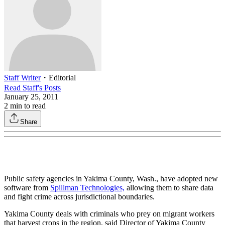
Staff Writer
・
Editorial
Read
Staff
's Posts
January 25, 2011
2
min to read
Share
Public safety agencies in Yakima County, Wash., have adopted new
software from
Spillman Technologies,
allowing them to share data
and fight crime across jurisdictional boundaries.
Yakima County deals with criminals who prey on migrant workers
that harvest crops in the region, said Director of Yakima County