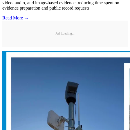
video, audio, and image-based evidence, reducing time spent on
evidence preparation and public record requests.
Read More →
Ad Loading...