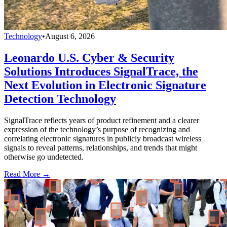
Technology
•
August 6, 2026
Leonardo U.S. Cyber & Security
Solutions Introduces SignalTrace, the
Next Evolution in Electronic Signature
Detection Technology
SignalTrace reflects years of product refinement and a clearer
expression of the technology’s purpose of recognizing and
correlating electronic signatures in publicly broadcast wireless
signals to reveal patterns, relationships, and trends that might
otherwise go undetected.
Read More →