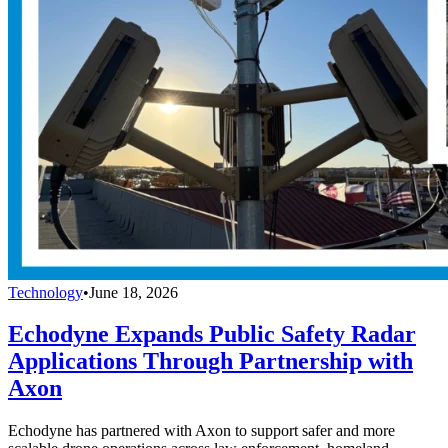
Technology
•
June 18, 2026
Echodyne Expands Public Safety Radar
Applications Through Partnership with
Axon
Echodyne has partnered with Axon to support safer and more