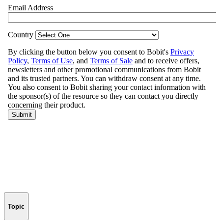
Topic