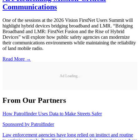
Communications
One of the sessions at the 2026 Vision FirstNet Users Summit will
highlight hybrid devices bridging broadband and LMR. “Bridging
Broadband and LMR: FirstNet Fusion and the Rise of Hybrid
Devices” will explore how public safety agencies can modernize
their communications environments while maintaining the reliability
of land mobile radio.
Read More →
Ad Loading...
From Our Partners
How Patrolfinder Uses Data to Make Streets Safer
Sponsored by
Patrolfinder
Law enforcement agencies have long relied on instinct and routine