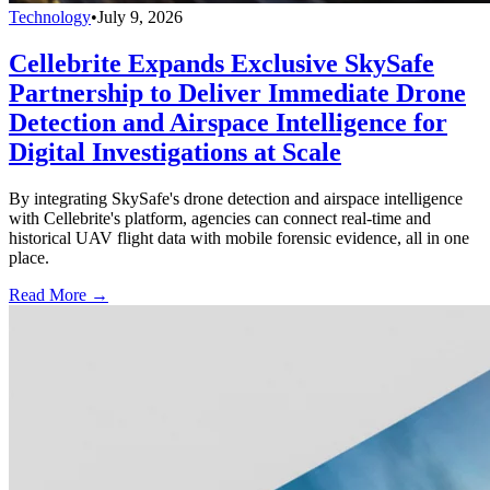
Technology
•
July 9, 2026
Cellebrite Expands Exclusive SkySafe
Partnership to Deliver Immediate Drone
Detection and Airspace Intelligence for
Digital Investigations at Scale
By integrating SkySafe's drone detection and airspace intelligence
with Cellebrite's platform, agencies can connect real-time and
historical UAV flight data with mobile forensic evidence, all in one
place.
Read More →