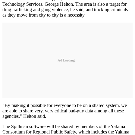
Technology Services, George Helton. The area is also a target for
drug trafficking and gang violence, he said, and tracking criminals
as they move from city to city is a necessity.
Ad Loading...
"By making it possible for everyone to be on a shared system, we
are able to share very, very critical bad-guy data among all these
agencies," Helton said.
The Spillman software will be shared by members of the Yakima
Consortium for Regional Public Safety, which includes the Yakima