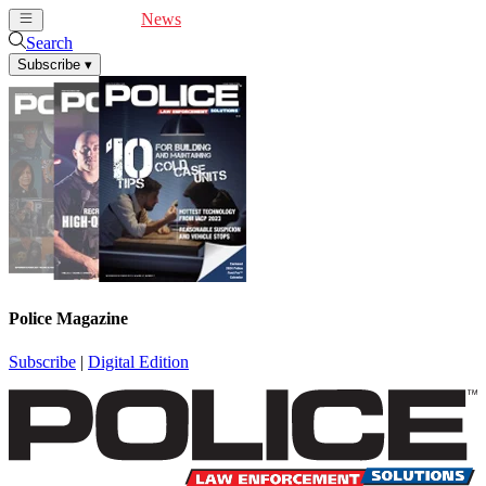
Cover Feature
News
Articles
Videos
Webinars
Search
Subscribe
▾
Police Magazine
Subscribe
|
Digital Edition