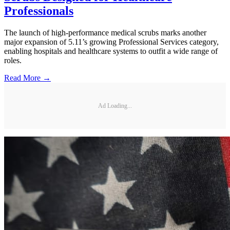
Professionals
The launch of high-performance medical scrubs marks another
major expansion of 5.11’s growing Professional Services category,
enabling hospitals and healthcare systems to outfit a wide range of
roles.
Read More →
Ad Loading...