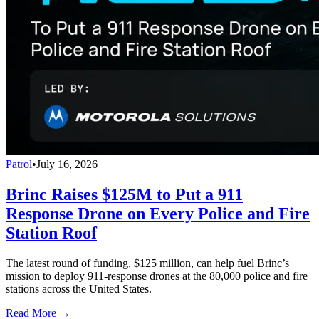
Patrol
•
July 16, 2026
Brinc Raises $125M to Put a 911
Response Drone on Every Police and Fire
Station Roof
The latest round of funding, $125 million, can help fuel Brinc’s
mission to deploy 911-response drones at the 80,000 police and fire
stations across the United States.
Read More →