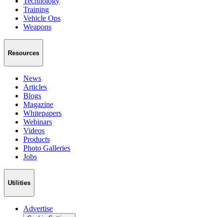
Technology
Training
Vehicle Ops
Weapons
Resources
News
Articles
Blogs
Magazine
Whitepapers
Webinars
Videos
Products
Photo Galleries
Jobs
Utilities
Advertise