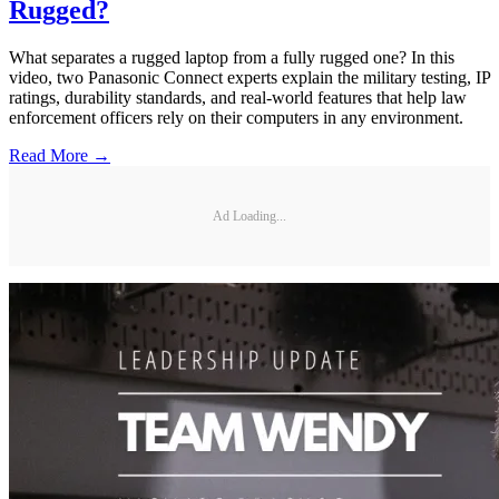
Rugged?
What separates a rugged laptop from a fully rugged one? In this
video, two Panasonic Connect experts explain the military testing, IP
ratings, durability standards, and real-world features that help law
enforcement officers rely on their computers in any environment.
Read More →
Ad Loading...