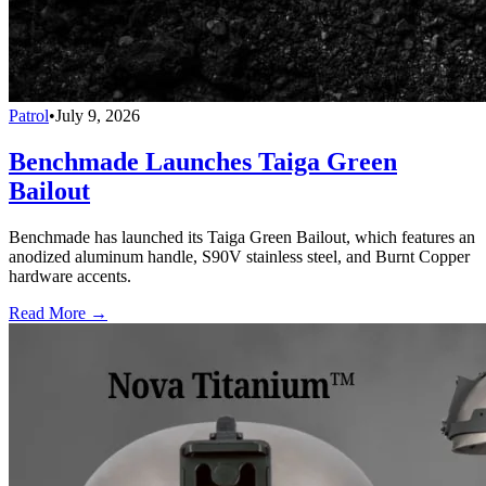
Patrol
•
July 9, 2026
Benchmade Launches Taiga Green
Bailout
Benchmade has launched its Taiga Green Bailout, which features an
anodized aluminum handle, S90V stainless steel, and Burnt Copper
hardware accents.
Read More →