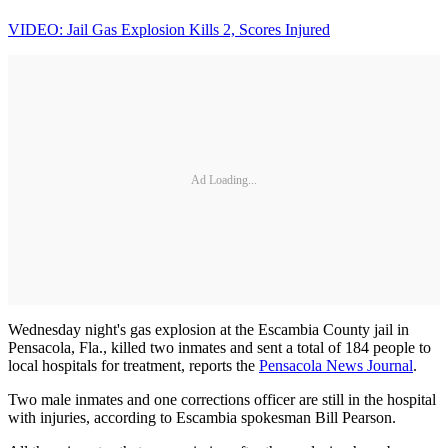
VIDEO: Jail Gas Explosion Kills 2, Scores Injured
Ad Loading...
Wednesday night's gas explosion at the Escambia County jail in
Pensacola, Fla., killed two inmates and sent a total of 184 people to
local hospitals for treatment, reports the
Pensacola News Journal
.
Two male inmates and one corrections officer are still in the hospital
with injuries, according to Escambia spokesman Bill Pearson.