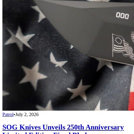
Patrol
•
July 2, 2026
SOG Knives Unveils 250th Anniversary