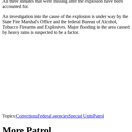
All three inmates that were missing after the explosion have been
accounted for.
An investigation into the cause of the explosion is under way by the
State Fire Marshal's Office and the federal Bureau of Alcohol,
Tobacco Firearms and Explosives. Major flooding in the area caused
by heavy rains is suspected to be a factor.
Topics:
Corrections
Federal agencies
Special Units
Patrol
More Patrol