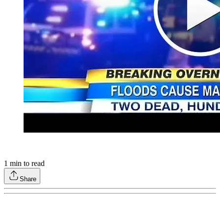
1
min to read
Share