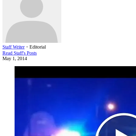
Staff Writer
・
Editorial
Read
Staff
's Posts
May 1, 2014