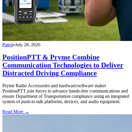
Patrol
•
July 28, 2026
PositionPTT & Pryme Combine
Communication Technologies to Deliver
Distracted Driving Compliance
Pryme Radio Accessories and hardware/software maker
PositionPTT join forces to advance hands-free communications and
ensure Department of Transportation compliance using an integrated
system of push-to-talk platforms, devices, and audio equipment.
Read More →