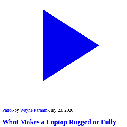
Patrol
•
by
Wayne Parham
•
July 23, 2026
What Makes a Laptop Rugged or Fully