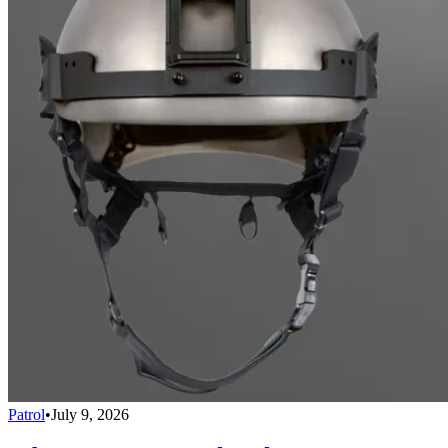
Patrol
•
July 9, 2026