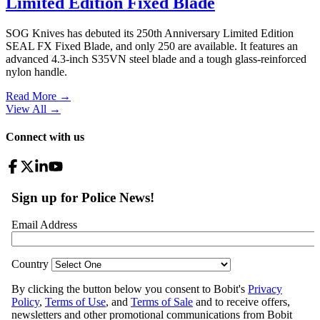
Limited Edition Fixed Blade
SOG Knives has debuted its 250th Anniversary Limited Edition
SEAL FX Fixed Blade, and only 250 are available. It features an
advanced 4.3-inch S35VN steel blade and a tough glass-reinforced
nylon handle.
Read More →
View All
→
Connect with us