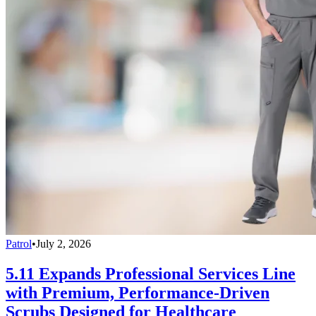
Patrol
•
July 2, 2026
5.11 Expands Professional Services Line
with Premium, Performance-Driven
Scrubs Designed for Healthcare