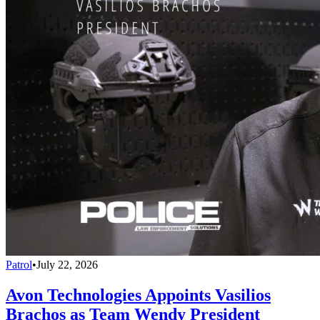
Patrol
•
July 22, 2026
Avon Technologies Appoints Vasilios
Brachos as Team Wendy President