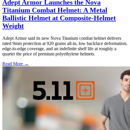
Adept Armor Launches the Nova
Titanium Combat Helmet: A Metal
Ballistic Helmet at Composite-Helmet
Weight
Adept Armor said its new Nova Titanium combat helmet delivers
rated 9mm protection at 920 grams all-in, low backface deformation,
edge-to-edge coverage, and an indefinite shelf life at roughly a
quarter the price of premium polyethylene helmets.
Read More →