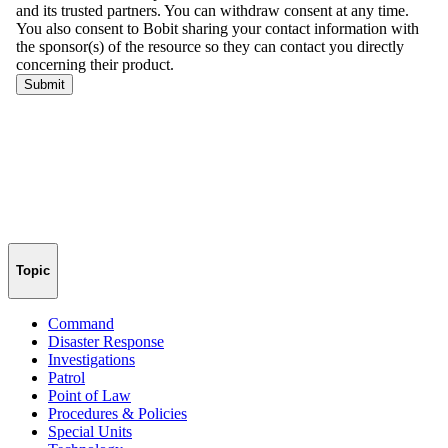
Topic
Command
Disaster Response
Investigations
Patrol
Point of Law
Procedures & Policies
Special Units