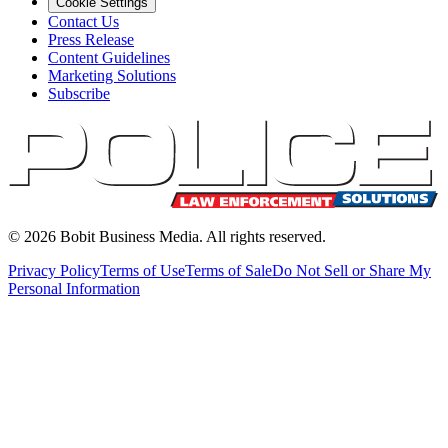
Cookie Settings
Contact Us
Press Release
Content Guidelines
Marketing Solutions
Subscribe
©
2026
Bobit Business Media. All rights reserved.
Privacy Policy
Terms of Use
Terms of Sale
Do Not Sell or Share My
Personal Information