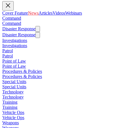
Cover Feature
News
Articles
Videos
Webinars
Command
Command
Disaster Response
Disaster Response
Investigations
Investigations
Patrol
Patrol
Point of Law
Point of Law
Procedures & Policies
Procedures & Policies
Special Units
Special Units
Technology
Technology
Training
Training
Vehicle Ops
Vehicle Ops
Weapons
Weapons