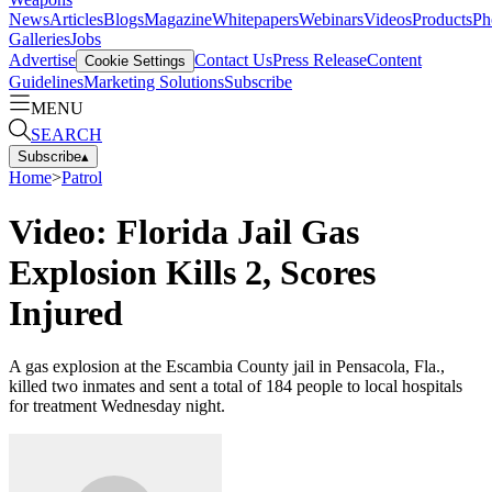
News
Articles
Blogs
Magazine
Whitepapers
Webinars
Videos
Products
Ph
Galleries
Jobs
Advertise
Contact Us
Press Release
Content
Cookie Settings
Guidelines
Marketing Solutions
Subscribe
MENU
SEARCH
Subscribe
▴
Home
>
Patrol
Video: Florida Jail Gas
Explosion Kills 2, Scores
Injured
A gas explosion at the Escambia County jail in Pensacola, Fla.,
killed two inmates and sent a total of 184 people to local hospitals
for treatment Wednesday night.