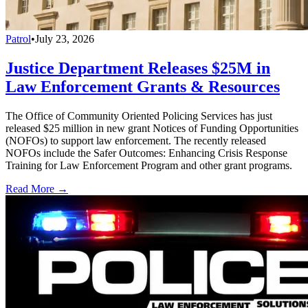
Patrol
•
July 23, 2026
Justice Department Releases $25M in
Law Enforcement Grants & Resources
The Office of Community Oriented Policing Services has just
released $25 million in new grant Notices of Funding Opportunities
(NOFOs) to support law enforcement. The recently released
NOFOs include the Safer Outcomes: Enhancing Crisis Response
Training for Law Enforcement Program and other grant programs.
Read More →