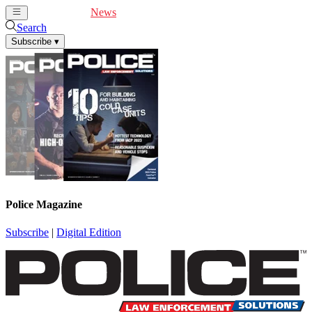
Cover Feature
News
Articles
Videos
Webinars
Search
Subscribe
▾
Police Magazine
Subscribe
|
Digital Edition