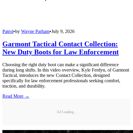
Patrol
•
by
Wayne Parham
•
July 9, 2026
Garmont Tactical Contact Collection:
New Duty Boots for Law Enforcement
Choosing the right duty boot can make a significant difference
during long shifts. In this video overview, Kyle Ferdyn, of Garmont
Tactical, introduces the new Contact Collection, designed
specifically for law enforcement professionals seeking comfort,
traction, and durability.
Read More →
Ad Loading...