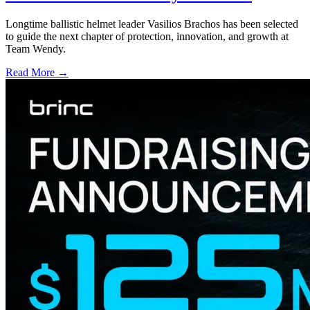
Longtime ballistic helmet leader Vasilios Brachos has been selected
to guide the next chapter of protection, innovation, and growth at
Team Wendy.
Read More →