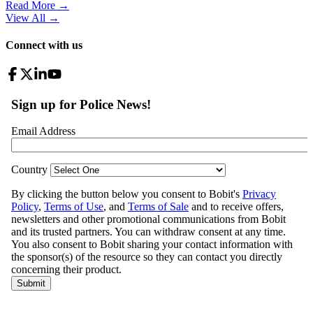
Read More →
View All
→
Connect with us