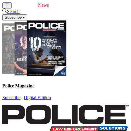
Cover Feature
News
Articles
Videos
Webinars
Search
Subscribe
▾
Police Magazine
Subscribe
|
Digital Edition