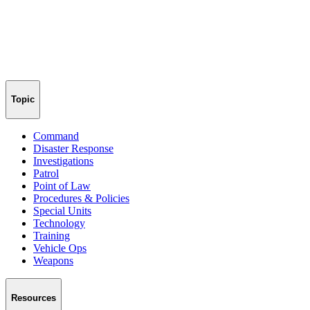
Topic
Command
Disaster Response
Investigations
Patrol
Point of Law
Procedures & Policies
Special Units
Technology
Training
Vehicle Ops
Weapons
Resources