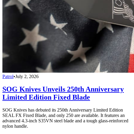
Patrol
•
July 2, 2026
SOG Knives Unveils 250th Anniversary
Limited Edition Fixed Blade
SOG Knives has debuted its 250th Anniversary Limited Edition
SEAL FX Fixed Blade, and only 250 are available. It features an
advanced 4.3-inch S35VN steel blade and a tough glass-reinforced
nylon handle.