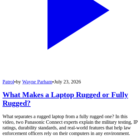
Patrol
•
by
Wayne Parham
•
July 23, 2026
What Makes a Laptop Rugged or Fully
Rugged?
What separates a rugged laptop from a fully rugged one? In this
video, two Panasonic Connect experts explain the military testing, IP
ratings, durability standards, and real-world features that help law
enforcement officers rely on their computers in any environment.