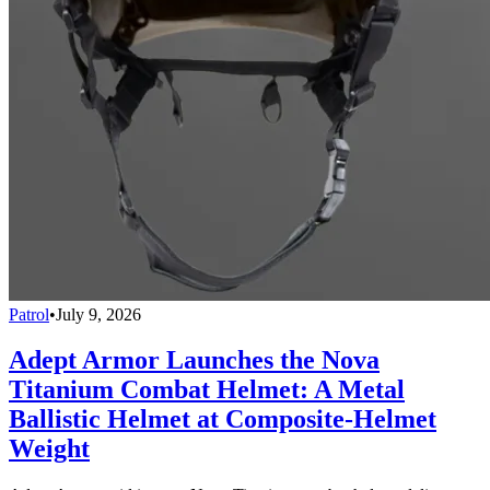
Patrol
•
July 9, 2026
Adept Armor Launches the Nova
Titanium Combat Helmet: A Metal
Ballistic Helmet at Composite-Helmet
Weight