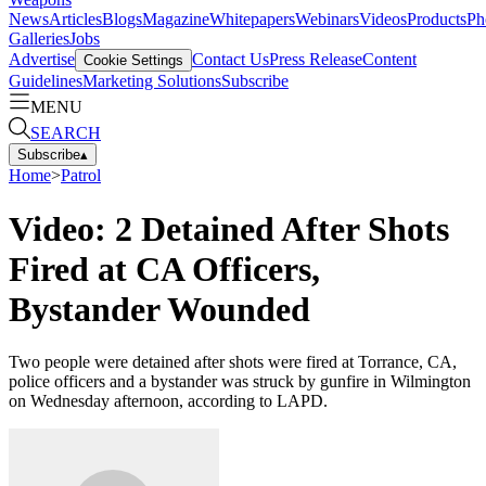
News
Articles
Blogs
Magazine
Whitepapers
Webinars
Videos
Products
Ph
Galleries
Jobs
Advertise
Contact Us
Press Release
Content
Cookie Settings
Guidelines
Marketing Solutions
Subscribe
MENU
SEARCH
Subscribe
▴
Home
>
Patrol
Video: 2 Detained After Shots
Fired at CA Officers,
Bystander Wounded
Two people were detained after shots were fired at Torrance, CA,
police officers and a bystander was struck by gunfire in Wilmington
on Wednesday afternoon, according to LAPD.