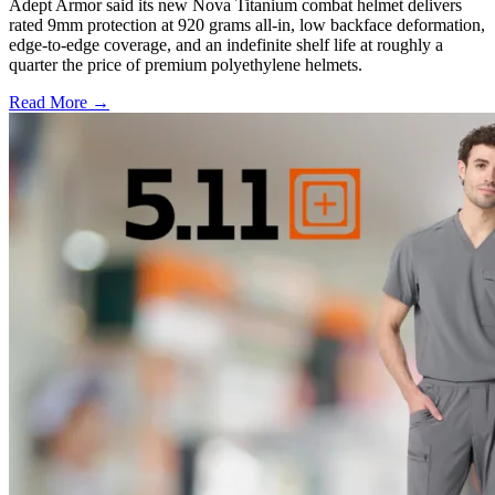
Adept Armor said its new Nova Titanium combat helmet delivers
rated 9mm protection at 920 grams all-in, low backface deformation,
edge-to-edge coverage, and an indefinite shelf life at roughly a
quarter the price of premium polyethylene helmets.
Read More →