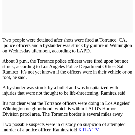
Two people were detained after shots were fired at Torrance, CA,
police officers and a bystander was struck by gunfire in Wilmington
on Wednesday afternoon, according to LAPD.
About 3 p.m., the Torrance police officers were fired upon but not
struck, according to Los Angeles Police Department Officer Sal
Ramirez. It’s not yet known if the officers were in their vehicle or on
foot, he said.
A bystander was struck by a bullet and was hospitalized with
injuries that were not thought to be life-threatening, Ramirez said.
It’s not clear what the Torrance officers were doing in Los Angeles’
Wilmington neighborhood, which is within LAPD's Harbor
Division patrol area. The Torrance border is several miles away.
Two possible suspects were in custody on suspicion of attempted
murder of a police officer, Ramirez told
KTLA TV
.