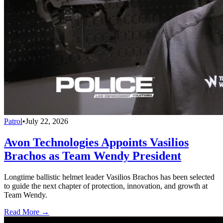
Patrol
•
July 22, 2026
Avon Technologies Appoints Vasilios
Brachos as Team Wendy President
Longtime ballistic helmet leader Vasilios Brachos has been selected
to guide the next chapter of protection, innovation, and growth at
Team Wendy.
Read More →