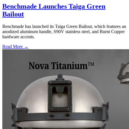
Benchmade Launches Taiga Green
Bailout
Benchmade has launched its Taiga Green Bailout, which features an
anodized aluminum handle, S90V stainless steel, and Burnt Copper
hardware accents.
Read More →