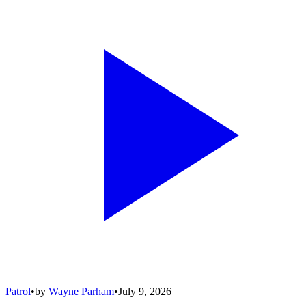
Patrol
•
by
Wayne Parham
•
July 9, 2026