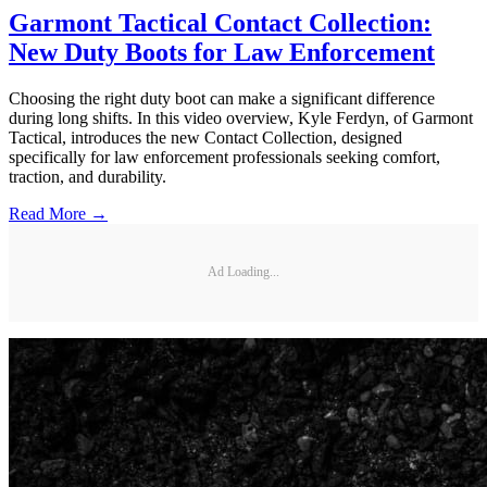
Garmont Tactical Contact Collection:
New Duty Boots for Law Enforcement
Choosing the right duty boot can make a significant difference
during long shifts. In this video overview, Kyle Ferdyn, of Garmont
Tactical, introduces the new Contact Collection, designed
specifically for law enforcement professionals seeking comfort,
traction, and durability.
Read More →
Ad Loading...