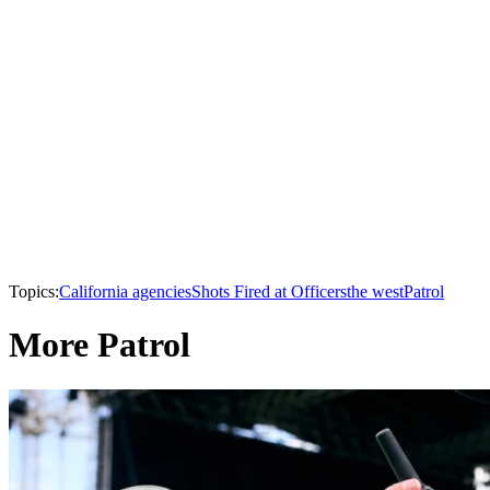
Topics:
California agencies
Shots Fired at Officers
the west
Patrol
More Patrol