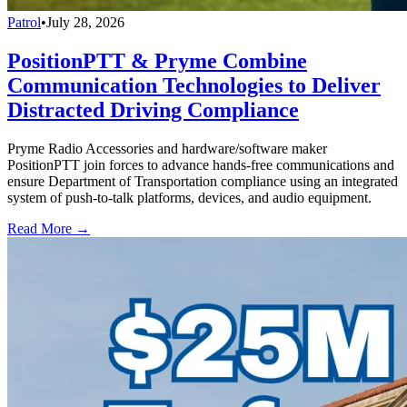
Patrol
•
July 28, 2026
PositionPTT & Pryme Combine
Communication Technologies to Deliver
Distracted Driving Compliance
Pryme Radio Accessories and hardware/software maker
PositionPTT join forces to advance hands-free communications and
ensure Department of Transportation compliance using an integrated
system of push-to-talk platforms, devices, and audio equipment.
Read More →