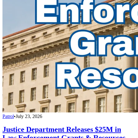
Patrol
•
July 23, 2026
Justice Department Releases $25M in
Law Enforcement Grants & Resources