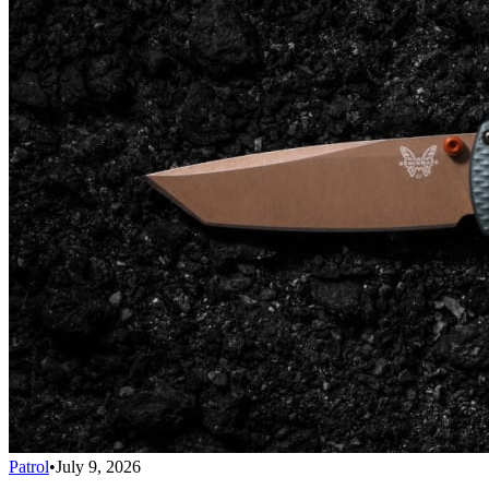
Patrol
•
July 9, 2026