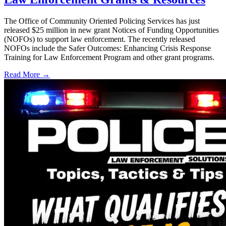
The Office of Community Oriented Policing Services has just
released $25 million in new grant Notices of Funding Opportunities
(NOFOs) to support law enforcement. The recently released
NOFOs include the Safer Outcomes: Enhancing Crisis Response
Training for Law Enforcement Program and other grant programs.
Read More →