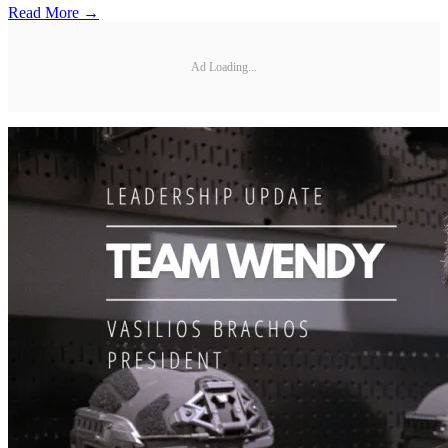
Read More →
Ad Loading...