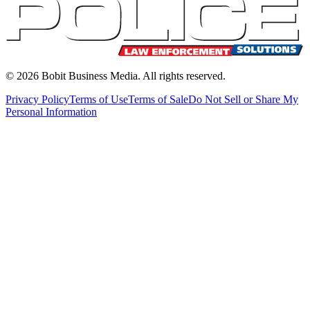
©
2026
Bobit Business Media. All rights reserved.
Privacy Policy
Terms of Use
Terms of Sale
Do Not Sell or Share My
Personal Information