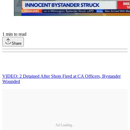
1
min to read
Share
VIDEO: 2 Detained After Shots Fired at CA Officers, Bystander
Wounded
Ad Loading...