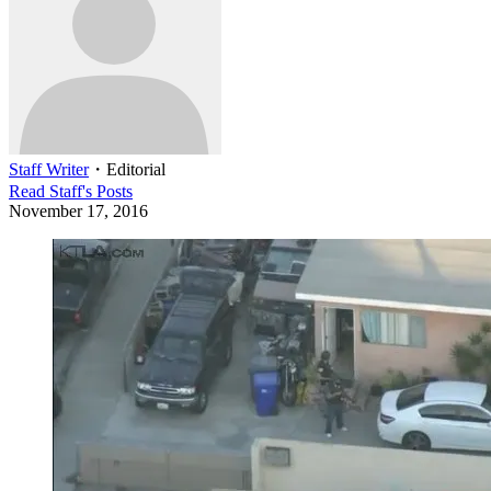
Staff Writer
・
Editorial
Read
Staff
's Posts
November 17, 2016