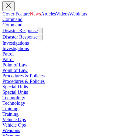
Cover Feature
News
Articles
Videos
Webinars
Command
Command
Disaster Response
Disaster Response
Investigations
Investigations
Patrol
Patrol
Point of Law
Point of Law
Procedures & Policies
Procedures & Policies
Special Units
Special Units
Technology
Technology
Training
Training
Vehicle Ops
Vehicle Ops
Weapons
Weapons