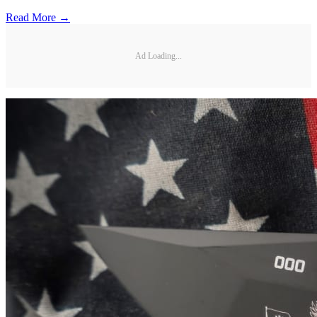
Read More →
Ad Loading...