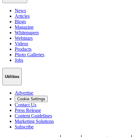
News
Articles
Blogs
Magazine
Whitepapers
Webinars
Videos
Products
Photo Galleries
Jobs
Utilities
Advertise
Cookie Settings
Contact Us
Press Release
Content Guidelines
Marketing Solutions
Subscribe