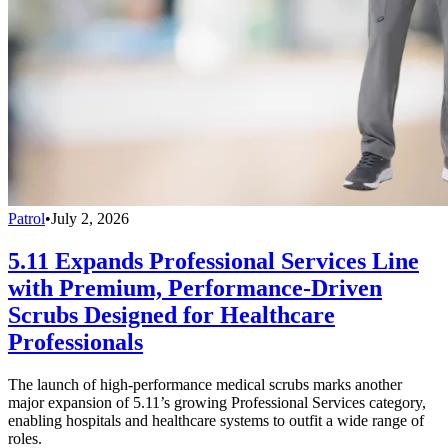
Patrol
•
July 2, 2026
5.11 Expands Professional Services Line
with Premium, Performance-Driven
Scrubs Designed for Healthcare
Professionals
The launch of high-performance medical scrubs marks another
major expansion of 5.11’s growing Professional Services category,
enabling hospitals and healthcare systems to outfit a wide range of
roles.