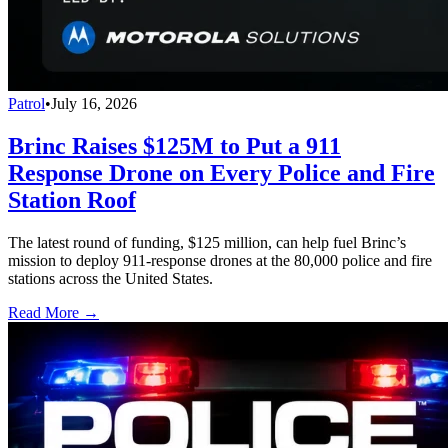
Patrol
•
July 16, 2026
Brinc Raises $125M to Put a 911
Response Drone on Every Police and Fire
Station Roof
The latest round of funding, $125 million, can help fuel Brinc’s
mission to deploy 911-response drones at the 80,000 police and fire
stations across the United States.
Read More →