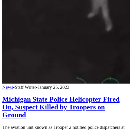
News
•
Staff Writer
•
January 25, 2023
Michigan State Police Helicopter Fired
On, Suspect Killed by Troopers on
Ground
The aviation unit known as Trooper 2 notified police dispatchers at