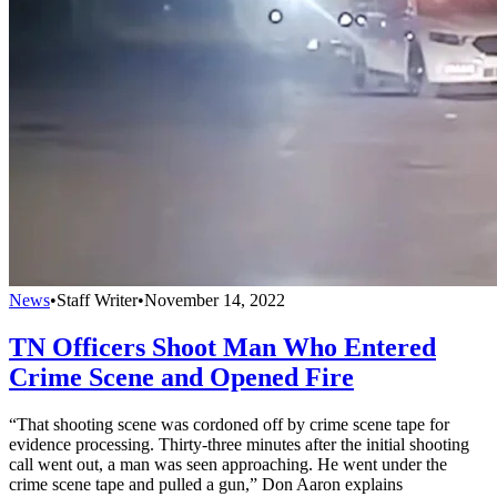
News
•
Staff Writer
•
November 14, 2022
TN Officers Shoot Man Who Entered
Crime Scene and Opened Fire
“That shooting scene was cordoned off by crime scene tape for
evidence processing. Thirty-three minutes after the initial shooting
call went out, a man was seen approaching. He went under the
crime scene tape and pulled a gun,” Don Aaron explains