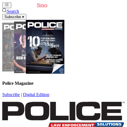
Cover Feature
News
Articles
Videos
Webinars
Search
Subscribe
▾
Police Magazine
Subscribe
|
Digital Edition