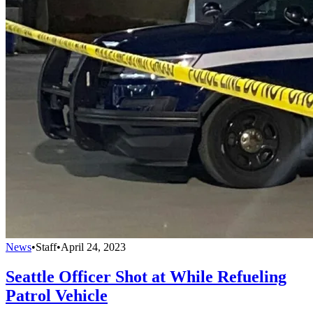
News
•
Staff
•
April 24, 2023
Seattle Officer Shot at While Refueling
Patrol Vehicle