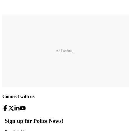
Ad Loading...
Connect with us