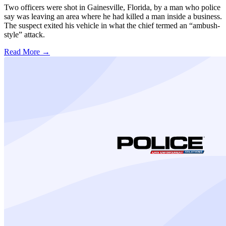
Two officers were shot in Gainesville, Florida, by a man who police
say was leaving an area where he had killed a man inside a business.
The suspect exited his vehicle in what the chief termed an “ambush-
style” attack.
Read More →