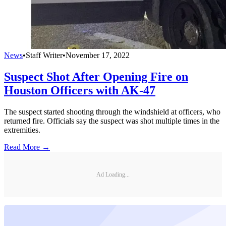
News
•
Staff Writer
•
November 17, 2022
Suspect Shot After Opening Fire on
Houston Officers with AK-47
The suspect started shooting through the windshield at officers, who
returned fire. Officials say the suspect was shot multiple times in the
extremities.
Read More →
Ad Loading...