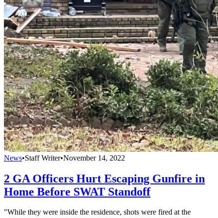
News
•
Staff Writer
•
November 14, 2022
2 GA Officers Hurt Escaping Gunfire in
Home Before SWAT Standoff
"While they were inside the residence, shots were fired at the