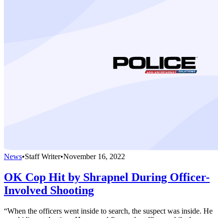
News
•
Staff Writer
•
November 16, 2022
OK Cop Hit by Shrapnel During Officer-
Involved Shooting
“When the officers went inside to search, the suspect was inside. He