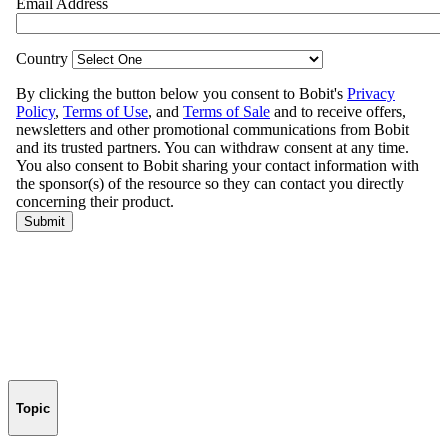
Topic