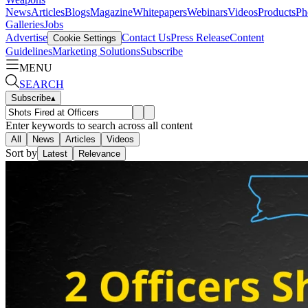
News
Articles
Blogs
Magazine
Whitepapers
Webinars
Videos
Products
Ph
Galleries
Jobs
Advertise
Contact Us
Press Release
Content
Cookie Settings
Guidelines
Marketing Solutions
Subscribe
MENU
SEARCH
Subscribe
▴
Enter keywords to search across all content
All
News
Articles
Videos
Sort by
Latest
Relevance