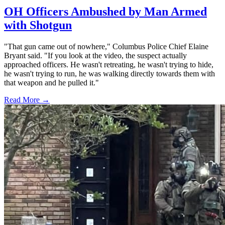
OH Officers Ambushed by Man Armed
with Shotgun
"That gun came out of nowhere," Columbus Police Chief Elaine
Bryant said. "If you look at the video, the suspect actually
approached officers. He wasn't retreating, he wasn't trying to hide,
he wasn't trying to run, he was walking directly towards them with
that weapon and he pulled it."
Read More →