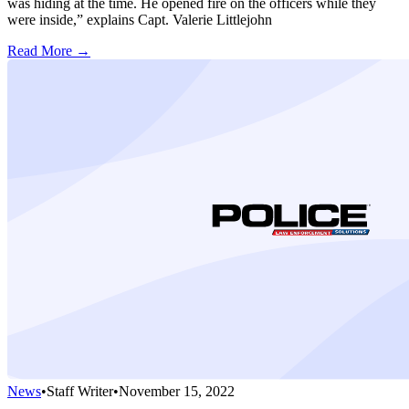
was hiding at the time. He opened fire on the officers while they
were inside,” explains Capt. Valerie Littlejohn
Read More →
News
•
Staff Writer
•
November 15, 2022