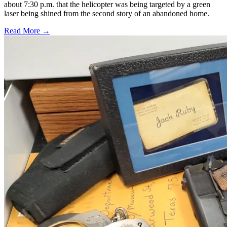
about 7:30 p.m. that the helicopter was being targeted by a green
laser being shined from the second story of an abandoned home.
Read More →