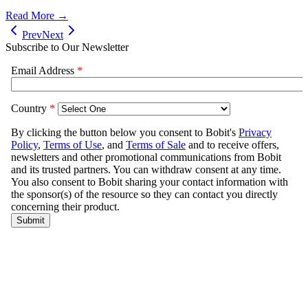
Read More →
Prev
Next
Subscribe to Our Newsletter