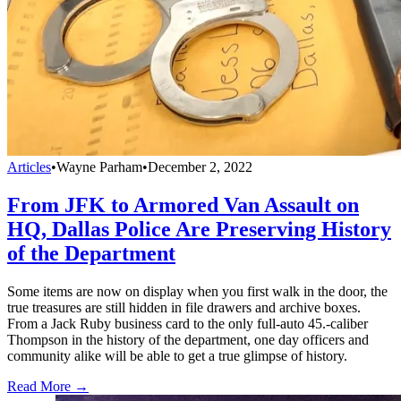
Articles
•
Wayne Parham
•
December 2, 2022
From JFK to Armored Van Assault on
HQ, Dallas Police Are Preserving History
of the Department
Some items are now on display when you first walk in the door, the
true treasures are still hidden in file drawers and archive boxes.
From a Jack Ruby business card to the only full-auto 45.-caliber
Thompson in the history of the department, one day officers and
community alike will be able to get a true glimpse of history.
Read More →