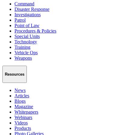
Command
Disaster Response
Investigations
Patrol
Point of Law
Procedures & Policies
Special Units
Technology
Training
Vehicle Ops
Weapons
Resources
News
Articles
Blogs
Magazine
Whitepapers
Webinars
Videos
Products
Photo Galleries