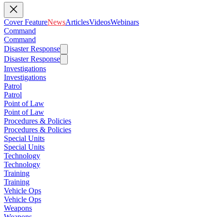
Cover Feature
News
Articles
Videos
Webinars
Command
Command
Disaster Response
Disaster Response
Investigations
Investigations
Patrol
Patrol
Point of Law
Point of Law
Procedures & Policies
Procedures & Policies
Special Units
Special Units
Technology
Technology
Training
Training
Vehicle Ops
Vehicle Ops
Weapons
Weapons