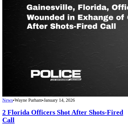
News
•
Wayne Parham
•
January 14, 2026
2 Florida Officers Shot After Shots-Fired
Call