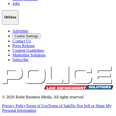
Jobs
Utilities
Advertise
Cookie Settings
Contact Us
Press Release
Content Guidelines
Marketing Solutions
Subscribe
©
2026
Bobit Business Media. All rights reserved.
Privacy Policy
Terms of Use
Terms of Sale
Do Not Sell or Share My
Personal Information