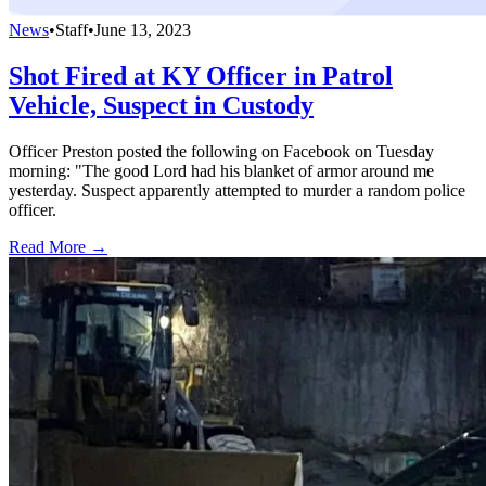
News
•
Staff
•
June 13, 2023
Shot Fired at KY Officer in Patrol
Vehicle, Suspect in Custody
Officer Preston posted the following on Facebook on Tuesday
morning: "The good Lord had his blanket of armor around me
yesterday. Suspect apparently attempted to murder a random police
officer.
Read More →