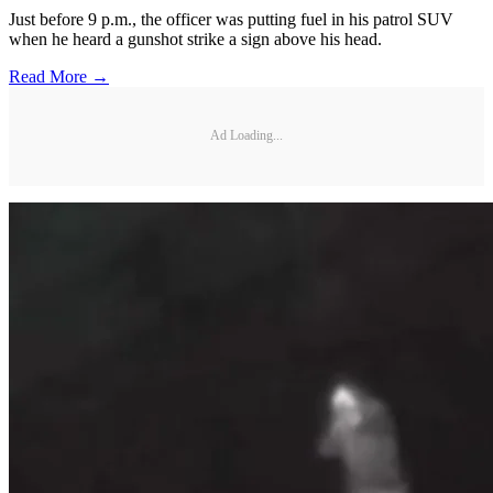
Just before 9 p.m., the officer was putting fuel in his patrol SUV
when he heard a gunshot strike a sign above his head.
Read More →
Ad Loading...