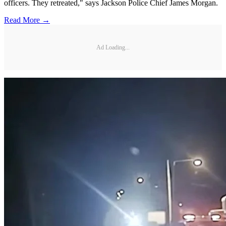
officers. They retreated," says Jackson Police Chief James Morgan.
Read More →
Ad Loading...