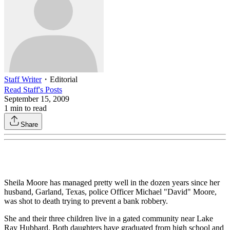
Staff Writer
・
Editorial
Read
Staff
's Posts
September 15, 2009
1
min to read
Share
Sheila Moore has managed pretty well in the dozen years since her
husband, Garland, Texas, police Officer Michael "David" Moore,
was shot to death trying to prevent a bank robbery.
She and their three children live in a gated community near Lake
Ray Hubbard. Both daughters have graduated from high school and