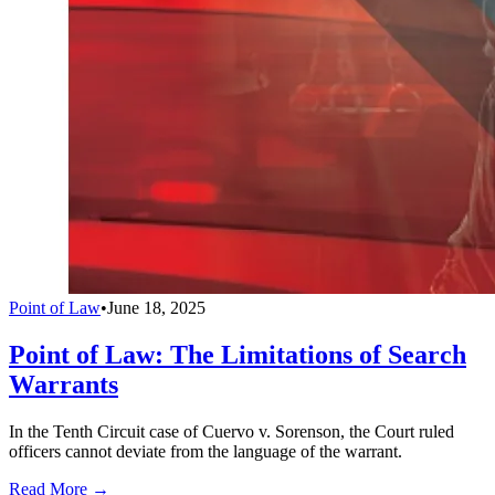
Point of Law
•
June 18, 2025
Point of Law: The Limitations of Search
Warrants
In the Tenth Circuit case of Cuervo v. Sorenson, the Court ruled
officers cannot deviate from the language of the warrant.
Read More →