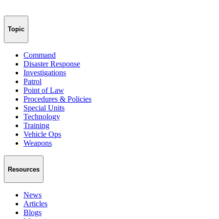
Topic
Command
Disaster Response
Investigations
Patrol
Point of Law
Procedures & Policies
Special Units
Technology
Training
Vehicle Ops
Weapons
Resources
News
Articles
Blogs