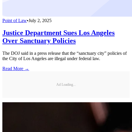
Point of Law
•
July 2, 2025
Justice Department Sues Los Angeles
Over Sanctuary Policies
The DOJ said in a press release that the “sanctuary city” policies of
the City of Los Angeles are illegal under federal law.
Read More →
Ad Loading...