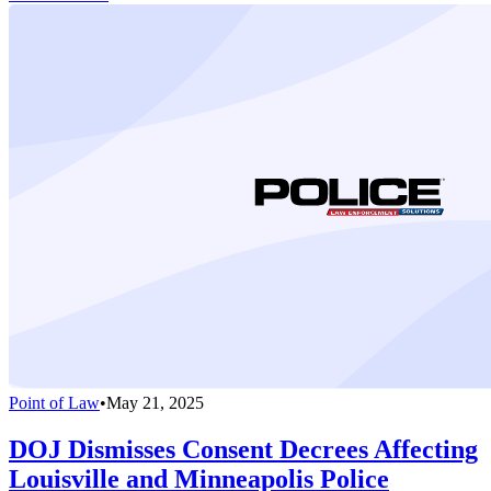
Point of Law
•
May 21, 2025
DOJ Dismisses Consent Decrees Affecting
Louisville and Minneapolis Police