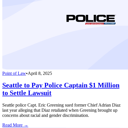
Point of Law
•
April 8, 2025
Seattle to Pay Police Captain $1 Million
to Settle Lawsuit
Seattle police Capt. Eric Greening sued former Chief Adrian Diaz
last year alleging that Diaz retaliated when Greening brought up
concerns about racial and gender discrimination.
Read More →