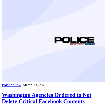
Point of Law
•
March 13, 2025
Washington Agencies Ordered to Not
Delete Critical Facebook Contents