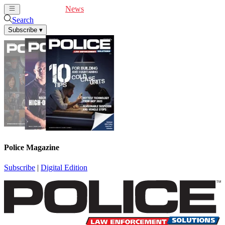
Cover Feature
News
Articles
Videos
Webinars
Search
Subscribe
▾
Police Magazine
Subscribe
|
Digital Edition