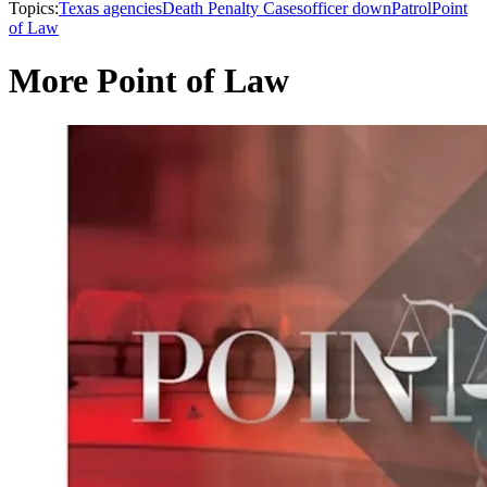
Topics:
Texas agencies
Death Penalty Cases
officer down
Patrol
Point
of Law
More Point of Law