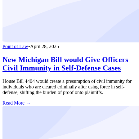
Point of Law
•
April 28, 2025
New Michigan Bill would Give Officers
Civil Immunity in Self-Defense Cases
House Bill 4404 would create a presumption of civil immunity for
individuals who are cleared criminally after using force in self-
defense, shifting the burden of proof onto plaintiffs.
Read More →