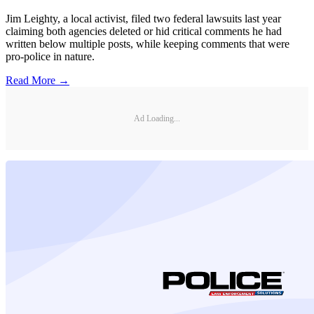
Jim Leighty, a local activist, filed two federal lawsuits last year
claiming both agencies deleted or hid critical comments he had
written below multiple posts, while keeping comments that were
pro-police in nature.
Read More →
Ad Loading...