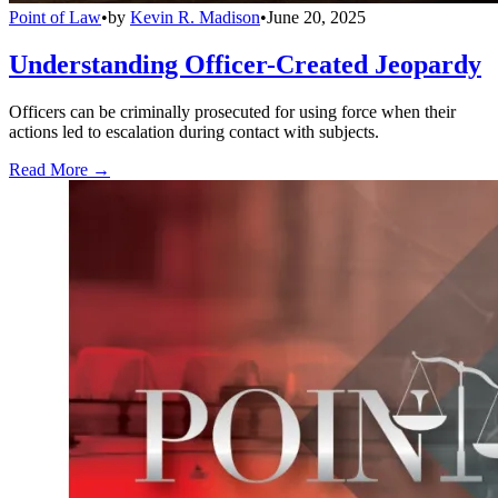
Point of Law
•
by
Kevin R. Madison
•
June 20, 2025
Understanding Officer-Created Jeopardy
Officers can be criminally prosecuted for using force when their
actions led to escalation during contact with subjects.
Read More →