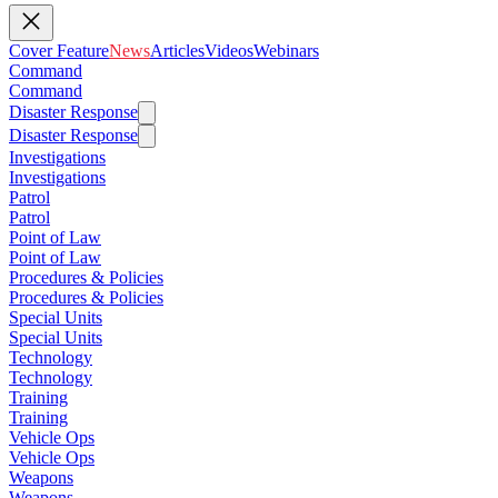
Cover Feature
News
Articles
Videos
Webinars
Command
Command
Disaster Response
Disaster Response
Investigations
Investigations
Patrol
Patrol
Point of Law
Point of Law
Procedures & Policies
Procedures & Policies
Special Units
Special Units
Technology
Technology
Training
Training
Vehicle Ops
Vehicle Ops
Weapons
Weapons