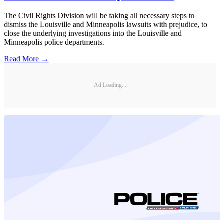
The Civil Rights Division will be taking all necessary steps to
dismiss the Louisville and Minneapolis lawsuits with prejudice, to
close the underlying investigations into the Louisville and
Minneapolis police departments.
Read More →
Ad Loading...