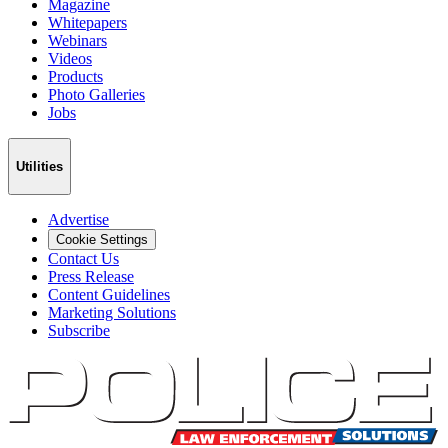
Magazine
Whitepapers
Webinars
Videos
Products
Photo Galleries
Jobs
Utilities
Advertise
Cookie Settings
Contact Us
Press Release
Content Guidelines
Marketing Solutions
Subscribe