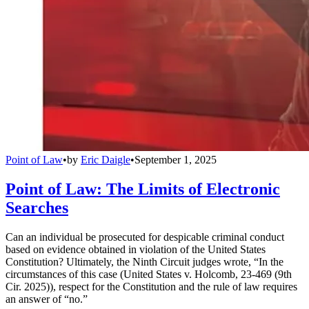
Point of Law
•
by
Eric Daigle
•
September 1, 2025
Point of Law: The Limits of Electronic
Searches
Can an individual be prosecuted for despicable criminal conduct
based on evidence obtained in violation of the United States
Constitution? Ultimately, the Ninth Circuit judges wrote, “In the
circumstances of this case (United States v. Holcomb, 23-469 (9th
Cir. 2025)), respect for the Constitution and the rule of law requires
an answer of “no.”