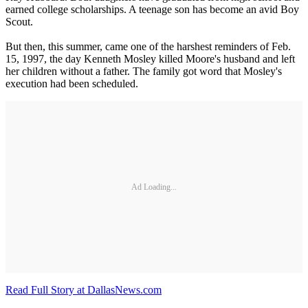
earned college scholarships. A teenage son has become an avid Boy
Scout.
But then, this summer, came one of the harshest reminders of Feb.
15, 1997, the day Kenneth Mosley killed Moore's husband and left
her children without a father. The family got word that Mosley's
execution had been scheduled.
Ad Loading...
Read Full Story at DallasNews.com