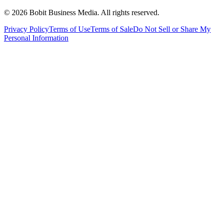
©
2026
Bobit Business Media. All rights reserved.
Privacy Policy
Terms of Use
Terms of Sale
Do Not Sell or Share My
Personal Information