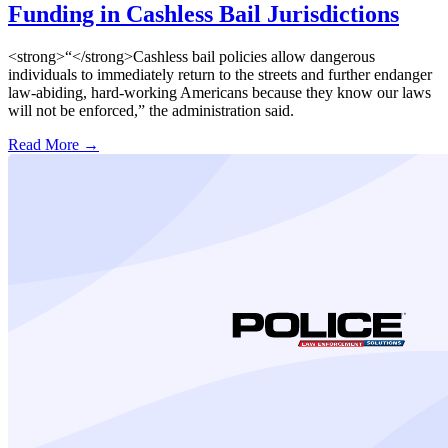
Funding in Cashless Bail Jurisdictions
<strong>“</strong>Cashless bail policies allow dangerous
individuals to immediately return to the streets and further endanger
law-abiding, hard-working Americans because they know our laws
will not be enforced,” the administration said.
Read More →