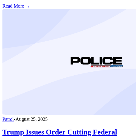
Read More →
Patrol
•
August 25, 2025
Trump Issues Order Cutting Federal