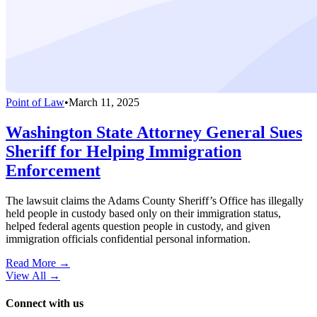
Point of Law
•
March 11, 2025
Washington State Attorney General Sues
Sheriff for Helping Immigration
Enforcement
The lawsuit claims the Adams County Sheriff’s Office has illegally
held people in custody based only on their immigration status,
helped federal agents question people in custody, and given
immigration officials confidential personal information.
Read More →
View All
→
Connect with us