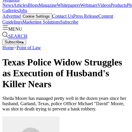
News
Articles
Blogs
Magazine
Whitepapers
Webinars
Videos
Products
Ph
Galleries
Jobs
Advertise
Contact Us
Press Release
Content
Cookie Settings
Guidelines
Marketing Solutions
Subscribe
MENU
SEARCH
Subscribe
▴
Home
>
Point of Law
Texas Police Widow Struggles
as Execution of Husband's
Killer Nears
Sheila Moore has managed pretty well in the dozen years since her
husband, Garland, Texas, police Officer Michael "David" Moore,
was shot to death trying to prevent a bank robbery.