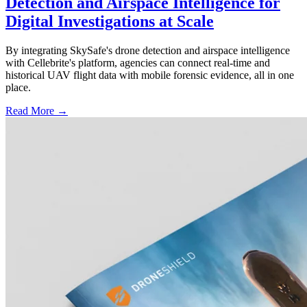
Detection and Airspace Intelligence for
Digital Investigations at Scale
By integrating SkySafe's drone detection and airspace intelligence
with Cellebrite's platform, agencies can connect real-time and
historical UAV flight data with mobile forensic evidence, all in one
place.
Read More →