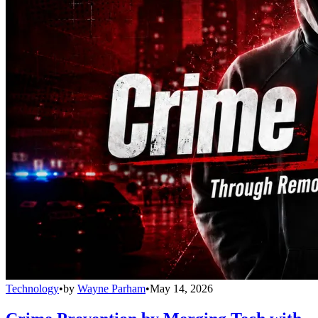
Technology
•
by
Wayne Parham
•
May 14, 2026