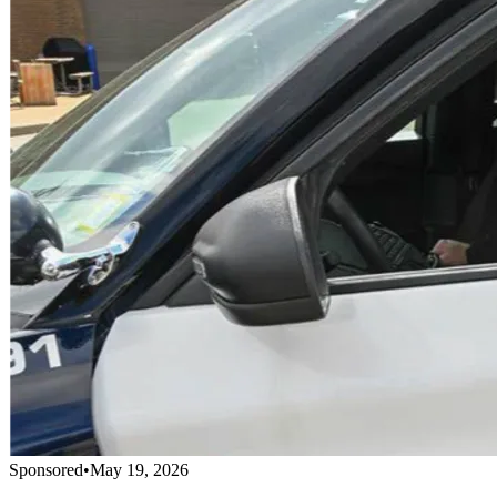
Sponsored
•
May 19, 2026