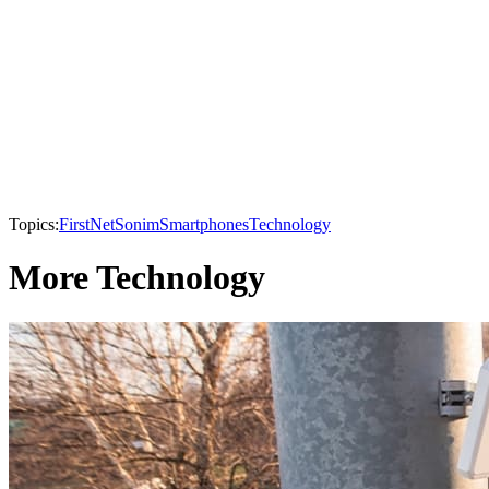
Topics:
FirstNet
Sonim
Smartphones
Technology
More Technology