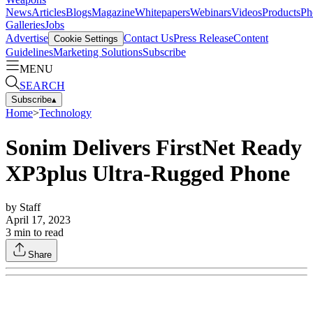
News
Articles
Blogs
Magazine
Whitepapers
Webinars
Videos
Products
Ph
Galleries
Jobs
Advertise
Contact Us
Press Release
Content
Cookie Settings
Guidelines
Marketing Solutions
Subscribe
MENU
SEARCH
Subscribe
▴
Home
>
Technology
Sonim Delivers FirstNet Ready
XP3plus Ultra-Rugged Phone
by
Staff
April 17, 2023
3
min to read
Share