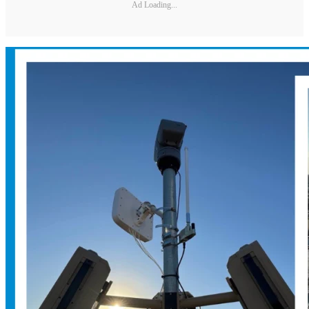
Ad Loading...