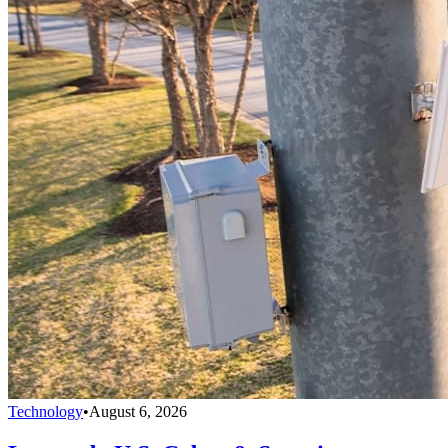
Technology
•
August 6, 2026