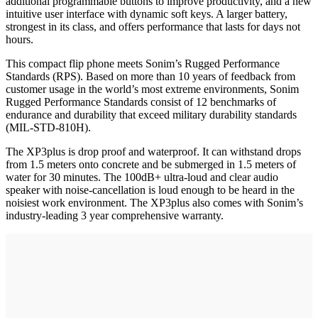
additional programmable buttons to improve productivity, and a new
intuitive user interface with dynamic soft keys. A larger battery,
strongest in its class, and offers performance that lasts for days not
hours.
This compact flip phone meets Sonim’s Rugged Performance
Standards (RPS). Based on more than 10 years of feedback from
customer usage in the world’s most extreme environments, Sonim
Rugged Performance Standards consist of 12 benchmarks of
endurance and durability that exceed military durability standards
(MIL-STD-810H).
The XP3plus is drop proof and waterproof. It can withstand drops
from 1.5 meters onto concrete and be submerged in 1.5 meters of
water for 30 minutes. The 100dB+ ultra-loud and clear audio
speaker with noise-cancellation is loud enough to be heard in the
noisiest work environment. The XP3plus also comes with Sonim’s
industry-leading 3 year comprehensive warranty.