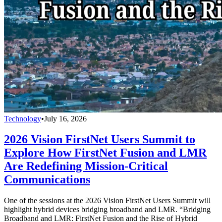
Technology
•
July 16, 2026
2026 Vision FirstNet Users Summit to
Explore How FirstNet Fusion and LMR
Are Redefining Mission-Critical
Communications
One of the sessions at the 2026 Vision FirstNet Users Summit will
highlight hybrid devices bridging broadband and LMR. “Bridging
Broadband and LMR: FirstNet Fusion and the Rise of Hybrid