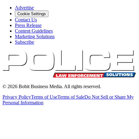
Advertise
Cookie Settings
Contact Us
Press Release
Content Guidelines
Marketing Solutions
Subscribe
©
2026
Bobit Business Media. All rights reserved.
Privacy Policy
Terms of Use
Terms of Sale
Do Not Sell or Share My
Personal Information