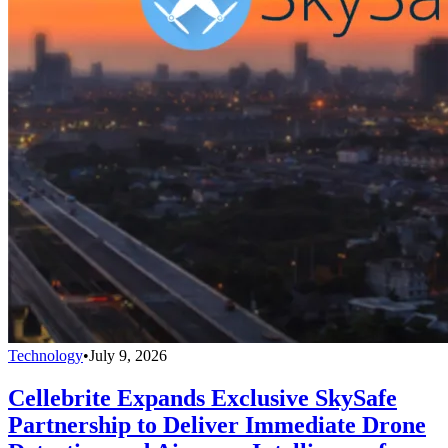
Technology
•
July 9, 2026
Cellebrite Expands Exclusive SkySafe
Partnership to Deliver Immediate Drone