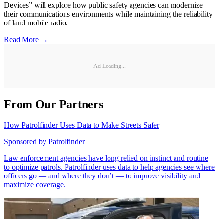
Devices” will explore how public safety agencies can modernize
their communications environments while maintaining the reliability
of land mobile radio.
Read More →
Ad Loading...
From Our Partners
How Patrolfinder Uses Data to Make Streets Safer
Sponsored by
Patrolfinder
Law enforcement agencies have long relied on instinct and routine
to optimize patrols. Patrolfinder uses data to help agencies see where
officers go — and where they don’t — to improve visibility and
maximize coverage.