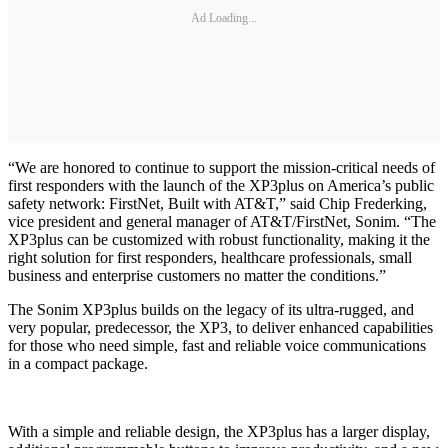
Ad Loading...
“We are honored to continue to support the mission-critical needs of
first responders with the launch of the XP3plus on America’s public
safety network: FirstNet, Built with AT&T,” said Chip Frederking,
vice president and general manager of AT&T/FirstNet, Sonim. “The
XP3plus can be customized with robust functionality, making it the
right solution for first responders, healthcare professionals, small
business and enterprise customers no matter the conditions.”
The Sonim XP3plus builds on the legacy of its ultra-rugged, and
very popular, predecessor, the XP3, to deliver enhanced capabilities
for those who need simple, fast and reliable voice communications
in a compact package.
With a simple and reliable design, the XP3plus has a larger display,