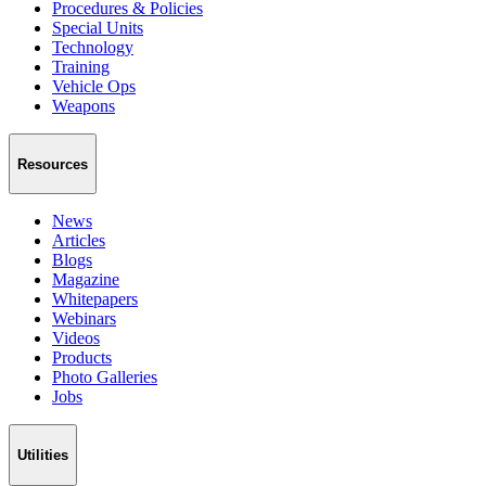
Procedures & Policies
Special Units
Technology
Training
Vehicle Ops
Weapons
Resources
News
Articles
Blogs
Magazine
Whitepapers
Webinars
Videos
Products
Photo Galleries
Jobs
Utilities