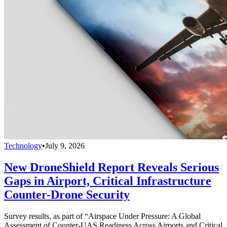
Technology
•
July 9, 2026
New DroneShield Report Reveals Serious
Gaps in Airport, Critical Infrastructure
Counter-Drone Security
Survey results, as part of “Airspace Under Pressure: A Global
Assessment of Counter-UAS Readiness Across Airports and Critical