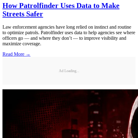
How Patrolfinder Uses Data to Make
Streets Safer
Law enforcement agencies have long relied on instinct and routine
to optimize patrols. Patrolfinder uses data to help agencies see where
officers go — and where they don’t — to improve visibility and
maximize coverage.
Read More →
Ad Loading...