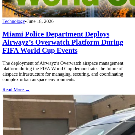
Technology
•
June 18, 2026
Miami Police Department Deploys
Airwayz’s Overwatch Platform During
FIFA World Cup Events
The deployment of Airwayz’s Overwatch airspace management
platform during the FIFA World Cup demonstrates the future of
airspace infrastructure for managing, securing, and coordinating
complex urban airspace environments.
Read More →