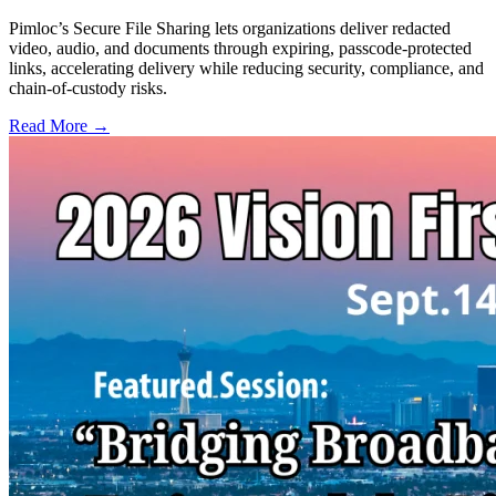
Pimloc’s Secure File Sharing lets organizations deliver redacted
video, audio, and documents through expiring, passcode-protected
links, accelerating delivery while reducing security, compliance, and
chain-of-custody risks.
Read More →