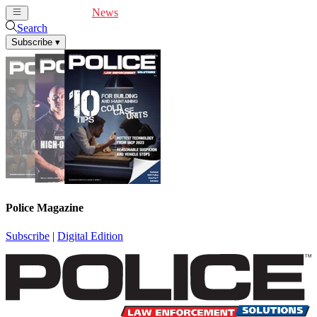
Cover Feature
News
Articles
Videos
Webinars
Search
Subscribe
▾
Police Magazine
Subscribe
|
Digital Edition