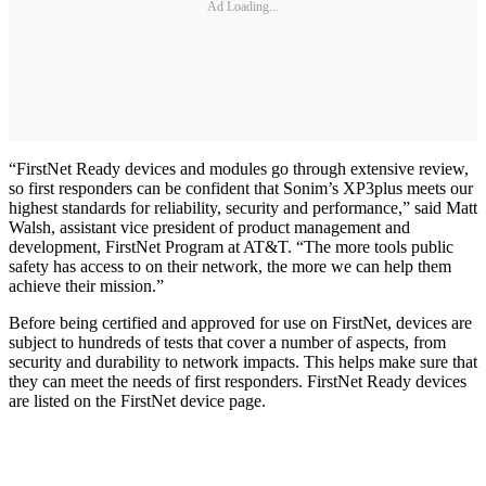
Ad Loading...
“FirstNet Ready devices and modules go through extensive review,
so first responders can be confident that Sonim’s XP3plus meets our
highest standards for reliability, security and performance,” said Matt
Walsh, assistant vice president of product management and
development, FirstNet Program at AT&T. “The more tools public
safety has access to on their network, the more we can help them
achieve their mission.”
Before being certified and approved for use on FirstNet, devices are
subject to hundreds of tests that cover a number of aspects, from
security and durability to network impacts. This helps make sure that
they can meet the needs of first responders. FirstNet Ready devices
are listed on the FirstNet device page.