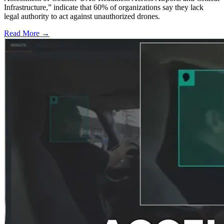
Infrastructure,” indicate that 60% of organizations say they lack
legal authority to act against unauthorized drones.
Read More →