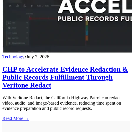
Technology
•
July 2, 2026
CHP to Accelerate Evidence Redaction &
Public Records Fulfillment Through
Veritone Redact
With Veritone Redact, the California Highway Patrol can redact
video, audio, and image-based evidence, reducing time spent on
evidence preparation and public record requests.
Read More →