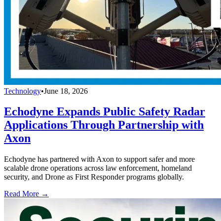
Technology
•
June 18, 2026
Echodyne Expands Public Safety Radar
Applications Through Partnership with
Axon
Echodyne has partnered with Axon to support safer and more
scalable drone operations across law enforcement, homeland
security, and Drone as First Responder programs globally.
Read More →