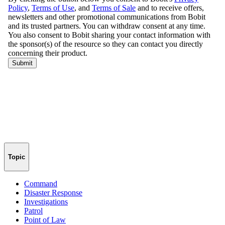
Topic
Command
Disaster Response
Investigations
Patrol
Point of Law