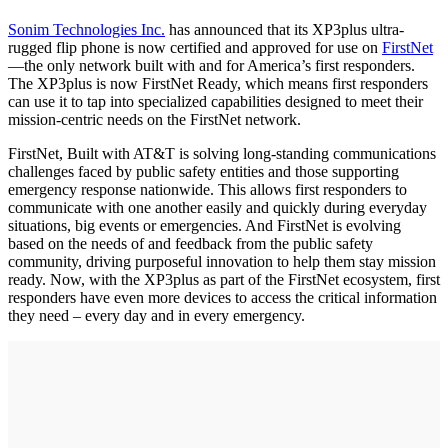
Sonim Technologies Inc.
has announced that its XP3plus ultra-
rugged flip phone is now certified and approved for use on
FirstNet
—the only network built with and for America’s first responders.
The XP3plus is now FirstNet Ready, which means first responders
can use it to tap into specialized capabilities designed to meet their
mission-centric needs on the FirstNet network.
FirstNet, Built with AT&T is solving long-standing communications
challenges faced by public safety entities and those supporting
emergency response nationwide. This allows first responders to
communicate with one another easily and quickly during everyday
situations, big events or emergencies. And FirstNet is evolving
based on the needs of and feedback from the public safety
community, driving purposeful innovation to help them stay mission
ready. Now, with the XP3plus as part of the FirstNet ecosystem, first
responders have even more devices to access the critical information
they need – every day and in every emergency.