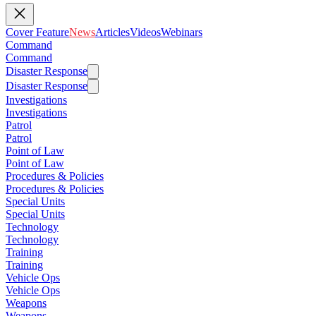
Cover Feature
News
Articles
Videos
Webinars
Command
Command
Disaster Response
Disaster Response
Investigations
Investigations
Patrol
Patrol
Point of Law
Point of Law
Procedures & Policies
Procedures & Policies
Special Units
Special Units
Technology
Technology
Training
Training
Vehicle Ops
Vehicle Ops
Weapons
Weapons