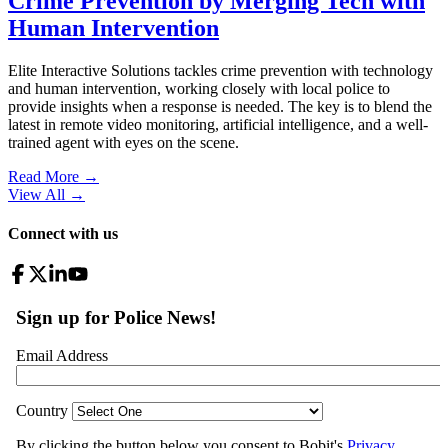
Crime Prevention by Merging Tech with
Human Intervention
Elite Interactive Solutions tackles crime prevention with technology
and human intervention, working closely with local police to
provide insights when a response is needed. The key is to blend the
latest in remote video monitoring, artificial intelligence, and a well-
trained agent with eyes on the scene.
Read More →
View All
→
Connect with us