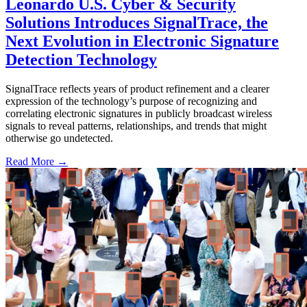
Leonardo U.S. Cyber & Security
Solutions Introduces SignalTrace, the
Next Evolution in Electronic Signature
Detection Technology
SignalTrace reflects years of product refinement and a clearer
expression of the technology’s purpose of recognizing and
correlating electronic signatures in publicly broadcast wireless
signals to reveal patterns, relationships, and trends that might
otherwise go undetected.
Read More →