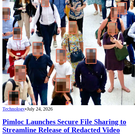
Technology
•
July 24, 2026
Pimloc Launches Secure File Sharing to
Streamline Release of Redacted Video