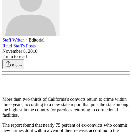
Staff Writer
・
Editorial
Read
Staff
's Posts
November 8, 2010
2
min to read
Share
More than two-thirds of California's convicts return to crime within
three years, according to a new state report that puts the state among
the highest in the country for parolees returning to correctional
facilities.
The report found that nearly 75 percent of ex-convicts who commit
new crimes do it within a year of their release, according to the