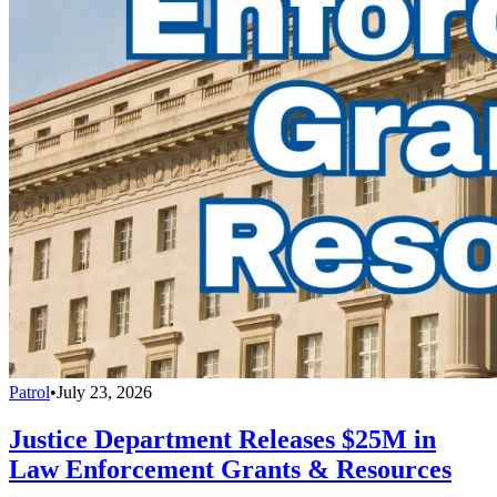
Patrol
•
July 23, 2026
Justice Department Releases $25M in
Law Enforcement Grants & Resources