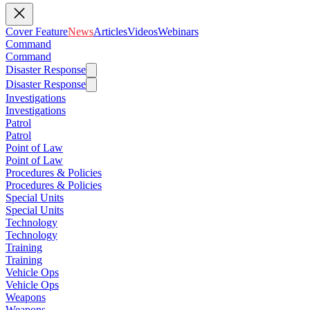
Cover Feature
News
Articles
Videos
Webinars
Command
Command
Disaster Response
Disaster Response
Investigations
Investigations
Patrol
Patrol
Point of Law
Point of Law
Procedures & Policies
Procedures & Policies
Special Units
Special Units
Technology
Technology
Training
Training
Vehicle Ops
Vehicle Ops
Weapons
Weapons