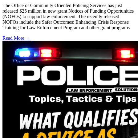
The Office of Community Oriented Policing Services has just
released $25 million in new grant Notices of Funding Opportunities
(NOFOs) to support law enforcement. The recently released
NOFOs include the Safer Outcomes: Enhancing Crisis Response
Training for Law Enforcement Program and other grant programs.
Read More →