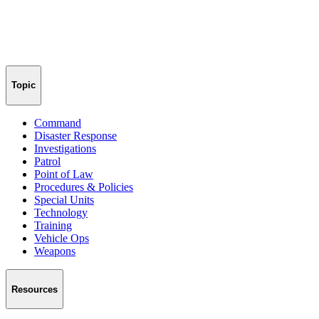
Topic
Command
Disaster Response
Investigations
Patrol
Point of Law
Procedures & Policies
Special Units
Technology
Training
Vehicle Ops
Weapons
Resources