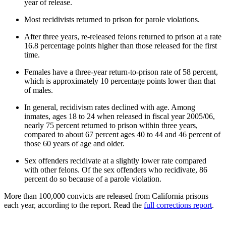
year of release.
Most recidivists returned to prison for parole violations.
After three years, re-released felons returned to prison at a rate
16.8 percentage points higher than those released for the first
time.
Females have a three-year return-to-prison rate of 58 percent,
which is approximately 10 percentage points lower than that
of males.
In general, recidivism rates declined with age. Among
inmates, ages 18 to 24 when released in fiscal year 2005/06,
nearly 75 percent returned to prison within three years,
compared to about 67 percent ages 40 to 44 and 46 percent of
those 60 years of age and older.
Sex offenders recidivate at a slightly lower rate compared
with other felons. Of the sex offenders who recidivate, 86
percent do so because of a parole violation.
More than 100,000 convicts are released from California prisons
each year, according to the report. Read the
full corrections report
.