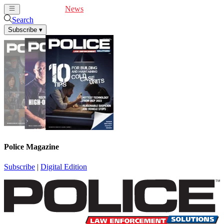
Cover Feature
News
Articles
Videos
Webinars
Search
Subscribe
▾
Police Magazine
Subscribe
|
Digital Edition