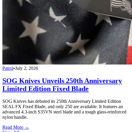
Patrol
•
July 2, 2026
SOG Knives Unveils 250th Anniversary
Limited Edition Fixed Blade
SOG Knives has debuted its 250th Anniversary Limited Edition
SEAL FX Fixed Blade, and only 250 are available. It features an
advanced 4.3-inch S35VN steel blade and a tough glass-reinforced
nylon handle.
Read More →