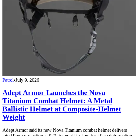
Patrol
•
July 9, 2026
Adept Armor Launches the Nova
Titanium Combat Helmet: A Metal
Ballistic Helmet at Composite-Helmet
Weight
Adept Armor said its new Nova Titanium combat helmet delivers
rated 9mm protection at 920 grams all-in, low backface deformation,