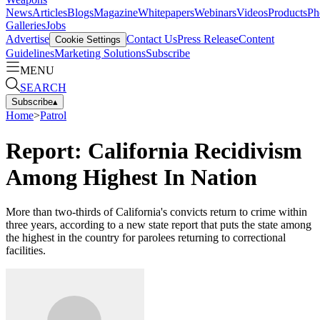
News
Articles
Blogs
Magazine
Whitepapers
Webinars
Videos
Products
Ph
Galleries
Jobs
Advertise
Contact Us
Press Release
Content
Cookie Settings
Guidelines
Marketing Solutions
Subscribe
MENU
SEARCH
Subscribe
▴
Home
>
Patrol
Report: California Recidivism
Among Highest In Nation
More than two-thirds of California's convicts return to crime within
three years, according to a new state report that puts the state among
the highest in the country for parolees returning to correctional
facilities.