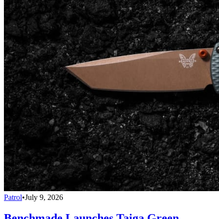
Patrol
•
July 9, 2026
Benchmade Launches Taiga Green