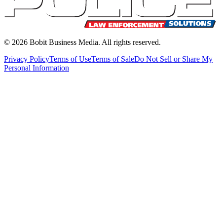
©
2026
Bobit Business Media. All rights reserved.
Privacy Policy
Terms of Use
Terms of Sale
Do Not Sell or Share My
Personal Information