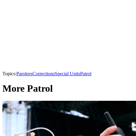
Topics:
Parolees
Corrections
Special Units
Patrol
More Patrol