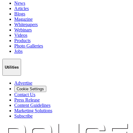
News
Articles
Blogs
Magazine
Whitepapers
Webinars
Videos
Products
Photo Galleries
Jobs
Utilities
Advertise
Cookie Settings
Contact Us
Press Release
Content Guidelines
Marketing Solutions
Subscribe