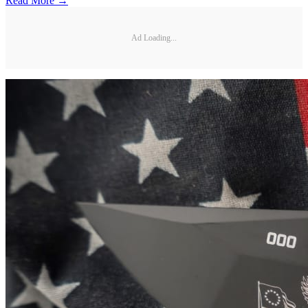
Read More →
Ad Loading...