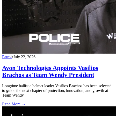
Patrol
•
July 22, 2026
Avon Technologies Appoints Vasilios
Brachos as Team Wendy President
Longtime ballistic helmet leader Vasilios Brachos has been selected
to guide the next chapter of protection, innovation, and growth at
Team Wendy.
Read More →