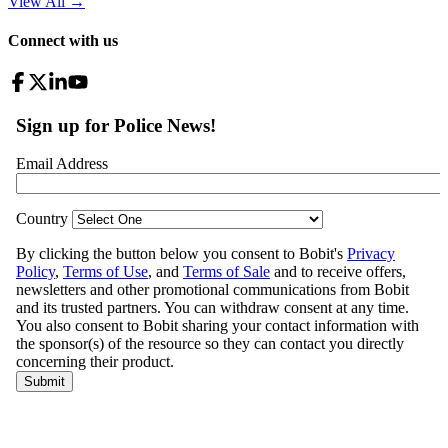
View All
→
Connect with us