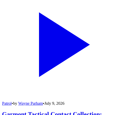
Patrol
•
by
Wayne Parham
•
July 9, 2026
Garmont Tactical Contact Collection: