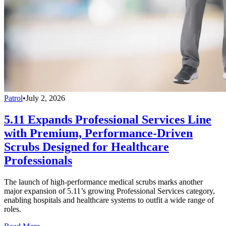
Patrol
•
July 2, 2026
5.11 Expands Professional Services Line
with Premium, Performance-Driven
Scrubs Designed for Healthcare
Professionals
The launch of high-performance medical scrubs marks another
major expansion of 5.11’s growing Professional Services category,
enabling hospitals and healthcare systems to outfit a wide range of
roles.