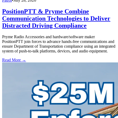
Patrol
•
July 28, 2026
PositionPTT & Pryme Combine
Communication Technologies to Deliver
Distracted Driving Compliance
Pryme Radio Accessories and hardware/software maker
PositionPTT join forces to advance hands-free communications and
ensure Department of Transportation compliance using an integrated
system of push-to-talk platforms, devices, and audio equipment.
Read More →