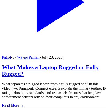
Patrol
•
by
Wayne Parham
•
July 23, 2026
What Makes a Laptop Rugged or Fully
Rugged?
What separates a rugged laptop from a fully rugged one? In this
video, two Panasonic Connect experts explain the military testing, IP
ratings, durability standards, and real-world features that help law
enforcement officers rely on their computers in any environment.
Read More →