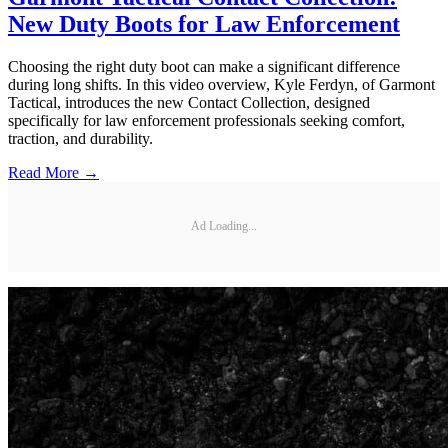
New Duty Boots for Law Enforcement
Choosing the right duty boot can make a significant difference
during long shifts. In this video overview, Kyle Ferdyn, of Garmont
Tactical, introduces the new Contact Collection, designed
specifically for law enforcement professionals seeking comfort,
traction, and durability.
Read More →
Ad Loading...