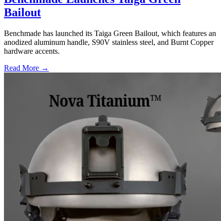
Bailout
Benchmade has launched its Taiga Green Bailout, which features an
anodized aluminum handle, S90V stainless steel, and Burnt Copper
hardware accents.
Read More →