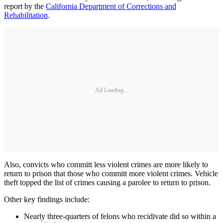
report by the
California Department of Corrections and
Rehabilitation
.
Ad Loading...
Also, convicts who committ less violent crimes are more likely to
return to prison that those who committ more violent crimes. Vehicle
theft topped the list of crimes causing a parolee to return to prison.
Other key findings include:
Nearly three-quarters of felons who recidivate did so within a