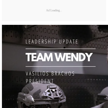
Ad Loading...