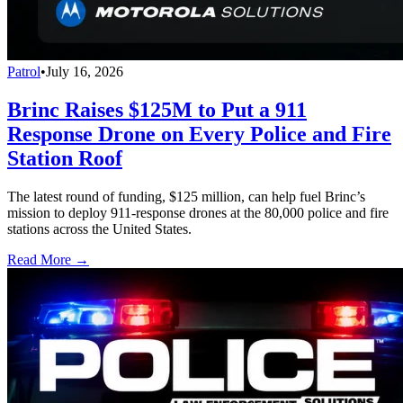
Patrol
•
July 16, 2026
Brinc Raises $125M to Put a 911
Response Drone on Every Police and Fire
Station Roof
The latest round of funding, $125 million, can help fuel Brinc’s
mission to deploy 911-response drones at the 80,000 police and fire
stations across the United States.
Read More →