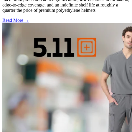
edge-to-edge coverage, and an indefinite shelf life at roughly a
quarter the price of premium polyethylene helmets.
Read More →