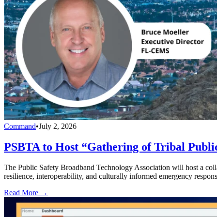
Command
•
July 2, 2026
PSBTA to Host “Gathering of Tribal Public
The Public Safety Broadband Technology Association will host a collab
resilience, interoperability, and culturally informed emergency respons
Read More →