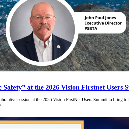
 Safety” at the 2026 Vision Firstnet Users
orative session at the 2026 Vision FirstNet Users Summit to bring triba
e.