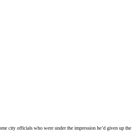
ome city officials who were under the impression he’d given up the