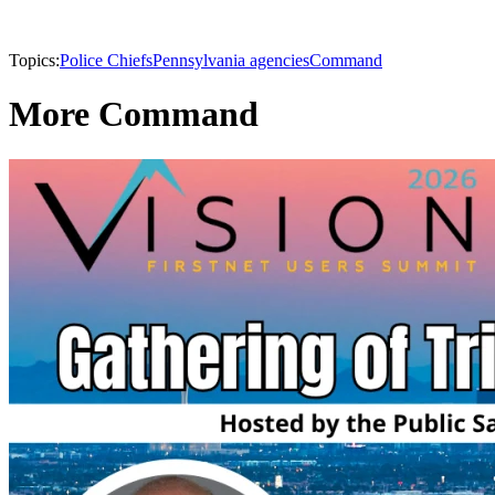
Topics:
Police Chiefs
Pennsylvania agencies
Command
More Command