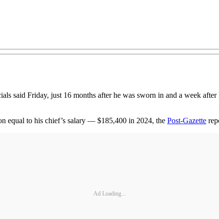
icials said Friday, just 16 months after he was sworn in and a week after
ion equal to his chief’s salary — $185,400 in 2024, the
Post-Gazette
repo
Ad Loading...