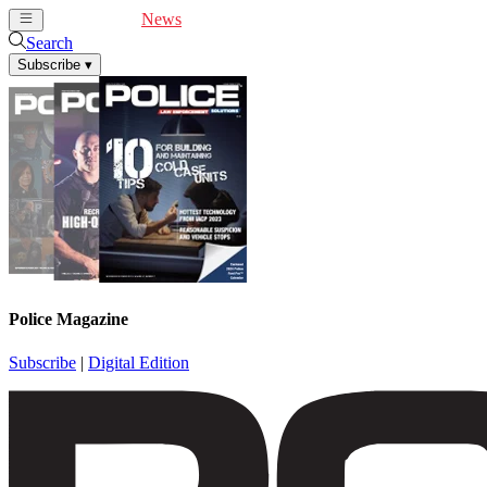
Cover Feature
News
Articles
Videos
Webinars
Search
Subscribe
▾
Police Magazine
Subscribe
|
Digital Edition