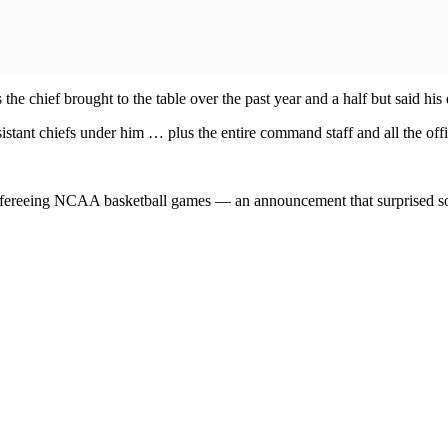
the chief brought to the table over the past year and a half but said his
sistant chiefs under him … plus the entire command staff and all the of
to refereeing NCAA basketball games — an announcement that surprised s