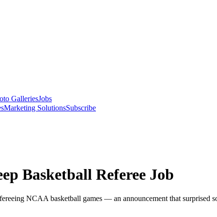
oto Galleries
Jobs
es
Marketing Solutions
Subscribe
eep Basketball Referee Job
to refereeing NCAA basketball games — an announcement that surprised s