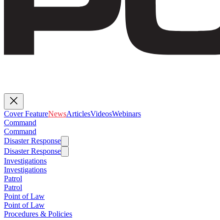
Cover Feature
News
Articles
Videos
Webinars
Command
Command
Disaster Response
Disaster Response
Investigations
Investigations
Patrol
Patrol
Point of Law
Point of Law
Procedures & Policies