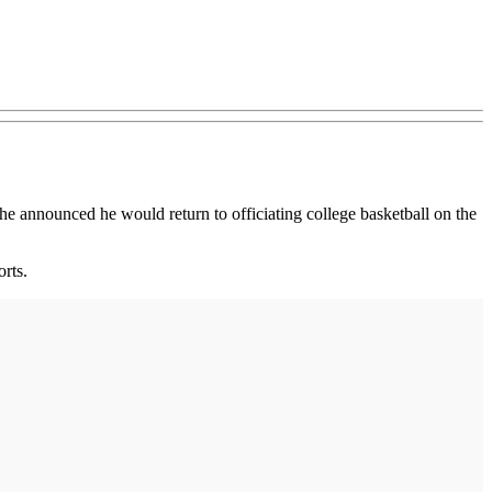
 he announced he would return to officiating college basketball on the
rts.