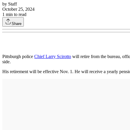
by
Staff
October 25, 2024
1
min to read
Share
Pittsburgh police
Chief Larry Scirotto
will retire from the bureau, off
side.
His retirement will be effective Nov. 1. He will receive a yearly pens