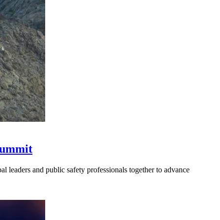
 Summit
l leaders and public safety professionals together to advance