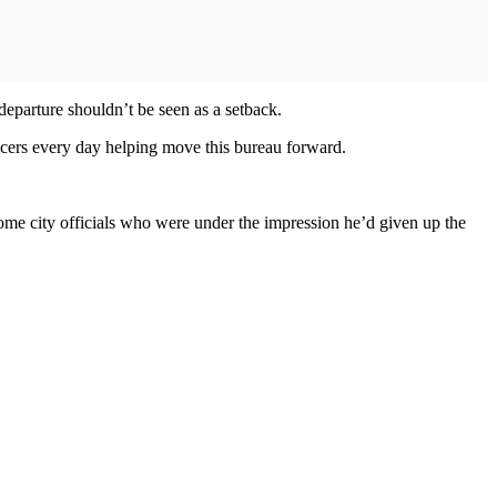
 departure shouldn’t be seen as a setback.
ficers every day helping move this bureau forward.
ome city officials who were under the impression he’d given up the