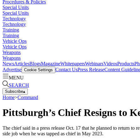
Procedures & Policies
Special Units
Special Units
Technology
Technology
Training
Training
Vehicle Ops
Vehicle Ops
Weapons
Weapons
News
Articles
Blogs
Magazine
Whitepapers
Webinars
Videos
Products
Ph
Advertise
Contact Us
Press Release
Content Guidelin
Cookie Settings
MENU
SEARCH
Subscribe
▴
Home
>
Command
Pittsburgh’s Chief Resigns to K
The chief said in a press release Oct. 17 that he planned to return 
side job when he was tapped as chief in May 2023.