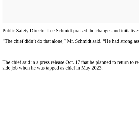
Public Safety Director Lee Schmidt praised the changes and initiatives 
“The chief didn’t do that alone,” Mr. Schmidt said. “He had strong as
The chief said in a press release Oct. 17 that he planned to return 
side job when he was tapped as chief in May 2023.