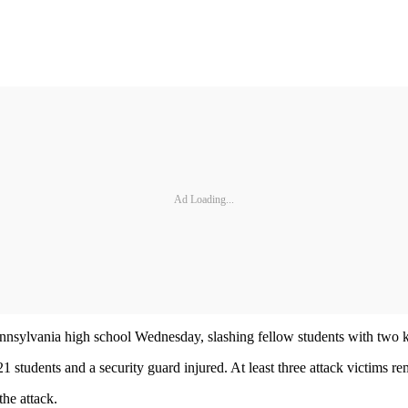
Ad Loading...
Pennsylvania high school Wednesday, slashing fellow students with two 
1 students and a security guard injured. At least three attack victims re
the attack.