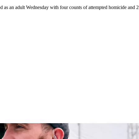
d as an adult Wednesday with four counts of attempted homicide and 21