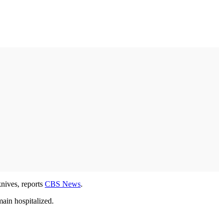
knives, reports
CBS News
.
main hospitalized.