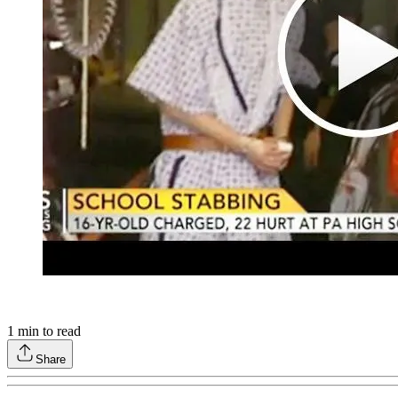
1
min to read
Share