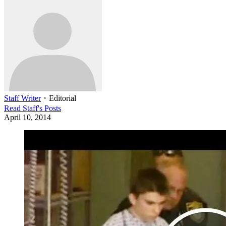
Staff Writer
・
Editorial
Read
Staff
's Posts
April 10, 2014