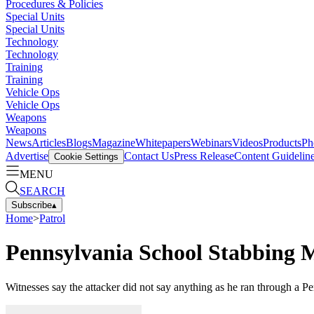
Procedures & Policies
Special Units
Special Units
Technology
Technology
Training
Training
Vehicle Ops
Vehicle Ops
Weapons
Weapons
News
Articles
Blogs
Magazine
Whitepapers
Webinars
Videos
Products
Ph
Advertise
Contact Us
Press Release
Content Guidelin
Cookie Settings
MENU
SEARCH
Subscribe
▴
Home
>
Patrol
Pennsylvania School Stabbing 
Witnesses say the attacker did not say anything as he ran through a P