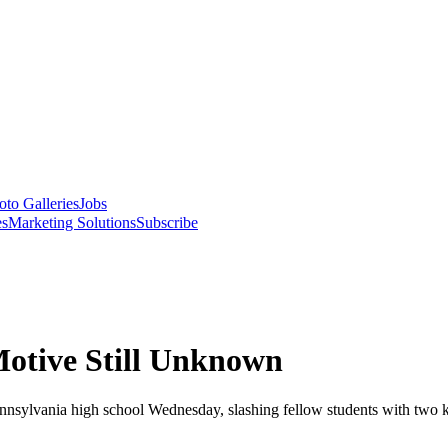
oto Galleries
Jobs
es
Marketing Solutions
Subscribe
Motive Still Unknown
ennsylvania high school Wednesday, slashing fellow students with two k