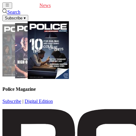
Cover Feature
News
Articles
Videos
Webinars
Search
Subscribe
▾
Police Magazine
Subscribe
|
Digital Edition