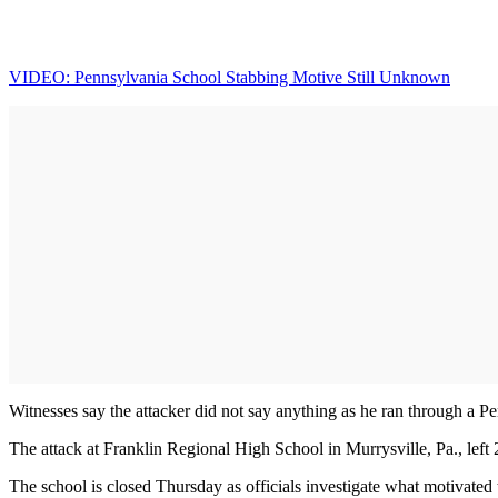
VIDEO: Pennsylvania School Stabbing Motive Still Unknown
Witnesses say the attacker did not say anything as he ran through a 
The attack at Franklin Regional High School in Murrysville, Pa., left 2
The school is closed Thursday as officials investigate what motivated 