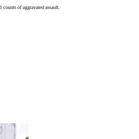
 counts of aggravated assault.