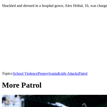
Shackled and dressed in a hospital gown, Alex Hribal, 16, was charge
Topics:
School Violence
Pennsylvania
Knife Attacks
Patrol
More Patrol