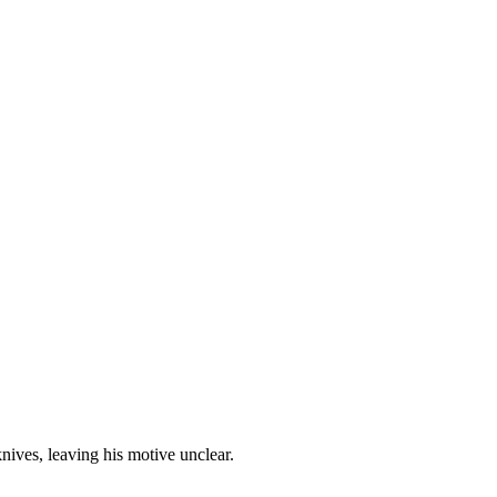
nives, leaving his motive unclear.