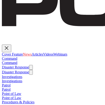
Cover Feature
News
Articles
Videos
Webinars
Command
Command
Disaster Response
Disaster Response
Investigations
Investigations
Patrol
Patrol
Point of Law
Point of Law
Procedures & Policies