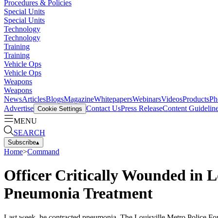
Procedures & Policies
Special Units
Special Units
Technology
Technology
Training
Training
Vehicle Ops
Vehicle Ops
Weapons
Weapons
News
Articles
Blogs
Magazine
Whitepapers
Webinars
Videos
Products
Ph
Advertise
Contact Us
Press Release
Content Guidelin
Cookie Settings
MENU
SEARCH
Subscribe
▴
Home
>
Command
Officer Critically Wounded in L
Pneumonia Treatment
Last week, he contracted pneumonia. The Louisville Metro Police Fou