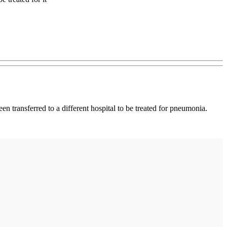
n transferred to a different hospital to be treated for pneumonia.