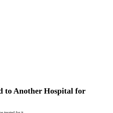
d to Another Hospital for
 treated for it