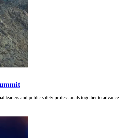
 Summit
l leaders and public safety professionals together to advance