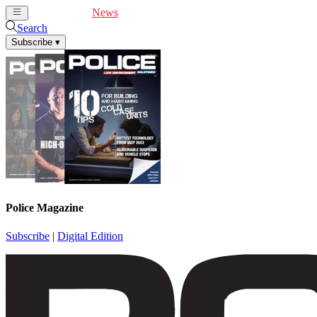
Cover Feature
News
Articles
Videos
Webinars
Search
Subscribe
▾
Police Magazine
Subscribe
|
Digital Edition