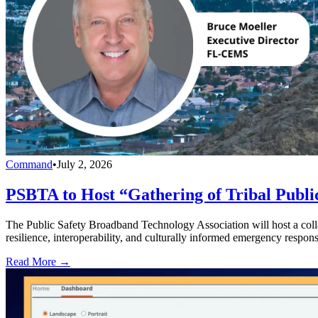
Command
•
July 2, 2026
PSBTA to Host “Gathering of Tribal Public
The Public Safety Broadband Technology Association will host a collab
resilience, interoperability, and culturally informed emergency respons
Read More →