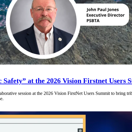
 Safety” at the 2026 Vision Firstnet Users
orative session at the 2026 Vision FirstNet Users Summit to bring triba
e.