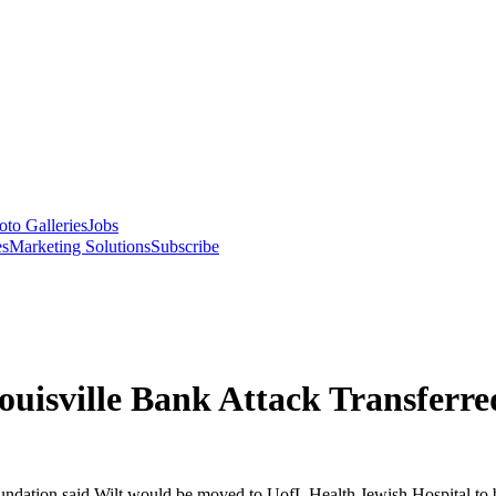
oto Galleries
Jobs
es
Marketing Solutions
Subscribe
ouisville Bank Attack Transferre
ndation said Wilt would be moved to UofL Health Jewish Hospital to be