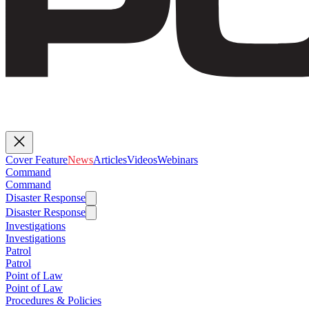
Cover Feature
News
Articles
Videos
Webinars
Command
Command
Disaster Response
Disaster Response
Investigations
Investigations
Patrol
Patrol
Point of Law
Point of Law
Procedures & Policies