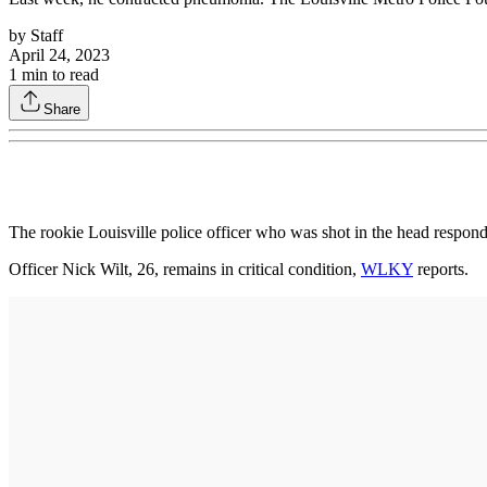
by
Staff
April 24, 2023
1
min to read
Share
The rookie Louisville police officer who was shot in the head respondi
Officer Nick Wilt, 26, remains in critical condition,
WLKY
reports.