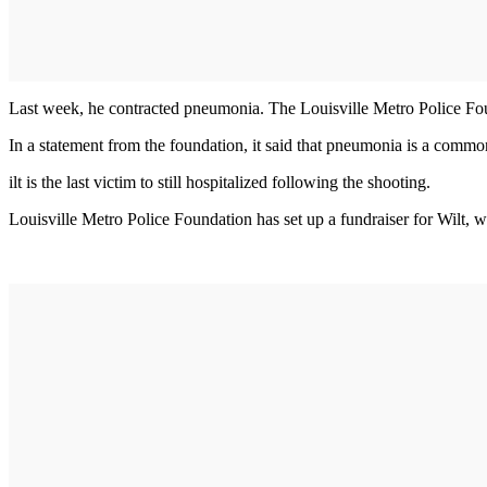
Last week, he contracted pneumonia. The Louisville Metro Police Fou
In a statement from the foundation, it said that pneumonia is a commo
ilt is the last victim to still hospitalized following the shooting.
Louisville Metro Police Foundation has set up a fundraiser for Wilt,