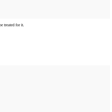
treated for it.