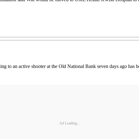
ng to an active shooter at the Old National Bank seven days ago has bee
Ad Loading...