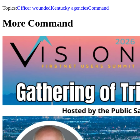
Topics:
Officer wounded
Kentucky agencies
Command
More Command