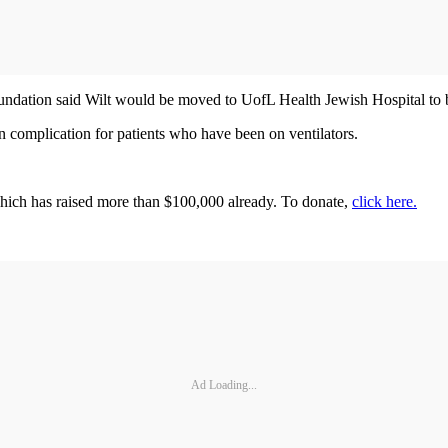
ndation said Wilt would be moved to UofL Health Jewish Hospital to be 
n complication for patients who have been on ventilators.
 which has raised more than $100,000 already. To donate,
click here.
Ad Loading...