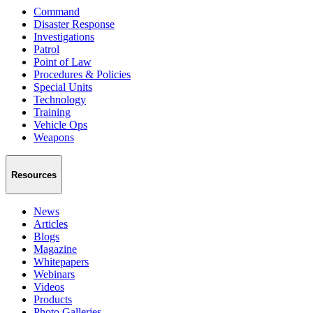
Command
Disaster Response
Investigations
Patrol
Point of Law
Procedures & Policies
Special Units
Technology
Training
Vehicle Ops
Weapons
Resources
News
Articles
Blogs
Magazine
Whitepapers
Webinars
Videos
Products
Photo Galleries