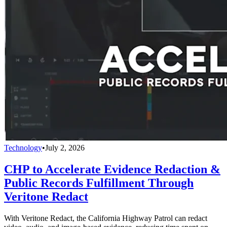
Technology
•
July 2, 2026
CHP to Accelerate Evidence Redaction &
Public Records Fulfillment Through
Veritone Redact
With Veritone Redact, the California Highway Patrol can redact