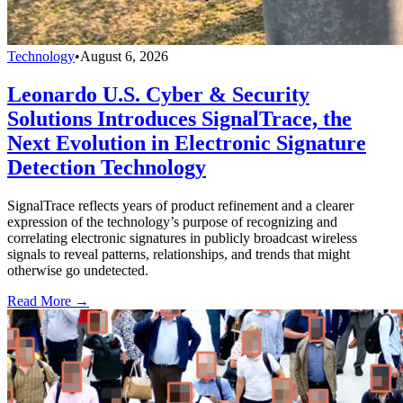
Technology
•
August 6, 2026
Leonardo U.S. Cyber & Security
Solutions Introduces SignalTrace, the
Next Evolution in Electronic Signature
Detection Technology
SignalTrace reflects years of product refinement and a clearer
expression of the technology’s purpose of recognizing and
correlating electronic signatures in publicly broadcast wireless
signals to reveal patterns, relationships, and trends that might
otherwise go undetected.
Read More →