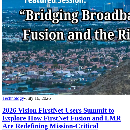
Technology
•
July 16, 2026
2026 Vision FirstNet Users Summit to
Explore How FirstNet Fusion and LMR
Are Redefining Mission-Critical