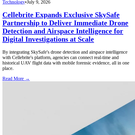
Technology
•
July 9, 2026
Cellebrite Expands Exclusive SkySafe
Partnership to Deliver Immediate Drone
Detection and Airspace Intelligence for
Digital Investigations at Scale
By integrating SkySafe's drone detection and airspace intelligence
with Cellebrite's platform, agencies can connect real-time and
historical UAV flight data with mobile forensic evidence, all in one
place.
Read More →