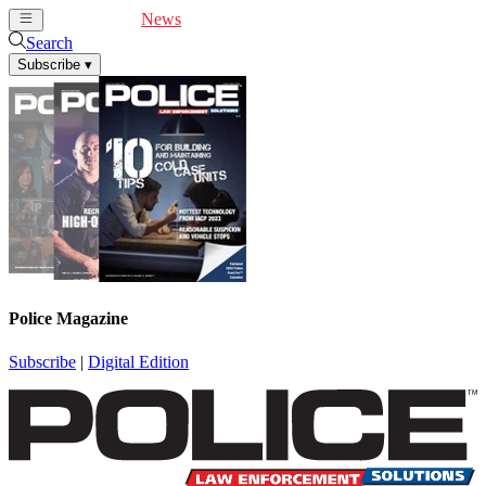
Cover Feature
News
Articles
Videos
Webinars
Search
Subscribe
▾
Police Magazine
Subscribe
|
Digital Edition