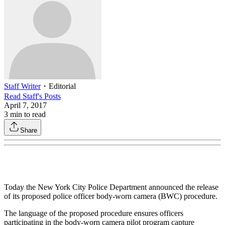
Staff Writer
・
Editorial
Read
Staff
's Posts
April 7, 2017
3
min to read
Share
Today the New York City Police Department announced the release
of its proposed police officer body-worn camera (BWC) procedure.
The language of the proposed procedure ensures officers
participating in the body-worn camera pilot program capture