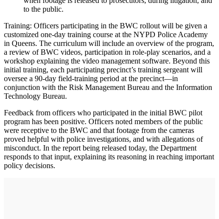
when footage is released to prosecutors, during litigation, and
to the public.
Training: Officers participating in the BWC rollout will be given a
customized one-day training course at the NYPD Police Academy
in Queens. The curriculum will include an overview of the program,
a review of BWC videos, participation in role-play scenarios, and a
workshop explaining the video management software. Beyond this
initial training, each participating precinct’s training sergeant will
oversee a 90-day field-training period at the precinct—in
conjunction with the Risk Management Bureau and the Information
Technology Bureau.
Feedback from officers who participated in the initial BWC pilot
program has been positive. Officers noted members of the public
were receptive to the BWC and that footage from the cameras
proved helpful with police investigations, and with allegations of
misconduct. In the report being released today, the Department
responds to that input, explaining its reasoning in reaching important
policy decisions.