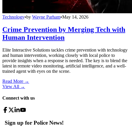
Technology
•
by
Wayne Parham
•
May 14, 2026
Crime Prevention by Merging Tech with
Human Intervention
Elite Interactive Solutions tackles crime prevention with technology
and human intervention, working closely with local police to
provide insights when a response is needed. The key is to blend the
latest in remote video monitoring, artificial intelligence, and a well-
trained agent with eyes on the scene.
Read More →
View All
→
Connect with us