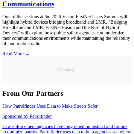
Communications
One of the sessions at the 2026 Vision FirstNet Users Summit will
highlight hybrid devices bridging broadband and LMR. “Bridging
Broadband and LMR: FirstNet Fusion and the Rise of Hybrid
Devices” will explore how public safety agencies can modernize
their communications environments while maintaining the reliability
of land mobile radio.
Read More →
Ad Loading...
From Our Partners
How Patrolfinder Uses Data to Make Streets Safer
Sponsored by
Patrolfinder
Law enforcement agencies have long relied on instinct and routine
to optimize patrols. Patrolfinder uses data to help agencies see where