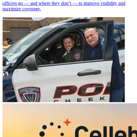
officers go — and where they don’t — to improve visibility and
maximize coverage.