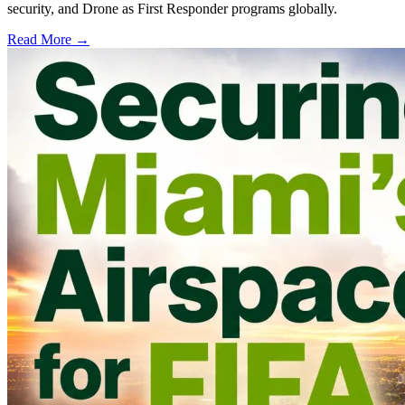
security, and Drone as First Responder programs globally.
Read More →