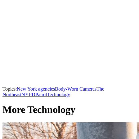
Topics:
New York agencies
Body-Worn Cameras
The
Northeast
NYPD
Patrol
Technology
More Technology