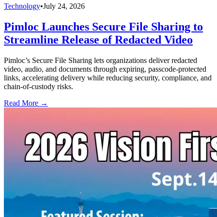
Technology
•
July 24, 2026
Pimloc Launches Secure File Sharing to
Streamline Release of Redacted Video
Pimloc’s Secure File Sharing lets organizations deliver redacted
video, audio, and documents through expiring, passcode-protected
links, accelerating delivery while reducing security, compliance, and
chain-of-custody risks.
Read More →