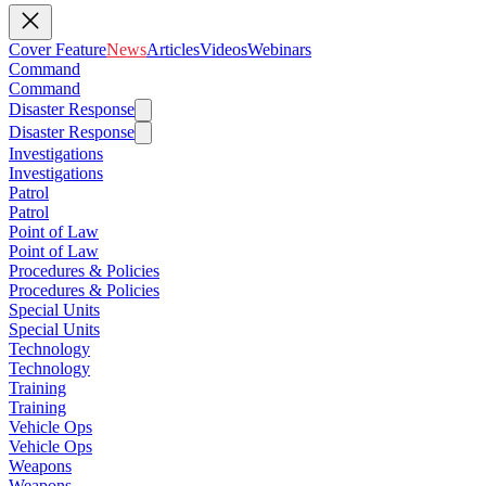
Cover Feature
News
Articles
Videos
Webinars
Command
Command
Disaster Response
Disaster Response
Investigations
Investigations
Patrol
Patrol
Point of Law
Point of Law
Procedures & Policies
Procedures & Policies
Special Units
Special Units
Technology
Technology
Training
Training
Vehicle Ops
Vehicle Ops
Weapons
Weapons