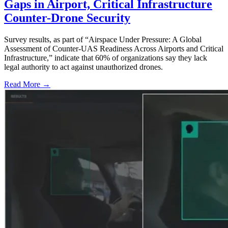
Gaps in Airport, Critical Infrastructure
Counter-Drone Security
Survey results, as part of “Airspace Under Pressure: A Global
Assessment of Counter-UAS Readiness Across Airports and Critical
Infrastructure,” indicate that 60% of organizations say they lack
legal authority to act against unauthorized drones.
Read More →