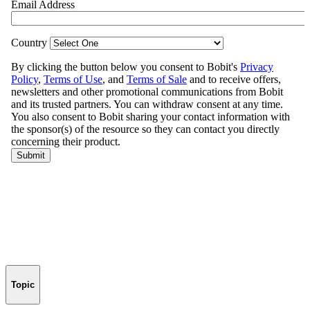
Topic