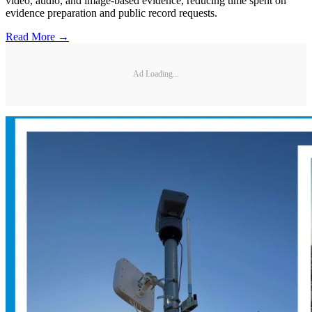
video, audio, and image-based evidence, reducing time spent on
evidence preparation and public record requests.
Read More →
Ad Loading...