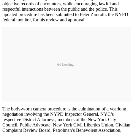
objective records of encounters, while encouraging lawful and
respectful interactions between the public and the police. This
updated procedure has been submitted to Peter Zimroth, the NYPD
federal monitor, for his review and approval.
Ad Loading...
The body-worn camera procedure is the culmination of a yearlong
negotiation involving the NYPD Inspector General, NYC’s
respective District Attorneys, members of the New York City
Council, Public Advocate, New York Civil Liberties Union, Civilian
Complaint Review Board, Patrolman’s Benevolent Association,