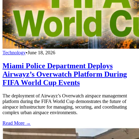
Technology
•
June 18, 2026
Miami Police Department Deploys
Airwayz’s Overwatch Platform During
FIFA World Cup Events
The deployment of Airwayz’s Overwatch airspace management
platform during the FIFA World Cup demonstrates the future of
airspace infrastructure for managing, securing, and coordinating
complex urban airspace environments.
Read More →