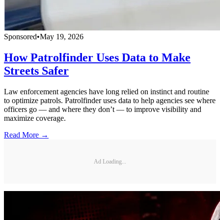
Sponsored
•
May 19, 2026
How Patrolfinder Uses Data to Make
Streets Safer
Law enforcement agencies have long relied on instinct and routine
to optimize patrols. Patrolfinder uses data to help agencies see where
officers go — and where they don’t — to improve visibility and
maximize coverage.
Read More →
Ad Loading...