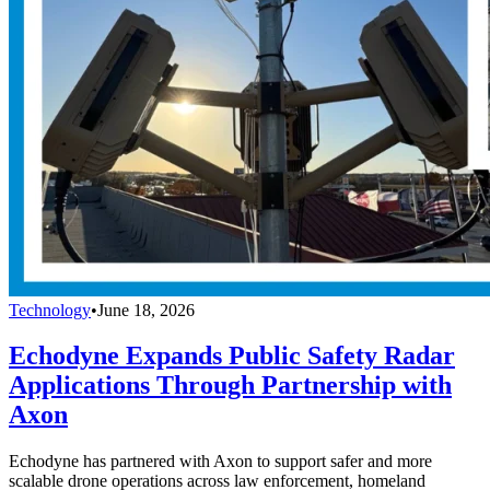
Technology
•
June 18, 2026
Echodyne Expands Public Safety Radar
Applications Through Partnership with
Axon
Echodyne has partnered with Axon to support safer and more
scalable drone operations across law enforcement, homeland