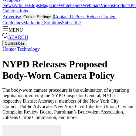
News
Articles
Blogs
Magazine
Whitepapers
Webinars
Videos
Products
Ph
Galleries
Jobs
Advertise
Contact Us
Press Release
Content
Cookie Settings
Guidelines
Marketing Solutions
Subscribe
MENU
SEARCH
Subscribe
▴
Home
>
Technology
NYPD Releases Proposed
Body-Worn Camera Policy
The body-worn camera procedure is the culmination of a yearlong
negotiation involving the NYPD Inspector General, NYC’s
respective District Attorneys, members of the New York City
Council, Public Advocate, New York Civil Liberties Union, Civilian
Complaint Review Board, Patrolman’s Benevolent Association,
Citizens Crime Commission, and more.