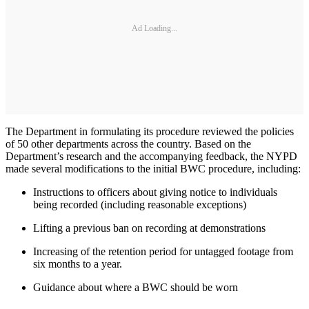
Ad Loading...
The Department in formulating its procedure reviewed the policies
of 50 other departments across the country. Based on the
Department’s research and the accompanying feedback, the NYPD
made several modifications to the initial BWC procedure, including:
Instructions to officers about giving notice to individuals
being recorded (including reasonable exceptions)
Lifting a previous ban on recording at demonstrations
Increasing of the retention period for untagged footage from
six months to a year.
Guidance about where a BWC should be worn