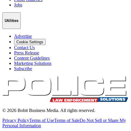
Jobs
Utilities
Advertise
Cookie Settings
Contact Us
Press Release
Content Guidelines
Marketing Solutions
Subscribe
©
2026
Bobit Business Media. All rights reserved.
Privacy Policy
Terms of Use
Terms of Sale
Do Not Sell or Share My
Personal Information