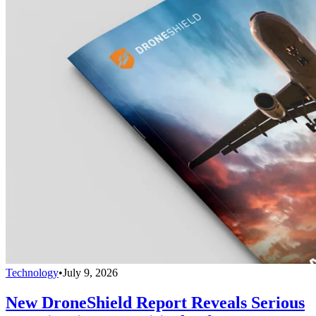
Technology
•
July 9, 2026
New DroneShield Report Reveals Serious