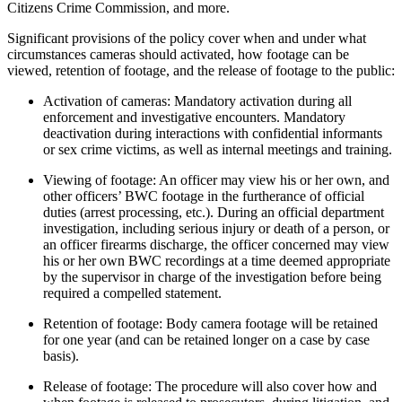
Citizens Crime Commission, and more.
Significant provisions of the policy cover when and under what
circumstances cameras should activated, how footage can be
viewed, retention of footage, and the release of footage to the public:
Activation of cameras: Mandatory activation during all
enforcement and investigative encounters. Mandatory
deactivation during interactions with confidential informants
or sex crime victims, as well as internal meetings and training.
Viewing of footage: An officer may view his or her own, and
other officers’ BWC footage in the furtherance of official
duties (arrest processing, etc.). During an official department
investigation, including serious injury or death of a person, or
an officer firearms discharge, the officer concerned may view
his or her own BWC recordings at a time deemed appropriate
by the supervisor in charge of the investigation before being
required a compelled statement.
Retention of footage: Body camera footage will be retained
for one year (and can be retained longer on a case by case
basis).
Release of footage: The procedure will also cover how and