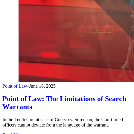
Point of Law
•
June 18, 2025
Point of Law: The Limitations of Search
Warrants
In the Tenth Circuit case of Cuervo v. Sorenson, the Court ruled
officers cannot deviate from the language of the warrant.