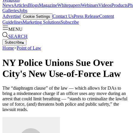
News
Articles
Blogs
Magazine
Whitepapers
Webinars
Videos
Products
Ph
Galleries
Jobs
Advertise
Contact Us
Press Release
Content
Cookie Settings
Guidelines
Marketing Solutions
Subscribe
MENU
SEARCH
Subscribe
▴
Home
>
Point of Law
NY Police Unions Sue Over
City's New Use-of-Force Law
The “diaphragm clause” of the law — which allows for DAs to
bring a misdemeanor charge if an officer uses any move during an
arrest that could limit breathing — “stands to criminalize the lawful
use of force, (and) threatens both police and public safety,” the
lawsuit reads.