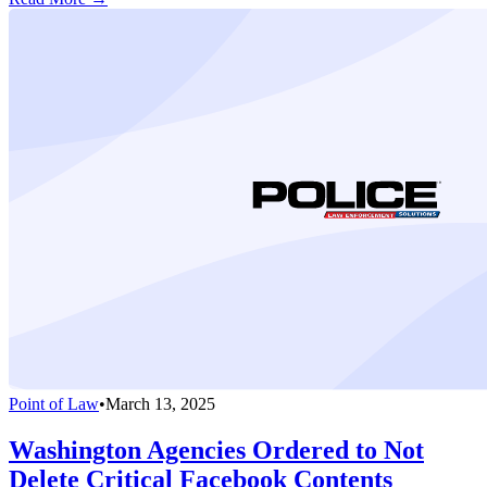
Point of Law
•
March 13, 2025
Washington Agencies Ordered to Not
Delete Critical Facebook Contents