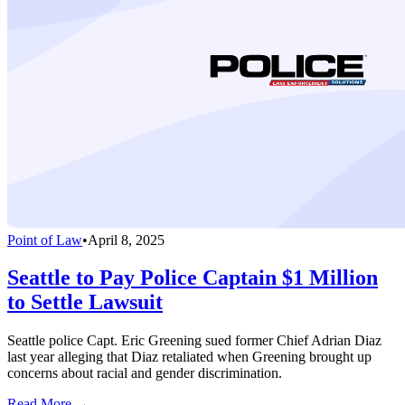
Point of Law
•
April 8, 2025
Seattle to Pay Police Captain $1 Million
to Settle Lawsuit
Seattle police Capt. Eric Greening sued former Chief Adrian Diaz
last year alleging that Diaz retaliated when Greening brought up
concerns about racial and gender discrimination.
Read More →