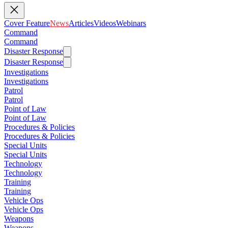
Cover Feature
News
Articles
Videos
Webinars
Command
Command
Disaster Response
Disaster Response
Investigations
Investigations
Patrol
Patrol
Point of Law
Point of Law
Procedures & Policies
Procedures & Policies
Special Units
Special Units
Technology
Technology
Training
Training
Vehicle Ops
Vehicle Ops
Weapons
Weapons