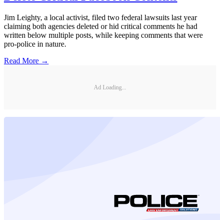
Jim Leighty, a local activist, filed two federal lawsuits last year
claiming both agencies deleted or hid critical comments he had
written below multiple posts, while keeping comments that were
pro-police in nature.
Read More →
Ad Loading...