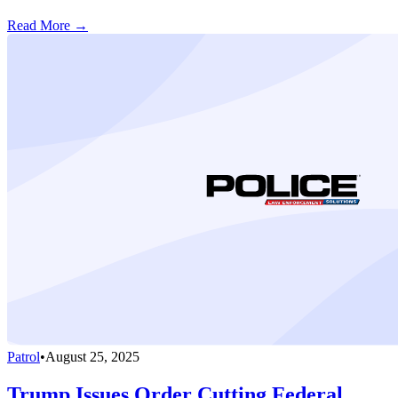
Read More →
Patrol
•
August 25, 2025
Trump Issues Order Cutting Federal