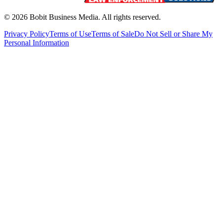
©
2026
Bobit Business Media. All rights reserved.
Privacy Policy
Terms of Use
Terms of Sale
Do Not Sell or Share My
Personal Information