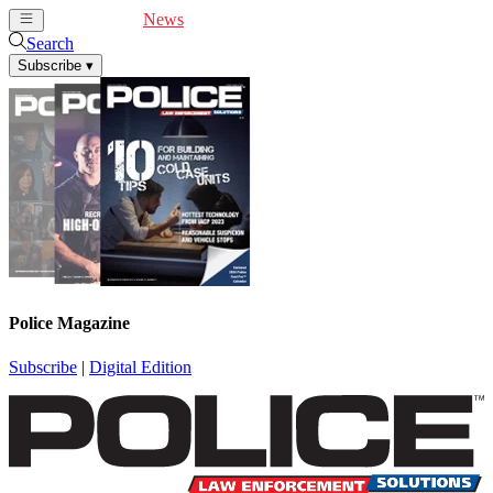
Cover Feature
News
Articles
Videos
Webinars
Search
Subscribe
▾
Police Magazine
Subscribe
|
Digital Edition