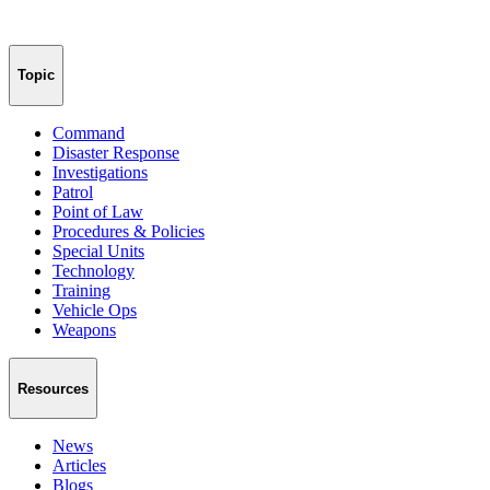
Topic
Command
Disaster Response
Investigations
Patrol
Point of Law
Procedures & Policies
Special Units
Technology
Training
Vehicle Ops
Weapons
Resources
News
Articles
Blogs