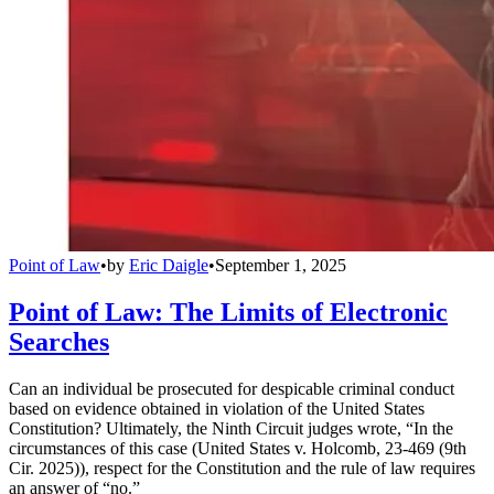
Point of Law
•
by
Eric Daigle
•
September 1, 2025
Point of Law: The Limits of Electronic
Searches
Can an individual be prosecuted for despicable criminal conduct
based on evidence obtained in violation of the United States
Constitution? Ultimately, the Ninth Circuit judges wrote, “In the
circumstances of this case (United States v. Holcomb, 23-469 (9th
Cir. 2025)), respect for the Constitution and the rule of law requires
an answer of “no.”