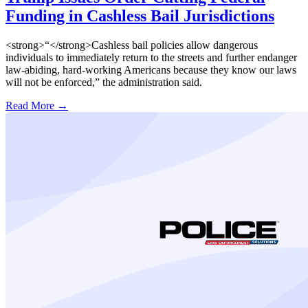
Funding in Cashless Bail Jurisdictions
<strong>“</strong>Cashless bail policies allow dangerous
individuals to immediately return to the streets and further endanger
law-abiding, hard-working Americans because they know our laws
will not be enforced,” the administration said.
Read More →