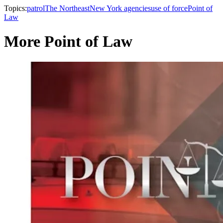
Topics:
patrol
The Northeast
New York agencies
use of force
Point of
Law
More Point of Law