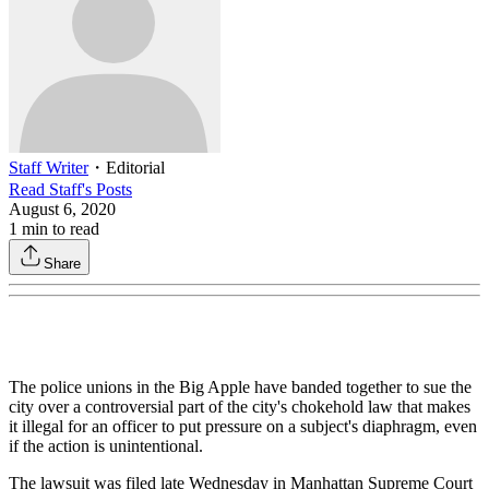
Staff Writer
・
Editorial
Read
Staff
's Posts
August 6, 2020
1
min to read
Share
The police unions in the Big Apple have banded together to sue the
city over a controversial part of the city's chokehold law that makes
it illegal for an officer to put pressure on a subject's diaphragm, even
if the action is unintentional.
The lawsuit was filed late Wednesday in Manhattan Supreme Court