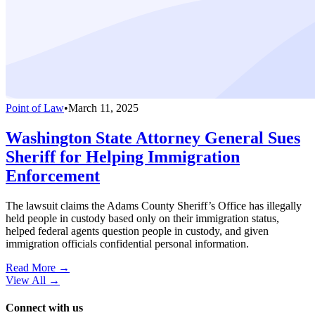
Point of Law
•
March 11, 2025
Washington State Attorney General Sues
Sheriff for Helping Immigration
Enforcement
The lawsuit claims the Adams County Sheriff’s Office has illegally
held people in custody based only on their immigration status,
helped federal agents question people in custody, and given
immigration officials confidential personal information.
Read More →
View All
→
Connect with us