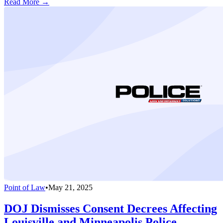
Read More →
Point of Law
•
May 21, 2025
DOJ Dismisses Consent Decrees Affecting
Louisville and Minneapolis Police