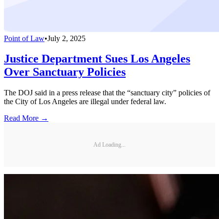
Point of Law
•
July 2, 2025
Justice Department Sues Los Angeles
Over Sanctuary Policies
The DOJ said in a press release that the “sanctuary city” policies of
the City of Los Angeles are illegal under federal law.
Read More →
Ad Loading...