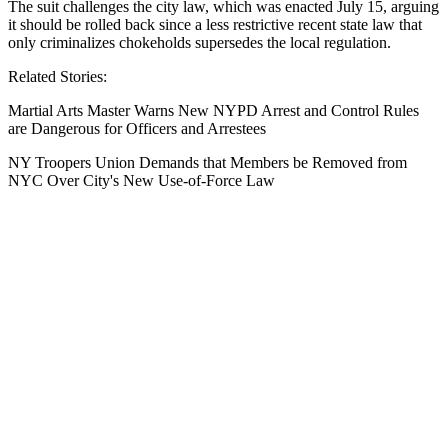
The suit challenges the city law, which was enacted July 15, arguing
it should be rolled back since a less restrictive recent state law that
only criminalizes chokeholds supersedes the local regulation.
Related Stories:
Martial Arts Master Warns New NYPD Arrest and Control Rules
are Dangerous for Officers and Arrestees
NY Troopers Union Demands that Members be Removed from
NYC Over City's New Use-of-Force Law