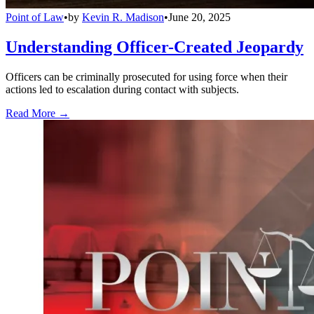
Point of Law
•
by
Kevin R. Madison
•
June 20, 2025
Understanding Officer-Created Jeopardy
Officers can be criminally prosecuted for using force when their
actions led to escalation during contact with subjects.
Read More →