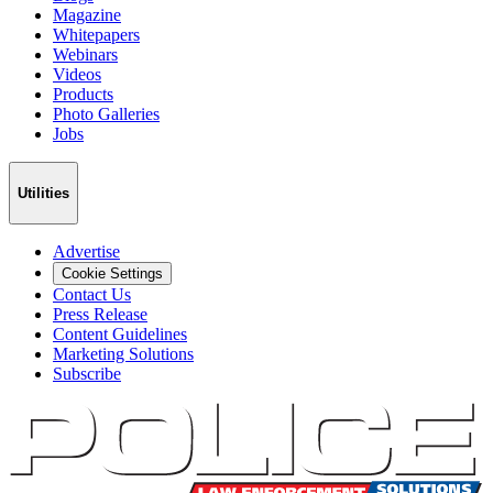
Magazine
Whitepapers
Webinars
Videos
Products
Photo Galleries
Jobs
Utilities
Advertise
Cookie Settings
Contact Us
Press Release
Content Guidelines
Marketing Solutions
Subscribe