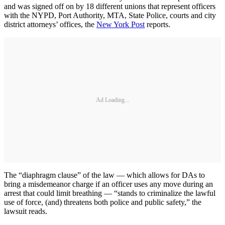
and was signed off on by 18 different unions that represent officers
with the NYPD, Port Authority, MTA, State Police, courts and city
district attorneys’ offices, the
New York Post
reports.
Ad Loading...
The “diaphragm clause” of the law — which allows for DAs to
bring a misdemeanor charge if an officer uses any move during an
arrest that could limit breathing — “stands to criminalize the lawful
use of force, (and) threatens both police and public safety,” the
lawsuit reads.