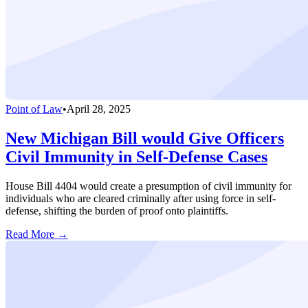
Point of Law
•
April 28, 2025
New Michigan Bill would Give Officers
Civil Immunity in Self-Defense Cases
House Bill 4404 would create a presumption of civil immunity for
individuals who are cleared criminally after using force in self-
defense, shifting the burden of proof onto plaintiffs.
Read More →