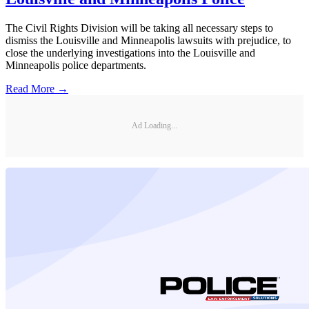
The Civil Rights Division will be taking all necessary steps to
dismiss the Louisville and Minneapolis lawsuits with prejudice, to
close the underlying investigations into the Louisville and
Minneapolis police departments.
Read More →
Ad Loading...