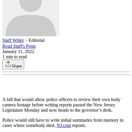
Staff Writer
・
Editorial
Read
Staff
's Posts
January 11, 2022
1
min to read
Share
A bill that would allow police officers to review their own body
camera footage before writing reports passed the New Jersey
Legislature Monday and now heads to the governor’s desk.
Police would still have to write initial summaries from memory in
cases where somebody died,
NJ.com
reports.