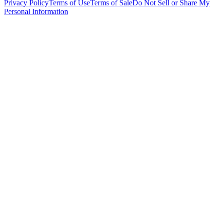
Privacy Policy
Terms of Use
Terms of Sale
Do Not Sell or Share My
Personal Information