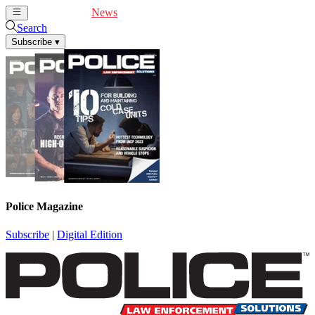
Cover Feature
News
Articles
Videos
Webinars
Search
Subscribe
▾
Police Magazine
Subscribe
|
Digital Edition