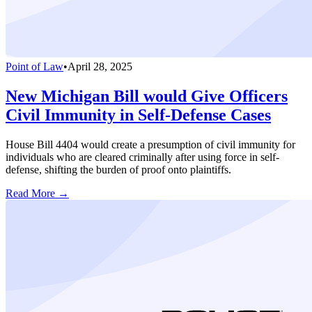
Point of Law
•
April 28, 2025
New Michigan Bill would Give Officers
Civil Immunity in Self-Defense Cases
House Bill 4404 would create a presumption of civil immunity for
individuals who are cleared criminally after using force in self-
defense, shifting the burden of proof onto plaintiffs.
Read More →