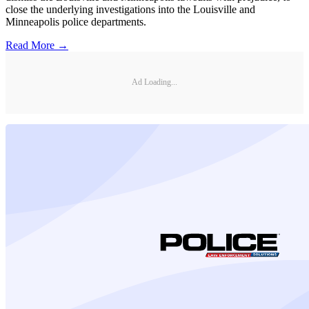
close the underlying investigations into the Louisville and
Minneapolis police departments.
Read More →
Ad Loading...