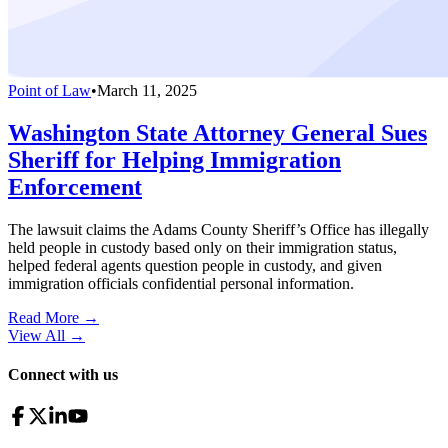
Point of Law
•
March 11, 2025
Washington State Attorney General Sues
Sheriff for Helping Immigration
Enforcement
The lawsuit claims the Adams County Sheriff’s Office has illegally
held people in custody based only on their immigration status,
helped federal agents question people in custody, and given
immigration officials confidential personal information.
Read More →
View All
→
Connect with us