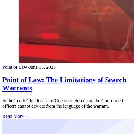
Point of Law
•
June 18, 2025
Point of Law: The Limitations of Search
Warrants
In the Tenth Circuit case of Cuervo v. Sorenson, the Court ruled
officers cannot deviate from the language of the warrant.
Read More →