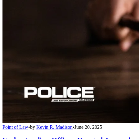
Point of Law
•
by
Kevin R. Madison
•
June 20, 2025