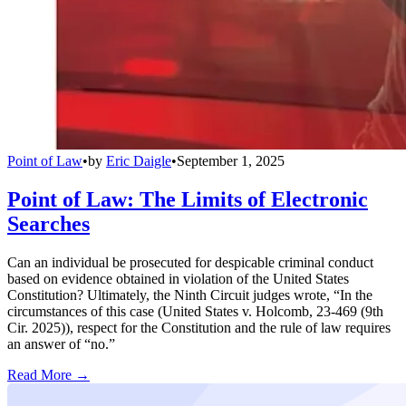
Point of Law
•
by
Eric Daigle
•
September 1, 2025
Point of Law: The Limits of Electronic
Searches
Can an individual be prosecuted for despicable criminal conduct
based on evidence obtained in violation of the United States
Constitution? Ultimately, the Ninth Circuit judges wrote, “In the
circumstances of this case (United States v. Holcomb, 23-469 (9th
Cir. 2025)), respect for the Constitution and the rule of law requires
an answer of “no.”
Read More →