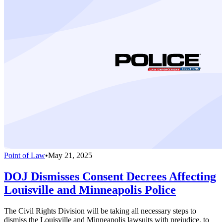
Point of Law
•
May 21, 2025
DOJ Dismisses Consent Decrees Affecting
Louisville and Minneapolis Police
The Civil Rights Division will be taking all necessary steps to
dismiss the Louisville and Minneapolis lawsuits with prejudice, to