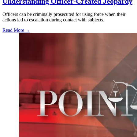
Understanding Officer-Created Jeopardy
Officers can be criminally prosecuted for using force when their
actions led to escalation during contact with subjects.
Read More →