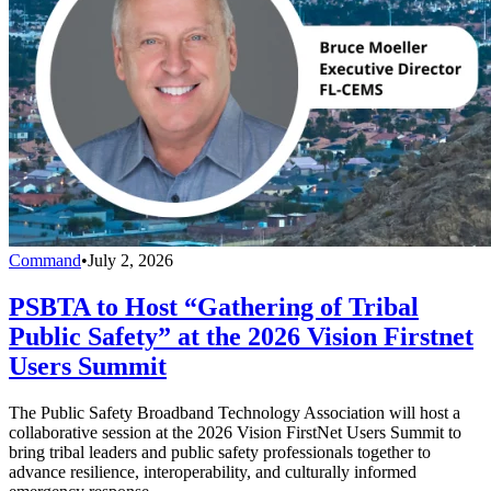
Command
•
July 2, 2026
PSBTA to Host “Gathering of Tribal
Public Safety” at the 2026 Vision Firstnet
Users Summit
The Public Safety Broadband Technology Association will host a
collaborative session at the 2026 Vision FirstNet Users Summit to
bring tribal leaders and public safety professionals together to
advance resilience, interoperability, and culturally informed