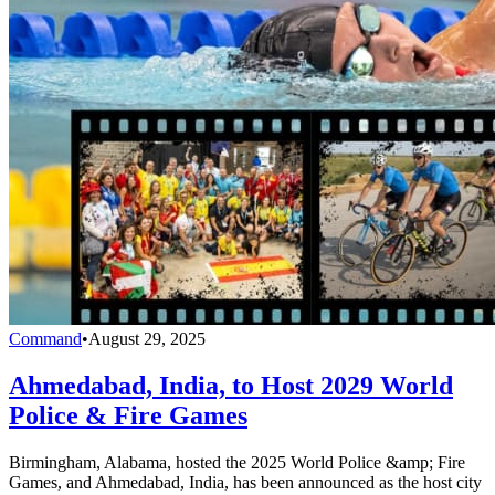
Command
•
August 29, 2025
Ahmedabad, India, to Host 2029 World
Police & Fire Games
Birmingham, Alabama, hosted the 2025 World Police &amp; Fire
Games, and Ahmedabad, India, has been announced as the host city