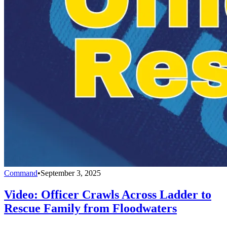
Command
•
September 3, 2025
Video: Officer Crawls Across Ladder to
Rescue Family from Floodwaters