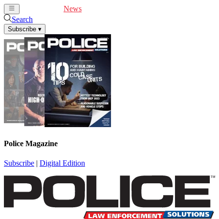
Cover Feature
News
Articles
Videos
Webinars
Search
Subscribe
▾
Police Magazine
Subscribe
|
Digital Edition