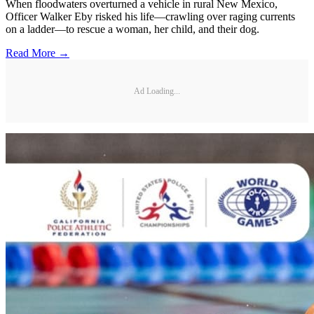
When floodwaters overturned a vehicle in rural New Mexico,
Officer Walker Eby risked his life—crawling over raging currents
on a ladder—to rescue a woman, her child, and their dog.
Read More →
Ad Loading...