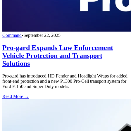
Command
•
September 22, 2025
Pro-gard Expands Law Enforcement
Vehicle Protection and Transport
Solutions
Pro-gard has introduced HD Fender and Headlight Wraps for added
front-end protection and a new P1300 Pro-Cell transport system for
Ford F-150 and Super Duty models.
Read More →