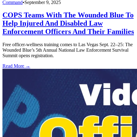
Command
•
September 9, 2025
COPS Teams With The Wounded Blue To
Help Injured And Disabled Law
Enforcement Officers And Their Families
Free officer-wellness training comes to Las Vegas Sept. 22–25: The
Wounded Blue’s 5th Annual National Law Enforcement Survival
Summit opens registration.
Read More →