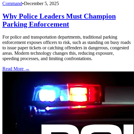
Command
•
December 5, 2025
Why Police Leaders Must Champion
Parking Enforcement
For police and transportation departments, traditional parking
enforcement exposes officers to risk, such as standing on busy roads
to issue paper tickets or catching offenders in dangerous, congested
areas. Modern technology changes this, reducing exposure,
speeding processes, and limiting confrontations.
Read More →