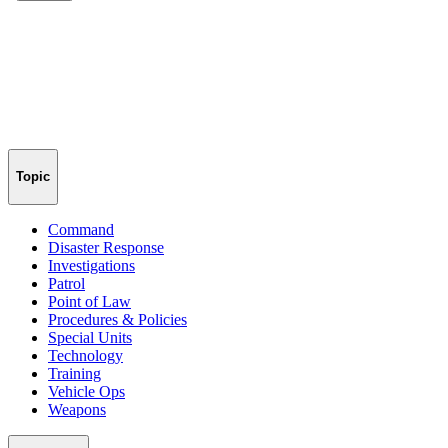
Topic
Command
Disaster Response
Investigations
Patrol
Point of Law
Procedures & Policies
Special Units
Technology
Training
Vehicle Ops
Weapons