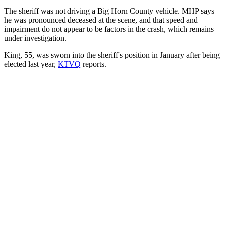
The sheriff was not driving a Big Horn County vehicle. MHP says
he was pronounced deceased at the scene, and that speed and
impairment do not appear to be factors in the crash, which remains
under investigation.
King, 55, was sworn into the sheriff's position in January after being
elected last year,
KTVQ
reports.