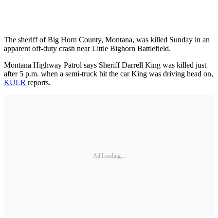
The sheriff of Big Horn County, Montana, was killed Sunday in an
apparent off-duty crash near Little Bighorn Battlefield.
Montana Highway Patrol says Sheriff Darrell King was killed just
after 5 p.m. when a semi-truck hit the car King was driving head on,
KULR
reports.
Ad Loading...