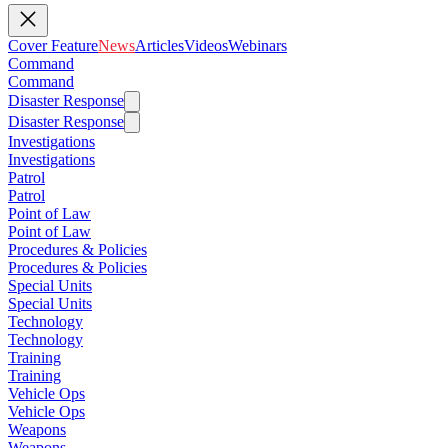
Cover Feature
News
Articles
Videos
Webinars
Command
Command
Disaster Response
Disaster Response
Investigations
Investigations
Patrol
Patrol
Point of Law
Point of Law
Procedures & Policies
Procedures & Policies
Special Units
Special Units
Technology
Technology
Training
Training
Vehicle Ops
Vehicle Ops
Weapons
Weapons