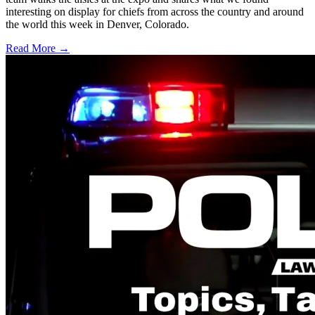
interesting on display for chiefs from across the country and around
the world this week in Denver, Colorado.
Read More →