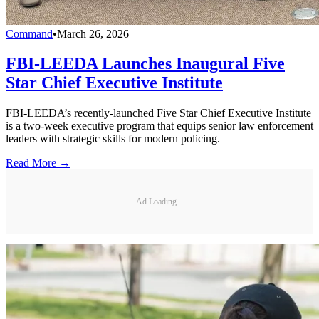
Command
•
March 26, 2026
FBI-LEEDA Launches Inaugural Five
Star Chief Executive Institute
FBI-LEEDA’s recently-launched Five Star Chief Executive Institute
is a two-week executive program that equips senior law enforcement
leaders with strategic skills for modern policing.
Read More →
Ad Loading...