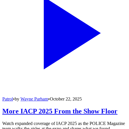
Patrol
•
by
Wayne Parham
•
October 22, 2025
More IACP 2025 From the Show Floor
Watch expanded coverage of IACP 2025 as the POLICE Magazine
team walks the aisles at the expo and shares what we found