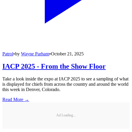
Patrol
•
by
Wayne Parham
•
October 21, 2025
IACP 2025 - From the Show Floor
Take a look inside the expo at IACP 2025 to see a sampling of what
is displayed for chiefs from across the country and around the world
this week in Denver, Colorado.
Read More →
Ad Loading...