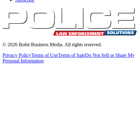
©
2026
Bobit Business Media. All rights reserved.
Privacy Policy
Terms of Use
Terms of Sale
Do Not Sell or Share My
Personal Information