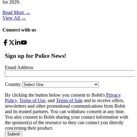
for 2029.
Read More →
View All
→
Connect with us