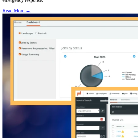
emergency response.
Read More →