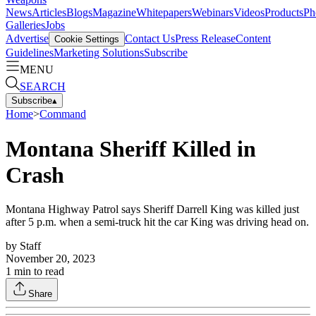
News
Articles
Blogs
Magazine
Whitepapers
Webinars
Videos
Products
Ph
Galleries
Jobs
Advertise
Contact Us
Press Release
Content
Cookie Settings
Guidelines
Marketing Solutions
Subscribe
MENU
SEARCH
Subscribe
▴
Home
>
Command
Montana Sheriff Killed in
Crash
Montana Highway Patrol says Sheriff Darrell King was killed just
after 5 p.m. when a semi-truck hit the car King was driving head on.
by
Staff
November 20, 2023
1
min to read
Share