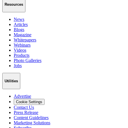
Resources
News
Articles
Blogs
Magazine
Whitepapers
Webinars
Videos
Products
Photo Galleries
Jobs
Utilities
Advertise
Cookie Settings
Contact Us
Press Release
Content Guidelines
Marketing Solutions
Subscribe