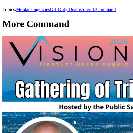
Topics:
Montana agencies
Off-Duty Deaths
Sheriffs
Command
More Command