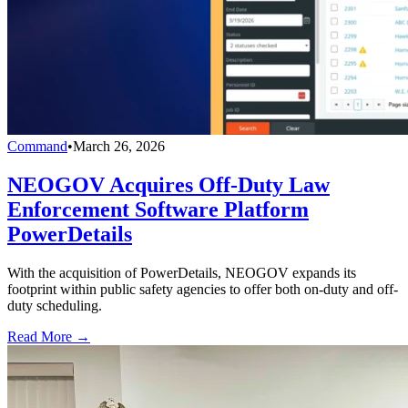
Command
•
March 26, 2026
NEOGOV Acquires Off-Duty Law
Enforcement Software Platform
PowerDetails
With the acquisition of PowerDetails, NEOGOV expands its
footprint within public safety agencies to offer both on-duty and off-
duty scheduling.
Read More →